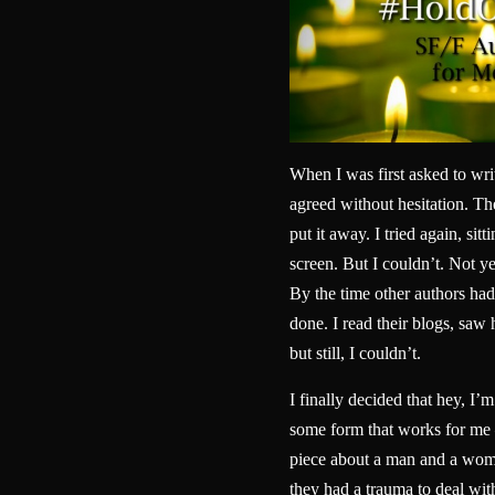
When I was first asked to wri
agreed without hesitation. Then
put it away. I tried again, sitt
screen. But I couldn’t. Not yet
By the time other authors had 
done. I read their blogs, sa
but still, I couldn’t.
I finally decided that hey, I’m
some form that works for me 
piece about a man and a woma
they had a trauma to deal wit