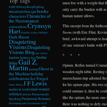
Top Tags
must live with a weight that t
#AlwaysKeepFighting
#AKF
only carry the burden with as
books
#HoldOnToTheLight
Chronicles of
human nature allows.
characters
the Necromancer
Crymsyn
This excerpt from the forthc
conventions
Hart
Storm
(with Eric Flint, Kevi
Danielle Ackley-McPhail
Dark Haven
brief, awkward attempt to hon
Disquieting
of one veteran’s battle with 
Visions
Disquieting
Visions Blog
epic fantasy
* * *
freebie
fandom
fantasy
fear
Gail Z.
friday
Opium. Reflex turned Conrad 
Martin
Ghost in
gaming
wooden night table. Resting o
the Machine
holiday
celebrations
meerschaum imp adorned the
Ice Forged
J F Lewis
for his opium pipe. His two e
James Maxey
mid-winter
medieval world
could outstare it, then he co
solstice
Paranormally
movies
like the opium; the more one t
Paranormal Romance
Speaking
there was nothing to defy exce
Psychopomp and Circumstance
sci-fi