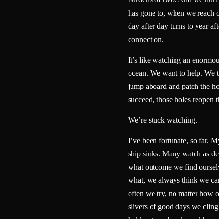
has gone to, when we reach 
day after day turns to year aft
connection.
It’s like watching an enormou
ocean. We want to help. We tr
jump aboard and patch the ho
succeed, those holes reopen
We’re stuck watching.
I’ve been fortunate, so far. My
ship sinks. Many watch as dep
what outcome we find ourselv
what, we always think we ca
often we try, no matter how 
slivers of good days we cling 