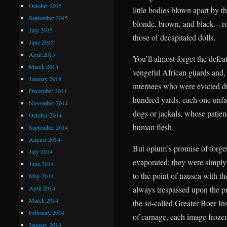
October 2015
little bodies blown apart by t
September 2015
blonde, brown, and black—roll
July 2015
those of decapitated dolls.
June 2015
April 2015
You’ll almost forget the defea
March 2015
vengeful African guards and, f
January 2015
internees who were evicted due
December 2014
hundred yards, each one unfail
November 2014
dogs or jackals, whose patien
October 2014
human flesh.
September 2014
August 2014
But opium’s promise of forge
July 2014
evaporated; they were simply
June 2014
to the point of nausea with t
May 2014
April 2014
always trespassed upon the pr
March 2014
the so-called Greater Boer Ins
February 2014
of carnage, each image frozen 
January 2014