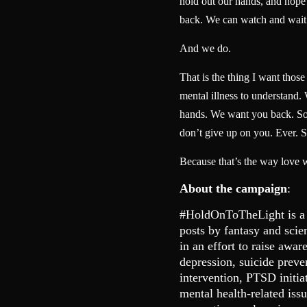
hold out our hands, and hope t
back. We can watch and wait
And we do.
That is the thing I want thos
mental illness to understand.
hands. We want you back. So 
don’t give up on you. Ever. S
Because that’s the way love 
About the campaign
:
#HoldOnToTheLight is a
posts by fantasy and scie
in an effort to raise awar
depression, suicide preve
intervention, PTSD initia
mental health-related is