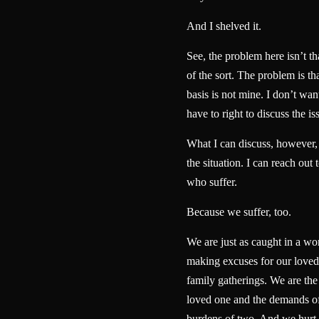
And I shelved it.
See, the problem here isn’t t
of the sort. The problem is th
basis is not mine. I don’t want
have to right to discuss the is
What I can discuss, however, i
the situation. I can reach out 
who suffer.
Because we suffer, too.
We are just as caught in a wo
making excuses for our loved 
family gatherings. We are the
loved one and the demands of
burdens of two. And we hurt 