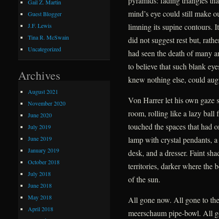
pyramids: fading triangles tha
Gail Z. Martin
mind’s eye could still make ou
Guest Blogger
limning its supine contours. I
J.F. Lewis
Tina R. McSwain
did not suggest rest but, rath
Uncategorized
had seen the death of many a
to believe that such blank ey
Archives
knew nothing else, could augu
August 2021
Von Harrer let his own gaze 
November 2020
room, rolling like a lazy ball
June 2020
touched the spaces that had o
July 2019
June 2019
lamp with crystal pendants, a 
January 2019
desk, and a dresser. Faint sh
October 2018
territories, darker where the 
July 2018
of the sun.
June 2018
May 2018
All gone now. All gone to the
April 2018
meerschaum pipe-bowl. All g