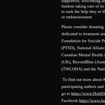
supportive, welcoming and
fandom taking care of it
to seek the help they or 
or embarrassment.
Please consider donating 
dedicated to treatment a
Foundation for Suicide P
(PTSD), National Allianc
Canadian Mental Health
(UK), BeyondBlue (Austr
(TWLOHA) and the Nation
To find out more about 
participating authors and
go to
https://www.Hold
Facebook
https://www.