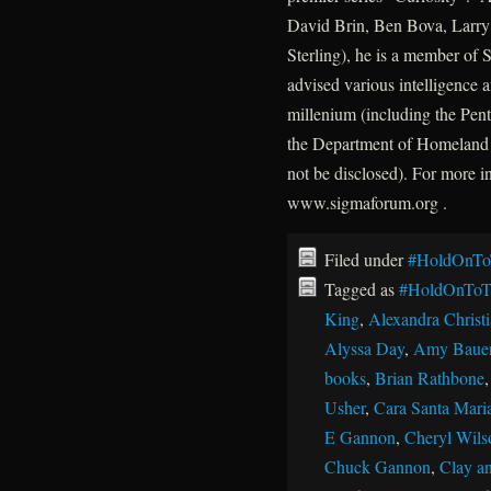
David Brin, Ben Bova, Larry 
Sterling), he is a member of
advised various intelligence a
millenium (including the P
the Department of Homeland 
not be disclosed). For more 
www.sigmaforum.org .
Filed under
#HoldOnTo
Tagged as
#HoldOnToT
King
,
Alexandra Christ
Alyssa Day
,
Amy Baue
books
,
Brian Rathbone
Usher
,
Cara Santa Mari
E Gannon
,
Cheryl Wils
Chuck Gannon
,
Clay an