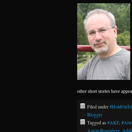
other short stories have appe
Filed under
#HoldOnTo
Blogger
Tagged as
#AKF
,
#Alw
Aaron Rosenberg
,
Addi