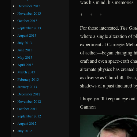
was his mind, his memories.
December 2013
November 2013
* * *
October 2013
For those interested,
The Gat
September 2013
August 2013
where a single alteration of
July 2013
experiment at Carnegie Mellon
June 2013
of aether—began changing hist
May 2013
craft and even space-craft ch
April 2013
alternate physics has create
March 2013
as diverse as Churchill, Tes
February 2013
shadows of a past tinctured by
January 2013
December 2012
I hope you’ll keep an eye ou
November 2012
Gannon
October 2012
September 2012
August 2012
July 2012