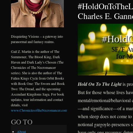
#HoldOnToTheLi
Charles E. Gann
Disquieting Visions – a gateway into
paranormal and fantasy realms.
Gail Z. Martin is the author of The
Summoner, The Blood King, Dark
Haven and Dark Lady’s Chosen (The
Chronicles of The Necromancer
series). She is also the author of The
Fallen Kings Cycle from Orbit Books
Hold On To The Light
is pro
with Book One: The Sworn and Book
Two: The Dread, and the upcoming
But for those whose lives ha
Ascendant Kingdoms Saga. For book
mental/emotional/behavioral c
updates, tour information and contact
details, visit
—and significance—of a mantr
www.ChroniclesoftheNecromancer.com
.
when sleep does not come to d
GO TO
notional gargoyle-presences s
have only one recourse: deter
About