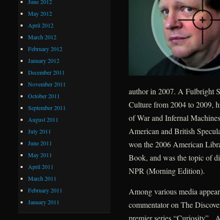
June 2012
May 2012
April 2012
March 2012
February 2012
January 2012
December 2011
November 2011
author in 2007. A Fulbright S
October 2011
Culture from 2004 to 2009, h
September 2011
of War and Infernal Machines
August 2011
American and British Speculat
July 2011
June 2011
won the 2006 American Libra
May 2011
Book, and was the topic of d
April 2011
NPR (Morning Edition).
March 2011
February 2011
Among various media appearan
January 2011
commentator on The Discovery
premier series “Curiosity”. A