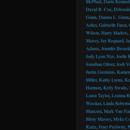
McPhail
,
Darin Kenned
David B. Coe
,
Deborah 
Gunn
,
Dianna L. Gunn
Asher
,
Gabrielle Faust
,
Wilson
,
Harry Markov
,
Maxey
,
Jay Requard
,
J
Adams
,
Jennifer Brozek
Jody Lynn Nye
,
Joelle 
Jonathan Oliver
,
Josh V
Justin Gustainis
,
Kamer
Miller
,
Kathy Lyons
,
Ke
Harmon
,
Kelly Swails
,
Laura Taylor
,
Leanna R
Wisoker
,
Linda Roberts
Mancusi
,
Mark Van Na
Misty Massey
,
Myke Co
Kurtz
,
Peter Prellwitz
,
P