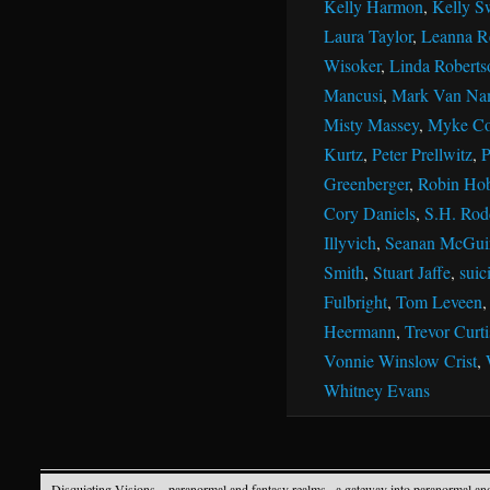
Kelly Harmon
,
Kelly S
Laura Taylor
,
Leanna R
Wisoker
,
Linda Roberts
Mancusi
,
Mark Van Na
Misty Massey
,
Myke Co
Kurtz
,
Peter Prellwitz
,
P
Greenberger
,
Robin Ho
Cory Daniels
,
S.H. Rod
Illyvich
,
Seanan McGui
Smith
,
Stuart Jaffe
,
suic
Fulbright
,
Tom Leveen
Heermann
,
Trevor Curti
Vonnie Winslow Crist
,
Whitney Evans
Disquieting Visions – paranormal and fantasy realms
· a gateway into paranormal an