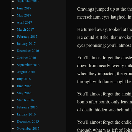
September 2017
June 2017
Cravings jumped up at the tho
May 2017
meerschaum eyes laughed, inv
April 2017
He turned away, looked at the
March 2017
February 2017
He could still feel that mockin
January 2017
eyes promising: you’ll almost 
December 2016
You’ll almost forget the clust
October 2016
September 2016
down from nearly twenty mil
August 2016
when they impacted, the gro
July 2016
through with flame—right befo
June 2016
May 2016
You’ll almost forget the airsh
March 2016
bomb after bomb, only leavin
February 2016
of death, hidden safe behind t
January 2016
December 2015
You’ll almost forget the endles
November 2015
through what was left of Johan