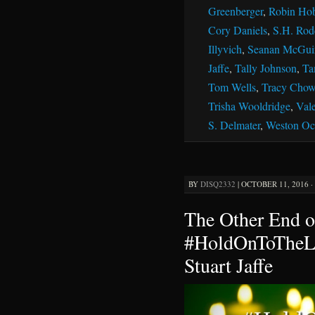
Greenberger
,
Robin Ho
Cory Daniels
,
S.H. Rod
Illyvich
,
Seanan McGui
Jaffe
,
Tally Johnson
,
Ta
Tom Wells
,
Tracy Chow
Trisha Wooldridge
,
Vale
S. Delmater
,
Weston Oc
BY
DISQ2332
|
OCTOBER 11, 2016 ·
The Other End o
#HoldOnToTheLi
Stuart Jaffe