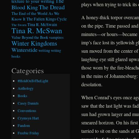
The
texture to your writing
plays when trying to trick its 
The Dread
Blood King
The End of the World As We
A honey-thick torpor overcame
Know It
The Fallen Kings Cycle
Tina R. McSwain
on the pipe. Time passed and
The Sworn
Tina R. McSwan
minutes—or hours—became ind
Value Beyond the Book
vampires
Winter Kingdoms
imp’s face lost its yellowish 
Winterstide
sun moved from the center of
writing
writing
books
laughing eye still glared upwa
those worn by the fire-bleac
Categories
in the ruins of Johannesburg:
#HoldOnToTheLight
desolation.
Anthology
Books
When Conrad’s eyes once agai
Casey Daniels
saw that the last light was f
Conventions
sun had grown larger and murki
Crymsyn Hart
smeared horizon. On his first
Fandom
tarried to sit on the sands at
Freebie Friday