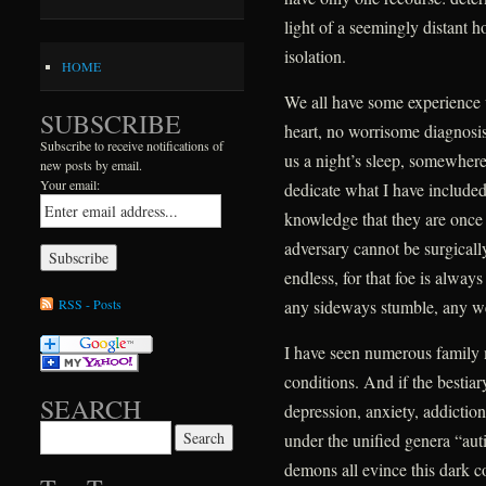
light of a seemingly distant h
isolation.
HOME
We all have some experience 
SUBSCRIBE
heart, no worrisome diagnosis,
Subscribe to receive notifications of
us a night’s sleep, somewhere 
new posts by email.
Your email:
dedicate what I have include
knowledge that they are once ag
adversary cannot be surgically
endless, for that foe is alway
RSS - Posts
any sideways stumble, any w
I have seen numerous family
conditions. And if the bestiar
SEARCH
depression, anxiety, addictio
Search for:
under the unified genera “au
demons all evince this dark 