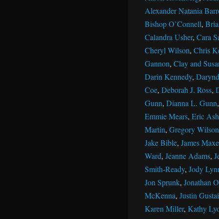
Alexander Natania Barr
Bishop O’Connell
,
Bri
Calandra Usher
,
Cara S
Cheryl Wilson
,
Chris K
Gannon
,
Clay and Susan
Darin Kennedy
,
Darynd
Coe
,
Deborah J. Ross
,
Gunn
,
Dianna L. Gunn
Emmie Mears
,
Eric Ash
Martin
,
Gregory Wilson
Jake Bible
,
James Maxe
Ward
,
Jeanne Adams
,
J
Smith-Ready
,
Jody Lyn
Jon Sprunk
,
Jonathan Ol
McKenna
,
Justin Gustai
Karen Miller
,
Kathy Ly