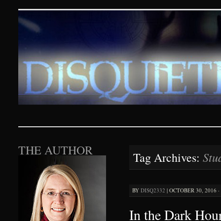
Disquieting Visions – p
SKIP TO CONTENT
THE AUTHOR
Stu
Tag Archives:
BY
DISQ2332
|
OCTOBER 30, 2016 ·
In the Dark Hour