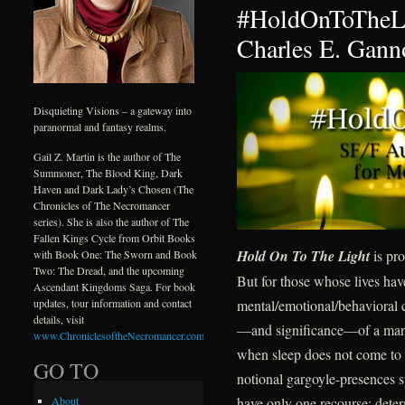
#HoldOnToTheLi
Charles E. Gann
Disquieting Visions – a gateway into
paranormal and fantasy realms.
Gail Z. Martin is the author of The
Summoner, The Blood King, Dark
Haven and Dark Lady’s Chosen (The
Chronicles of The Necromancer
series). She is also the author of The
Fallen Kings Cycle from Orbit Books
Hold On To The Light
is pro
with Book One: The Sworn and Book
Two: The Dread, and the upcoming
But for those whose lives ha
Ascendant Kingdoms Saga. For book
mental/emotional/behavioral c
updates, tour information and contact
details, visit
—and significance—of a mantr
www.ChroniclesoftheNecromancer.com
.
when sleep does not come to d
GO TO
notional gargoyle-presences s
have only one recourse: deter
About