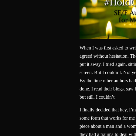
When I was first asked to wri
agreed without hesitation. Then
put it away. I tried again, sitt
screen. But I couldn’t. Not yet
By the time other authors had 
done. I read their blogs, sa
but still, I couldn’t.
I finally decided that hey, I’m
some form that works for me 
piece about a man and a woma
they had a trauma to deal wit