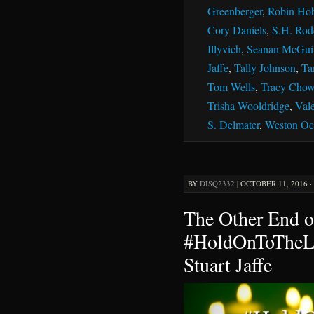
Greenberger
,
Robin Ho
Cory Daniels
,
S.H. Rod
Illyvich
,
Seanan McGui
Jaffe
,
Tally Johnson
,
Ta
Tom Wells
,
Tracy Chow
Trisha Wooldridge
,
Vale
S. Delmater
,
Weston Oc
BY
DISQ2332
|
OCTOBER 11, 2016 ·
The Other End o
#HoldOnToTheLi
Stuart Jaffe