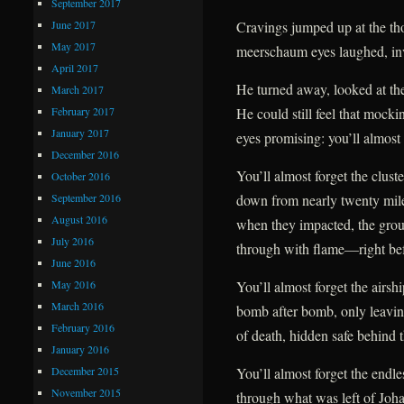
September 2017
June 2017
Cravings jumped up at the tho
May 2017
meerschaum eyes laughed, inv
April 2017
He turned away, looked at the
March 2017
February 2017
He could still feel that mockin
January 2017
eyes promising: you’ll almost 
December 2016
You’ll almost forget the clust
October 2016
September 2016
down from nearly twenty mil
August 2016
when they impacted, the gro
July 2016
through with flame—right befo
June 2016
May 2016
You’ll almost forget the airsh
March 2016
bomb after bomb, only leavin
February 2016
of death, hidden safe behind t
January 2016
December 2015
You’ll almost forget the endles
November 2015
through what was left of Johan