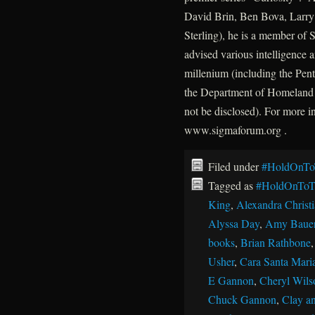
David Brin, Ben Bova, Larry 
Sterling), he is a member of
advised various intelligence a
millenium (including the P
the Department of Homeland 
not be disclosed). For more 
www.sigmaforum.org .
Filed under
#HoldOnTo
Tagged as
#HoldOnToT
King
,
Alexandra Christ
Alyssa Day
,
Amy Baue
books
,
Brian Rathbone
Usher
,
Cara Santa Mari
E Gannon
,
Cheryl Wils
Chuck Gannon
,
Clay an