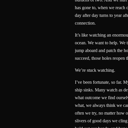
has gone to, when we reach 
day after day turns to year aft
connection.
It’s like watching an enormou
ocean. We want to help. We tr
jump aboard and patch the ho
succeed, those holes reopen
We’re stuck watching.
I’ve been fortunate, so far. My
ship sinks. Many watch as dep
what outcome we find ourselv
what, we always think we ca
often we try, no matter how 
slivers of good days we cling 