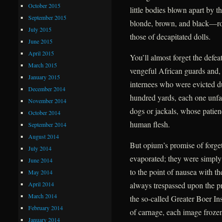
October 2015
little bodies blown apart by t
September 2015
blonde, brown, and black—roll
July 2015
those of decapitated dolls.
June 2015
April 2015
You’ll almost forget the defea
March 2015
vengeful African guards and, f
January 2015
internees who were evicted due
December 2014
hundred yards, each one unfail
November 2014
dogs or jackals, whose patien
October 2014
human flesh.
September 2014
August 2014
But opium’s promise of forge
July 2014
evaporated; they were simply
June 2014
to the point of nausea with t
May 2014
April 2014
always trespassed upon the pr
March 2014
the so-called Greater Boer Ins
February 2014
of carnage, each image frozen 
January 2014