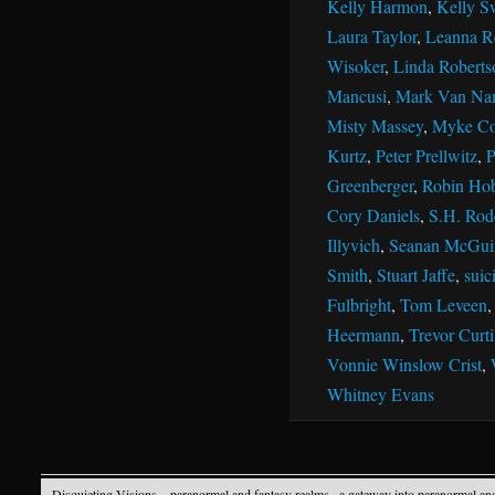
Kelly Harmon
,
Kelly S
Laura Taylor
,
Leanna R
Wisoker
,
Linda Roberts
Mancusi
,
Mark Van Na
Misty Massey
,
Myke Co
Kurtz
,
Peter Prellwitz
,
P
Greenberger
,
Robin Ho
Cory Daniels
,
S.H. Rod
Illyvich
,
Seanan McGui
Smith
,
Stuart Jaffe
,
suic
Fulbright
,
Tom Leveen
Heermann
,
Trevor Curti
Vonnie Winslow Crist
,
Whitney Evans
Disquieting Visions – paranormal and fantasy realms
· a gateway into paranormal an