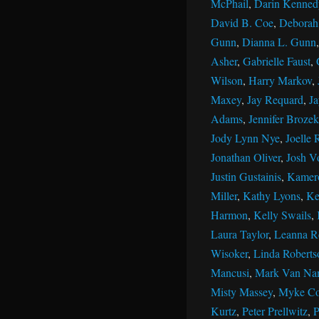
McPhail
,
Darin Kenned
David B. Coe
,
Deborah 
Gunn
,
Dianna L. Gunn
Asher
,
Gabrielle Faust
,
Wilson
,
Harry Markov
,
Maxey
,
Jay Requard
,
J
Adams
,
Jennifer Brozek
Jody Lynn Nye
,
Joelle 
Jonathan Oliver
,
Josh V
Justin Gustainis
,
Kamer
Miller
,
Kathy Lyons
,
Ke
Harmon
,
Kelly Swails
,
Laura Taylor
,
Leanna R
Wisoker
,
Linda Roberts
Mancusi
,
Mark Van Na
Misty Massey
,
Myke Co
Kurtz
,
Peter Prellwitz
,
P