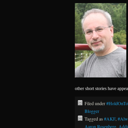
other short stories have appe
Filed under
#HoldOnTo
Blogger
Tagged as
#AKF
,
#Alw
Aaron Rosenberg
,
Addi