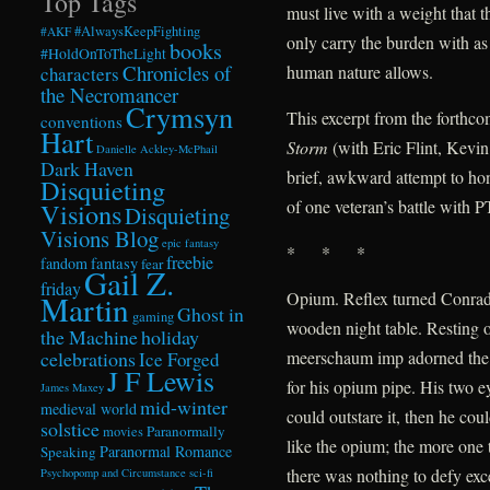
Top Tags
must live with a weight that t
#AlwaysKeepFighting
#AKF
only carry the burden with as
books
#HoldOnToTheLight
Chronicles of
human nature allows.
characters
the Necromancer
Crymsyn
This excerpt from the forthc
conventions
Hart
Storm
(with Eric Flint, Kevi
Danielle Ackley-McPhail
Dark Haven
brief, awkward attempt to hon
Disquieting
of one veteran’s battle with 
Visions
Disquieting
Visions Blog
epic fantasy
* * *
freebie
fandom
fantasy
fear
Gail Z.
friday
Opium. Reflex turned Conrad 
Martin
Ghost in
gaming
wooden night table. Resting o
the Machine
holiday
celebrations
meerschaum imp adorned the
Ice Forged
J F Lewis
for his opium pipe. His two e
James Maxey
mid-winter
medieval world
could outstare it, then he co
solstice
Paranormally
movies
like the opium; the more one t
Paranormal Romance
Speaking
there was nothing to defy exce
Psychopomp and Circumstance
sci-fi