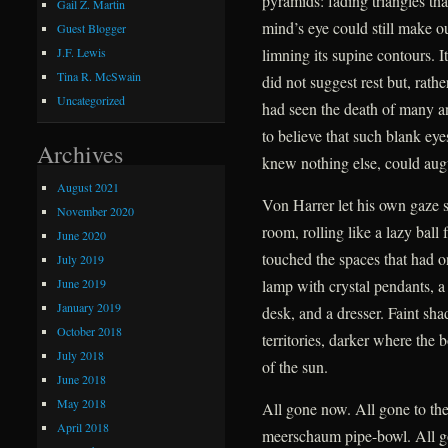
pyramids: fading triangles tha
Gail Z. Martin
mind’s eye could still make ou
Guest Blogger
limning its supine contours. I
J.F. Lewis
Tina R. McSwain
did not suggest rest but, rath
Uncategorized
had seen the death of many a
to believe that such blank ey
Archives
knew nothing else, could augu
August 2021
Von Harrer let his own gaze 
November 2020
room, rolling like a lazy ball
June 2020
touched the spaces that had o
July 2019
June 2019
lamp with crystal pendants, a 
January 2019
desk, and a dresser. Faint sh
October 2018
territories, darker where the 
July 2018
of the sun.
June 2018
May 2018
All gone now. All gone to the
April 2018
meerschaum pipe-bowl. All g