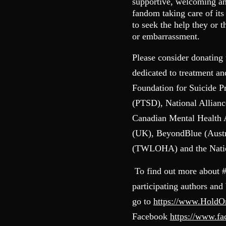
supportive, welcoming and
fandom taking care of it
to seek the help they or 
or embarrassment.
Please consider donating 
dedicated to treatment a
Foundation for Suicide P
(PTSD), National Allianc
Canadian Mental Health
(UK), BeyondBlue (Austr
(TWLOHA) and the Nation
To find out more about 
participating authors and
go to
https://www.Hold
Facebook
https://www.