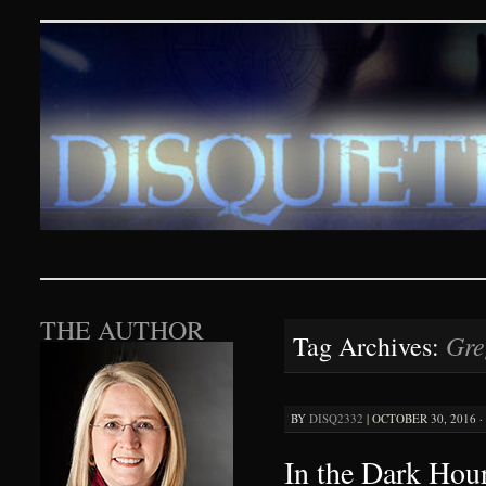
Disquieting Visions – p
SKIP TO CONTENT
THE AUTHOR
Gre
Tag Archives:
BY
DISQ2332
|
OCTOBER 30, 2016 ·
In the Dark Hour