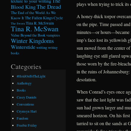
The
texture to your writing
plays when trying to trick its 
The Dread
Blood King
The End of the World As We
A honey-thick torpor overcame
Know It
The Fallen Kings Cycle
Tina R. McSwain
on the pipe. Time passed and
The Sworn
Tina R. McSwan
minutes—or hours—became ind
Value Beyond the Book
vampires
Winter Kingdoms
imp’s face lost its yellowish 
Winterstide
sun moved from the center of
writing
writing
books
laughing eye still glared upwa
those worn by the fire-bleac
Categories
in the ruins of Johannesburg:
#HoldOnToTheLight
desolation.
Anthology
Books
When Conrad’s eyes once agai
Casey Daniels
saw that the last light was f
Conventions
sun had grown larger and murki
Crymsyn Hart
smeared horizon. On his first
Fandom
tarried to sit on the sands at
Freebie Friday