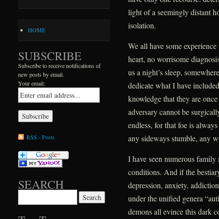
light of a seemingly distant h
isolation.
HOME
We all have some experience 
SUBSCRIBE
heart, no worrisome diagnosis,
Subscribe to receive notifications of
us a night’s sleep, somewhere 
new posts by email.
Your email:
dedicate what I have include
knowledge that they are once ag
adversary cannot be surgically
endless, for that foe is alway
RSS - Posts
any sideways stumble, any w
I have seen numerous family
conditions. And if the bestiar
SEARCH
depression, anxiety, addictio
Search for:
under the unified genera “au
demons all evince this dark 