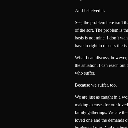
And I shelved it.
See, the problem here isn’t t
of the sort. The problem is th
basis is not mine. I don’t want
have to right to discuss the is
What I can discuss, however, i
the situation. I can reach out 
who suffer.
Because we suffer, too.
We are just as caught in a wo
making excuses for our loved 
family gatherings. We are the
loved one and the demands of
burdens of two. And we hurt 