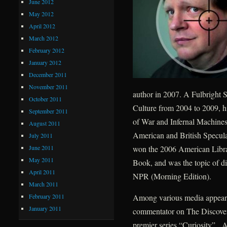
June 2012
May 2012
April 2012
March 2012
February 2012
January 2012
December 2011
November 2011
author in 2007. A Fulbright S
October 2011
Culture from 2004 to 2009, h
September 2011
of War and Infernal Machines
August 2011
American and British Speculat
July 2011
June 2011
won the 2006 American Libra
May 2011
Book, and was the topic of d
April 2011
NPR (Morning Edition).
March 2011
February 2011
Among various media appearan
January 2011
commentator on The Discovery
premier series “Curiosity”. A