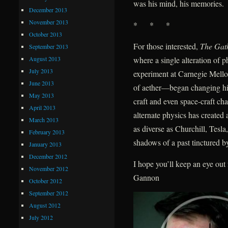
was his mind, his memories.
December 2013
November 2013
* * *
October 2013
For those interested,
The Gat
September 2013
August 2013
where a single alteration of
July 2013
experiment at Carnegie Mellon
June 2013
of aether—began changing hist
May 2013
craft and even space-craft ch
April 2013
alternate physics has create
March 2013
as diverse as Churchill, Tes
February 2013
shadows of a past tinctured by
January 2013
December 2012
I hope you’ll keep an eye ou
November 2012
Gannon
October 2012
September 2012
August 2012
July 2012