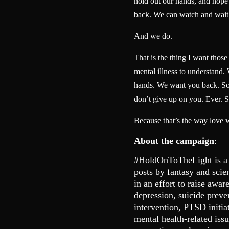
hold out our hands, and hope t
back. We can watch and wait
And we do.
That is the thing I want thos
mental illness to understand.
hands. We want you back. So 
don’t give up on you. Ever. S
Because that’s the way love 
About the campaign
:
#HoldOnToTheLight is a
posts by fantasy and scie
in an effort to raise awar
depression, suicide preve
intervention, PTSD initia
mental health-related is