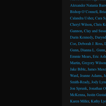
Alexander Natania Barr
Bishop O’Connell
,
Bri
Calandra Usher
,
Cara S
Cheryl Wilson
,
Chris K
Gannon
,
Clay and Susan
Darin Kennedy
,
Darynd
Coe
,
Deborah J. Ross
,
Gunn
,
Dianna L. Gunn
Emmie Mears
,
Eric Ash
Martin
,
Gregory Wilson
Jake Bible
,
James Maxe
Ward
,
Jeanne Adams
,
J
Smith-Ready
,
Jody Lyn
Jon Sprunk
,
Jonathan Ol
McKenna
,
Justin Gustai
Karen Miller
,
Kathy Ly