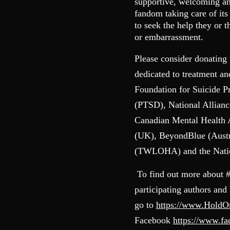
supportive, welcoming and
fandom taking care of it
to seek the help they or 
or embarrassment.
Please consider donating 
dedicated to treatment a
Foundation for Suicide P
(PTSD), National Allianc
Canadian Mental Health
(UK), BeyondBlue (Austr
(TWLOHA) and the Nation
To find out more about 
participating authors and
go to
https://www.Hold
Facebook
https://www.