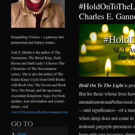
#HoldOnToTheLi
Charles E. Gann
Disquieting Visions – a gateway into
paranormal and fantasy realms.
Gail Z. Martin is the author of The
Summoner, The Blood King, Dark
Haven and Dark Lady’s Chosen (The
Chronicles of The Necromancer
series). She is also the author of The
Fallen Kings Cycle from Orbit Books
Hold On To The Light
is pro
with Book One: The Sworn and Book
Two: The Dread, and the upcoming
But for those whose lives ha
Ascendant Kingdoms Saga. For book
mental/emotional/behavioral c
updates, tour information and contact
details, visit
—and significance—of a mantr
www.ChroniclesoftheNecromancer.com
.
when sleep does not come to d
GO TO
notional gargoyle-presences s
have only one recourse: deter
About