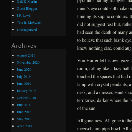
pyramids: fading triangles tha
Gail Z. Martin
mind’s eye could still make ou
Guest Blogger
limning its supine contours. I
J.F. Lewis
Tina R. McSwain
did not suggest rest but, rath
Uncategorized
had seen the death of many a
to believe that such blank ey
Archives
knew nothing else, could augu
August 2021
Von Harrer let his own gaze 
November 2020
room, rolling like a lazy ball
June 2020
touched the spaces that had o
July 2019
June 2019
lamp with crystal pendants, a 
January 2019
desk, and a dresser. Faint sh
October 2018
territories, darker where the 
July 2018
of the sun.
June 2018
May 2018
All gone now. All gone to the
April 2018
meerschaum pipe-bowl. All g