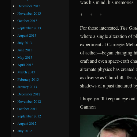
was his mind, his memories.
December 2013
November 2013
* * *
October 2013
For those interested,
The Gat
September 2013
August 2013
where a single alteration of
July 2013
experiment at Carnegie Mellon
June 2013
of aether—began changing hist
May 2013
craft and even space-craft ch
April 2013
alternate physics has create
March 2013
as diverse as Churchill, Tes
February 2013
shadows of a past tinctured by
January 2013
December 2012
I hope you’ll keep an eye ou
November 2012
Gannon
October 2012
September 2012
August 2012
July 2012