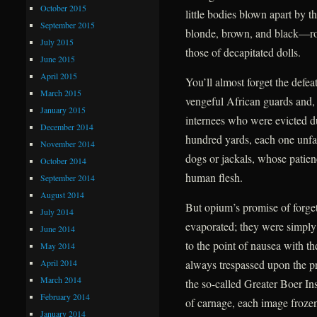
October 2015
little bodies blown apart by t
September 2015
blonde, brown, and black—roll
July 2015
those of decapitated dolls.
June 2015
April 2015
You’ll almost forget the defea
March 2015
vengeful African guards and, f
January 2015
internees who were evicted due
December 2014
hundred yards, each one unfail
November 2014
dogs or jackals, whose patien
October 2014
human flesh.
September 2014
August 2014
But opium’s promise of forge
July 2014
evaporated; they were simply
June 2014
to the point of nausea with t
May 2014
April 2014
always trespassed upon the pr
March 2014
the so-called Greater Boer Ins
February 2014
of carnage, each image frozen 
January 2014