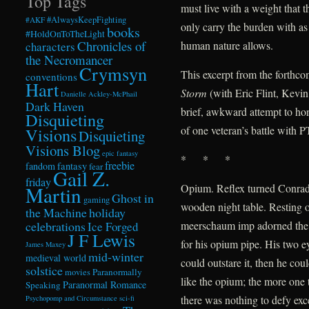
Top Tags
must live with a weight that t
#AlwaysKeepFighting
#AKF
only carry the burden with as
books
#HoldOnToTheLight
Chronicles of
human nature allows.
characters
the Necromancer
Crymsyn
This excerpt from the forthc
conventions
Hart
Storm
(with Eric Flint, Kevi
Danielle Ackley-McPhail
Dark Haven
brief, awkward attempt to hon
Disquieting
of one veteran’s battle with 
Visions
Disquieting
Visions Blog
epic fantasy
* * *
freebie
fandom
fantasy
fear
Gail Z.
friday
Opium. Reflex turned Conrad 
Martin
Ghost in
gaming
wooden night table. Resting o
the Machine
holiday
celebrations
meerschaum imp adorned the
Ice Forged
J F Lewis
for his opium pipe. His two e
James Maxey
mid-winter
medieval world
could outstare it, then he co
solstice
Paranormally
movies
like the opium; the more one t
Paranormal Romance
Speaking
there was nothing to defy exce
Psychopomp and Circumstance
sci-fi