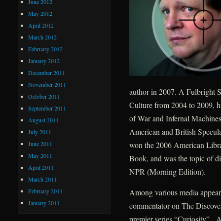
June 2012
May 2012
April 2012
March 2012
February 2012
January 2012
December 2011
November 2011
author in 2007. A Fulbright S
October 2011
Culture from 2004 to 2009, h
September 2011
of War and Infernal Machines
August 2011
American and British Speculat
July 2011
June 2011
won the 2006 American Libra
May 2011
Book, and was the topic of d
April 2011
NPR (Morning Edition).
March 2011
February 2011
Among various media appearan
January 2011
commentator on The Discovery
premier series “Curiosity”. A