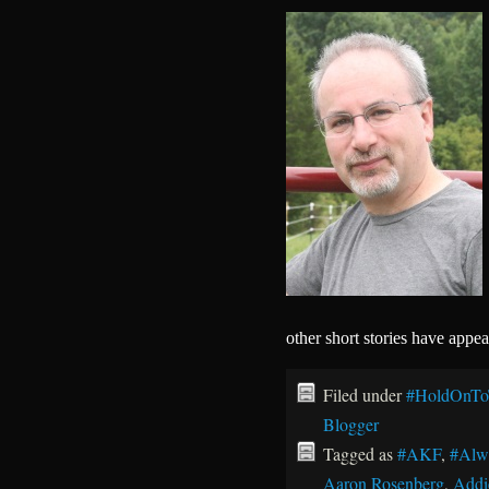
other short stories have appe
Filed under
#HoldOnTo
Blogger
Tagged as
#AKF
,
#Alw
Aaron Rosenberg
,
Addi