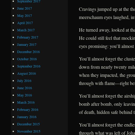
September 2017
June 2017
Cravings jumped up at the tho
May 2017
meerschaum eyes laughed, inv
April 2017
He turned away, looked at the
March 2017
February 2017
He could still feel that mockin
January 2017
eyes promising: you’ll almost 
December 2016
You’ll almost forget the clust
October 2016
September 2016
down from nearly twenty mil
August 2016
when they impacted, the gro
July 2016
through with flame—right befo
June 2016
May 2016
You’ll almost forget the airsh
March 2016
bomb after bomb, only leavin
February 2016
of death, hidden safe behind t
January 2016
December 2015
You’ll almost forget the endles
November 2015
through what was left of Johan