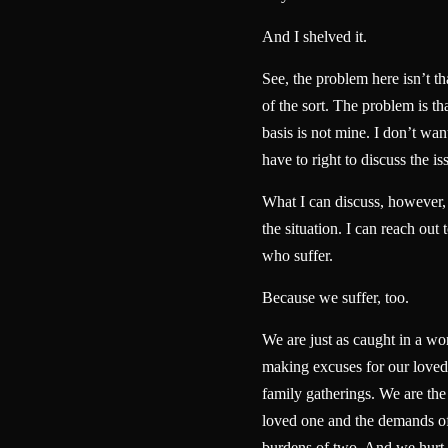
And I shelved it.
See, the problem here isn’t t
of the sort. The problem is th
basis is not mine. I don’t want
have to right to discuss the is
What I can discuss, however, i
the situation. I can reach out 
who suffer.
Because we suffer, too.
We are just as caught in a wo
making excuses for our loved 
family gatherings. We are the
loved one and the demands of
burdens of two. And we hurt 