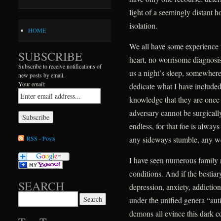
light of a seemingly distant h
isolation.
HOME
We all have some experience 
SUBSCRIBE
heart, no worrisome diagnosis,
Subscribe to receive notifications of
us a night’s sleep, somewhere 
new posts by email.
Your email:
dedicate what I have include
knowledge that they are once ag
adversary cannot be surgically
endless, for that foe is alway
RSS - Posts
any sideways stumble, any w
I have seen numerous family
conditions. And if the bestiar
SEARCH
depression, anxiety, addictio
Search for:
under the unified genera “au
demons all evince this dark 