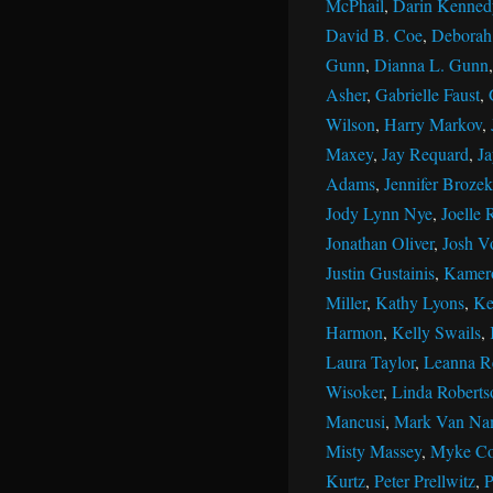
McPhail
,
Darin Kenned
David B. Coe
,
Deborah 
Gunn
,
Dianna L. Gunn
Asher
,
Gabrielle Faust
,
Wilson
,
Harry Markov
,
Maxey
,
Jay Requard
,
J
Adams
,
Jennifer Brozek
Jody Lynn Nye
,
Joelle 
Jonathan Oliver
,
Josh V
Justin Gustainis
,
Kamer
Miller
,
Kathy Lyons
,
Ke
Harmon
,
Kelly Swails
,
Laura Taylor
,
Leanna R
Wisoker
,
Linda Roberts
Mancusi
,
Mark Van Na
Misty Massey
,
Myke Co
Kurtz
,
Peter Prellwitz
,
P