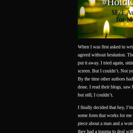
When I was first asked to wri
agreed without hesitation. Then
put it away. I tried again, sitt
screen. But I couldn’t. Not yet
By the time other authors had 
done. I read their blogs, sa
but still, I couldn’t.
I finally decided that hey, I’m
some form that works for me 
piece about a man and a woma
they had a trauma to deal wit