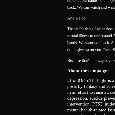
hold out our hands, and hope t
back. We can watch and wait
And we do.
That is the thing I want thos
mental illness to understand.
hands. We want you back. So 
don’t give up on you. Ever. S
Because that’s the way love 
About the campaign
:
#HoldOnToTheLight is a
posts by fantasy and scie
in an effort to raise awar
depression, suicide preve
intervention, PTSD initia
mental health-related is