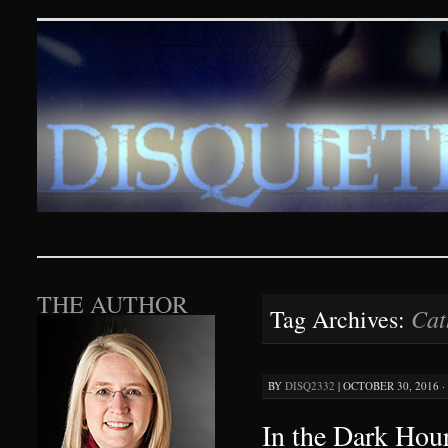
Disquieting Visions – p
SKIP TO CONTENT
THE AUTHOR
Cat
Tag Archives:
BY
DISQ2332
|
OCTOBER 30, 2016 ·
In the Dark Hour