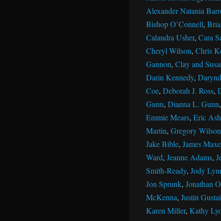
Alexander Natania Barr
Bishop O’Connell
,
Bri
Calandra Usher
,
Cara S
Cheryl Wilson
,
Chris K
Gannon
,
Clay and Susan
Darin Kennedy
,
Darynd
Coe
,
Deborah J. Ross
,
Gunn
,
Dianna L. Gunn
Emmie Mears
,
Eric Ash
Martin
,
Gregory Wilson
Jake Bible
,
James Maxe
Ward
,
Jeanne Adams
,
J
Smith-Ready
,
Jody Lyn
Jon Sprunk
,
Jonathan Ol
McKenna
,
Justin Gustai
Karen Miller
,
Kathy Ly