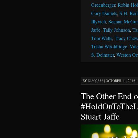
Greenberger
,
Robin Ho
Cory Daniels
,
S.H. Rod
Illyvich
,
Seanan McGui
Jaffe
,
Tally Johnson
,
Ta
Tom Wells
,
Tracy Chow
Trisha Wooldridge
,
Vale
S. Delmater
,
Weston Oc
BY
DISQ2332
|
OCTOBER 11, 2016 ·
The Other End o
#HoldOnToTheLi
Stuart Jaffe