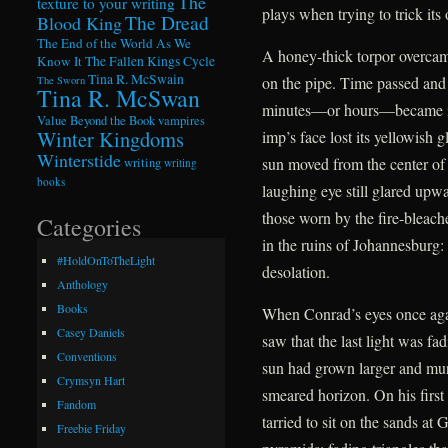
The
texture to your writing
plays when trying to trick its 
The Dread
Blood King
The End of the World As We
A honey-thick torpor overcame
Know It
The Fallen Kings Cycle
Tina R. McSwain
on the pipe. Time passed and
The Sworn
Tina R. McSwan
minutes—or hours—became ind
Value Beyond the Book
vampires
Winter Kingdoms
imp’s face lost its yellowish 
Winterstide
sun moved from the center of
writing
writing
books
laughing eye still glared upwa
those worn by the fire-bleac
Categories
in the ruins of Johannesburg:
#HoldOnToTheLight
desolation.
Anthology
Books
When Conrad’s eyes once agai
Casey Daniels
saw that the last light was f
Conventions
sun had grown larger and murki
Crymsyn Hart
smeared horizon. On his first
Fandom
tarried to sit on the sands at
Freebie Friday