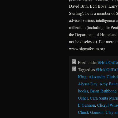
David Brin, Ben Bova, Larry 
Sterling), he is a member of
advised various intelligence a
millenium (including the P
the Department of Homeland 
not be disclosed). For more 
www.sigmaforum.org .
Filed under
#HoldOnTo
Tagged as
#HoldOnToT
King
,
Alexandra Christ
Alyssa Day
,
Amy Baue
books
,
Brian Rathbone
Usher
,
Cara Santa Mari
E Gannon
,
Cheryl Wils
Chuck Gannon
,
Clay an