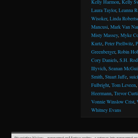
Kelly Harmon
,
Kelly S
Laura Taylor
,
Leanna R
Wisoker
,
Linda Roberts
Mancusi
,
Mark Van Na
Misty Massey
,
Myke Co
Kurtz
,
Peter Prellwitz
,
P
Greenberger
,
Robin Ho
Cory Daniels
,
S.H. Rod
Illyvich
,
Seanan McGui
Smith
,
Stuart Jaffe
,
suic
Fulbright
,
Tom Leveen
Heermann
,
Trevor Curti
Vonnie Winslow Crist
,
Whitney Evans
Disquieting Visions – paranormal and fantasy realms
· a gateway into paranormal an