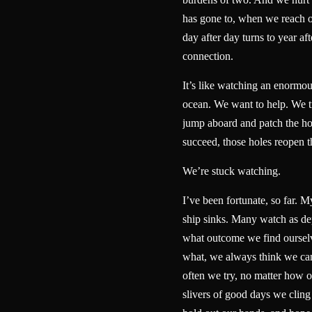
has gone to, when we reach 
day after day turns to year aft
connection.
It’s like watching an enormou
ocean. We want to help. We tr
jump aboard and patch the ho
succeed, those holes reopen
We’re stuck watching.
I’ve been fortunate, so far. My
ship sinks. Many watch as dep
what outcome we find ourselv
what, we always think we ca
often we try, no matter how 
slivers of good days we cling 