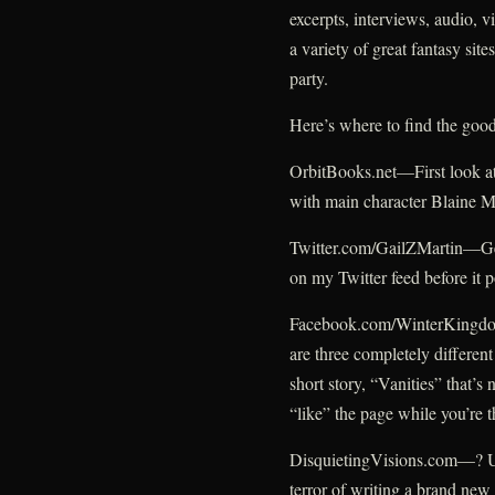
excerpts, interviews, audio, 
a variety of great fantasy site
party.
Here’s where to find the good
OrbitBooks.net—First look at
with main character Blaine 
Twitter.com/GailZMartin—Get 
on my Twitter feed before it 
Facebook.com/WinterKingdoms
are three completely different
short story, “Vanities” that’s
“like” the page while you’re t
DisquietingVisions.com—? Un
terror of writing a brand new 