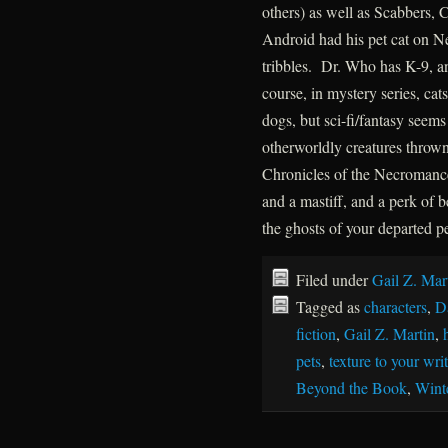
others) as well as Scabbers, 
Android had his pet cat on N
tribbles. Dr. Who has K-9, 
course, in mystery series, ca
dogs, but sci-fi/fantasy seem
otherworldly creatures throw
Chronicles of the Necromance
and a mastiff, and a perk of
the ghosts of your departed pet
Filed under
Gail Z. Mar
Tagged as
characters
,
D
fiction
,
Gail Z. Martin
,
pets
,
texture to your wri
Beyond the Book
,
Wint