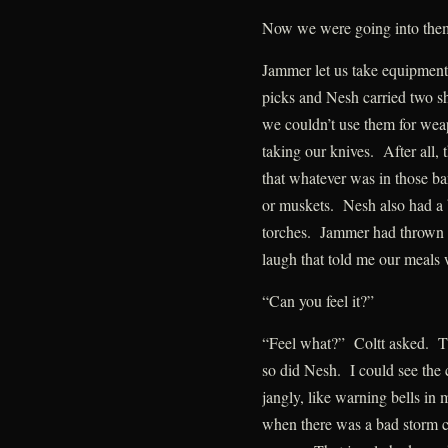
Now we were going into the
Jammer let us take equipment 
picks and Nesh carried two s
we couldn’t use them for wea
taking our knives. After all,
that whatever was in those ba
or muskets. Nesh also had a ba
torches. Jammer had thrown 
laugh that told me our meals
“Can you feel it?”
“Feel what?” Coltt asked. Th
so did Nesh. I could see the 
jangly, like warning bells in
when there was a bad storm c