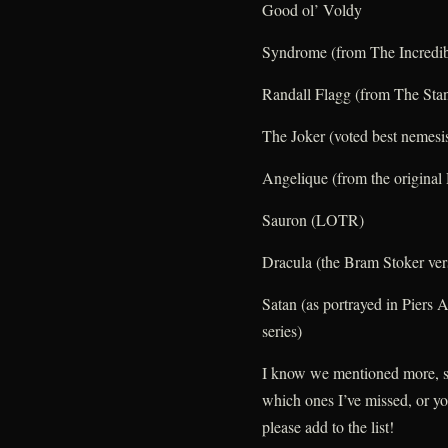
Good ol’ Voldy
Syndrome (from The Incredib
Randall Flagg (from The Sta
The Joker (voted best nemesi
Angelique (from the origina
Sauron (LOTR)
Dracula (the Bram Stoker ver
Satan (as portrayed in Piers 
series)
I know we mentioned more, s
which ones I’ve missed, or y
please add to the list!