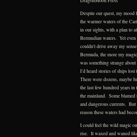
DragonMoon Press
Despite our quest, my mood li
the warmer waters of the Car
in our sights, with a plan to 
Bermudian waters. Yet even t
couldn’t drive away my sense
Bermuda, the more my magic 
was something strange about 
I’d heard stories of ships lost
There were dozens, maybe hu
the last few hundred years i
the mainland. Some blamed it
and dangerous currents. But 
reason these waters had beco
I could feel the wild magic 
rise. It waxed and waned like