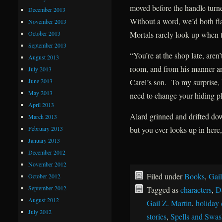
moved before the handle turne
December 2013
Without a word, we’d both fla
November 2013
October 2013
Mortals rarely look up when t
September 2013
“You’re at the shop late, ar
August 2013
room, and from his manner an
July 2013
June 2013
Carel’s son. To my surprise
May 2013
need to change your hiding pl
April 2013
Alard grinned and drifted do
March 2013
February 2013
but you ever looks up in here,
January 2013
December 2012
November 2012
Filed under
Books
,
Gail
October 2012
September 2012
Tagged as
characters
,
D
August 2012
Gail Z. Martin
,
holiday 
July 2012
stories
,
Spells and Swas