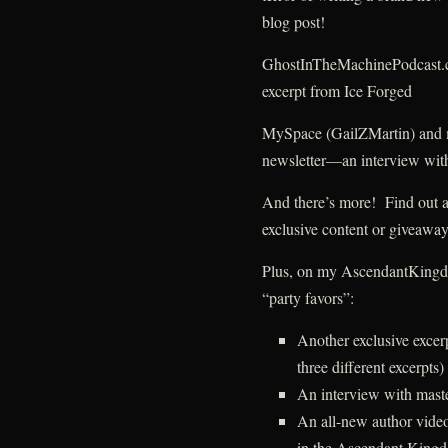
blog post!
GhostInTheMachinePodcast.
excerpt from Ice Forged
MySpace (GailZMartin) and
newsletter—an interview with
And there’s more! Find out abo
exclusive content or givea
Plus, on my AscendantKingdom
“party favors”:
Another exclusive exce
three different excerpts)
An interview with mast
An all-new author video
in the Ascendant Kingd