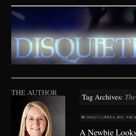
Disquieting Visions – p
SKIP TO CONTENT
THE AUTHOR
The
Tag Archives:
BY
DISQ2332
|
JULY 6, 2012 · 9:02
A Newbie Looks