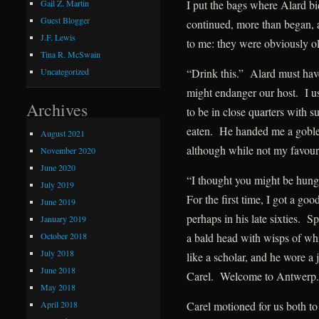
I put the bags where Alard bi
Gail Z. Martin
Guest Blogger
continued, more than began, a
J.F. Lewis
to me: they were obviously ol
Tina R. McSwain
“Drink this.” Alard must hav
Uncategorized
might endanger our host. I us
Archives
to be in close quarters with s
eaten. He handed me a goblet
August 2021
although while not my favour
November 2020
June 2020
“I thought you might be hungr
July 2019
For the first time, I got a g
June 2019
perhaps in his late sixties. 
January 2019
October 2018
a bald head with wisps of whit
July 2018
like a scholar, and he wore a
June 2018
Carel. Welcome to Antwerp.
May 2018
April 2018
Carel motioned for us both to 