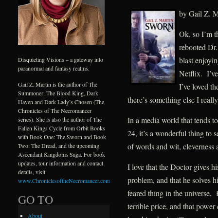
by Gail Z. M
Ok, so I’m th
rebooted Dr.
blast enjoyi
Disquieting Visions – a gateway into
paranormal and fantasy realms.
Netflix. I’v
Gail Z. Martin is the author of The
I’ve loved th
Summoner, The Blood King, Dark
there’s something else I really
Haven and Dark Lady’s Chosen (The
Chronicles of The Necromancer
In a media world that tends to
series). She is also the author of The
Fallen Kings Cycle from Orbit Books
24, it’s a wonderful thing to
with Book One: The Sworn and Book
of words and wit, cleverness
Two: The Dread, and the upcoming
Ascendant Kingdoms Saga. For book
updates, tour information and contact
I love that the Doctor gives h
details, visit
problem, and that he solves h
www.ChroniclesoftheNecromancer.com
.
feared thing in the universe.
GO TO
terrible price, and that pow
About