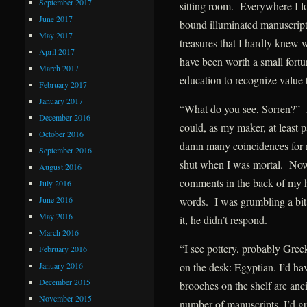
September 2017
sitting room. Everywhere I lo
June 2017
bound illuminated manuscripts
May 2017
treasures that I hardly knew 
April 2017
have been worth a small fort
March 2017
education to recognize value
February 2017
January 2017
“What do you see, Sorren?” 
December 2016
could, as my maker, at least 
October 2016
damn many coincidences for 
September 2016
shut when I was mortal. Now, 
August 2016
comments in the back of my h
July 2016
June 2016
words. I was grumbling a bit 
May 2016
it, he didn’t respond.
March 2016
“I see pottery, probably Gree
February 2016
January 2016
on the desk: Egyptian. I’d ha
December 2015
brooches on the shelf are an
November 2015
number of manuscripts, I’d 