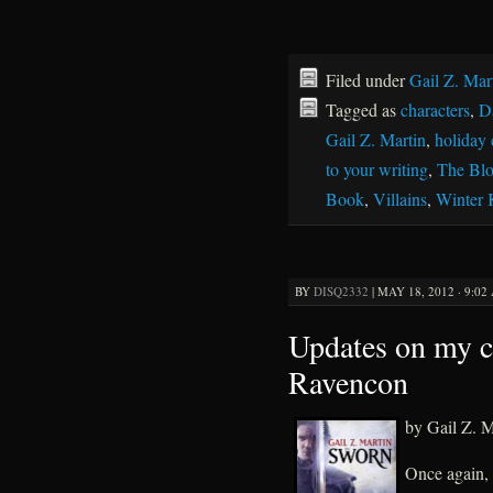
Filed under
Gail Z. Mar
Tagged as
characters
,
D
Gail Z. Martin
,
holiday 
to your writing
,
The Bl
Book
,
Villains
,
Winter
BY
DISQ2332
|
MAY 18, 2012 · 9:02
Updates on my c
Ravencon
by Gail Z. M
Once again,