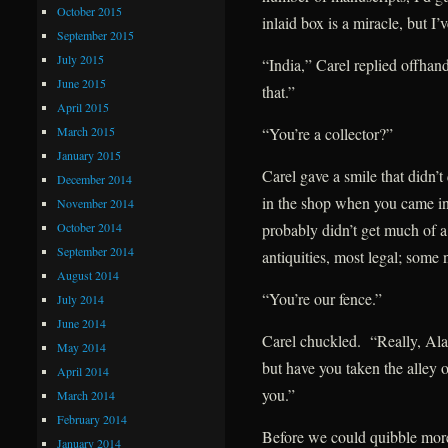
October 2015
inlaid box is a miracle, but I
September 2015
July 2015
“India,” Carel replied offhan
June 2015
that.”
April 2015
March 2015
“You’re a collector?”
January 2015
Carel gave a smile that didn’t
December 2014
in the shop when you came in
November 2014
October 2014
probably didn’t get much of a
September 2014
antiquities, most legal; some
August 2014
“You’re our fence.”
July 2014
June 2014
Carel chuckled. “Really, Alar
May 2014
but have you taken the alley o
April 2014
you.”
March 2014
February 2014
Before we could quibble mor
January 2014