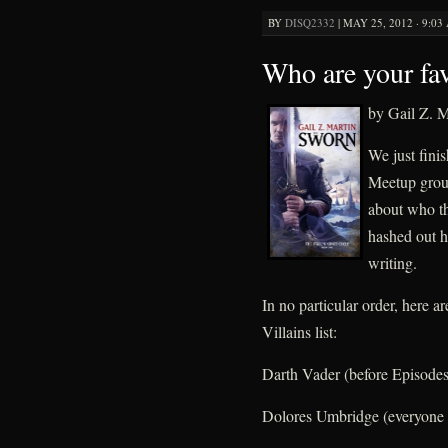
BY
DISQ2332
|
MAY 25, 2012 · 9:03
Who are your fav
by Gail Z. M
We just fini
Meetup group
about who th
hashed out h
writing.
In no particular order, here a
Villains list:
Darth Vader (before Episodes 
Dolores Umbridge (everyone 