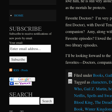
love him, he is still very al
as the mortals he protects.
HOME
Favorite Doctors? I’m very pa
first Doctor), with David Ten
SUBSCRIBE
companion? Amy, along with
Subscribe to receive notifications of
Favorite episodes? I loved th
new posts by email.
Your email:
two library episodes.
I’ll be looking forward to t
favorites—Doctors, companion
RSS - Posts
Filed under
Books
,
Gail
Tagged as
characters
,
D
Who
,
Gail Z. Martin
,
ho
SEARCH
Netflix
,
Spells and Swa
Search for:
Blood King
,
The Dread
Book
,
Winter Kingdom