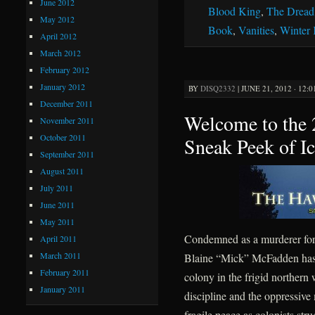
June 2012
Blood King
,
The Dread
May 2012
Book
,
Vanities
,
Winter
April 2012
March 2012
February 2012
January 2012
BY
DISQ2332
|
JUNE 21, 2012 · 12:
December 2011
Welcome to the
November 2011
October 2011
Sneak Peek of I
September 2011
August 2011
July 2011
June 2011
May 2011
Condemned as a murderer for 
April 2011
March 2011
Blaine “Mick” McFadden has sp
February 2011
colony in the frigid northern
January 2011
discipline and the oppressive
fragile peace as colonists str