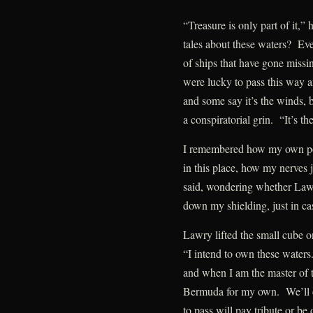
“Treasure is only part of it,”
tales about these waters? Ev
of ships that have gone missi
were lucky to pass this way 
and some say it’s the winds, b
a conspiratorial grin. “It’s th
I remembered how my own pow
in this place, how my nerves
said, wondering whether Law
down my shielding, just in ca
Lawry lifted the small cube on
“I intend to own these waters
and when I am the master of th
Bermuda for my own. We’ll co
to pass will pay tribute or b