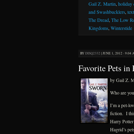
Gail Z. Martin
,
holiday 
and Swashbucklers
,
tex
The Dread
,
The Low R
Kingdoms
,
Winterstide
BY
DISQ2332
|
JUNE 1, 2012 · 9:04
Favorite Pets in 
by Gail Z. M
Who are your 
I’m a pet-lov
fiction. I th
Harry Potter 
Hagrid’s pet