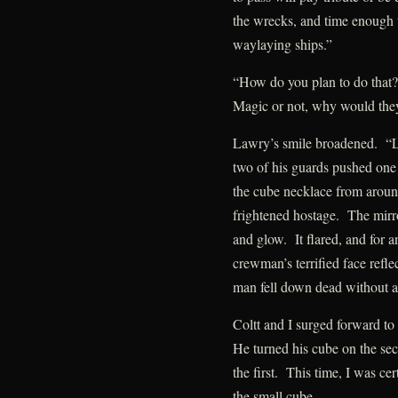
the wrecks, and time enough 
waylaying ships.”
“How do you plan to do that?
Magic or not, why would they 
Lawry’s smile broadened. “L
two of his guards pushed o
the cube necklace from around
frightened hostage. The mirr
and glow. It flared, and for an
crewman’s terrified face reflec
man fell down dead without a
Coltt and I surged forward to
He turned his cube on the se
the first. This time, I was cer
the small cube.