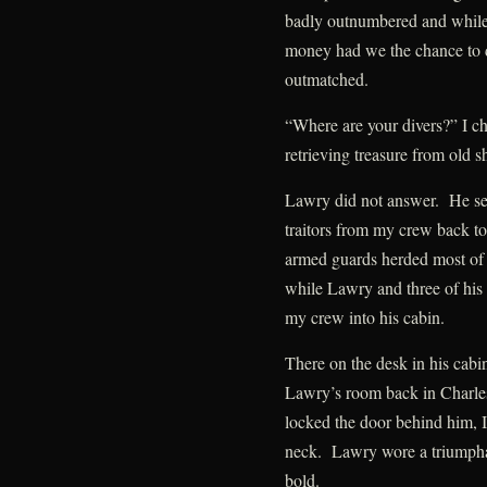
badly outnumbered and while 
money had we the chance to d
outmatched.
“Where are your divers?” I ch
retrieving treasure from old 
Lawry did not answer. He sent
traitors from my crew back to 
armed guards herded most of
while Lawry and three of his
my crew into his cabin.
There on the desk in his cabin
Lawry’s room back in Charle
locked the door behind him, I
neck. Lawry wore a triumpha
bold.