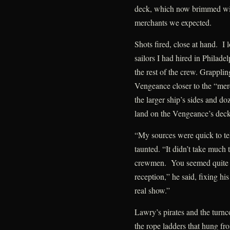
deck, which now brimmed with
merchants we expected.
Shots fired, close at hand. I 
sailors I had hired in Philadel
the rest of the crew. Grapplin
Vengeance closer to the “mer
the larger ship’s sides and do
land on the Vengeance’s deck
“My sources were quick to te
taunted. “It didn’t take much 
crewmen. You seemed quite f
reception,” he said, fixing hi
real show.”
Lawry’s pirates and the turnco
the rope ladders that hung f