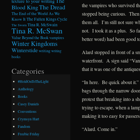
The
texture to your writing
the vampires who survived th
The Dread
Blood King
stopped being curious. Then h
The End of the World As We
Know It
The Fallen Kings Cycle
them all. I’m still not sure w
Tina R. McSwain
The Sworn
Tina R. McSwan
not. I took it as a plus. So 
Value Beyond the Book
vampires
better word) had been good t
Winter Kingdoms
Winterstide
writing
writing
Alard stopped in front of a sm
books
waterfront. A sign said “Van
that it was one of the antique
Categories
“In here. Be quick about it.
#HoldOnToTheLight
Anthology
bags through the narrow door
Books
protest that breaking into a s
Casey Daniels
trying to escape, when a lamp
Conventions
making it too easy for passers
Crymsyn Hart
Fandom
“Alard. Come in.”
Freebie Friday