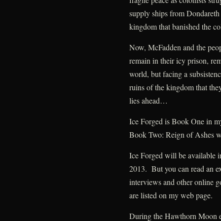
supply ships from Dondareth 
kingdom that banished the col
Now, McFadden and the people
remain in their icy prison, re
world, but facing a subsistenc
ruins of the kingdom that the
lies ahead…
Ice Forged is Book One in 
Book Two: Reign of Ashes wi
Ice Forged will be available 
2013. But you can read an ex
interviews and other online go
are listed on my web page.
During the Hawthorn Moon eve