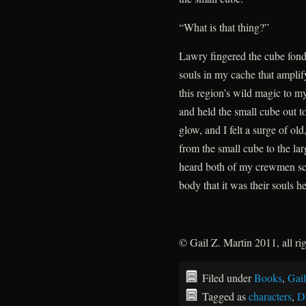
“What is that thing?”
Lawry fingered the cube fond
souls in my cache that ampli
this region’s wild magic to m
and held the small cube out t
glow, and I felt a surge of old
from the small cube to the la
heard both of my crewmen scr
body that it was their souls h
© Gail Z. Martin 2011, all ri
Filed under
Books
,
Gail
Tagged as
characters
,
D