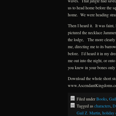
waves. That jangle had saved
us to head home before the s
home. We were heading straig
Then I heard it. It was faint, 
pictured the necklace Jammer 
the lodge, The more clearly I 
me, directing me to its barrow.
before. I’d heard it in my dr
me out into the night, or onto
you knew in your bones only 
Download the whole short stor
www.AscendantKingdoms.
Filed under
Books
,
Gail
Tagged as
characters
,
D
Gail Z. Martin
,
holiday 