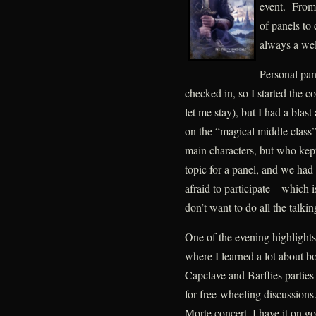
event. From
of panels to 
always a wel
Personal pan
checked in, so I started the 
let me stay), but I had a bla
on the “magical middle class
main characters, but who kept
topic for a panel, and we ha
afraid to participate—which i
don’t want to do all the talkin
One of the evening highlights
where I learned a lot about b
Capclave and Barflies parties
for free-wheeling discussions
Morte concert, I have it on go