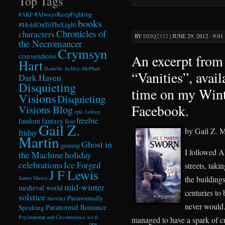
Top Tags
#AlwaysKeepFighting
#AKF
books
#HoldOnToTheLight
Chronicles of
characters
BY
DISQ2332
|
JUNE 29, 2012 · 9:0
the Necromancer
Crymsyn
conventions
An excerpt from 
Hart
Danielle Ackley-McPhail
“Vanities”, avail
Dark Haven
Disquieting
time on my Win
Visions
Disquieting
Facebook.
Visions Blog
epic fantasy
freebie
fandom
fantasy
fear
Gail Z.
by Gail Z. M
friday
Martin
Ghost in
gaming
I followed A
the Machine
holiday
celebrations
Ice Forged
streets, taki
J F Lewis
the building
James Maxey
mid-winter
medieval world
centuries to
solstice
Paranormally
movies
never would.
Paranormal Romance
Speaking
Psychopomp and Circumstance
sci-fi
managed to have a spark of c