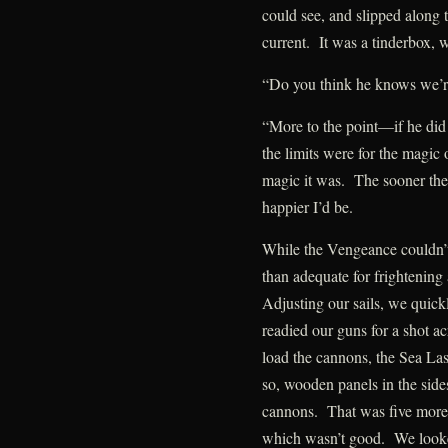
could see, and slipped along t
current. It was a tinderbox, w
“Do you think he knows we’r
“More to the point—if he did
the limits were for the magic
magic it was. The sooner the
happier I’d be.
While the Vengeance couldn’
than adequate for frightening
Adjusting our sails, we quick
readied our guns for a shot 
load the cannons, the Sea La
so, wooden panels in the sid
cannons. That was five more
which wasn’t good. We looke