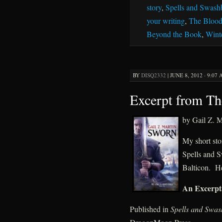
story
,
Spells and Swash
your writing
,
The Blood
Beyond the Book
,
Wint
BY
DISQ2332
|
JUNE 8, 2012 · 9:07
Excerpt from T
by Gail Z. M
My short sto
Spells and S
Balticon. He
An Excerpt
Published in
Spells and Swas