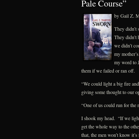
Pale Course”
by Gail Z. M
They didn’t 
They didn’t
we didn’t co
my mother’s 
my word to 
them if we failed or ran off.
“We could light a big fire a
giving some thought to our op
“One of us could run for the 
I shook my head. “If we light
get the whole way to the other 
that, the men won’t know it’s 