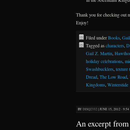
Thank you for checking out
Enjoy!
Filed under
Books
,
Gail
Tagged as
characters
,
D
Gail Z. Martin
,
Hawthor
holiday celebrations
,
mi
Swashbucklers
,
texture 
Dread
,
The Low Road
,
Kingdoms
,
Winterstide
BY
DISQ2332
|
JUNE 15, 2012 · 9:5
An excerpt from 