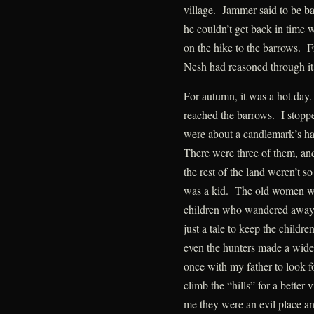
village. Jammer said to be b
he couldn’t get back in time 
on the hike to the barrows. F
Nesh had reasoned through it
For autumn, it was a hot day
reached the barrows. I stopp
were about a candlemark’s har
There were three of them, and
the rest of the land weren’t so
was a kid. The old women war
children who wandered away fr
just a tale to keep the childr
even the hunters made a wide
once with my father to look f
climb the “hills” for a better
me they were an evil place and