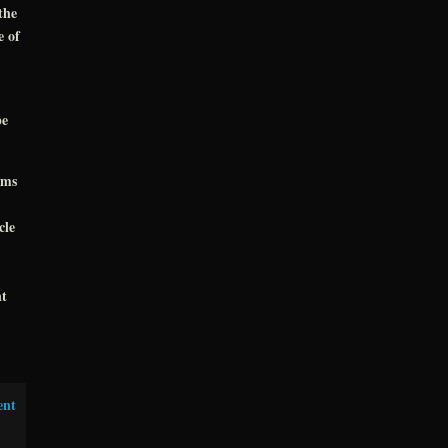
the
e of
pe
oms
cle
nt
ent