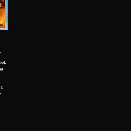
.
book
nt
ng
e
n