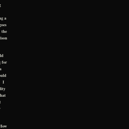
g
ng a
goes
 the
ison
ld
g for
a
ould
. I
lity
what
t
y
“How