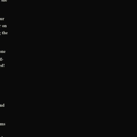
our
r on
g the
one
ng.
bed!
and
oms