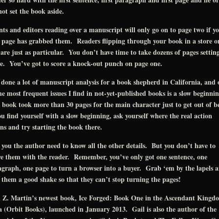
ot set the book aside.
ts and editors reading over a manuscript will only go on to page two if y
t page has grabbed them. Readers flipping through your book in a store o
 are just as particular. You don’t have time to take dozens of pages settin
e. You’ve got to score a knock-out punch on page one.
 done a lot of manuscript analysis for a book shepherd in California, and 
he most frequent issues I find in not-yet-published books is a slow beginni
book took more than 30 pages for the main character just to get out of 
ou find yourself with a slow beginning, ask yourself where the real action
ns and try starting the book there.
 you the author need to know all the other details. But you don’t have to
e them with the reader. Remember, you’ve only got one sentence, one
graph, one page to turn a browser into a buyer. Grab ‘em by the lapels 
 them a good shake so that they can’t stop turning the pages!
l Z. Martin’s newest book, Ice Forged: Book One in the Ascendant Kingd
 (Orbit Books), launched in January 2013. Gail is also the author of the