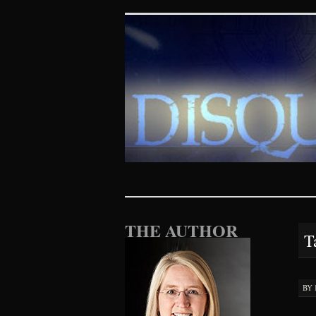
Disquieting Vis
SKIP TO CONTENT
THE AUTHOR
T
BY