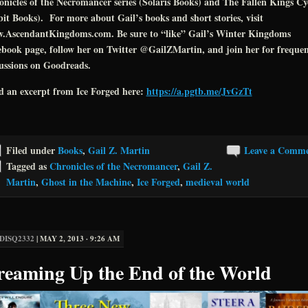
nicles of the Necromancer series (Solaris Books) and The Fallen Kings Cy
it Books). For more about Gail’s books and short stories, visit
.AscendantKingdoms.com. Be sure to “like” Gail’s Winter Kingdoms
book page, follow her on Twitter @GailZMartin, and join her for freque
ussions on Goodreads.
d an excerpt from Ice Forged here:
https://a.pgtb.me/JvGzTt
Filed under
Books
,
Gail Z. Martin
Leave a Comm
Tagged as
Chronicles of the Necromancer
,
Gail Z.
Martin
,
Ghost in the Machine
,
Ice Forged
,
medieval world
DISQ2332
|
MAY 2, 2013 · 9:26 AM
reaming Up the End of the World