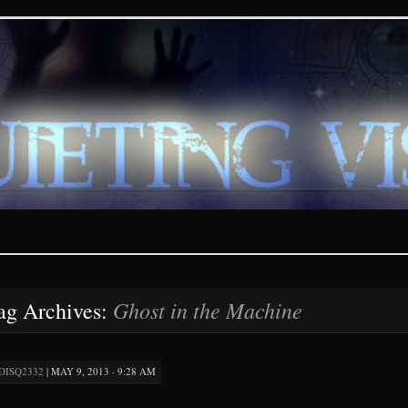
ions – paranormal and fan
Ghost in the Machine
ag Archives:
DISQ2332
|
MAY 9, 2013 · 9:28 AM