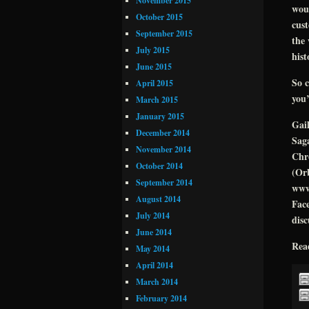
November 2015
woul
October 2015
cust
September 2015
the 
July 2015
hist
June 2015
So c
April 2015
you’
March 2015
January 2015
Gai
December 2014
Saga
November 2014
Chro
October 2014
(Orb
September 2014
www
August 2014
Face
July 2014
disc
June 2014
Rea
May 2014
April 2014
March 2014
February 2014