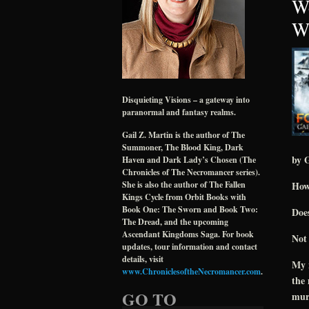
We
Wr
Disquieting Visions – a gateway into
paranormal and fantasy realms.
Gail Z. Martin is the author of The
Summoner, The Blood King, Dark
by G
Haven and Dark Lady’s Chosen (The
Chronicles of The Necromancer series).
How
She is also the author of The Fallen
Kings Cycle from Orbit Books with
Book One: The Sworn and Book Two:
Does
The Dread, and the upcoming
Ascendant Kingdoms Saga. For book
Not 
updates, tour information and contact
details, visit
My n
www.ChroniclesoftheNecromancer.com
.
the
GO TO
murd