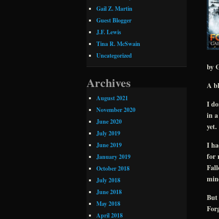
Gail Z. Martin
Guest Blogger
J.F. Lewis
Tina R. McSwain
Uncategorized
by G
Archives
A bl
August 2021
I do
November 2020
in a
June 2020
yet.
July 2019
I ha
June 2019
for 
January 2019
Fall
October 2018
mind
July 2018
June 2018
But 
May 2018
Forg
April 2018