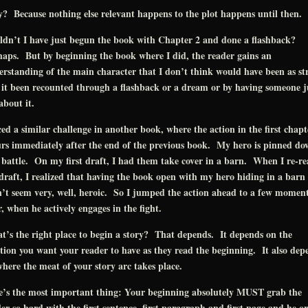
 Because nothing else relevant happens to the plot happens until then.
ldn’t I have just begun the book with Chapter 2 and done a flashback?
aps. But by beginning the book where I did, the reader gains an
rstanding of the main character that I don’t think would have been as st
it been recounted through a flashback or a dream or by having someone j
 about it.
ced a similar challenge in another book, where the action in the first chapt
rs immediately after the end of the previous book. My hero is pinned do
 battle. On my first draft, I had them take cover in a barn. When I re-r
draft, I realized that having the book open with my hero hiding in a barn
’t seem very, well, heroic. So I jumped the action ahead to a few momen
r, when he actively engages in the fight.
’s the right place to begin a story? That depends. It depends on the
tion you want your reader to have as they read the beginning. It also dep
here the meat of your story arc takes place.
e’s the most important thing: Your beginning absolutely MUST grab the
er so hard with the first sentence, first paragraph and first page and he or