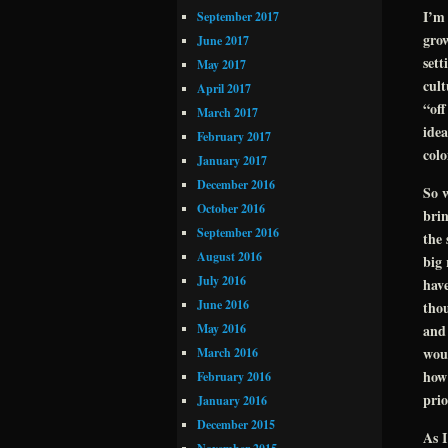
I’m 
September 2017
gro
June 2017
sett
May 2017
cul
April 2017
“off
March 2017
idea
February 2017
colo
January 2017
December 2016
So w
October 2016
brin
September 2016
the 
August 2016
big 
July 2016
have
June 2016
thou
May 2016
and 
woul
March 2016
how 
February 2016
prio
January 2016
December 2015
As I