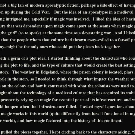
not a big fan of modern apocalyptic fiction, perhaps a side effect of havin
wn up during the Cold War. But the idea of an apocalypse in a medieval
ing intrigued me, especially if magic was involved. I liked the idea of havi
ture that was dependent upon magic come apart at the seams when magic 
 the grid” (so to speak) at the same time as a devastating war. And I liked
 that the people whom that culture had thrown away–exiled to a far-off pr
ny–might be the only ones who could put the pieces back together.
ith a germ of a plot idea, I started thinking about the characters who cou
g the plot to life, and the type of culture that would create the best settin
story. The weather in Edgeland, where the prison colony is located, plays 
role in the story, so I needed to think through what impact the weather w
 on the colony and how it contrasted with what the colonists were used to
ght about the technology of a medieval culture that has acquired its stabi
prosperity relying on magic for essential parts of its infrastructure, and 
d happen when that infrastructure failed. I asked myself questions abou
magic works in this world (quite differently from how it functioned in m
r world), and how magic factored into the history of this continent.
 pulled the pieces together, I kept circling back to the characters asking, 