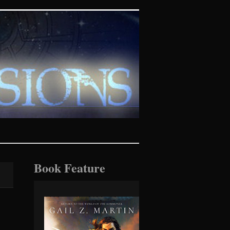
tasy realms
Book Feature