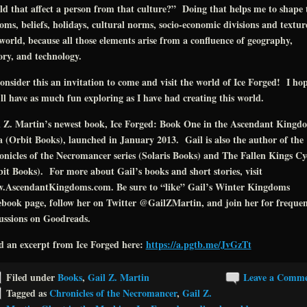
d that affect a person from that culture?” Doing that helps me to shape 
oms, beliefs, holidays, cultural norms, socio-economic divisions and textur
world, because all those elements arise from a confluence of geography,
ory, and technology.
onsider this an invitation to come and visit the world of Ice Forged! I ho
ll have as much fun exploring as I have had creating this world.
l Z. Martin’s newest book, Ice Forged: Book One in the Ascendant Kingd
 (Orbit Books), launched in January 2013. Gail is also the author of the
nicles of the Necromancer series (Solaris Books) and The Fallen Kings Cy
it Books). For more about Gail’s books and short stories, visit
.AscendantKingdoms.com. Be sure to “like” Gail’s Winter Kingdoms
book page, follow her on Twitter @GailZMartin, and join her for freque
ussions on Goodreads.
d an excerpt from Ice Forged here:
https://a.pgtb.me/JvGzTt
Filed under
Books
,
Gail Z. Martin
Leave a Comm
Tagged as
Chronicles of the Necromancer
,
Gail Z.