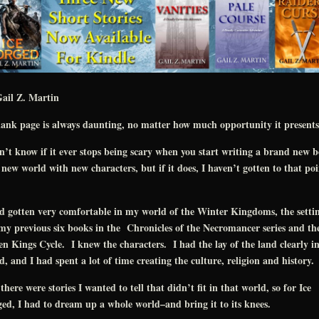
ail Z. Martin
ank page is always daunting, no matter how much opportunity it presents
n’t know if it ever stops being scary when you start writing a brand new 
 new world with new characters, but if it does, I haven’t gotten to that poi
d gotten very comfortable in my world of the Winter Kingdoms, the setti
my previous six books in the Chronicles of the Necromancer series and th
en Kings Cycle. I knew the characters. I had the lay of the land clearly i
, and I had spent a lot of time creating the culture, religion and history.
there were stories I wanted to tell that didn’t fit in that world, so for Ice
ed, I had to dream up a whole world–and bring it to its knees.