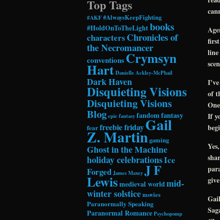
Top Tags
cann
#AlwaysKeepFighting
#AKF
books
#HoldOnToTheLight
Agen
Chronicles of
characters
firs
the Necromancer
line
Crymsyn
conventions
scen
Hart
Danielle Ackley-McPhail
Dark Haven
I’ve
Disquieting Visions
of t
Disquieting Visions
One 
Blog
fandom
fantasy
If y
epic fantasy
Gail
freebie friday
begi
fear
Z. Martin
gaming
Yes,
Ghost in the Machine
shar
holiday celebrations
Ice
J F
para
Forged
James Maxey
Lewis
give
mid-
medieval world
winter solstice
movies
Gai
Paranormally Speaking
Saga
Paranormal Romance
Psychopomp