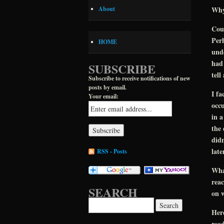
Why?
About
Cou
Perh
HOME
unde
had 
SUBSCRIBE
tell
Subscribe to receive notifications of new
posts by email.
I fa
Your email:
occu
in a
the 
didn
late
RSS - Posts
What
reac
SEARCH
on w
Search for:
Her
read