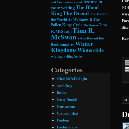
Chro
texture to
and Circumstance
sci-fi
The Blood
your writing
(Orb
The Dread
King
The End of
www
the World As We Know It
The
Face
Fallen Kings Cycle
Tina
The Sworn
disc
Tina R.
R. McSwain
McSwan
Rea
Value Beyond the
Winter
Book
vampires
Kingdoms
Winterstide
writing
writing books
Categories
#HoldOnToTheLight
Anthology
Books
Casey Daniels
BY
Conventions
D
Crymsyn Hart
Fandom
Freebie Friday