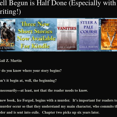
ll Begun is Half Done (Especially with
iting!)
ail Z. Martin
 do you know where your story begins?
n’t it begin at, well, the beginning?
necessarily—at least, not that the reader needs to know.
ew book, Ice Forged, begins with a murder. It’s important for readers to
 murder occur so that they understand my main character, who commits t
er and is sent into exile. Chapter two picks up six years later.