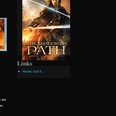
Links
Martin, Gail Z.
 see
he