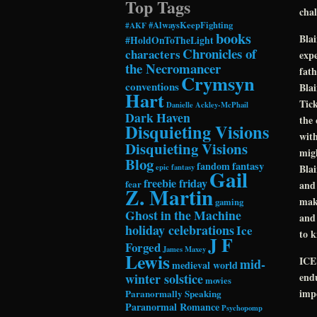
Top Tags
chal
#AlwaysKeepFighting
#AKF
books
Blai
#HoldOnToTheLight
Chronicles of
characters
expe
the Necromancer
fath
Crymsyn
conventions
Blai
Hart
Tick
Danielle Ackley-McPhail
Dark Haven
the 
Disquieting Visions
with
Disquieting Visions
migh
Blog
fandom
fantasy
epic fantasy
Blai
Gail
freebie friday
fear
and 
Z. Martin
make
gaming
Ghost in the Machine
and 
holiday celebrations
Ice
to 
J F
Forged
James Maxey
Lewis
ICE 
mid-
medieval world
winter solstice
endu
movies
impo
Paranormally Speaking
Paranormal Romance
Psychopomp