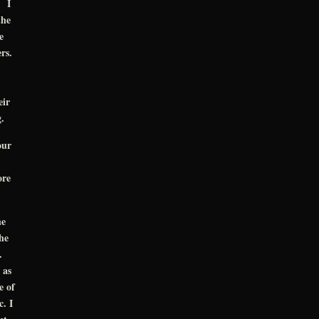
. I
the
e
ers.
eir
.
our
ore
he
he
k.
 as
e of
. I