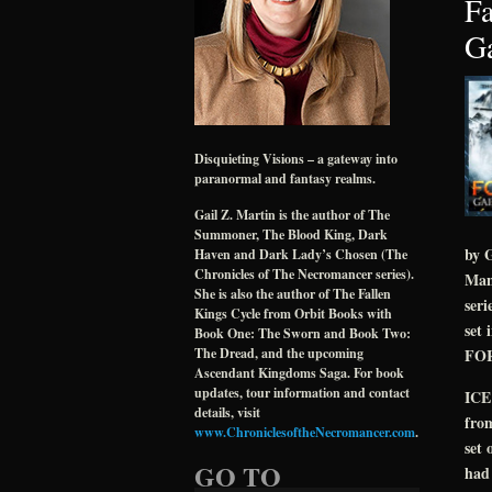
Fa
Ga
Disquieting Visions – a gateway into
paranormal and fantasy realms.
Gail Z. Martin is the author of The
Summoner, The Blood King, Dark
by G
Haven and Dark Lady’s Chosen (The
Chronicles of The Necromancer series).
Many
She is also the author of The Fallen
ser
Kings Cycle from Orbit Books with
set
Book One: The Sworn and Book Two:
FORG
The Dread, and the upcoming
Ascendant Kingdoms Saga. For book
updates, tour information and contact
ICE
details, visit
from
www.ChroniclesoftheNecromancer.com
.
set 
GO TO
had