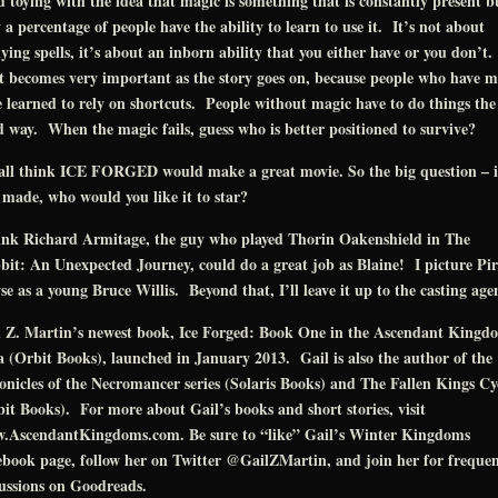
d toying with the idea that magic is something that is constantly present b
 a percentage of people have the ability to learn to use it. It’s not about
ying spells, it’s about an inborn ability that you either have or you don’t.
 becomes very important as the story goes on, because people who have m
 learned to rely on shortcuts. People without magic have to do things the
 way. When the magic fails, guess who is better positioned to survive?
all think ICE FORGED would make a great movie. So the big question – if
 made, who would you like it to star?
hink Richard Armitage, the guy who played Thorin Oakenshield in The
it: An Unexpected Journey, could do a great job as Blaine! I picture Pi
e as a young Bruce Willis. Beyond that, I’ll leave it up to the casting agen
l Z. Martin’s newest book, Ice Forged: Book One in the Ascendant Kingd
 (Orbit Books), launched in January 2013. Gail is also the author of the
nicles of the Necromancer series (Solaris Books) and The Fallen Kings Cy
it Books). For more about Gail’s books and short stories, visit
.AscendantKingdoms.com. Be sure to “like” Gail’s Winter Kingdoms
book page, follow her on Twitter @GailZMartin, and join her for freque
ussions on Goodreads.