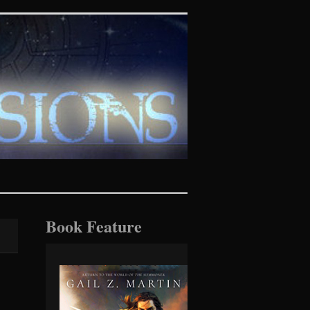
tasy realms
Book Feature