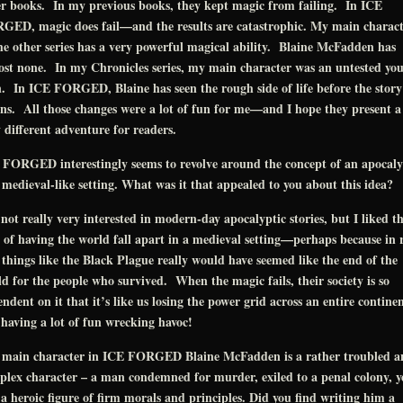
r books. In my previous books, they kept magic from failing. In ICE
GED, magic does fail—and the results are catastrophic. My main charact
he other series has a very powerful magical ability. Blaine McFadden has
st none. In my Chronicles series, my main character was an untested yo
 In ICE FORGED, Blaine has seen the rough side of life before the story
ns. All those changes were a lot of fun for me—and I hope they present a
 different adventure for readers.
 FORGED interestingly seems to revolve around the concept of an apocaly
 medieval-like setting. What was it that appealed to you about this idea?
not really very interested in modern-day apocalyptic stories, but I liked t
 of having the world fall apart in a medieval setting—perhaps because in 
, things like the Black Plague really would have seemed like the end of the
d for the people who survived. When the magic fails, their society is so
ndent on it that it’s like us losing the power grid across an entire continen
having a lot of fun wrecking havoc!
 main character in ICE FORGED Blaine McFadden is a rather troubled a
lex character – a man condemned for murder, exiled to a penal colony, y
l a heroic figure of firm morals and principles. Did you find writing him a