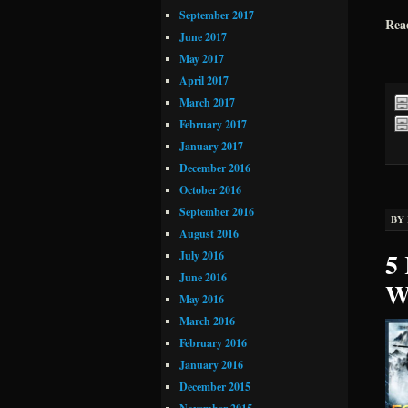
September 2017
Rea
June 2017
May 2017
April 2017
March 2017
February 2017
January 2017
December 2016
October 2016
September 2016
BY
August 2016
5 
July 2016
June 2016
W
May 2016
March 2016
February 2016
January 2016
December 2015