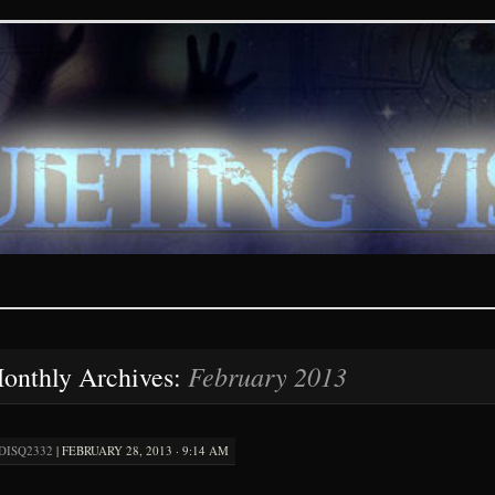
ions – paranormal and fan
February 2013
onthly Archives:
DISQ2332
|
FEBRUARY 28, 2013 · 9:14 AM