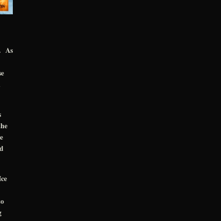
d. As
se
d
s
the
e
ld
Ice
to
g