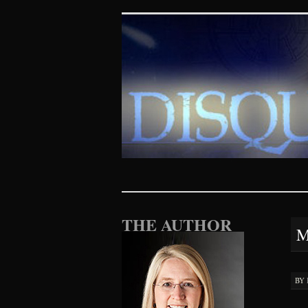
Disquieting Vis
SKIP TO CONTENT
THE AUTHOR
M
BY