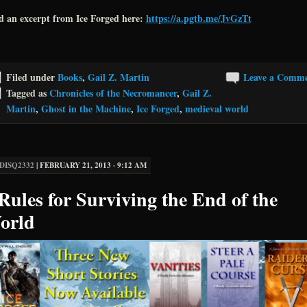
d an excerpt from Ice Forged here:
https://a.pgtb.me/JvGzTt
Filed under
Books
,
Gail Z. Martin
Leave a Comm
Tagged as
Chronicles of the Necromancer
,
Gail Z.
Martin
,
Ghost in the Machine
,
Ice Forged
,
medieval world
DISQ2332
|
FEBRUARY 21, 2013 · 9:12 AM
Rules for Surviving the End of the
orld