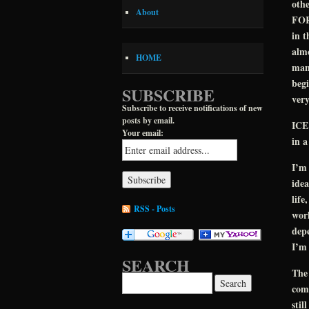
othe
About
FOR
in t
almo
HOME
man.
begi
SUBSCRIBE
very
Subscribe to receive notifications of new
posts by email.
ICE
Your email:
in a
I’m 
idea
life
RSS - Posts
worl
depe
I’m 
SEARCH
The
Search for:
comp
stil