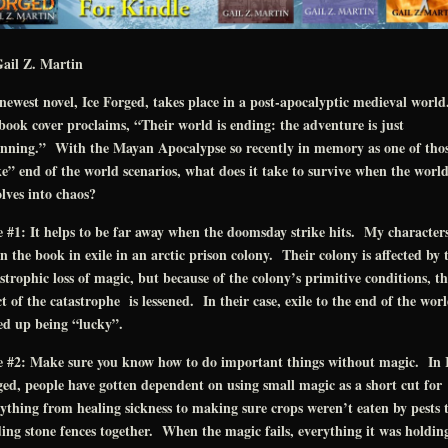
ail Z. Martin
ewest novel, Ice Forged, takes place in a post-apocalyptic medieval worl
book cover proclaims, “Their world is ending: the adventure is just
inning.” With the Mayan Apocalypse so recently in memory as one of tho
e” end of the world scenarios, what does it take to survive when the worl
lves into chaos?
 #1: It helps to be far away when the doomsday strike hits. My character
n the book in exile in an arctic prison colony. Their colony is affected by 
strophic loss of magic, but because of the colony’s primitive conditions, th
ct of the catastrophe is lessened. In their case, exile to the end of the wor
ed up being “lucky”.
e #2: Make sure you know how to do important things without magic. In 
ed, people have gotten dependent on using small magic as a short cut for
ything from healing sickness to making sure crops weren’t eaten by pests 
ing stone fences together. When the magic fails, everything it was holdin