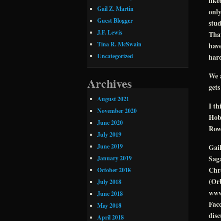
like
Gail Z. Martin
only
Guest Blogger
stud
J.F. Lewis
That
Tina R. McSwain
have
hard
Uncategorized
We 
Archives
gets
August 2021
I t
November 2020
Hobb
June 2020
Rows
July 2019
June 2019
Gai
Saga
January 2019
Chro
October 2018
(Orb
July 2018
www
June 2018
Face
May 2018
disc
April 2018