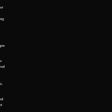
er
ung
pse
he
real
t.
nd
et