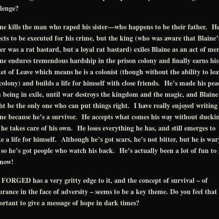
lenge?
ne kills the man who raped his sister—who happens to be their father. H
cts to be executed for his crime, but the king (who was aware that Blaine’
er was a rat bastard, but a loyal rat bastard) exiles Blaine as an act of me
ne endures tremendous hardship in the prison colony and finally earns his
et of Leave which means he is a colonist (though without the ability to lea
colony) and builds a life for himself with close friends. He’s made his pea
 being in exile, until war destroys the kingdom and the magic, and Blaine
t be the only one who can put things right. I have really enjoyed writing
ne because he’s a survivor. He accepts what comes his way without ducki
he takes care of his own. He loses everything he has, and still emerges to
 a life for himself. Although he’s got scars, he’s not bitter, but he is war
so he’s got people who watch his back. He’s actually been a lot of fun to 
know!
FORGED has a very gritty edge to it, and the concept of survival – of
rance in the face of adversity – seems to be a key theme. Do you feel that 
rtant to give a message of hope in dark times?