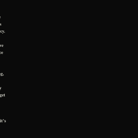
e
s
rcy.
ve
ce
ng,
y
get
it’s