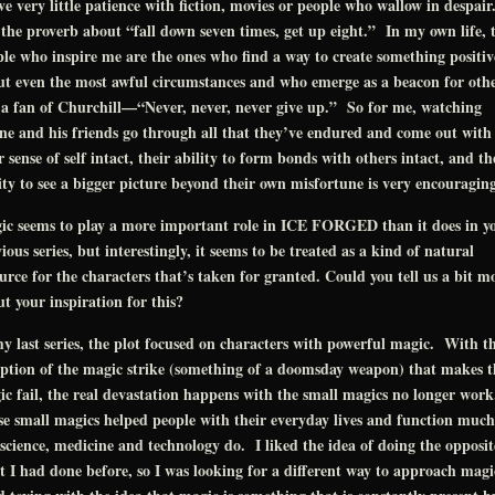
ve very little patience with fiction, movies or people who wallow in despair
 the proverb about “fall down seven times, get up eight.” In my own life, 
le who inspire me are the ones who find a way to create something positiv
t even the most awful circumstances and who emerge as a beacon for oth
a fan of Churchill—“Never, never, never give up.” So for me, watching
ne and his friends go through all that they’ve endured and come out with
r sense of self intact, their ability to form bonds with others intact, and th
ity to see a bigger picture beyond their own misfortune is very encouraging
ic seems to play a more important role in ICE FORGED than it does in y
ious series, but interestingly, it seems to be treated as a kind of natural
urce for the characters that’s taken for granted. Could you tell us a bit m
t your inspiration for this?
y last series, the plot focused on characters with powerful magic. With t
ption of the magic strike (something of a doomsday weapon) that makes t
c fail, the real devastation happens with the small magics no longer wor
e small magics helped people with their everyday lives and function much
science, medicine and technology do. I liked the idea of doing the opposit
 I had done before, so I was looking for a different way to approach magic