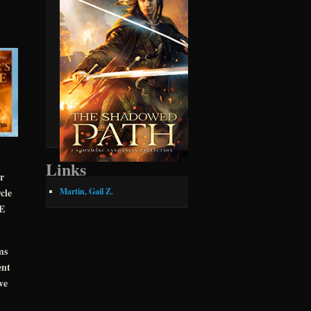
Links
r
cle
Martin, Gail Z.
CE
ms
ent
ve