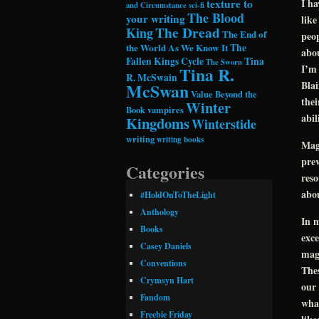
texture to
I ha
and Circumstance
sci-fi
The Blood
your writing
like
The Dread
King
The End of
peop
the World As We Know It
The
abou
Fallen Kings Cycle
Tina
The Sworn
I’m 
Tina R.
R. McSwain
Blai
McSwan
Value Beyond the
thei
Winter
Book
vampires
abil
Kingdoms
Winterstide
writing
writing books
Mag
prev
Categories
reso
abou
#HoldOnToTheLight
Anthology
In m
Books
exce
Casey Daniels
magi
Conventions
Thes
Crymsyn Hart
our 
Fandom
what
Freebie Friday