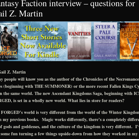
ntasy Faction interview – questions for
il Z. Martin
ail Z. Martin
 people will know you as the author of the Chronicles of the Necromance
ies (beginning with THE SUMMONER) or the more recent Fallen Kings Cy
 in the same world. The new Ascendant Kingdoms Saga, beginning with I
ED, is set in a wholly new world. What lies in store for readers?
 FORGED’s world is very different from the world of the Winter Kingdo
 my previous books. Magic works differently, there’s a completely differ
of gods and goddesses, and the culture of the kingdom is very different. I’
 some fun turning a few things upside-down from how they worked in my