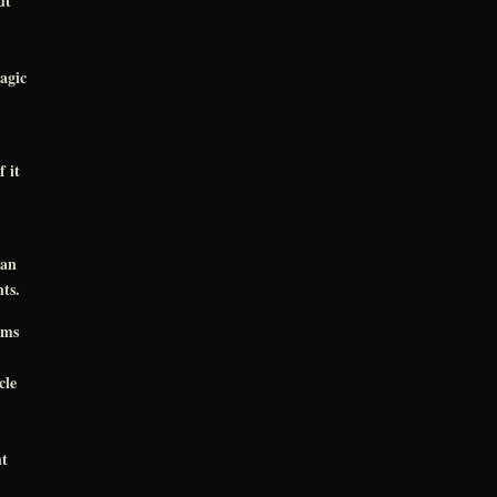
ut
agic
 it
ran
ts.
oms
cle
nt