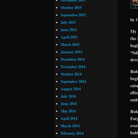
November 2015
October 2015
September 2015
by G
July 2015
June 2015
My n
April 2015
the 
March 2015
beg
January 2015
“fak
devo
December 2014
November 2014
Rule
October 2014
begi
September 2014
cata
August 2014
effe
July 2014
end
June 2014
Rul
May 2014
Forg
April 2014
ever
March 2014
hold
February 2014