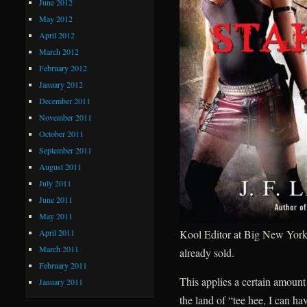
June 2012
May 2012
April 2012
March 2012
February 2012
January 2012
December 2011
November 2011
October 2011
September 2011
August 2011
July 2011
June 2011
May 2011
April 2011
Kool Editor at Big New York 
March 2011
already sold.
February 2011
This applies a certain amount
January 2011
the land of “tee hee, I can h