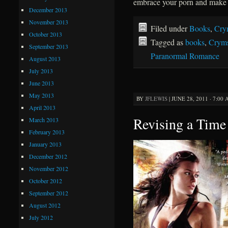
embrace your porn and make 
December 2013
November 2013
Filed under
Books
,
Cry
October 2013
Tagged as
books
,
Cryms
September 2013
Paranormal Romance
August 2013
July 2013
June 2013
May 2013
BY
JFLEWIS
|
JUNE 28, 2011 · 7:00
April 2013
Revising a Time
March 2013
February 2013
January 2013
December 2012
November 2012
October 2012
September 2012
August 2012
July 2012