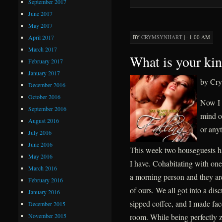
September 2017
June 2017
May 2017
April 2017
BY
CRYMSYNHART
|
· 1:00 AM
March 2017
What is your kin
February 2017
January 2017
by Cry
December 2016
October 2016
Now I 
September 2016
mind ou
August 2016
or anyt
July 2016
June 2016
This week two houseguests ha
May 2016
I have. Cohabitating with one
March 2016
a morning person and they are.
February 2016
of ours. We all got into a disc
January 2016
sipped coffee, and I made fac
December 2015
November 2015
room. While being perfectly z