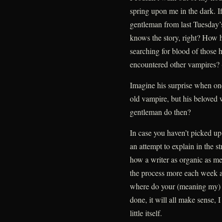
spring upon me in the dark. If
gentleman from last Tuesday’
knows the story, right? How h
searching for blood of those 
encountered other vampires? (
Imagine his surprise when one
old vampire, but his beloved
gentleman do then?
In case you haven’t picked up 
an attempt to explain in the 
how a writer as organic as me
the process more each week 
where do your (meaning my)
done, it will all make sense, 
little itself.