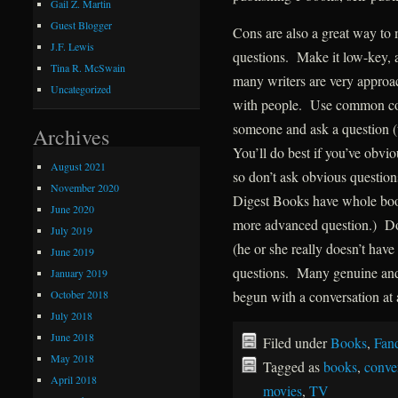
Gail Z. Martin
Guest Blogger
Cons are also a great way to 
J.F. Lewis
questions. Make it low-key, an
Tina R. McSwain
many writers are very approa
Uncategorized
with people. Use common cour
someone and ask a question (
Archives
You’ll do best if you’ve obv
August 2021
so don’t ask obvious question
November 2020
Digest Books have whole book
June 2020
more advanced question.) Don
July 2019
(he or she really doesn’t have 
June 2019
questions. Many genuine and 
January 2019
October 2018
begun with a conversation at 
July 2018
June 2018
Filed under
Books
,
Fan
May 2018
Tagged as
books
,
conve
April 2018
movies
,
TV