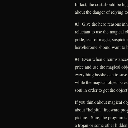
In fact, the cost should be h
about the danger of relying t
#3 Give the hero reasons inhe
reluctant to use the magical 
pride, fear of magic, suspicion
hero/heroine should want to be s
#4 Even when circumstances l
price and use the magical obje
everything he/she can to save
while the magical object saves
soul in order to get the object
If you think about magical ob
about “helpful” freeware prog
picture. Sure, the program is 
a trojan or some other hidden 