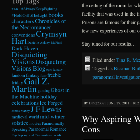
Top Tags
the ceiling of the room for wh
#AlwaysKeepFighting
#AKF
books
facility that was used in th
#HoldOnToTheLight
Chronicles of
characters
Prisons are famous for their 
the Necromancer
few new experiences of our 
Crymsyn
conventions
Hart
Danielle Ackley-McPhail
Stay tuned for our results…
Dark Haven
Disquieting
Visions
Filed under
Tina R. Mc
Disquieting
Visions Blog
Tagged as
Bissman Bui
epic fantasy
freebie
fandom
fantasy
fear
paranormal investigatio
Gail Z.
friday
Martin
Ghost in
gaming
the Machine
holiday
celebrations
Ice Forged
BY
DISQ2332
|
JUNE 29, 2011 · 10:
J F Lewis
James Maxey
Why Aspiring Wr
mid-winter
medieval world
solstice
Paranormally
movies
Cons
Paranormal Romance
Speaking
Psychopomp and Circumstance
sci-fi