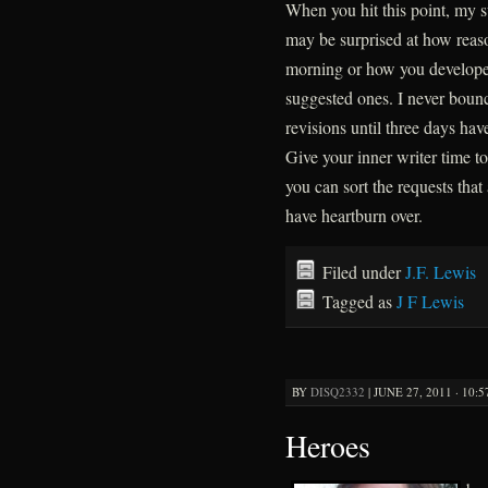
When you hit this point, my s
may be surprised at how reas
morning or how you develope o
suggested ones. I never boun
revisions until three days hav
Give your inner writer time 
you can sort the requests that
have heartburn over.
Filed under
J.F. Lewis
Tagged as
J F Lewis
BY
DISQ2332
|
JUNE 27, 2011 · 10:
Heroes