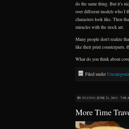
do the same thing. But it’s ni
over different models who I t
characters look like. Then tha
miracles with the stock art.
Many people don’t realize tha
like their print counterparts, 
What do you think about cove
Filed under
Uncategori
BY
JFLEWIS
|
JUNE 21, 2011 · 7:00
More Time Trave