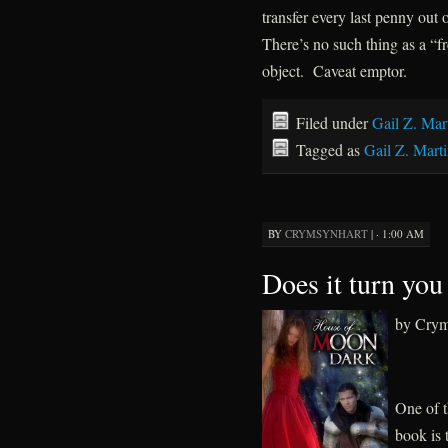
transfer every last penny out
There’s no such thing as a “f
object. Caveat emptor.
Filed under
Gail Z. Mar
Tagged as
Gail Z. Mart
BY
CRYMSYNHART
|
· 1:00 AM
Does it turn you
by Crym
One of t
book is 