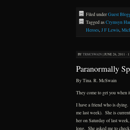
Filed under
Guest Blog
Tagged as
Crymsyn Har
Heroes
,
J F Lewis
,
Mich
BY
TRMCSWAIN
|
JUNE 26, 2011 · 
Paranormally Sp
By Tina. R. McSwain
They come to get you when i
I have a friend who is dying.
me last week). She is currentl
her on Saturday of last week, 
long. She asked me to check