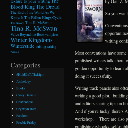
The
texture to your writing
by Gail Z. M
The Dread
Blood King
The End of the World As We
So you want 
Know It
The Fallen Kings Cycle
Tina R. McSwain
The Sworn
Conventions 
Tina R. McSwan
opportunitie
Value Beyond the Book
vampires
Winter Kingdoms
writing conf
Winterstide
writing
writing
Most conventions have some k
books
published writers talk about 
Categories
golden opportunity to learn a
#HoldOnToTheLight
doing it successfully.
Anthology
Writing track panels also ofte
Books
writing a good plot, building
Casey Daniels
Conventions
and editors sharing tips on h
Crymsyn Hart
And if you’re lucky, there’s
Fandom
workshop. There are also p
Freebie Friday
publishing e-books, self-publi