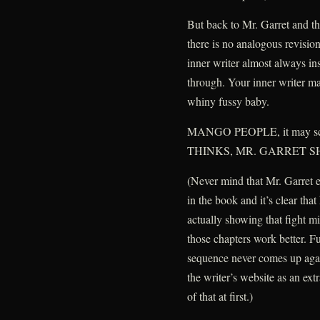
But back to Mr. Garret and th
there is no analogous revision
inner writer almost always inst
through. Your inner writer ma
whiny fussy baby.
MANGO PEOPLE, it may 
THINKS, MR. GARRET 
(Never mind that Mr. Garret 
in the book and it’s clear tha
actually showing that fight m
those chapters work better. Fu
sequence never comes up again
the writer’s website as an ext
of that at first.)