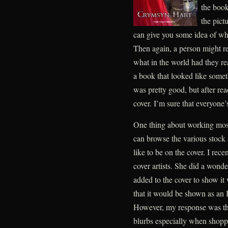
the book 
the pict
can give you some idea of wha
Then again, a person might r
what in the world had they rea
a book that looked like somet
was pretty good, but after rea
cover. I’m sure that everyone’
One thing about working most
can browse the various stock 
like to be on the cover. I rec
cover artists. She did a wond
added to the cover to show it
that it would be shown as an 
However, my response was that 
blurbs especially when shoppi