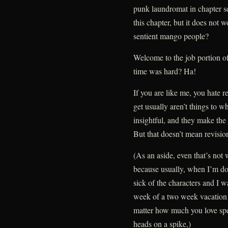
punk laundromat in chapter sev
this chapter, but it does not 
sentient mango people?
Welcome to the job portion of
time was hard? Ha!
If you are like me, you hate r
get usually aren’t things to w
insightful, and they make th
But that doesn’t mean revision
(As an aside, even that’s not 
because usually, when I’m don
sick of the characters and I w
week of a two week vacation 
matter how much you love spen
heads on a spike,)