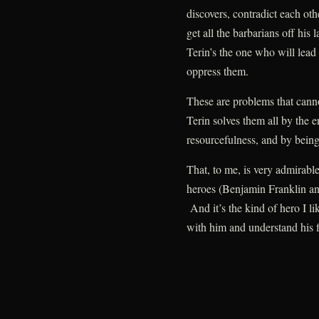
discovers, contradict each oth
get all the barbarians off his 
Terin’s the one who will lead
oppress them.
These are problems that canno
Terin solves them all by the 
resourcefulness, and by being b
That, to me, is very admirable
heroes (Benjamin Franklin a
And it’s the kind of hero I li
with him and understand his f