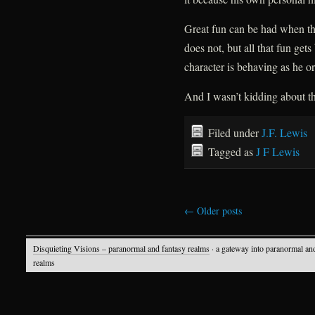
Great fun can be had when th
does not, but all that fun gets
character is behaving as he 
And I wasn’t kidding about th
Filed under
J.F. Lewis
Tagged as
J F Lewis
←
Older posts
Disquieting Visions – paranormal and fantasy realms
· a gateway into paranormal an
realms