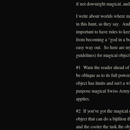
if not downright magical, and 
I write about worlds where ma
in this hunt, as they say. And 
important to have rules to ke
from becoming a “god in a bo
easy way out. So here are my 
guidelines) for magical object
#1 Warn the reader ahead of 
be oblique as to its full powe
object has limits and isn’t a w
purpose magical Swiss Army kn
applies.
#2 If you’ve got the magical 
object that can do a bijillion t
and the cooler the task the obj