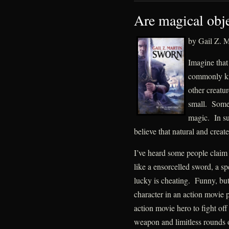
Are magical obje
by Gail Z. M
Imagine that
commonly kn
other creatur
small. Some 
magic. In suc
believe that natural and crea
I’ve heard some people claim 
like a ensorcelled sword, a spe
lucky is cheating. Funny, bu
character in an action movie
action movie hero to fight of
weapon and limitless rounds 