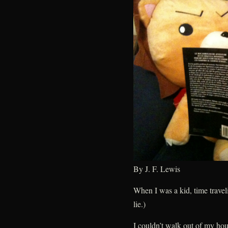
By J. F. Lewis
When I was a kid, time trave
lie.)
I couldn’t walk out of my hou