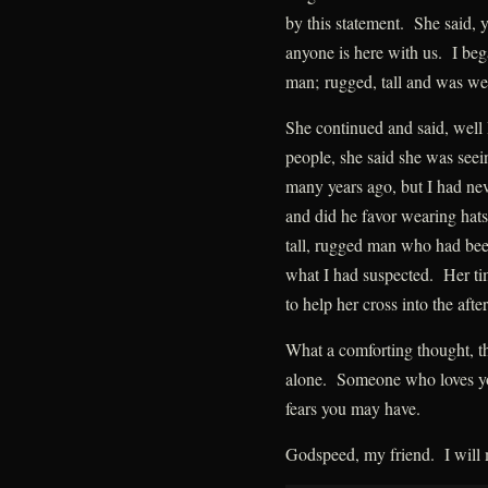
by this statement. She said, 
anyone is here with us. I beg
man; rugged, tall and was wea
She continued and said, well
people, she said she was see
many years ago, but I had ne
and did he favor wearing hats
tall, rugged man who had been
what I had suspected. Her tim
to help her cross into the after
What a comforting thought, th
alone. Someone who loves you 
fears you may have.
Godspeed, my friend. I will 