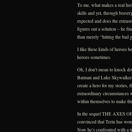
To me, what makes a real her
skills and yet, through braver
expected and does the extraor
figures out a solution – he fi
than merely “hitting the bad 
I like these kinds of heroes b
heroes sometimes.
Oh, I don’t mean to knock dow
Batman and Luke Skywalker a
create a hero for my stories, 
extraordinary circumstances 
within themselves to make thi
In the sequel THE AXES OF 
convinced that Terin has won
Now he’s confronted with a tr