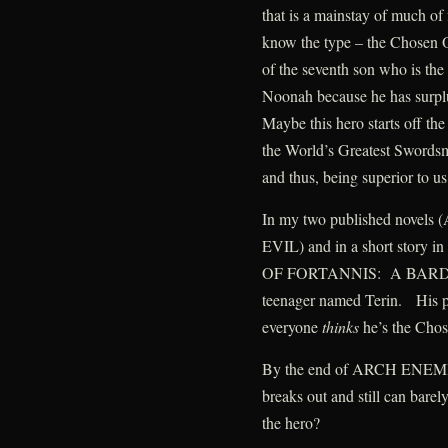
that is a mainstay of much of
know the type – the Chosen 
of the seventh son who is th
Noonah because he has surpl
Maybe this hero starts off th
the World’s Greatest Swords
and thus, being superior to u
In my two published nov
EVIL) and in a short story i
OF FORTANNIS: A BARD’S 
teenager named Terin. His pr
everyone
thinks
he’s the Cho
By the end of ARCH ENEMIES,
breaks out and still can bare
the hero?