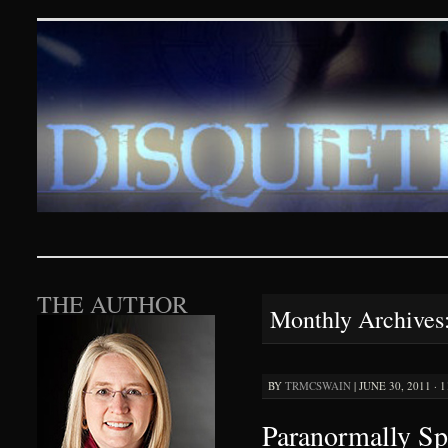
Disquieting Visions – p
SKIP TO CONTENT
THE AUTHOR
Monthly Archives
BY
TRMCSWAIN
|
JUNE 30, 2011 · 
Paranormally Sp