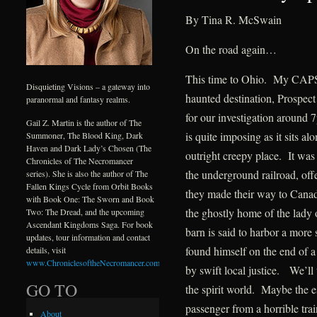
By Tina R. McSwain
On the road again…
This time to Ohio. My CAPS t
Disquieting Visions – a gateway into
haunted destination, Prospec
paranormal and fantasy realms.
for our investigation around
Gail Z. Martin is the author of The
is quite imposing as it sits a
Summoner, The Blood King, Dark
Haven and Dark Lady’s Chosen (The
outright creepy place. It was 
Chronicles of The Necromancer
the underground railroad, off
series). She is also the author of The
Fallen Kings Cycle from Orbit Books
they made their way to Canada
with Book One: The Sworn and Book
the ghostly home of the lady 
Two: The Dread, and the upcoming
Ascendant Kingdoms Saga. For book
barn is said to harbor a more
updates, tour information and contact
found himself on the end of a
details, visit
www.ChroniclesoftheNecromancer.com
.
by swift local justice. We’ll
GO TO
the spirit world. Maybe the es
passenger from a horrible tra
About