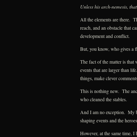
Unless his arch-nemesis, that
All the elements are there. T
reach, and an obstacle that c
development and conflict.
But, you know, who gives a 
The fact of the matter is that
events that are larger than li
things, make clever comments
This is nothing new. The anc
who cleaned the stables.
And I am no exception. My b
shaping events and the heroe
However, at the same time, I 