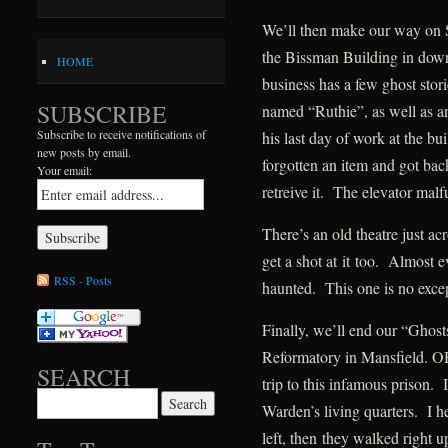
We’ll then make our way on S
the Bissman Building in dow
HOME
business has a few ghost stor
SUBSCRIBE
named “Ruthie”, as well as an
Subscribe to receive notifications of
his last day of work at the bu
new posts by email.
forgotten an item and got back 
Your email:
retreive it. The elevator mal
There’s an old theatre just ac
get a shot at it too. Almost e
RSS - Posts
haunted. This one is no exce
Finally, we’ll end our “Ghost
Reformatory in Mansfield. OH
SEARCH
trip to this infamous prison. 
Search for:
Warden’s living quarters. I 
left, then they walked right u