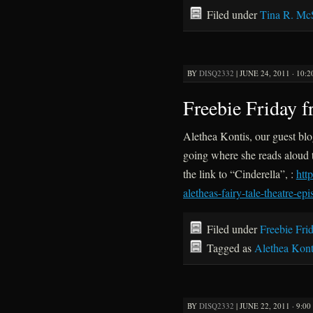
Filed under
Tina R. Mc
BY
DISQ2332
|
JUNE 24, 2011 · 10:
Freebie Friday 
Alethea Kontis, our guest blo
going where she reads aloud t
the link to “Cinderella”, :
htt
aletheas-fairy-tale-theatre-ep
Filed under
Freebie Fri
Tagged as
Alethea Kont
BY
DISQ2332
|
JUNE 22, 2011 · 9:0