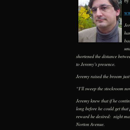
by 
ww
Je
han
bac
un
shortened the distance betwe
to Jeremy’s presence.
Jeremy raised the broom just
“I’ll sweep the stockroom no
Jeremy knew that if he contin
long before he could get that
reward he desired: night ma
Norton Avenue.