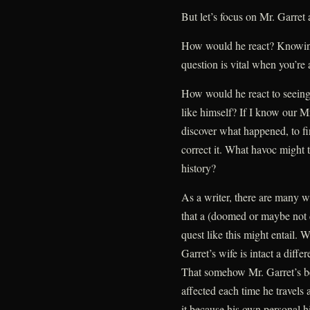
But let’s focus on Mr. Garret a
How would he react? Knowing
question is vital when you’re 
How would he react to seeing
like himself? If I know our Mr
discover what happened, to f
correct it. What havoc might 
history?
As a writer, there are many w
that a (doomed or maybe not 
quest like this might entail. W
Garret’s wife is intact a dif
That somehow Mr. Garret’s b
affected each time he travels
it because his own personal hi