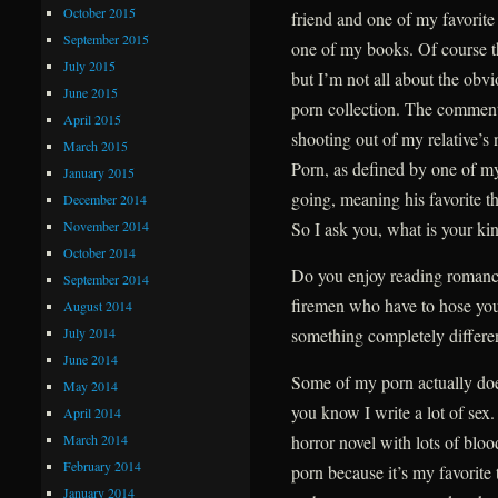
October 2015
friend and one of my favorite
September 2015
one of my books. Of course t
July 2015
but I’m not all about the obvi
June 2015
porn collection. The commen
April 2015
shooting out of my relative’s 
March 2015
Porn, as defined by one of my
January 2015
going, meaning his favorite t
December 2014
November 2014
So I ask you, what is your ki
October 2014
Do you enjoy reading romanc
September 2014
firemen who have to hose you
August 2014
July 2014
something completely differe
June 2014
Some of my porn actually does
May 2014
you know I write a lot of sex.
April 2014
March 2014
horror novel with lots of bloo
February 2014
porn because it’s my favorite t
January 2014