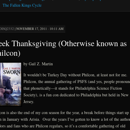
The Fallen Kings Cycle
DISQ2332
|
NOVEMBER 17, 2011 · 10:11 AM
ek Thanksgiving (Otherwise known as
ilcon)
by Gail Z. Martin
It wouldn’t be Turkey Day without Philcon, at least not for me.
Philcon, the annual gathering of PSFS (and yes, people pronoun
that phonetically—it stands for Philadelphia Science Fiction
Society), is a fun con dedicated to Philadelphia but held in New
Jersey.
con is also the end of my con season for the year, a break before things start up
n in January with Arisia. Over the years I’ve gotten to know a lot of the author
ors and fans who are Philcon regulars, so it’s a comfortable gathering of old