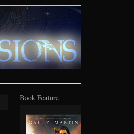
tasy realms
Book Feature