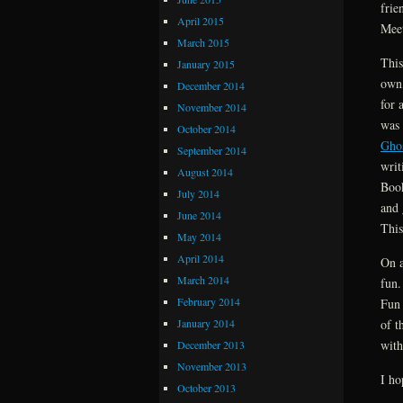
frie
April 2015
Meet
March 2015
This
January 2015
own,
December 2014
for 
November 2014
was 
October 2014
Gho
September 2014
writ
August 2014
Book
July 2014
and 
June 2014
This
May 2014
April 2014
On a
March 2014
fun.
February 2014
Fun 
January 2014
of t
with
December 2013
November 2013
I ho
October 2013