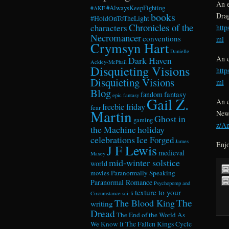
An e
#AlwaysKeepFighting
#AKF
books
Dra
#HoldOnToTheLight
Chronicles of the
characters
htt
Necromancer
conventions
ml
Crymsyn Hart
Danielle
An e
Dark Haven
Ackley-McPhail
Disquieting Visions
htt
Disquieting Visions
ml
Blog
fandom
fantasy
epic fantasy
Gail Z.
An e
freebie friday
fear
Martin
New
Ghost in
gaming
z/A
the Machine
holiday
celebrations
Ice Forged
James
Enjo
J F Lewis
medieval
Maxey
mid-winter solstice
world
Paranormally Speaking
movies
Paranormal Romance
Psychopomp and
texture to your
Circumstance
sci-fi
The
The Blood King
writing
Dread
The End of the World As
We Know It
The Fallen Kings Cycle