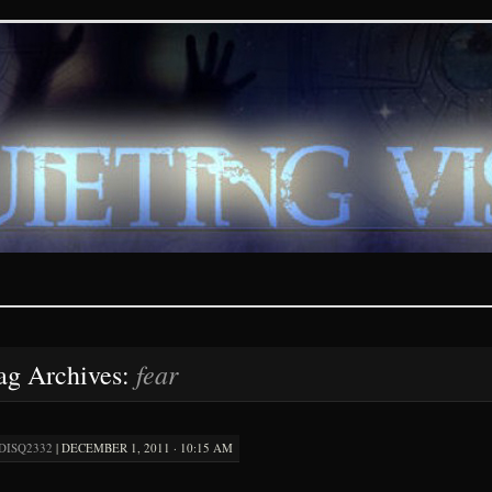
ions – paranormal and fan
fear
ag Archives:
DISQ2332
|
DECEMBER 1, 2011 · 10:15 AM