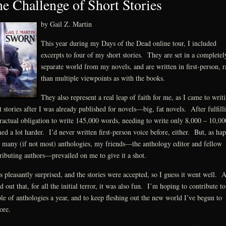
e Challenge of Short Stories
by Gail Z. Martin
This year during my Days of the Dead online tour, I included
excerpts to four of my short stories. They are set in a completel
separate world from my novels, and are written in first-person, r
than multiple viewpoints as with the books.
They also represent a real leap of faith for me, as I came to writ
t stories after I was already published for novels—big, fat novels. After fulfill
ractual obligation to write 145,000 words, needing to write only 8,000 – 10,00
ed a lot harder. I’d never written first-person voice before, either. But, as ha
 many (if not most) anthologies, my friends—the anthology editor and fellow
ributing authors—prevailed on me to give it a shot.
s pleasantly surprised, and the stories were accepted, so I guess it went well. 
d out that, for all the initial terror, it was also fun. I’m hoping to contribute to
le of anthologies a year, and to keep fleshing out the new world I’ve begun to
ore.