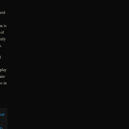
red
n is
 of
mily
s.
g
play
sure
o in
ent
e
,