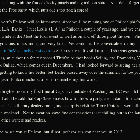
nds along with the fun of cheeky panels and a good con suite. And don’t forget
 the Pros party, which puts out a top notch spread.
 year’s Philcon will be bittersweet, since we’ll be missing one of Philadelphia’s
 L.A. Banks. I met Leslie (L.A.) at Philcon a couple of years ago, and we cha
a while at the Meet the Pros event as well as on and off throughout the con. Sh
gracious, unassuming, and very kind. We continued the conversation on my
stInTheMachinePodcast.com
(see the archives, it’s still up), and she was genero
ing an author tip for my second Thrifty Author book (Selling and Promoting Y
 Online, which comes out in December). I had looked forward to seeing her 
getting to know her better, but Leslie passed away over the summer, far too y
 year, Philcon includes a panel remembering her work.
 brighter note, my first time at CapClave outside of Washington, DC was a lot 
 Let it be said that CapClave knows how to throw a party, and a damn fine co
panels, a literary dealers room, and a surprise visit by Terry Pratchett were all 
he weekend. Not to mention some fine conversations just chilling out in the lo
 other writers and readers.
pe to see you at Philcon, but if not, perhaps at a con near you in 2012!