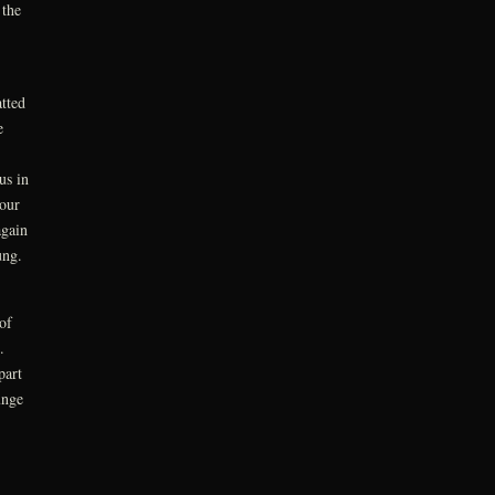
 the
tted
e
us in
our
again
oung.
of
n.
part
unge