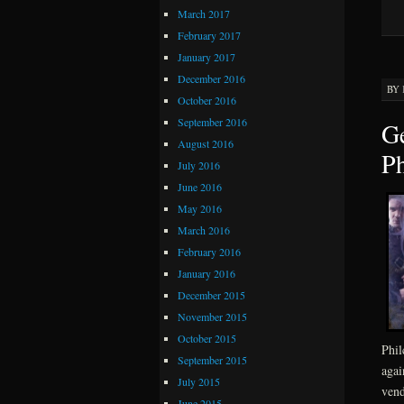
March 2017
February 2017
January 2017
December 2016
BY
October 2016
September 2016
Ge
August 2016
Ph
July 2016
June 2016
May 2016
March 2016
February 2016
January 2016
December 2015
November 2015
October 2015
Phil
September 2015
agai
July 2015
vend
June 2015