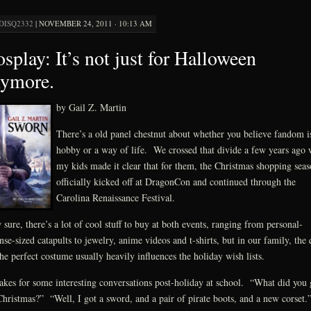
DISQ2332
|
NOVEMBER 24, 2011 · 10:13 AM
splay: It’s not just for Halloween
nymore.
by Gail Z. Martin
There’s a old panel chestnut about whether you believe fandom i
hobby or a way of life. We crossed that divide a few years ago
my kids made it clear that for them, the Christmas shopping sea
officially kicked off at DragonCon and continued through the
Carolina Renaissance Festival.
sure, there’s a lot of cool stuff to buy at both events, ranging from personal-
nse-sized catapults to jewelry, anime videos and t-shirts, but in our family, the 
the perfect costume usually heavily influences the holiday wish lists.
akes for some interesting conversations post-holiday at school. “What did you 
Christmas?” “Well, I got a sword, and a pair of pirate boots, and a new corset.