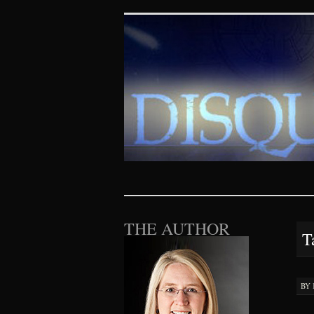
Disquieting Vis
SKIP TO CONTENT
THE AUTHOR
T
BY