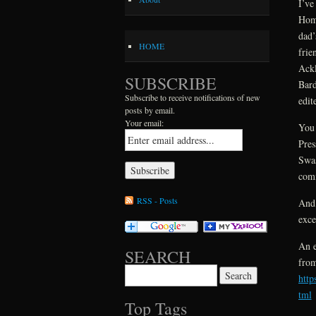
I’ve
Home
dad’
HOME
frie
Ackl
SUBSCRIBE
Bard
Subscribe to receive notifications of new
edit
posts by email.
Your email:
You 
Pres
Swas
comi
RSS - Posts
And 
exce
An e
SEARCH
fro
Search for:
htt
tml
Top Tags