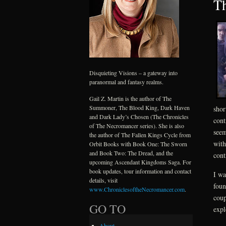
Th
Disquieting Visions – a gateway into
paranormal and fantasy realms.
Gail Z. Martin is the author of The
Summoner, The Blood King, Dark Haven
shor
and Dark Lady’s Chosen (The Chronicles
cont
of The Necromancer series). She is also
seem
the author of The Fallen Kings Cycle from
with
Orbit Books with Book One: The Sworn
and Book Two: The Dread, and the
cont
upcoming Ascendant Kingdoms Saga. For
book updates, tour information and contact
I wa
details, visit
foun
www.ChroniclesoftheNecromancer.com
.
coup
GO TO
expl
About