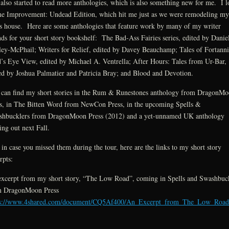
 also started to read more anthologies, which is also something new for me. I 
 Improvement: Undead Edition, which hit me just as we were remodeling my
s house. Here are some anthologies that feature work by many of my writer
nds for your short story bookshelf: The Bad-Ass Fairies series, edited by Danie
ey-McPhail; Writers for Relief, edited by Davey Beauchamp; Tales of Fortanni
’s Eye View, edited by Michael A. Ventrella; After Hours: Tales from Ur-Bar,
ed by Joshua Palmatier and Patricia Bray; and Blood and Devotion.
can find my short stories in the Rum & Runestones anthology from DragonM
s, in The Bitten Word from NewCon Press, in the upcoming Spells &
hbucklers from DragonMoon Press (2012) and a yet-unnamed UK anthology
ng out next Fall.
in case you missed them during the tour, here are the links to my short story
rpts:
xcerpt from my short story, “The Low Road”, coming in Spells and Swashbuc
m DragonMoon Press
ps://www.4shared.com/document/CQ5Af400/An_Excerpt_from_The_Low_Road