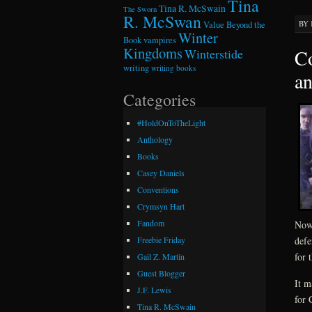
Tina
Tina R. McSwain
The Sworn
R. McSwan
BY
Value Beyond the
Winter
Book
vampires
Kingdoms
Co
Winterstide
writing
writing books
a
Categories
#HoldOnToTheLight
Anthology
Books
Casey Daniels
Conventions
Crymsyn Hart
Fandom
Now 
defe
Freebie Friday
for 
Gail Z. Martin
Guest Blogger
It m
J.F. Lewis
for 
Tina R. McSwain