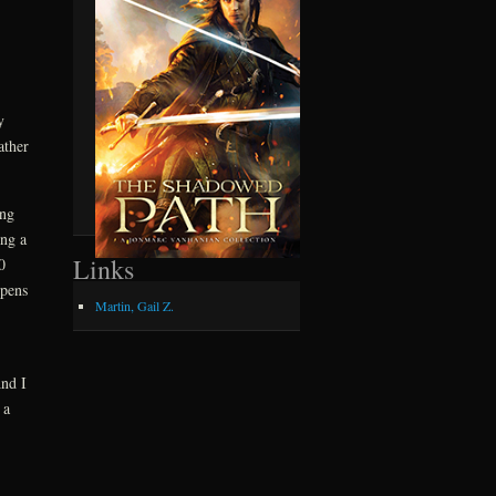
y
ather
ing
ing a
Links
0
ppens
Martin, Gail Z.
And I
 a