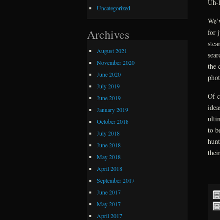
Uh-h
Uncategorized
We’v
Archives
for 
stea
August 2021
sear
November 2020
the 
June 2020
phot
July 2019
Of c
June 2019
idea
January 2019
ulti
October 2018
to b
July 2018
hunt
June 2018
thei
May 2018
April 2018
September 2017
June 2017
May 2017
April 2017