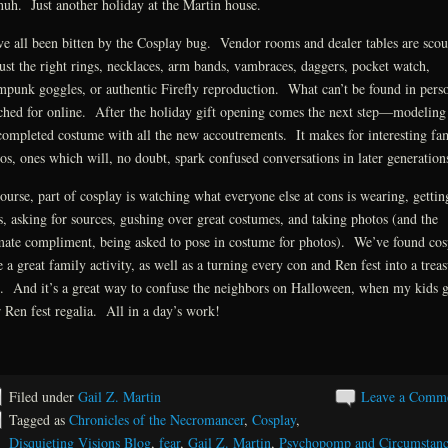
uh. Just another holiday at the Martin house.
e all been bitten by the Cosplay bug. Vendor rooms and dealer tables are scou
just the right rings, necklaces, arm bands, vambraces, daggers, pocket watch,
mpunk goggles, or authentic Firefly reproduction. What can’t be found in perso
ched for online. After the holiday gift opening comes the next step—modeling
completed costume with all the new accoutrements. It makes for interesting fa
os, ones which will, no doubt, spark confused conversations in later generation
ourse, part of cosplay is watching what everyone else at cons is wearing, gettin
s, asking for sources, gushing over great costumes, and taking photos (and the
mate compliment, being asked to pose in costume for photos). We’ve found cos
e a great family activity, as well as a turning every con and Ren fest into a trea
. And it’s a great way to confuse the neighbors on Halloween, when my kids g
r Ren fest regalia. All in a day’s work!
Filed under
Gail Z. Martin
Leave a Comm
Tagged as
Chronicles of the Necromancer
,
Cosplay
,
Disquieting Visions Blog
,
fear
,
Gail Z. Martin
,
Psychopomp and Circumstanc