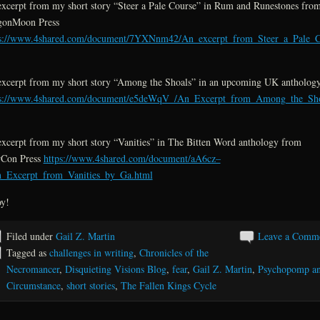
xcerpt from my short story “Steer a Pale Course” in Rum and Runestones fro
gonMoon Press
ps://www.4shared.com/document/7YXNnm42/An_excerpt_from_Steer_a_Pale_C
xcerpt from my short story “Among the Shoals” in an upcoming UK antholog
ps://www.4shared.com/document/e5deWqV_/An_Excerpt_from_Among_the_Sho
xcerpt from my short story “Vanities” in The Bitten Word anthology from
Con Press
https://www.4shared.com/document/aA6cz–
n_Excerpt_from_Vanities_by_Ga.html
y!
Filed under
Gail Z. Martin
Leave a Comm
Tagged as
challenges in writing
,
Chronicles of the
Necromancer
,
Disquieting Visions Blog
,
fear
,
Gail Z. Martin
,
Psychopomp a
Circumstance
,
short stories
,
The Fallen Kings Cycle