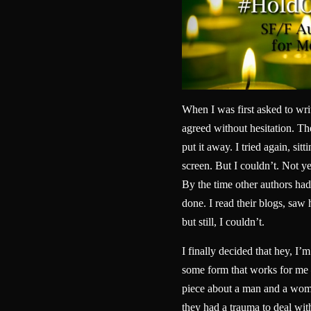
When I was first asked to wri
agreed without hesitation. Then
put it away. I tried again, sitt
screen. But I couldn’t. Not yet
By the time other authors had 
done. I read their blogs, sa
but still, I couldn’t.
I finally decided that hey, I’m
some form that works for me 
piece about a man and a woma
they had a trauma to deal wit