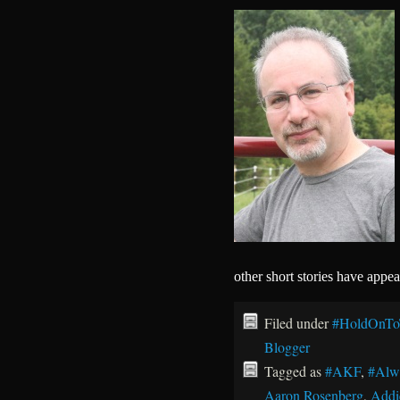
other short stories have appe
Filed under
#HoldOnTo
Blogger
Tagged as
#AKF
,
#Alw
Aaron Rosenberg
,
Addi