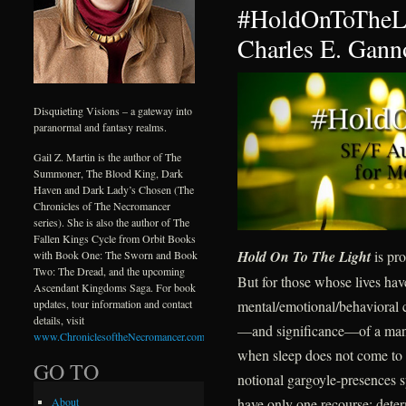
#HoldOnToTheLi
Charles E. Gann
Disquieting Visions – a gateway into
paranormal and fantasy realms.
Gail Z. Martin is the author of The
Summoner, The Blood King, Dark
Haven and Dark Lady’s Chosen (The
Chronicles of The Necromancer
series). She is also the author of The
Fallen Kings Cycle from Orbit Books
Hold On To The Light
is pro
with Book One: The Sworn and Book
Two: The Dread, and the upcoming
But for those whose lives ha
Ascendant Kingdoms Saga. For book
mental/emotional/behavioral c
updates, tour information and contact
details, visit
—and significance—of a mantr
www.ChroniclesoftheNecromancer.com
.
when sleep does not come to d
GO TO
notional gargoyle-presences s
have only one recourse: deter
About