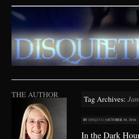
Disquieting Visions – p
SKIP TO CONTENT
THE AUTHOR
Jam
Tag Archives:
BY
DISQ2332
|
OCTOBER 30, 2016 ·
In the Dark Hour