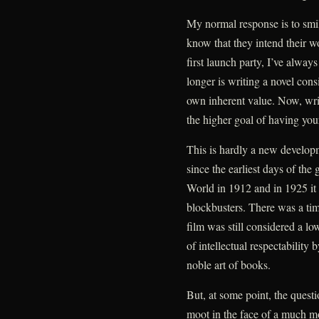
My normal response is to smil
know that they intend their w
first launch party, I’ve always
longer is writing a novel cons
own inherent value. Now, writ
the higher goal of having you
This is hardly a new develop
since the earliest days of th
World in 1912 and in 1925 it 
blockbusters. There was a ti
film was still considered a lo
of intellectual respectability
noble art of books.
But, at some point, the questi
moot in the face of a much m