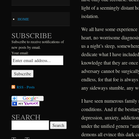
light of a seemingly distant h
isolation.
HOME
We all have some experience 
SUBSCRIBE
heart, no worrisome diagnosis,
Subscribe to receive notifications of
us a night’s sleep, somewhere 
new posts by email.
Your email:
dedicate what I have include
knowledge that they are once ag
adversary cannot be surgically
endless, for that foe is alway
RSS - Posts
any sideways stumble, any w
I have seen numerous family
conditions. And if the bestiar
SEARCH
depression, anxiety, addictio
Search for:
under the unified genera “au
demons all evince this dark 