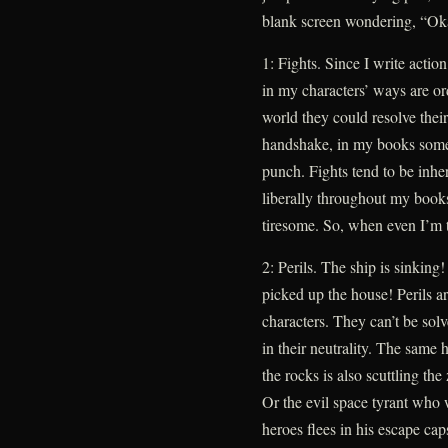
blank screen wondering, “O
1: Fights. Since I write action
in my characters’ ways are ord
world they could resolve their
handshake, in my books some
punch. Fights tend to be inher
liberally throughout my books
tiresome. So, when even I’m ti
2: Perils. The ship is sinking
picked up the house! Perils are
characters. They can’t be so
in their neutrality. The same 
the rocks is also scuttling th
Or the evil space tyrant who 
heroes flees in his escape caps