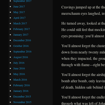
September 2017
June 2017
Cravings jumped up at the tho
May 2017
meerschaum eyes laughed, inv
April 2017
He turned away, looked at the
March 2017
February 2017
He could still feel that mockin
January 2017
eyes promising: you’ll almost 
December 2016
You’ll almost forget the clust
October 2016
September 2016
down from nearly twenty mil
August 2016
when they impacted, the gro
July 2016
through with flame—right befo
June 2016
May 2016
You’ll almost forget the airsh
March 2016
bomb after bomb, only leavin
February 2016
of death, hidden safe behind t
January 2016
December 2015
You’ll almost forget the endles
November 2015
through what was left of Johan