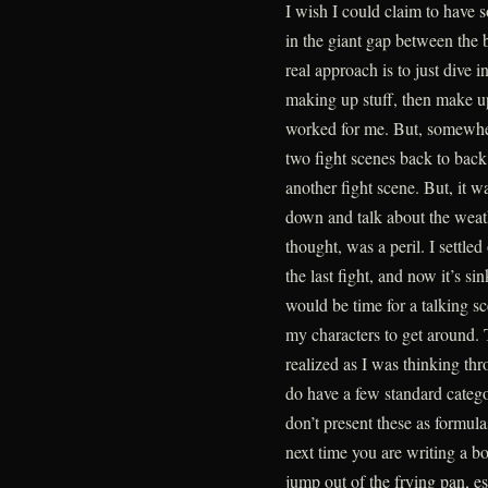
I wish I could claim to have s
in the giant gap between the
real approach is to just dive 
making up stuff, then make up
worked for me. But, somewher
two fight scenes back to back
another fight scene. But, it wa
down and talk about the weath
thought, was a peril. I settle
the last fight, and now it’s s
would be time for a talking sc
my characters to get around. T
realized as I was thinking thr
do have a few standard categor
don’t present these as formulas
next time you are writing a b
jump out of the frying pan, es