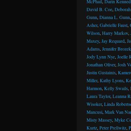
McPhail
,
Darin Kenned
David B. Coe
,
Deborah 
Gunn
,
Dianna L. Gunn
Asher
,
Gabrielle Faust
,
Wilson
,
Harry Markov
,
Maxey
,
Jay Requard
,
J
Adams
,
Jennifer Brozek
Jody Lynn Nye
,
Joelle 
Jonathan Oliver
,
Josh V
Justin Gustainis
,
Kamer
Miller
,
Kathy Lyons
,
Ke
Harmon
,
Kelly Swails
,
Laura Taylor
,
Leanna R
Wisoker
,
Linda Roberts
Mancusi
,
Mark Van Na
Misty Massey
,
Myke Co
Kurtz
,
Peter Prellwitz
,
P