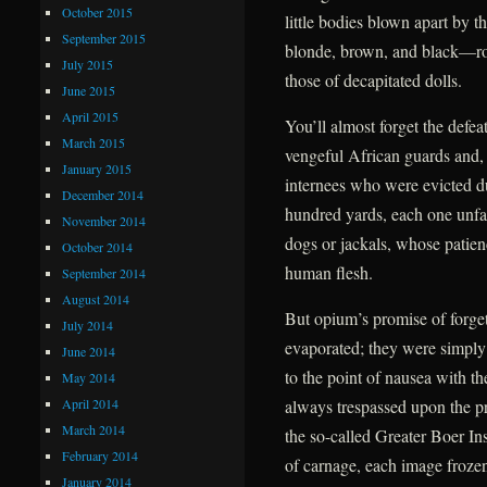
October 2015
little bodies blown apart by t
September 2015
blonde, brown, and black—roll
July 2015
those of decapitated dolls.
June 2015
April 2015
You’ll almost forget the defea
March 2015
vengeful African guards and, f
January 2015
internees who were evicted due
December 2014
hundred yards, each one unfail
November 2014
dogs or jackals, whose patien
October 2014
human flesh.
September 2014
August 2014
But opium’s promise of forge
July 2014
evaporated; they were simply
June 2014
to the point of nausea with t
May 2014
April 2014
always trespassed upon the pr
March 2014
the so-called Greater Boer Ins
February 2014
of carnage, each image frozen 
January 2014