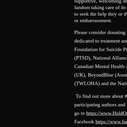
supportive, welcoming and
fandom taking care of it
to seek the help they or 
or embarrassment.
Please consider donating 
dedicated to treatment a
Foundation for Suicide P
(PTSD), National Allianc
Canadian Mental Health
(UK), BeyondBlue (Austr
(TWLOHA) and the Nation
To find out more about 
participating authors and
go to
https://www.Hold
Facebook
https://www.