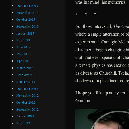
was his mind, his memories.
December 2013
November 2013
* * *
October 2013
For those interested,
The Gat
September 2013
August 2013
where a single alteration of
July 2013
experiment at Carnegie Mellon
June 2013
of aether—began changing hist
May 2013
craft and even space-craft ch
April 2013
alternate physics has create
March 2013
as diverse as Churchill, Tes
February 2013
shadows of a past tinctured by
January 2013
December 2012
I hope you’ll keep an eye ou
November 2012
Gannon
October 2012
September 2012
August 2012
July 2012