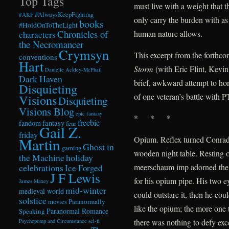
Top Tags
must live with a weight that t
#AlwaysKeepFighting
#AKF
only carry the burden with as
books
#HoldOnToTheLight
Chronicles of
human nature allows.
characters
the Necromancer
Crymsyn
This excerpt from the forthc
conventions
Hart
Storm
(with Eric Flint, Kevi
Danielle Ackley-McPhail
Dark Haven
brief, awkward attempt to hon
Disquieting
of one veteran’s battle with 
Visions
Disquieting
Visions Blog
epic fantasy
* * *
freebie
fandom
fantasy
fear
Gail Z.
friday
Opium. Reflex turned Conrad 
Martin
Ghost in
gaming
wooden night table. Resting o
the Machine
holiday
celebrations
meerschaum imp adorned the
Ice Forged
J F Lewis
for his opium pipe. His two e
James Maxey
mid-winter
medieval world
could outstare it, then he co
solstice
Paranormally
movies
like the opium; the more one t
Paranormal Romance
Speaking
there was nothing to defy exce
Psychopomp and Circumstance
sci-fi