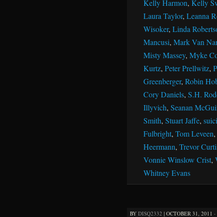
Kelly Harmon
,
Kelly S
Laura Taylor
,
Leanna R
Wisoker
,
Linda Roberts
Mancusi
,
Mark Van Na
Misty Massey
,
Myke Co
Kurtz
,
Peter Prellwitz
,
P
Greenberger
,
Robin Ho
Cory Daniels
,
S.H. Rod
Illyvich
,
Seanan McGui
Smith
,
Stuart Jaffe
,
suic
Fulbright
,
Tom Leveen
Heermann
,
Trevor Curti
Vonnie Winslow Crist
,
Whitney Evans
BY
DISQ2332
|
OCTOBER 31, 2011 ·