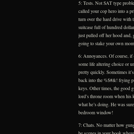
5: Tests. Not SAT type proble
called your cop hero into a pr
turn over the hard drive with
suitcase full of hundred dolla
just pulled off her hood and, 
going to stake your own mom
6: Annoyances. Of course, if
some life altering choice or u
pretty quickly. Sometimes it’s 
back into the %$#&! frying p
keys. Other times, the good g
lord’s throne room when his k
what he’s doing. He was sure
bedroom window!
7: Chats. No matter how gung 
be scenes in your book where