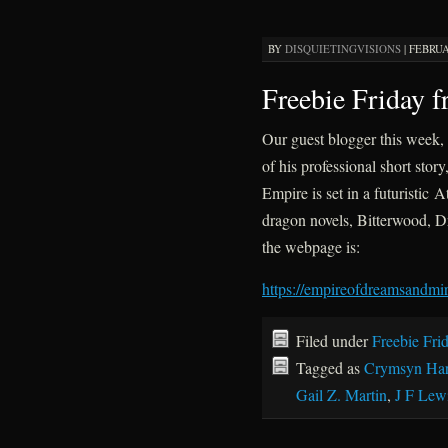
BY
DISQUIETINGVISIONS
|
FEBRUA
Freebie Friday 
Our guest blogger this week, 
of his professional short sto
Empire is set in a futuristic A
dragon novels, Bitterwood, 
the webpage is:
https://empireofdreamsandmir
Filed under
Freebie Fri
Tagged as
Crymsyn Har
Gail Z. Martin
,
J F Lew