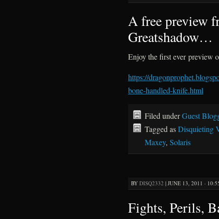
A free preview 
Greatshadow…
Enjoy the first ever preview
https://dragonprophet.blogs
bone-handled-knife.html
Filed under
Guest Blog
Tagged as
Disquieting 
Maxey
,
Solaris
BY
DISQ2332
|
JUNE 13, 2011 · 10:
Fights, Perils, B