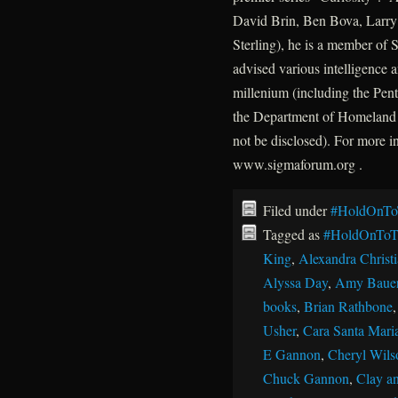
David Brin, Ben Bova, Larry 
Sterling), he is a member of
advised various intelligence a
millenium (including the P
the Department of Homeland 
not be disclosed). For more 
www.sigmaforum.org .
Filed under
#HoldOnTo
Tagged as
#HoldOnToT
King
,
Alexandra Christ
Alyssa Day
,
Amy Baue
books
,
Brian Rathbone
Usher
,
Cara Santa Mari
E Gannon
,
Cheryl Wils
Chuck Gannon
,
Clay an