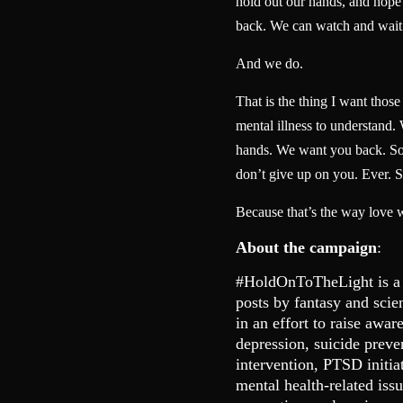
hold out our hands, and hope t
back. We can watch and wait
And we do.
That is the thing I want thos
mental illness to understand.
hands. We want you back. So 
don’t give up on you. Ever. S
Because that’s the way love 
About the campaign
:
#HoldOnToTheLight is a
posts by fantasy and scie
in an effort to raise awar
depression, suicide preve
intervention, PTSD initia
mental health-related is