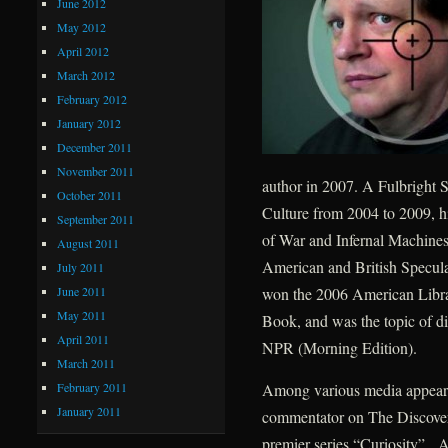
June 2012
May 2012
April 2012
March 2012
February 2012
January 2012
December 2011
November 2011
author in 2007. A Fulbright S
October 2011
Culture from 2004 to 2009, h
September 2011
of War and Infernal Machines
August 2011
American and British Speculat
July 2011
June 2011
won the 2006 American Libra
May 2011
Book, and was the topic of d
April 2011
NPR (Morning Edition).
March 2011
February 2011
Among various media appearan
January 2011
commentator on The Discovery
premier series “Curiosity”. A