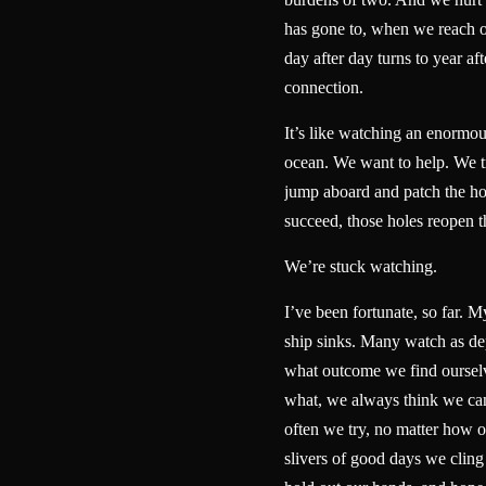
has gone to, when we reach 
day after day turns to year aft
connection.
It’s like watching an enormou
ocean. We want to help. We tr
jump aboard and patch the ho
succeed, those holes reopen
We’re stuck watching.
I’ve been fortunate, so far. My
ship sinks. Many watch as dep
what outcome we find ourselv
what, we always think we ca
often we try, no matter how 
slivers of good days we cling 