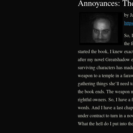
Annoyances: The
by 
http
So, 
the 
started the book, I knew exact
after my novel Greatshadow en
surviving characters has made
weapon to a temple in a fara
gathering things she’ll need t
the book ends. The weapon ne
rightful owners. So, I have a 
words. And I have a last chap
under contract to turn in a n
What the hell do I put into t