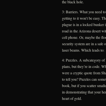
the black hole.
3: Barriers. What you need to
getting to it won’t be easy. 
plague is in a locked bunker i
road in the Arizona desert wi
cell phone. Or, maybe the flo
security system are in a safe 
laser beams. Which leads to:
4: Puzzles. A subcategory of 
plans, but they’re in code. W
were a cryptic quote from Sh
to tell you? Puzzles can somet
book, but if you scatter small
in demonstrating that your her
heart of gold.