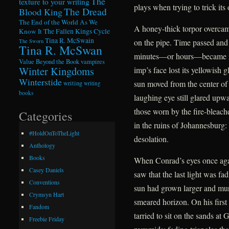
The
texture to your writing
plays when trying to trick its 
The Dread
Blood King
The End of the World As We
A honey-thick torpor overcame
Know It
The Fallen Kings Cycle
Tina R. McSwain
on the pipe. Time passed and
The Sworn
Tina R. McSwan
minutes—or hours—became ind
Value Beyond the Book
vampires
Winter Kingdoms
imp’s face lost its yellowish 
Winterstide
sun moved from the center of
writing
writing
books
laughing eye still glared upwa
those worn by the fire-bleac
Categories
in the ruins of Johannesburg:
#HoldOnToTheLight
desolation.
Anthology
Books
When Conrad’s eyes once agai
Casey Daniels
saw that the last light was f
Conventions
sun had grown larger and murki
Crymsyn Hart
smeared horizon. On his first
Fandom
tarried to sit on the sands at
Freebie Friday