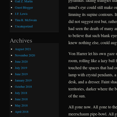
pyramids: fading triangles tha
Gail Z. Martin
mind’s eye could still make ou
Guest Blogger
limning its supine contours. I
J.F. Lewis
Tina R. McSwain
did not suggest rest but, rath
Uncategorized
had seen the death of many a
to believe that such blank ey
Archives
knew nothing else, could augu
August 2021
Von Harrer let his own gaze 
November 2020
room, rolling like a lazy ball
June 2020
touched the spaces that had o
July 2019
June 2019
lamp with crystal pendants, a 
January 2019
desk, and a dresser. Faint sh
October 2018
territories, darker where the 
July 2018
of the sun.
June 2018
May 2018
All gone now. All gone to the
April 2018
meerschaum pipe-bowl. All g