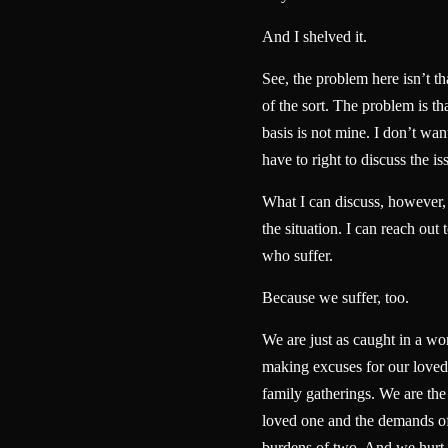
And I shelved it.
See, the problem here isn’t t
of the sort. The problem is th
basis is not mine. I don’t want
have to right to discuss the is
What I can discuss, however, i
the situation. I can reach out 
who suffer.
Because we suffer, too.
We are just as caught in a wo
making excuses for our loved 
family gatherings. We are the
loved one and the demands of
burdens of two. And we hurt 