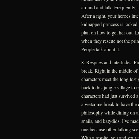
around and talk. Frequently, t
After a fight, your heroes int
kidnapped princess is locked 
plan on how to get her out. 
when they rescue not the princ
People talk about it.
8: Respites and interludes. Fi
break. Right in the middle of
characters meet the long lost 
back to his jungle village to 
characters had just survived a 
a welcome break to have the c
philosophy while dining on an
snails, and katydids. I’ve mad
one because other talking sce
With a respite, you and your r