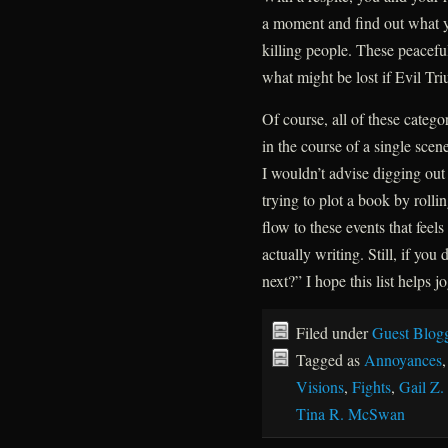
a moment and find out what yo
killing people. These peaceful
what might be lost if Evil Tr
Of course, all of these categ
in the course of a single sce
I wouldn’t advise digging ou
trying to plot a book by rol
flow to these events that feel
actually writing. Still, if y
next?” I hope this list helps 
Filed under
Guest Blog
Tagged as
Annoyances
Visions
,
Fights
,
Gail Z.
Tina R. McSwan