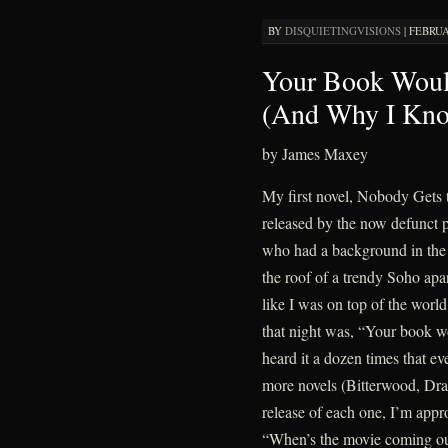
BY
DISQUIETINGVISIONS
|
FEBRUA
Your Book Woul
(And Why I Kno
by James Maxey
My first novel, Nobody Gets t
released by the now defunct 
who had a background in the f
the roof of a trendy Soho apa
like I was on top of the wor
that night was, “Your book w
heard it a dozen times that ev
more novels (Bitterwood, Dr
release of each one, I’m app
“When’s the movie coming o