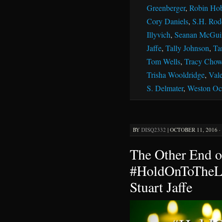
Greenberger
,
Robin Ho
Cory Daniels
,
S.H. Rod
Illyvich
,
Seanan McGui
Jaffe
,
Tally Johnson
,
Ta
Tom Wells
,
Tracy Chow
Trisha Wooldridge
,
Vale
S. Delmater
,
Weston Oc
BY
DISQ2332
|
OCTOBER 11, 2016 ·
The Other End o
#HoldOnToTheLi
Stuart Jaffe