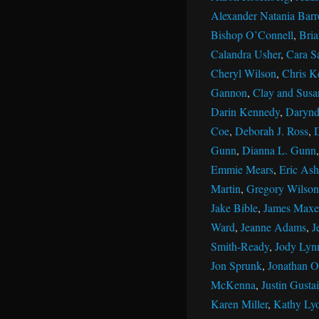
Alexander Natania Barr
Bishop O’Connell
,
Bri
Calandra Usher
,
Cara S
Cheryl Wilson
,
Chris K
Gannon
,
Clay and Susan
Darin Kennedy
,
Darynd
Coe
,
Deborah J. Ross
,
Gunn
,
Dianna L. Gunn
Emmie Mears
,
Eric Ash
Martin
,
Gregory Wilson
Jake Bible
,
James Maxe
Ward
,
Jeanne Adams
,
J
Smith-Ready
,
Jody Lyn
Jon Sprunk
,
Jonathan Ol
McKenna
,
Justin Gustai
Karen Miller
,
Kathy Ly