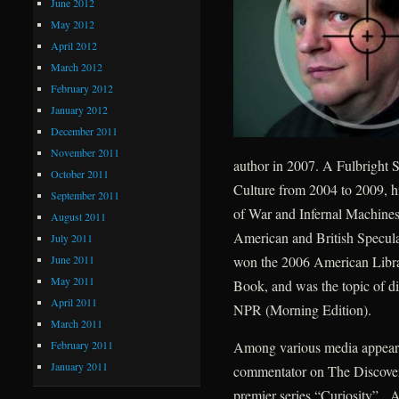
June 2012
May 2012
April 2012
March 2012
February 2012
January 2012
December 2011
November 2011
author in 2007. A Fulbright S
October 2011
Culture from 2004 to 2009, h
September 2011
of War and Infernal Machines
August 2011
American and British Speculat
July 2011
June 2011
won the 2006 American Libra
May 2011
Book, and was the topic of d
April 2011
NPR (Morning Edition).
March 2011
February 2011
Among various media appearan
January 2011
commentator on The Discovery
premier series “Curiosity”. A