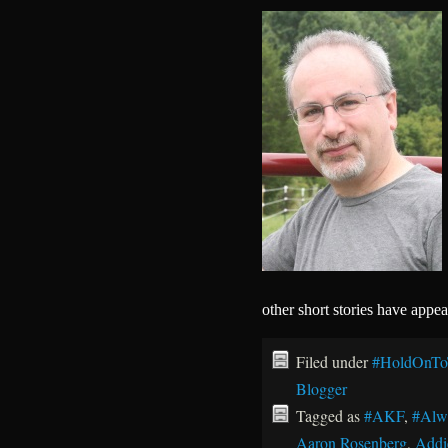
other short stories have appe
Filed under
#HoldOnTo
Blogger
Tagged as
#AKF
,
#Alw
Aaron Rosenberg
,
Addi