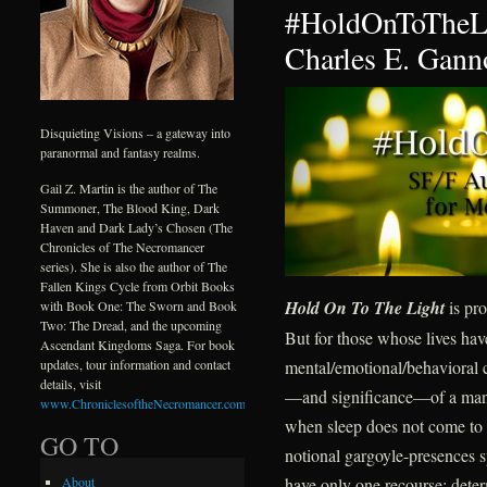
#HoldOnToTheLi
Charles E. Gann
Disquieting Visions – a gateway into
paranormal and fantasy realms.
Gail Z. Martin is the author of The
Summoner, The Blood King, Dark
Haven and Dark Lady’s Chosen (The
Chronicles of The Necromancer
series). She is also the author of The
Fallen Kings Cycle from Orbit Books
Hold On To The Light
is pro
with Book One: The Sworn and Book
Two: The Dread, and the upcoming
But for those whose lives ha
Ascendant Kingdoms Saga. For book
mental/emotional/behavioral c
updates, tour information and contact
details, visit
—and significance—of a mantr
www.ChroniclesoftheNecromancer.com
.
when sleep does not come to d
GO TO
notional gargoyle-presences s
have only one recourse: deter
About