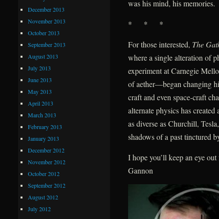
was his mind, his memories.
December 2013
November 2013
* * *
October 2013
For those interested,
The Gat
September 2013
August 2013
where a single alteration of
July 2013
experiment at Carnegie Mellon
June 2013
of aether—began changing hist
May 2013
craft and even space-craft ch
April 2013
alternate physics has create
March 2013
as diverse as Churchill, Tes
February 2013
shadows of a past tinctured by
January 2013
December 2012
I hope you’ll keep an eye ou
November 2012
Gannon
October 2012
September 2012
August 2012
July 2012