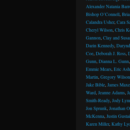
Alexander Natania Barr
Bishop O’Connell
,
Bri
Calandra Usher
,
Cara S
Cheryl Wilson
,
Chris K
Gannon
,
Clay and Susan
Darin Kennedy
,
Darynd
Coe
,
Deborah J. Ross
,
Gunn
,
Dianna L. Gunn
Emmie Mears
,
Eric Ash
Martin
,
Gregory Wilson
Jake Bible
,
James Maxe
Ward
,
Jeanne Adams
,
J
Smith-Ready
,
Jody Lyn
Jon Sprunk
,
Jonathan Ol
McKenna
,
Justin Gustai
Karen Miller
,
Kathy Ly