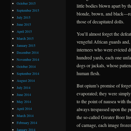
October 2015
little bodies blown apart by t
September 2015
blonde, brown, and black—roll
July 2015
those of decapitated dolls.
June 2015
April 2015
You’ll almost forget the defea
March 2015
vengeful African guards and, f
January 2015
internees who were evicted due
December 2014
hundred yards, each one unfail
November 2014
dogs or jackals, whose patien
October 2014
human flesh.
September 2014
August 2014
But opium’s promise of forge
July 2014
evaporated; they were simply
June 2014
to the point of nausea with t
May 2014
April 2014
always trespassed upon the pr
March 2014
the so-called Greater Boer Ins
February 2014
of carnage, each image frozen 
January 2014