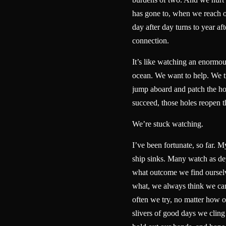
has gone to, when we reach 
day after day turns to year aft
connection.
It’s like watching an enormou
ocean. We want to help. We tr
jump aboard and patch the ho
succeed, those holes reopen
We’re stuck watching.
I’ve been fortunate, so far. My
ship sinks. Many watch as dep
what outcome we find ourselv
what, we always think we ca
often we try, no matter how 
slivers of good days we cling 