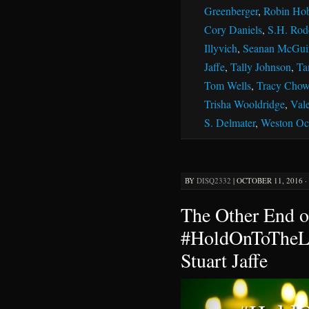
Greenberger
,
Robin Ho
Cory Daniels
,
S.H. Rod
Illyvich
,
Seanan McGui
Jaffe
,
Tally Johnson
,
Ta
Tom Wells
,
Tracy Chow
Trisha Wooldridge
,
Vale
S. Delmater
,
Weston Oc
BY
DISQ2332
|
OCTOBER 11, 2016 ·
The Other End o
#HoldOnToTheLi
Stuart Jaffe