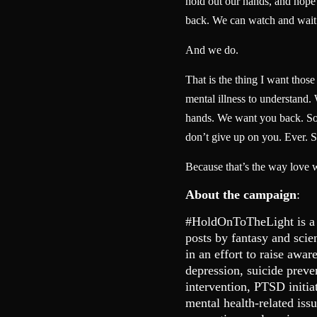
hold out our hands, and hope t
back. We can watch and wait
And we do.
That is the thing I want thos
mental illness to understand.
hands. We want you back. So 
don’t give up on you. Ever. S
Because that’s the way love 
About the campaign
:
#HoldOnToTheLight is a
posts by fantasy and scie
in an effort to raise awar
depression, suicide preve
intervention, PTSD initia
mental health-related is