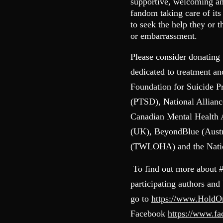
supportive, welcoming and
fandom taking care of it
to seek the help they or 
or embarrassment.
Please consider donating 
dedicated to treatment a
Foundation for Suicide P
(PTSD), National Allianc
Canadian Mental Health
(UK), BeyondBlue (Austr
(TWLOHA) and the Nation
To find out more about 
participating authors and
go to
https://www.Hold
Facebook
https://www.