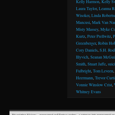
Kelly Harmon
,
Kelly S
Laura Taylor
,
Leanna R
Wisoker
,
Linda Roberts
Mancusi
,
Mark Van Na
Misty Massey
,
Myke Co
Kurtz
,
Peter Prellwitz
,
P
Greenberger
,
Robin Ho
Cory Daniels
,
S.H. Rod
Illyvich
,
Seanan McGui
Smith
,
Stuart Jaffe
,
suic
Fulbright
,
Tom Leveen
Heermann
,
Trevor Curti
Vonnie Winslow Crist
,
Whitney Evans
Disquieting Visions – paranormal and fantasy realms
· a gateway into paranormal an