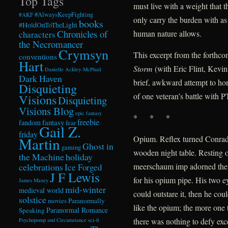
Top Tags
must live with a weight that t
#AlwaysKeepFighting
#AKF
only carry the burden with as
books
#HoldOnToTheLight
Chronicles of
human nature allows.
characters
the Necromancer
Crymsyn
This excerpt from the forthc
conventions
Hart
Storm
(with Eric Flint, Kevi
Danielle Ackley-McPhail
Dark Haven
brief, awkward attempt to hon
Disquieting
of one veteran’s battle with 
Visions
Disquieting
Visions Blog
epic fantasy
* * *
freebie
fandom
fantasy
fear
Gail Z.
friday
Opium. Reflex turned Conrad 
Martin
Ghost in
gaming
wooden night table. Resting o
the Machine
holiday
celebrations
meerschaum imp adorned the
Ice Forged
J F Lewis
for his opium pipe. His two e
James Maxey
mid-winter
medieval world
could outstare it, then he co
solstice
Paranormally
movies
like the opium; the more one t
Paranormal Romance
Speaking
there was nothing to defy exce
Psychopomp and Circumstance
sci-fi