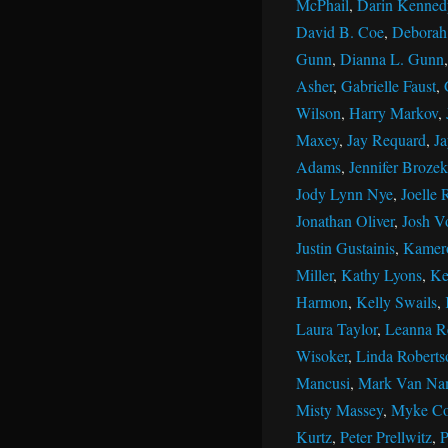
McPhail
,
Darin Kenned
David B. Coe
,
Deborah 
Gunn
,
Dianna L. Gunn
Asher
,
Gabrielle Faust
,
Wilson
,
Harry Markov
,
Maxey
,
Jay Requard
,
J
Adams
,
Jennifer Brozek
Jody Lynn Nye
,
Joelle 
Jonathan Oliver
,
Josh V
Justin Gustainis
,
Kamer
Miller
,
Kathy Lyons
,
Ke
Harmon
,
Kelly Swails
,
Laura Taylor
,
Leanna R
Wisoker
,
Linda Roberts
Mancusi
,
Mark Van Na
Misty Massey
,
Myke Co
Kurtz
,
Peter Prellwitz
,
P