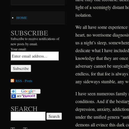
light of a seemingly distant h
isolation.
HOME
We all have some experience 
SUBSCRIBE
heart, no worrisome diagnosis,
Subscribe to receive notifications of
us a night’s sleep, somewhere 
new posts by email.
Your email:
dedicate what I have include
knowledge that they are once ag
adversary cannot be surgically
endless, for that foe is alway
RSS - Posts
any sideways stumble, any w
I have seen numerous family
conditions. And if the bestiar
SEARCH
depression, anxiety, addictio
Search for:
under the unified genera “au
demons all evince this dark 