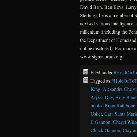
David Brin, Ben Bova, Larry 
Sterling), he is a member of
advised various intelligence a
millenium (including the P
the Department of Homeland 
not be disclosed). For more 
www.sigmaforum.org .
Filed under
#HoldOnTo
Tagged as
#HoldOnToT
King
,
Alexandra Christ
Alyssa Day
,
Amy Baue
books
,
Brian Rathbone
Usher
,
Cara Santa Mari
E Gannon
,
Cheryl Wils
Chuck Gannon
,
Clay an