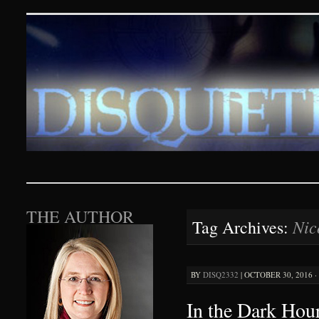
Disquieting Visions – p
SKIP TO CONTENT
THE AUTHOR
Nic
Tag Archives:
BY
DISQ2332
|
OCTOBER 30, 2016 ·
In the Dark Hour