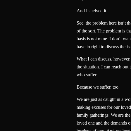
And I shelved it.
See, the problem here isn’t t
of the sort. The problem is th
basis is not mine. I don’t want
have to right to discuss the is
What I can discuss, however, i
the situation. I can reach out 
who suffer.
Because we suffer, too.
We are just as caught in a wo
making excuses for our loved 
family gatherings. We are the
loved one and the demands of
burdens of two. And we hurt 