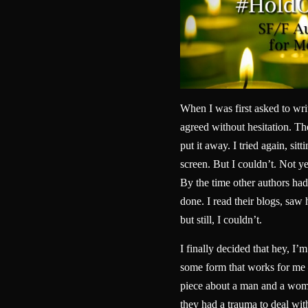
When I was first asked to wri
agreed without hesitation. Then
put it away. I tried again, sitt
screen. But I couldn’t. Not yet
By the time other authors had 
done. I read their blogs, sa
but still, I couldn’t.
I finally decided that hey, I’m
some form that works for me 
piece about a man and a woma
they had a trauma to deal wit