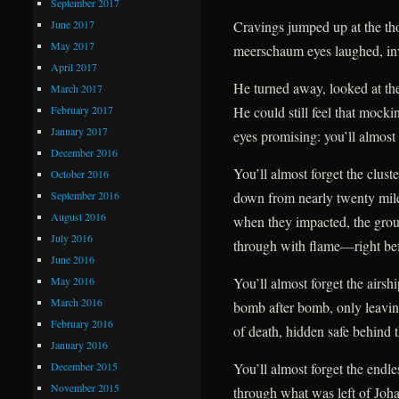
September 2017
June 2017
Cravings jumped up at the tho
May 2017
meerschaum eyes laughed, inv
April 2017
He turned away, looked at the
March 2017
February 2017
He could still feel that mockin
January 2017
eyes promising: you’ll almost 
December 2016
You’ll almost forget the clust
October 2016
September 2016
down from nearly twenty mil
August 2016
when they impacted, the gro
July 2016
through with flame—right befo
June 2016
May 2016
You’ll almost forget the airsh
March 2016
bomb after bomb, only leavin
February 2016
of death, hidden safe behind t
January 2016
December 2015
You’ll almost forget the endles
November 2015
through what was left of Johan