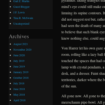
pyramids: fading triangles tha
Gail Z. Martin
mind’s eye could still make ou
Guest Blogger
limning its supine contours. I
J.F. Lewis
Tina R. McSwain
did not suggest rest but, rath
Uncategorized
had seen the death of many a
to believe that such blank ey
Archives
knew nothing else, could augu
August 2021
Von Harrer let his own gaze 
November 2020
room, rolling like a lazy ball
June 2020
touched the spaces that had o
July 2019
June 2019
lamp with crystal pendants, a 
January 2019
desk, and a dresser. Faint sh
October 2018
territories, darker where the 
July 2018
of the sun.
June 2018
May 2018
All gone now. All gone to the
April 2018
meerschaum pipe-bowl. All g