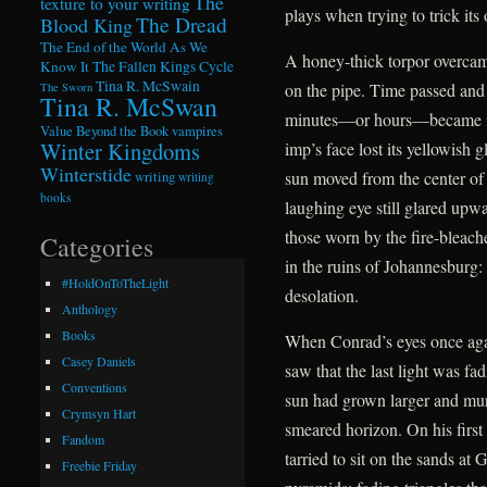
The
texture to your writing
plays when trying to trick its 
The Dread
Blood King
The End of the World As We
A honey-thick torpor overcame
Know It
The Fallen Kings Cycle
Tina R. McSwain
on the pipe. Time passed and
The Sworn
Tina R. McSwan
minutes—or hours—became ind
Value Beyond the Book
vampires
Winter Kingdoms
imp’s face lost its yellowish 
Winterstide
sun moved from the center of
writing
writing
books
laughing eye still glared upwa
those worn by the fire-bleac
Categories
in the ruins of Johannesburg:
#HoldOnToTheLight
desolation.
Anthology
Books
When Conrad’s eyes once agai
Casey Daniels
saw that the last light was f
Conventions
sun had grown larger and murki
Crymsyn Hart
smeared horizon. On his first
Fandom
tarried to sit on the sands at
Freebie Friday