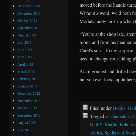
moved before the handle turne
December 2013
Without a word, we’d both fla
November 2013
October 2013
Mortals rarely look up when t
September 2013
“You’re at the shop late, ar
August 2013
room, and from his manner an
July 2013
June 2013
Carel’s son. To my surprise
May 2013
need to change your hiding pl
April 2013
Alard grinned and drifted do
March 2013
February 2013
but you ever looks up in here,
January 2013
December 2012
November 2012
Filed under
Books
,
Gail
October 2012
September 2012
Tagged as
characters
,
D
August 2012
Gail Z. Martin
,
holiday 
July 2012
stories
,
Spells and Swas