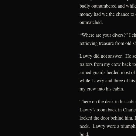
badly outnumbered and while 
money had we the chance to d
outmatched.
“Where are your divers?” I ch
retrieving treasure from old 
Lawry did not answer. He sent
traitors from my crew back to 
armed guards herded most of
while Lawry and three of his
my crew into his cabin.
There on the desk in his cabin
Lawry’s room back in Charle
locked the door behind him, I
neck. Lawry wore a triumpha
bold.