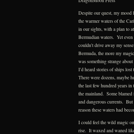
DragonMoon Press
Despite our quest, my mood li
the warmer waters of the Car
in our sights, with a plan to 
Bermudian waters. Yet even t
couldn’t drive away my sense
Bermuda, the more my magic 
was something strange about 
I’d heard stories of ships lost
There were dozens, maybe hu
the last few hundred years i
the mainland. Some blamed it
and dangerous currents. But 
reason these waters had beco
I could feel the wild magic 
rise. It waxed and waned like