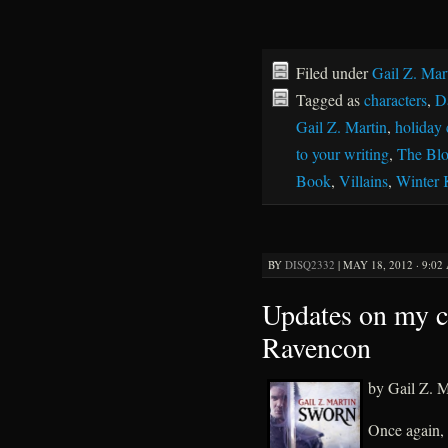
Filed under
Gail Z. Mar
Tagged as
characters
,
D
Gail Z. Martin
,
holiday 
to your writing
,
The Bl
Book
,
Villains
,
Winter
BY
DISQ2332
|
MAY 18, 2012 · 9:02
Updates on my c
Ravencon
by Gail Z. M
Once again,