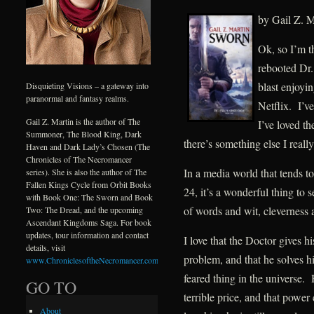
by Gail Z. M
Ok, so I’m th
rebooted Dr.
blast enjoyi
Disquieting Visions – a gateway into
paranormal and fantasy realms.
Netflix. I’v
Gail Z. Martin is the author of The
I’ve loved th
Summoner, The Blood King, Dark
there’s something else I really
Haven and Dark Lady’s Chosen (The
Chronicles of The Necromancer
In a media world that tends to
series). She is also the author of The
Fallen Kings Cycle from Orbit Books
24, it’s a wonderful thing to
with Book One: The Sworn and Book
of words and wit, cleverness
Two: The Dread, and the upcoming
Ascendant Kingdoms Saga. For book
updates, tour information and contact
I love that the Doctor gives h
details, visit
problem, and that he solves h
www.ChroniclesoftheNecromancer.com
.
feared thing in the universe.
GO TO
terrible price, and that pow
About