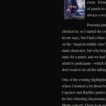
event. From
of panels to 
always a wel
Personal pan
checked in, so I started the 
let me stay), but I had a bla
on the “magical middle class
main characters, but who kept
topic for a panel, and we ha
afraid to participate—which i
don’t want to do all the talkin
One of the evening highlights
where I learned a lot about b
Capclave and Barflies parties
for free-wheeling discussions
Morte concert, I have it on go