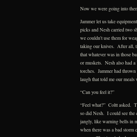
Now we were going into the
Jammer let us take equipment 
picks and Nesh carried two s
we couldn’t use them for wea
taking our knives. After all,
that whatever was in those ba
or muskets. Nesh also had a ba
torches. Jammer had thrown 
laugh that told me our meals
“Can you feel it?”
“Feel what?” Coltt asked. Th
so did Nesh. I could see the 
jangly, like warning bells in
when there was a bad storm c