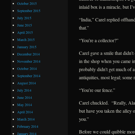
October 2015
inlaid box is a miracle, but I
September 2015
July 2015
“India,” Carel replied offhan
June 2015
that.”
April 2015
March 2015
“You’re a collector?”
January 2015
Carel gave a smile that didn’t
December 2014
in the shop when you came in
November 2014
October 2014
probably didn’t get much of a
September 2014
antiquities, most legal; some
August 2014
“You’re our fence.”
July 2014
June 2014
Carel chuckled. “Really, Alar
May 2014
but have you taken the alley o
April 2014
you.”
March 2014
February 2014
Before we could quibble mor
January 2014