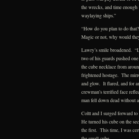
the wrecks, and time enough 
waylaying ships.”
“How do you plan to do that?
Magic or not, why would they 
Lawry’s smile broadened. “L
two of his guards pushed o
the cube necklace from around
frightened hostage. The mirr
and glow. It flared, and for an
crewman’s terrified face reflec
man fell down dead without a
Coltt and I surged forward to
He turned his cube on the se
the first. This time, I was cer
the small cube.