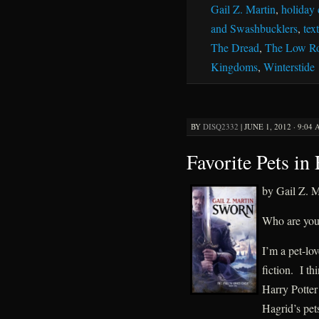
Gail Z. Martin
,
holiday 
and Swashbucklers
,
tex
The Dread
,
The Low R
Kingdoms
,
Winterstide
BY
DISQ2332
|
JUNE 1, 2012 · 9:04
Favorite Pets in 
by Gail Z. M
Who are your 
I’m a pet-lov
fiction. I th
Harry Potter 
Hagrid’s pet