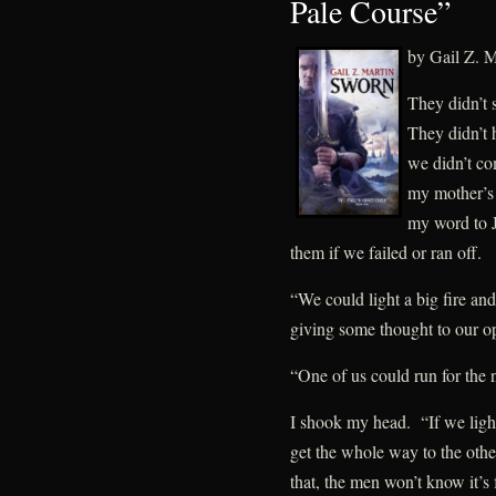
Pale Course”
by Gail Z. M
They didn’t 
They didn’t
we didn’t co
my mother’s 
my word to 
them if we failed or ran off.
“We could light a big fire a
giving some thought to our op
“One of us could run for the 
I shook my head. “If we light
get the whole way to the other 
that, the men won’t know it’s 