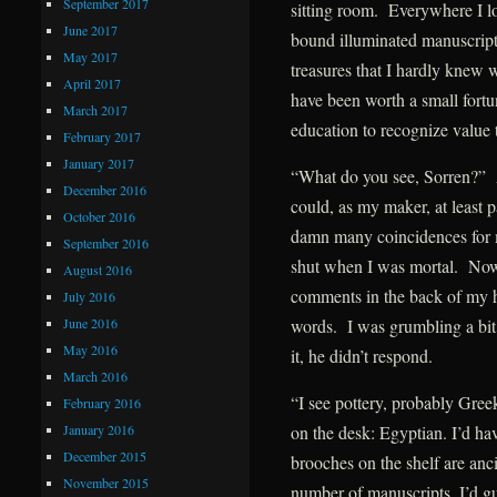
September 2017
sitting room. Everywhere I lo
June 2017
bound illuminated manuscripts
May 2017
treasures that I hardly knew 
April 2017
have been worth a small fort
March 2017
education to recognize value
February 2017
January 2017
“What do you see, Sorren?” 
December 2016
could, as my maker, at least 
October 2016
damn many coincidences for 
September 2016
shut when I was mortal. Now, 
August 2016
comments in the back of my h
July 2016
June 2016
words. I was grumbling a bit 
May 2016
it, he didn’t respond.
March 2016
“I see pottery, probably Gree
February 2016
January 2016
on the desk: Egyptian. I’d ha
December 2015
brooches on the shelf are an
November 2015
number of manuscripts, I’d 