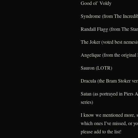
Good ol’ Voldy
Syndrome (from The Incredib
Randall Flagg (from The Sta
The Joker (voted best nemesi
Angelique (from the origina
Sauron (LOTR)
Dracula (the Bram Stoker ver
Satan (as portrayed in Piers 
series)
I know we mentioned more, s
which ones I’ve missed, or y
please add to the list!