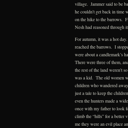
village. Jammer said to be b
he couldn’t get back in time 
on the hike to the barrows. F
Nesh had reasoned through it
For autumn, it was a hot day
reached the barrows. I stopp
were about a candlemark’s har
There were three of them, and
the rest of the land weren’t so
was a kid. The old women war
children who wandered away fr
just a tale to keep the childr
even the hunters made a wide
once with my father to look f
climb the “hills” for a better
me they were an evil place and