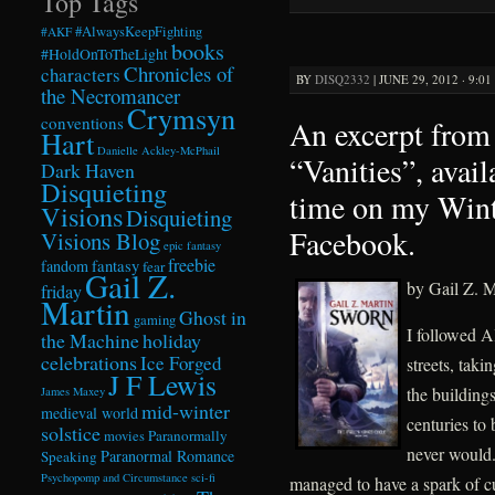
Top Tags
#AlwaysKeepFighting
#AKF
books
#HoldOnToTheLight
Chronicles of
characters
BY
DISQ2332
|
JUNE 29, 2012 · 9:0
the Necromancer
Crymsyn
conventions
An excerpt from 
Hart
Danielle Ackley-McPhail
“Vanities”, avail
Dark Haven
Disquieting
time on my Win
Visions
Disquieting
Facebook.
Visions Blog
epic fantasy
freebie
fandom
fantasy
fear
Gail Z.
by Gail Z. M
friday
Martin
Ghost in
gaming
I followed A
the Machine
holiday
celebrations
Ice Forged
streets, taki
J F Lewis
the building
James Maxey
mid-winter
medieval world
centuries to
solstice
Paranormally
movies
never would.
Paranormal Romance
Speaking
Psychopomp and Circumstance
sci-fi
managed to have a spark of c