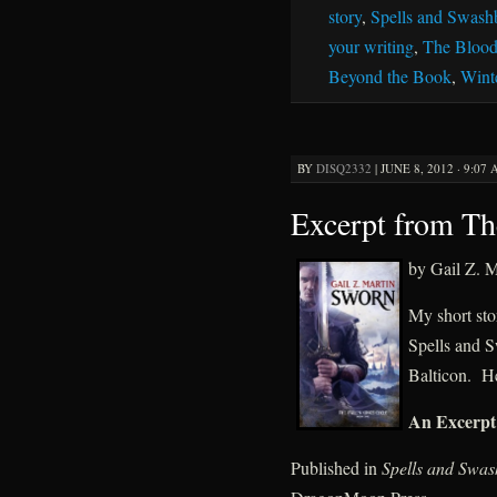
story
,
Spells and Swash
your writing
,
The Blood
Beyond the Book
,
Wint
BY
DISQ2332
|
JUNE 8, 2012 · 9:07
Excerpt from T
by Gail Z. M
My short sto
Spells and S
Balticon. He
An Excerpt
Published in
Spells and Swas