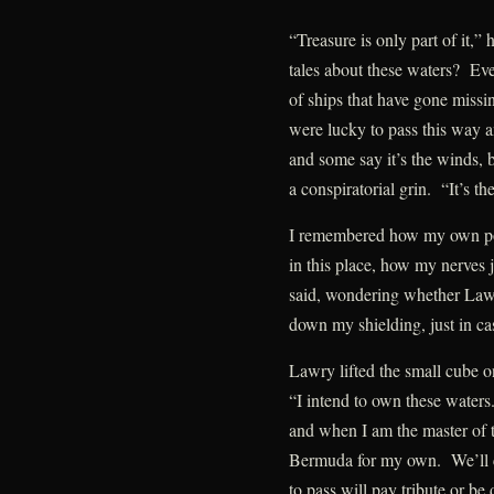
“Treasure is only part of it,”
tales about these waters? Ev
of ships that have gone missi
were lucky to pass this way 
and some say it’s the winds, b
a conspiratorial grin. “It’s th
I remembered how my own pow
in this place, how my nerves
said, wondering whether Law
down my shielding, just in ca
Lawry lifted the small cube on
“I intend to own these waters
and when I am the master of th
Bermuda for my own. We’ll co
to pass will pay tribute or b