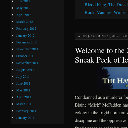
June 2012
Blood King
,
The Dread
May 2012
Book
,
Vanities
,
Winter
April 2012
March 2012
February 2012
January 2012
BY
DISQ2332
|
JUNE 21, 2012 · 12:
December 2011
Welcome to the
November 2011
October 2011
Sneak Peek of I
September 2011
August 2011
July 2011
June 2011
May 2011
Condemned as a murderer for 
April 2011
March 2011
Blaine “Mick” McFadden has sp
February 2011
colony in the frigid northern
January 2011
discipline and the oppressive
fragile peace as colonists str