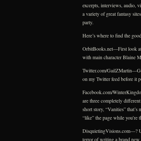
excerpts, interviews, audio, 
a variety of great fantasy site
party.
Here’s where to find the good
OrbitBooks.net—First look at
with main character Blaine 
Twitter.com/GailZMartin—Get 
on my Twitter feed before it 
Facebook.com/WinterKingdoms
are three completely different
short story, “Vanities” that’s
“like” the page while you’re t
DisquietingVisions.com—? Un
terror of writing a brand new 