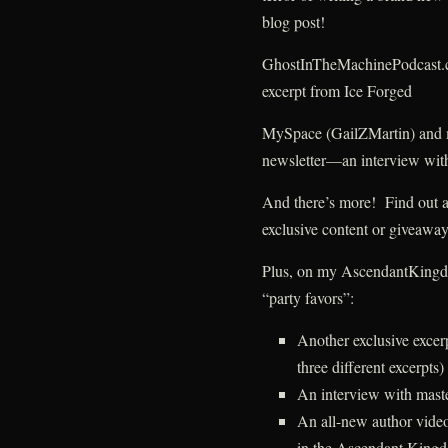
blog post!
GhostInTheMachinePodcast.
excerpt from Ice Forged
MySpace (GailZMartin) and
newsletter—an interview with
And there’s more! Find out abo
exclusive content or givea
Plus, on my AscendantKingdom
“party favors”:
Another exclusive exce
three different excerpts)
An interview with mast
An all-new author video
in the Ascendant Kingd