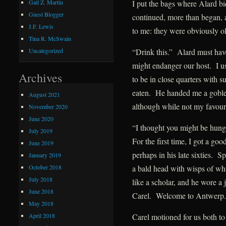
I put the bags where Alard bi
Gail Z. Martin
Guest Blogger
continued, more than began, a
J.F. Lewis
to me: they were obviously ol
Tina R. McSwain
“Drink this.” Alard must hav
Uncategorized
might endanger our host. I us
Archives
to be in close quarters with s
eaten. He handed me a goblet
August 2021
although while not my favour
November 2020
June 2020
“I thought you might be hungr
July 2019
For the first time, I got a g
June 2019
perhaps in his late sixties. 
January 2019
October 2018
a bald head with wisps of whit
July 2018
like a scholar, and he wore a
June 2018
Carel. Welcome to Antwerp.
May 2018
April 2018
Carel motioned for us both to 