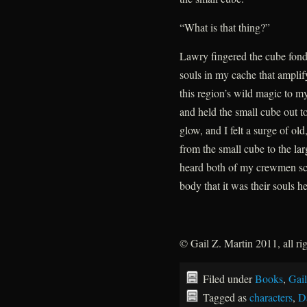
“What is that thing?”
Lawry fingered the cube fond
souls in my cache that ampli
this region’s wild magic to m
and held the small cube out t
glow, and I felt a surge of old
from the small cube to the la
heard both of my crewmen scr
body that it was their souls h
© Gail Z. Martin 2011, all ri
Filed under
Books
,
Gail
Tagged as
characters
,
D