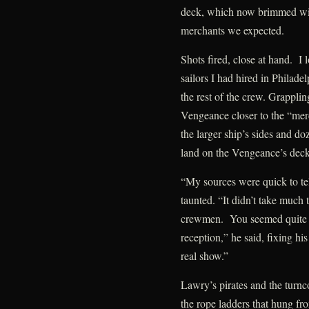
deck, which now brimmed with
merchants we expected.
Shots fired, close at hand. I 
sailors I had hired in Philadel
the rest of the crew. Grapplin
Vengeance closer to the “mer
the larger ship’s sides and do
land on the Vengeance’s deck
“My sources were quick to te
taunted. “It didn’t take much 
crewmen. You seemed quite f
reception,” he said, fixing hi
real show.”
Lawry’s pirates and the turnco
the rope ladders that hung f