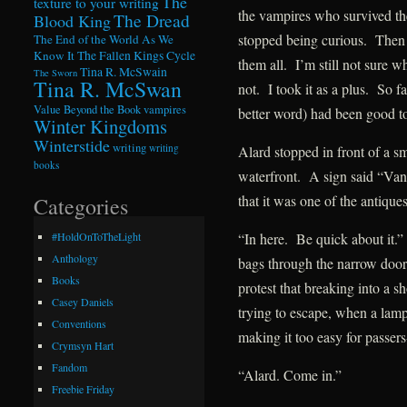
The
texture to your writing
the vampires who survived th
The Dread
Blood King
stopped being curious. Then h
The End of the World As We
Know It
The Fallen Kings Cycle
them all. I’m still not sure w
Tina R. McSwain
The Sworn
Tina R. McSwan
not. I took it as a plus. So 
Value Beyond the Book
vampires
better word) had been good t
Winter Kingdoms
Winterstide
writing
writing
Alard stopped in front of a sm
books
waterfront. A sign said “Van
that it was one of the antique
Categories
“In here. Be quick about it.
#HoldOnToTheLight
Anthology
bags through the narrow door
Books
protest that breaking into a s
Casey Daniels
trying to escape, when a lamp
Conventions
making it too easy for passers
Crymsyn Hart
Fandom
“Alard. Come in.”
Freebie Friday