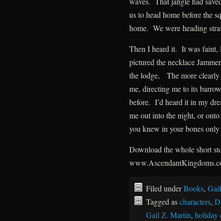
waves. That jangle had saved
us to head home before the s
home. We were heading straig
Then I heard it. It was faint, 
pictured the necklace Jammer 
the lodge, The more clearly I 
me, directing me to its barrow.
before. I’d heard it in my dr
me out into the night, or onto
you knew in your bones only 
Download the whole short stor
www.AscendantKingdoms.
Filed under
Books
,
Gail
Tagged as
characters
,
D
Gail Z. Martin
,
holiday 