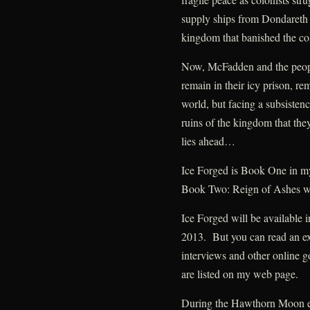
supply ships from Dondareth 
kingdom that banished the col
Now, McFadden and the people
remain in their icy prison, re
world, but facing a subsistenc
ruins of the kingdom that the
lies ahead…
Ice Forged is Book One in 
Book Two: Reign of Ashes wi
Ice Forged will be available 
2013. But you can read an ex
interviews and other online go
are listed on my web page.
During the Hawthorn Moon eve