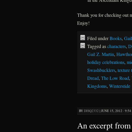
Thank you for checking out
Enjoy!
Filed under
Books
,
Gail
Tagged as
characters
,
D
Gail Z. Martin
,
Hawthor
holiday celebrations
,
mi
Swashbucklers
,
texture 
Dread
,
The Low Road
,
Kingdoms
,
Winterstide
BY
DISQ2332
|
JUNE 15, 2012 · 9:5
An excerpt from 