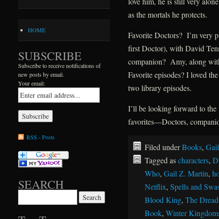
love him, he is still very al
as the mortals he protects.
HOME
Favorite Doctors? I’m very pa
first Doctor), with David Ten
SUBSCRIBE
companion? Amy, along with
Subscribe to receive notifications of
Favorite episodes? I loved th
new posts by email.
Your email:
two library episodes.
I’ll be looking forward to t
favorites—Doctors, companion
RSS - Posts
Filed under
Books
,
Gail
Tagged as
characters
,
D
Who
,
Gail Z. Martin
,
ho
SEARCH
Netflix
,
Spells and Swa
Search for:
Blood King
,
The Dread
Book
,
Winter Kingdom