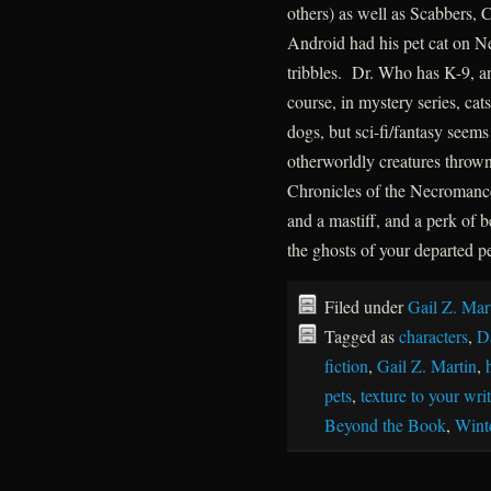
others) as well as Scabbers, 
Android had his pet cat on N
tribbles. Dr. Who has K-9, 
course, in mystery series, ca
dogs, but sci-fi/fantasy seem
otherworldly creatures throw
Chronicles of the Necromance
and a mastiff, and a perk of
the ghosts of your departed pet
Filed under
Gail Z. Mar
Tagged as
characters
,
D
fiction
,
Gail Z. Martin
,
pets
,
texture to your wri
Beyond the Book
,
Wint