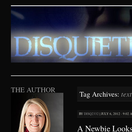
Disquieting Visions – p
SKIP TO CONTENT
THE AUTHOR
tex
Tag Archives:
BY
DISQ2332
|
JULY 6, 2012 · 9:02
A Newbie Looks