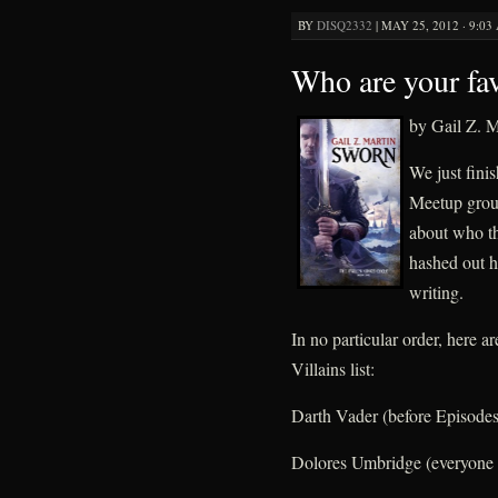
BY
DISQ2332
|
MAY 25, 2012 · 9:03
Who are your fav
by Gail Z. M
We just fini
Meetup group
about who th
hashed out h
writing.
In no particular order, here a
Villains list:
Darth Vader (before Episodes 
Dolores Umbridge (everyone 