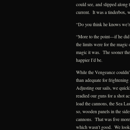
could see, and slipped along t
current. It was a tinderbox, w
“Do you think he knows we’r
“More to the point—if he did
the limits were for the magic
magic it was. The sooner the
happier I’d be.
While the Vengeance couldn’
than adequate for frightening
Adjusting our sails, we quick
readied our guns for a shot 
load the cannons, the Sea La
so, wooden panels in the sid
cannons. That was five more
which wasn’t good. We looke