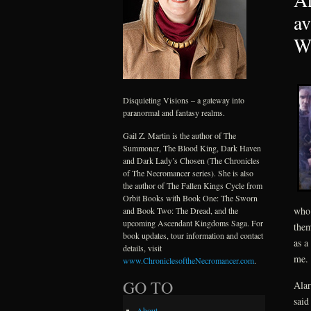
av
Wi
Disquieting Visions – a gateway into
paranormal and fantasy realms.
Gail Z. Martin is the author of The
Summoner, The Blood King, Dark Haven
and Dark Lady’s Chosen (The Chronicles
of The Necromancer series). She is also
the author of The Fallen Kings Cycle from
Orbit Books with Book One: The Sworn
who 
and Book Two: The Dread, and the
upcoming Ascendant Kingdoms Saga. For
them
book updates, tour information and contact
as a
details, visit
me.
www.ChroniclesoftheNecromancer.com
.
GO TO
Alar
said
About