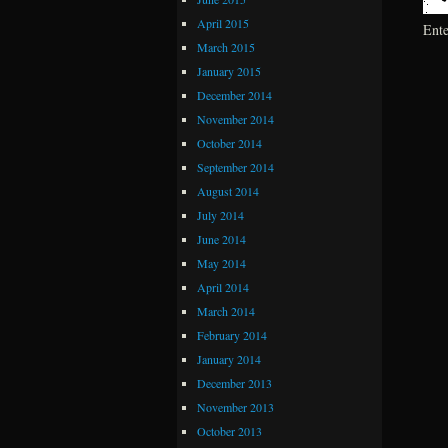
April 2015
Ent
March 2015
January 2015
December 2014
November 2014
October 2014
September 2014
August 2014
July 2014
June 2014
May 2014
April 2014
March 2014
February 2014
January 2014
December 2013
November 2013
October 2013