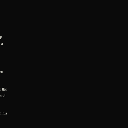
op
 a
ou
 the
ened
m his