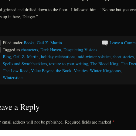
d grinned and drifted down to the floor. I followed him. “No one but you eve
s up in here, Dietger.”
Filed under
Books
,
Gail Z. Martin
Leave a Comm
Tagged as
characters
,
Dark Haven
,
Disquieting Visions
Blog
,
Gail Z. Martin
,
holiday celebrations
,
mid-winter solstice
,
short stories
,
Spells and Swashbucklers
,
texture to your writing
,
The Blood King
,
The Dre
The Low Road
,
Value Beyond the Book
,
Vanities
,
Winter Kingdoms
,
Winterstide
ave a Reply
 email address will not be published.
Required fields are marked
*