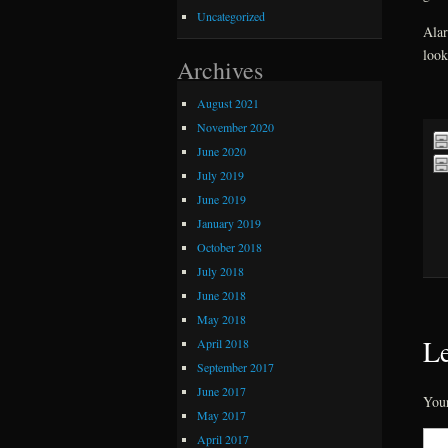
Uncategorized
Alar
look
Archives
August 2021
November 2020
June 2020
July 2019
June 2019
January 2019
October 2018
July 2018
June 2018
May 2018
Le
April 2018
September 2017
June 2017
Your
May 2017
April 2017