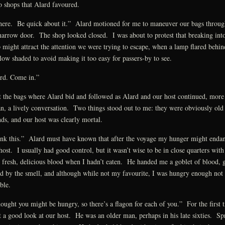
o shops that Alard favoured.
here. Be quick about it.” Alard motioned for me to maneuver our bags throug
narrow door. The shop looked closed. I was about to protest that breaking into
 might attract the attention we were trying to escape, when a lamp flared behin
glow shaded to avoid making it too easy for passers-by to see.
rd. Come in.”
t the bags where Alard bid and followed as Alard and our host continued, more
n, a lively conversation. Two things stood out to me: they were obviously old
nds, and our host was clearly mortal.
nk this.” Alard must have known that after the voyage my hunger might enda
host. I usually had good control, but it wasn’t wise to be in close quarters with
 fresh, delicious blood when I hadn’t eaten. He handed me a goblet of blood, 
d by the smell, and although while not my favourite, I was hungry enough not 
ble.
hought you might be hungry, so there’s a flagon for each of you.” For the first 
t a good look at our host. He was an older man, perhaps in his late sixties. Sp