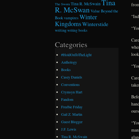
Tina
Tina R. McSwain
from
The Sworn
R. McSwan
Value Beyond the
Winter
“Ind
Book
vampires
Kingdoms
Winterstide
“You
writing
writing books
Care
Categories
when
look
#HoldOnToTheLight
Anthology
“You
Books
Casey Daniels
Care
take
Conventions
Crymsyn Hart
Befo
Fandom
hand
Freebie Friday
ours
Gail Z. Martin
Guest Blogger
“You
J.F. Lewis
mann
glan
Tina R. McSwain