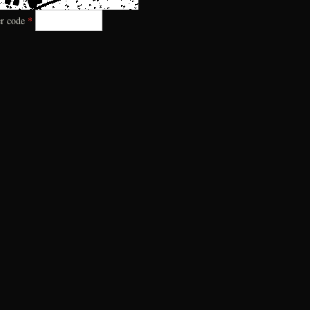
er code
*