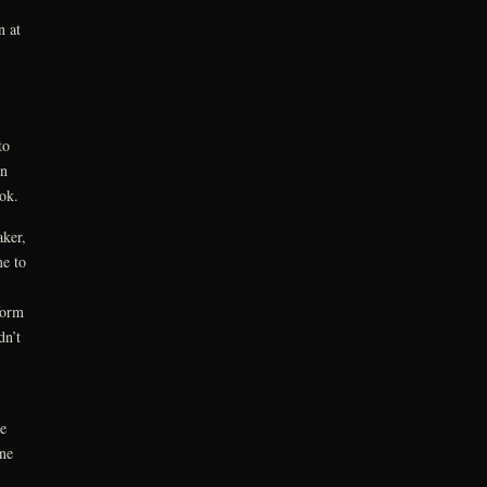
n at
to
en
ok.
ker,
me to
form
dn’t
e
ne