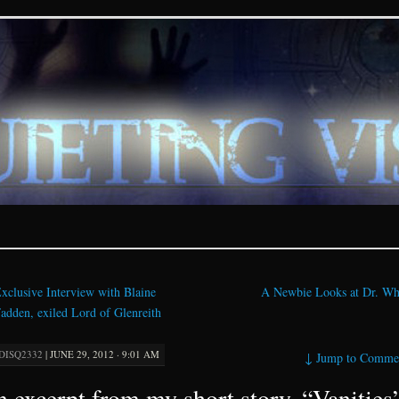
ions – paranormal and fan
xclusive Interview with Blaine
A Newbie Looks at Dr. W
dden, exiled Lord of Glenreith
DISQ2332
|
JUNE 29, 2012 · 9:01 AM
↓
Jump to Comme
 excerpt from my short story, “Vanities