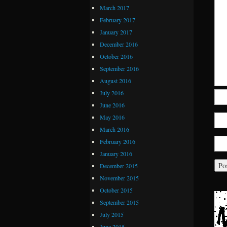
March 2017
February 2017
January 2017
December 2016
October 2016
September 2016
August 2016
July 2016
June 2016
May 2016
March 2016
February 2016
January 2016
December 2015
November 2015
October 2015
September 2015
July 2015
June 2015