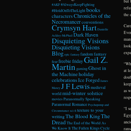
but 
#AlwaysKeepFighting
#AKF
refu
books
#HoldOnToTheLight
the 
Chronicles of the
characters
Necromancer
conventions
Crymsyn Hart
Care
Danielle
Ever
Dark Haven
Ackley-McPhail
Disquieting Visions
manu
look
Disquieting Visions
Blog
expa
fandom
fantasy
epic fantasy
Gail Z.
freebie friday
fear
“Wha
Martin
Ghost in
gaming
at l
the Machine
holiday
doub
celebrations
Ice Forged
James
keep
J F Lewis
medieval
Maxey
as w
mid-winter solstice
world
resp
Paranormally Speaking
movies
Paranormal Romance
Psychopomp and
“I s
texture to your
Circumstance
sci-fi
The
Egyp
The Blood King
writing
Dread
anci
The End of the World As
We Know It
The Fallen Kings Cycle
rans