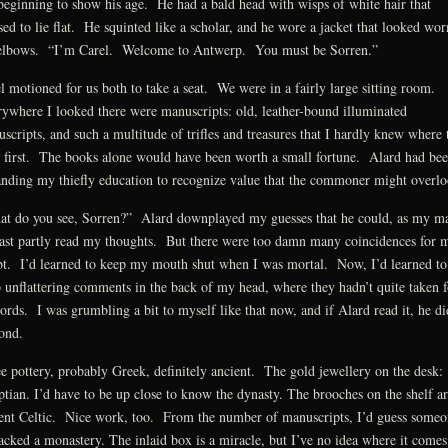
beginning to show his age. He had a bald head with wisps of white hair that
sed to lie flat. He squinted like a scholar, and he wore a jacket that looked wor
elbows. “I’m Carel. Welcome to Antwerp. You must be Sorren.”
l motioned for us both to take a seat. We were in a fairly large sitting room.
ywhere I looked there were manuscripts: old, leather-bound illuminated
scripts, and such a multitude of trifles and treasures that I hardly knew where 
 first. The books alone would have been worth a small fortune. Alard had be
nding my thiefly education to recognize value that the commoner might overlo
t do you see, Sorren?” Alard downplayed my guesses that he could, as my ma
east partly read my thoughts. But there were too damn many coincidences for 
t. I’d learned to keep my mouth shut when I was mortal. Now, I’d learned to
 unflattering comments in the back of my head, where they hadn’t quite taken 
ords. I was grumbling a bit to myself like that now, and if Alard read it, he di
ond.
ee pottery, probably Greek, definitely ancient. The gold jewellery on the desk:
tian. I’d have to be up close to know the dynasty. The brooches on the shelf ar
ent Celtic. Nice work, too. From the number of manuscripts, I’d guess someo
acked a monastery. The inlaid box is a miracle, but I’ve no idea where it comes