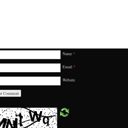
Name
*
Email
*
Website