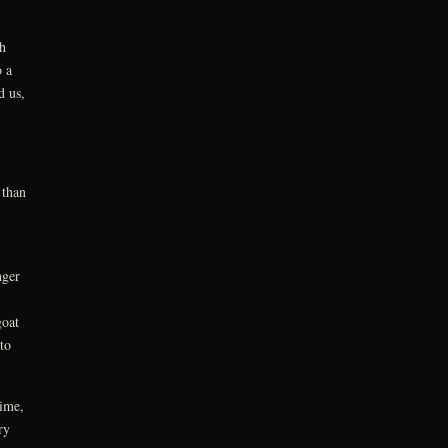
h
 a
d us,
 than
nger
goat
to
time,
ry