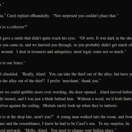
.”
ia,” Carel replied offhandedly. “Not surprised you couldn’t place that.”
’re a collector?”
l gave a smile that didn’t quite reach his eyes. “Of sorts. It was dark in the sh
 you came in, and we hurried you through, so you probably didn’t get much of
 around. I deal in treasures and antiquities, most legal; some not so much.”
’re our fence.”
l chuckled. “Really, Alard. You can take the thief out of the alley, but have y
n the alley out of the thief? I prefer ‘merchant,’ thank you.”
re we could quibble more over wording, the door opened. Alard moved before
le turned, and I was just a blink behind him. Without a word, we’d both flatt
elves against the ceiling. Mortals rarely look up when they’re indoors.
’re at the shop late, aren’t you?” A young man walked into the room, and fro
er and the resemblance, I knew he had to be Carel’s son. To my surprise, he
ced upwards. “Hello, Alard. You need to change your hiding place.”