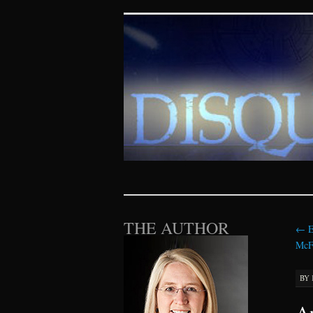
Disquieting Vis
SKIP TO CONTENT
THE AUTHOR
←
E
McFa
BY
An