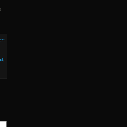
r
ent
ad
,