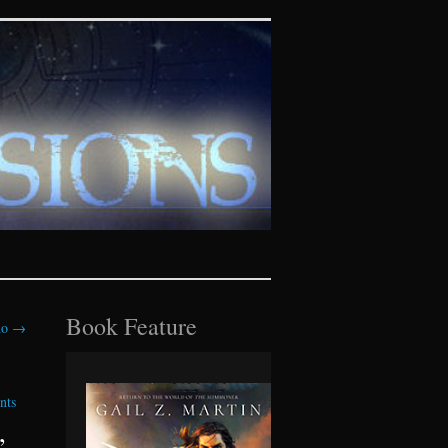
tasy realms
Book Feature
ho
→
nts
”,