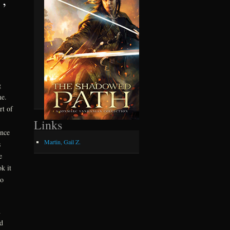
g
 me.
rt of
Links
once
Martin, Gail Z.
s
e
k it
to
n
d