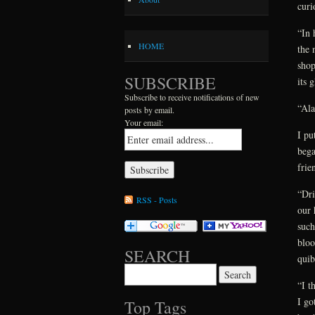
curi
“In 
HOME
the 
shop
SUBSCRIBE
its 
Subscribe to receive notifications of new
“Ala
posts by email.
Your email:
I pu
bega
frie
“Dri
RSS - Posts
our 
such
bloo
SEARCH
quib
Search for:
“I t
I go
Top Tags