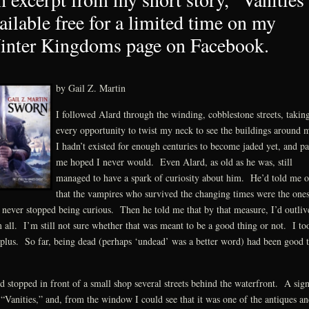
ailable free for a limited time on my
nter Kingdoms page on Facebook.
by Gail Z. Martin
I followed Alard through the winding, cobblestone streets, takin
every opportunity to twist my neck to see the buildings around
I hadn’t existed for enough centuries to become jaded yet, and pa
me hoped I never would. Even Alard, as old as he was, still
managed to have a spark of curiosity about him. He’d told me 
that the vampires who survived the changing times were the one
never stopped being curious. Then he told me that by that measure, I’d outliv
 all. I’m still not sure whether that was meant to be a good thing or not. I too
 plus. So far, being dead (perhaps ‘undead’ was a better word) had been good 
d stopped in front of a small shop several streets behind the waterfront. A sig
 “Vanities,” and, from the window I could see that it was one of the antiques an