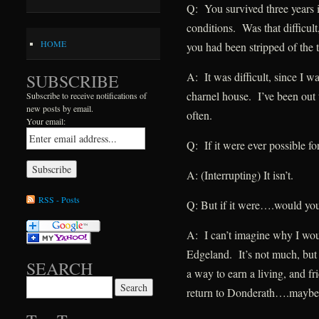
Q: You survived three years i
conditions. Was that difficult
HOME
you had been stripped of the t
A: It was difficult, since I w
SUBSCRIBE
charnel house. I’ve been out
Subscribe to receive notifications of
new posts by email.
often.
Your email:
Q: If it were ever possible f
A: (Interrupting) It isn’t.
RSS - Posts
Q: But if it were….would yo
A: I can’t imagine why I wou
Edgeland. It’s not much, but 
SEARCH
a way to earn a living, and fr
Search for:
return to Donderath….maybe i