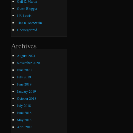
Gail Z. Martin
Guest Blogger
J.F. Lewis
Tina R. McSwain
Uncategorized
Archives
August 2021
November 2020
June 2020
July 2019
June 2019
January 2019
October 2018
July 2018
June 2018
May 2018
April 2018