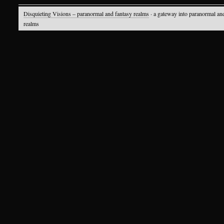
Disquieting Visions – paranormal and fantasy realms
· a gateway into paranormal an
realms