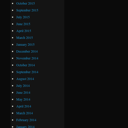
October 2015
September 2015
July 2015
June 2015
April 2015
March 2015
January 2015
December 2014
November 2014
October 2014
September 2014
August 2014
July 2014
June 2014
May 2014
April 2014
March 2014
February 2014
January 2014