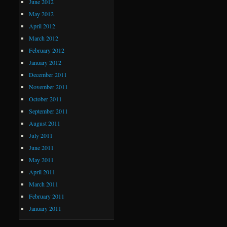
June 2012
May 2012
April 2012
March 2012
February 2012
January 2012
December 2011
November 2011
October 2011
September 2011
August 2011
July 2011
June 2011
May 2011
April 2011
March 2011
February 2011
January 2011