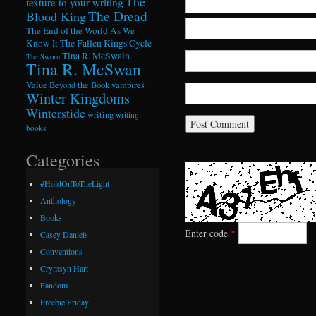
The
texture to your writing
The Dread
Blood King
The End of the World As We
Know It
The Fallen Kings Cycle
Tina R. McSwain
The Sworn
Tina R. McSwan
Value Beyond the Book
vampires
Winter Kingdoms
Winterstide
writing
writing
books
Categories
#HoldOnToTheLight
Anthology
Books
Enter code
*
Casey Daniels
Conventions
Crymsyn Hart
Fandom
Freebie Friday