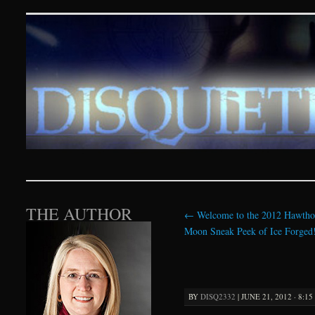
Disquieting Visions – p
SKIP TO CONTENT
THE AUTHOR
←
Welcome to the 2012 Hawtho
Moon Sneak Peek of Ice Forged
BY
DISQ2332
|
JUNE 21, 2012 · 8:1