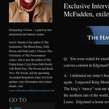
Exclusive Interv
McFadden, exile
Disquieting Visions – a gateway into
paranormal and fantasy realms.
Gail Z. Martin is the author of The
Summoner, The Blood King, Dark
Haven and Dark Lady’s Chosen (The
Chronicles of The Necromancer
Q: You were exiled for murd
series). She is also the author of The
Fallen Kings Cycle from Orbit Books
convict-colonist in Edgeland
with Book One: The Sworn and Book
Two: The Dread, and the upcoming
A: I defended my sister’s hono
Ascendant Kingdoms Saga. For book
again. I expected King Merril
updates, tour information and contact
details, visit
The king’s “mercy” sent me 
www.ChroniclesoftheNecromancer.com
.
the northern rim of the world
GO TO
Leave. Edgeland is home no
About