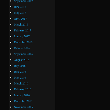
September 2017
June 2017
May 2017
April 2017
March 2017
February 2017
January 2017
December 2016
October 2016
September 2016
August 2016
July 2016
June 2016
May 2016
March 2016
February 2016
January 2016
December 2015
November 2015