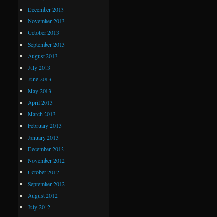
December 2013
November 2013
October 2013
September 2013
August 2013
July 2013
June 2013
May 2013
April 2013
March 2013
February 2013
January 2013
December 2012
November 2012
October 2012
September 2012
August 2012
July 2012