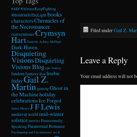
Top Tags
#AlwaysKeepFighting
#AKF
books
#HoldOnToTheLight
Chronicles of
characters
the Necromancer
Filed under
Gail Z. Mar
Crymsyn
conventions
Hart
Danielle Ackley-McPhail
Dark Haven
Disquieting
Leave a Reply
Visions
Disquieting
Visions Blog
epic fantasy
freebie
fandom
fantasy
fear
Your email address will not b
Gail Z.
friday
Martin
Ghost in
gaming
the Machine
holiday
celebrations
Ice Forged
J F Lewis
James Maxey
mid-winter
medieval world
solstice
Paranormally
movies
Paranormal Romance
Speaking
Psychopomp and Circumstance
sci-fi