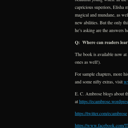
capricious superiors, Elisha 
magical and mundane, as well
new abilities. But the only t
he’s asking are the answers 
Q: Where can readers lea
The book is available now at 
ones as well!).
For sample chapters, more his
and some nifty extras, visit
w
E. C. Ambrose blogs about th
at
https://ecambrose.wordpre
https://twitter.com/ecambrose
https://www.facebook.com/