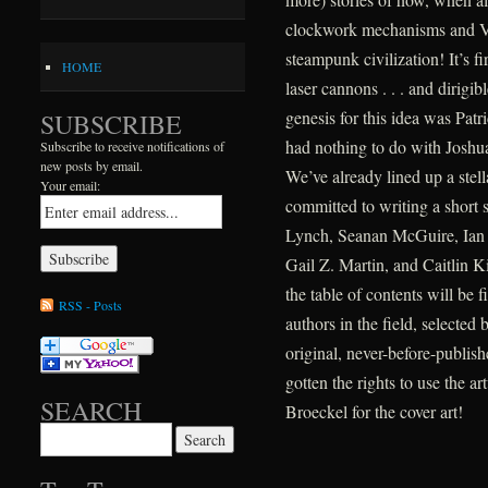
clockwork mechanisms and Vict
steampunk civilization! It’s f
HOME
laser cannons . . . and dirigib
genesis for this idea was Patr
SUBSCRIBE
had nothing to do with Joshua
Subscribe to receive notifications of
new posts by email.
We’ve already lined up a stel
Your email:
committed to writing a short s
Lynch, Seanan McGuire, Ian T
Gail Z. Martin, and Caitlin Ki
the table of contents will be f
RSS - Posts
authors in the field, selected b
original, never-before-publis
gotten the rights to use the a
SEARCH
Broeckel for the cover art!
Search for: