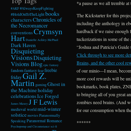
Top Tags
*a pause as we all tremble at
#AlwaysKeepFighting
#AKF
books
#HoldOnToTheLight
The Kickstarter for this proje
Chronicles of
characters
including the anthology in e
the Necromancer
Crymsyn
hardback if we raise enough f
conventions
Hart
tuckerizations in some of the 
Danielle Ackley-McPhail
Dark Haven
“Joshua and Patricia’s Guide
Disquieting
Click through to see more de
Visions
Disquieting
Visions Blog
Brains, and the other cool re
epic fantasy
freebie
fandom
fantasy
of our minio—I mean, become
fear
Gail Z.
friday
more cool rewards will be un
Martin
Ghost in
gaming
bookmarks, book plates, ZNB 
the Machine
holiday
to bringing all of you great 
celebrations
Ice Forged
J F Lewis
zombies need brains. (And we
James Maxey
mid-winter
medieval world
for our consumption when the
solstice
Paranormally
movies
Paranormal Romance
Speaking
******
Psychopomp and Circumstance
sci-fi