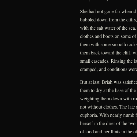
She had not gone far when she
bubbled down from the cliffs,
with the salt water of the sea
clothes and boots on some of t
them with some smooth rocks 
them back toward the cliff, 
small cascades. Rinsing the l
cramped, and conditions were 
But at last, Briah was satisfi
them to dry at the base of the
weighting them down with roc
not without clothes. The late
euphoria. With nearly numb f
herself in the drier of the tw
of food and her flints in the 