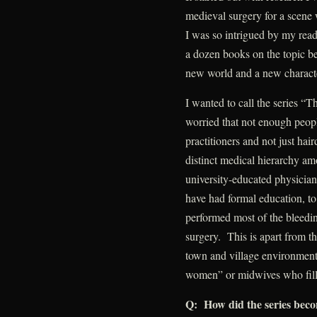
medieval surgery for a scene w
I was so intrigued by my readi
a dozen books on the topic be
new world and a new charact
I wanted to call the series “
worried that not enough peop
practitioners and not just hai
distinct medical hierarchy am
university-educated physicia
have had formal education, to 
performed most of the bleedi
surgery. This is apart from t
town and village environment 
women” or midwives who fille
Q: How did the series becom