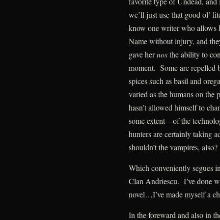
favorite type of Undead, and if
we’ll just use that good ol’ l
know one writer who allows h
Name without injury, and the
gave her
nos
the ability to co
moment. Some are repelled by
spices such as basil and ore
varied as the humans on the p
hasn’t allowed himself to cha
some extent—of the technolo
hunters are certainly taking a
shouldn’t the vampires, also?
Which conveniently segues in
Clan Andriescu. I’ve done wha
novel…I’ve made myself a char
In the foreward and also in the