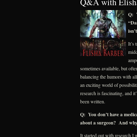
Q&A with Elish
Q: Y
“Dar
isn’
It’s
midd
ampu
sometimes available, but ofte
balancing the humors with all 
an exciting world of possibilit
research is fascinating, and i
been written.
Q: You don’t have a medic
about a surgeon? And why
It started out with research I