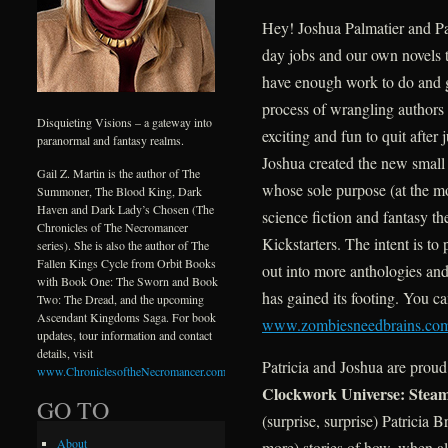
Hey! Joshua Palmatier and Pa
day jobs and our own novels 
have enough work to do and g
process of wrangling authors 
Disquieting Visions – a gateway into
exciting and fun to quit after
paranormal and fantasy realms.
Joshua created the new smal
Gail Z. Martin is the author of The
whose sole purpose (at the mo
Summoner, The Blood King, Dark
Haven and Dark Lady’s Chosen (The
science fiction and fantasy th
Chronicles of The Necromancer
Kickstarters. The intent is to
series). She is also the author of The
Fallen Kings Cycle from Orbit Books
out into more anthologies and
with Book One: The Sworn and Book
has gained its footing. You c
Two: The Dread, and the upcoming
Ascendant Kingdoms Saga. For book
www.zombiesneedbrains.co
updates, tour information and contact
details, visit
Patricia and Joshua are proud 
www.ChroniclesoftheNecromancer.com
.
Clockwork Universe: Steam
GO TO
(surprise, surprise) Patricia 
About
more) stories of how, when al