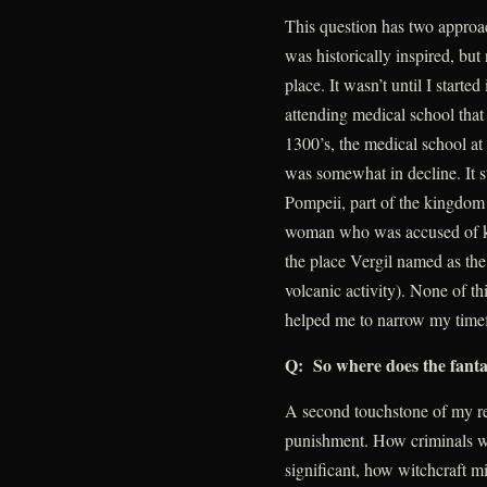
This question has two approach
was historically inspired, bu
place. It wasn’t until I starte
attending medical school that 
1300’s, the medical school a
was somewhat in decline. It sti
Pompeii, part of the kingdom
woman who was accused of kil
the place Vergil named as the
volcanic activity). None of thi
helped me to narrow my time
Q: So where does the fant
A second touchstone of my re
punishment. How criminals we
significant, how witchcraft mi