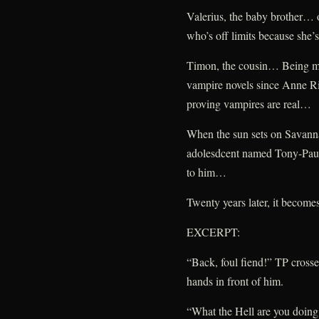
Valerius, the baby brother… o
who’s off limits because she
Timon, the cousin… Being mar
vampire novels since Anne Ric
proving vampires are real…
When the sun sets on Savanna
adolesdcent named Tony-Paul 
to him…
Twenty years later, it becom
EXCERPT:
“Back, foul fiend!” TP crossed
hands in front of him.
“What the Hell are you doin