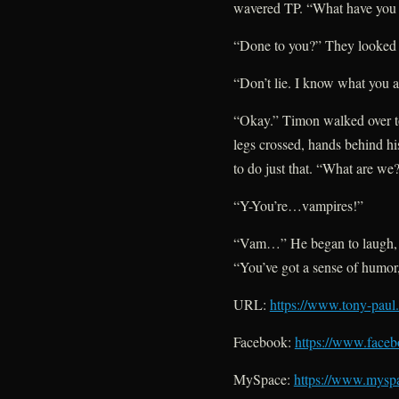
wavered TP. “What have you
“Done to you?” They looked a
“Don’t lie. I know what you a
“Okay.” Timon walked over to
legs crossed, hands behind his
to do just that. “What are we
“Y-You’re…vampires!”
“Vam…” He began to laugh, d
“You’ve got a sense of humor, 
URL:
https://www.tony-paul
Facebook:
https://www.faceb
MySpace:
https://www.mysp