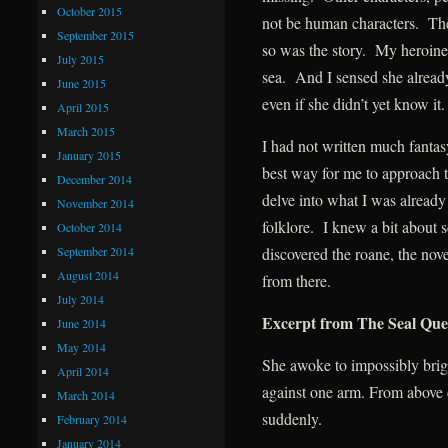
October 2015
not be human characters. The
September 2015
so was the story. My heroine’
July 2015
sea. And I sensed she alread
June 2015
even if she didn’t yet know it.
April 2015
March 2015
I had not written much fantasy
January 2015
best way for me to approach t
December 2014
delve into what I was alread
November 2014
folklore. I knew a bit about s
October 2014
September 2014
discovered the roane, the nove
August 2014
from there.
July 2014
Excerpt from The Seal Qu
June 2014
May 2014
She awoke to impossibly brig
April 2014
against one arm. From above c
March 2014
suddenly.
February 2014
January 2014