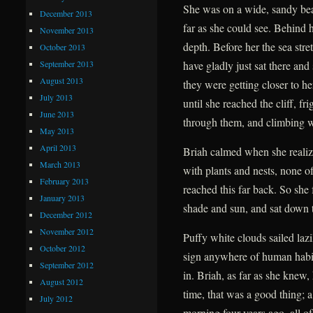
She was on a wide, sandy beac
December 2013
far as she could see. Behind 
November 2013
depth. Before her the sea str
October 2013
September 2013
have gladly just sat there and
August 2013
they were getting closer to h
July 2013
until she reached the cliff, f
June 2013
through them, and climbing w
May 2013
April 2013
Briah calmed when she realize
March 2013
with plants and nests, none o
February 2013
reached this far back. So she
January 2013
shade and sun, and sat down 
December 2012
November 2012
Puffy white clouds sailed laz
October 2012
sign anywhere of human habitat
September 2012
in. Briah, as far as she knew,
August 2012
time, that was a good thing; a
July 2012
morning four years ago, all of