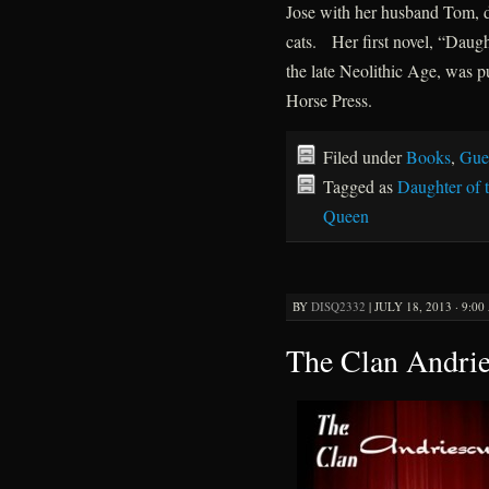
Jose with her husband Tom, 
cats. Her first novel, “Daugh
the late Neolithic Age, was 
Horse Press.
Filed under
Books
,
Gue
Tagged as
Daughter of 
Queen
BY
DISQ2332
|
JULY 18, 2013 · 9:0
The Clan Andri