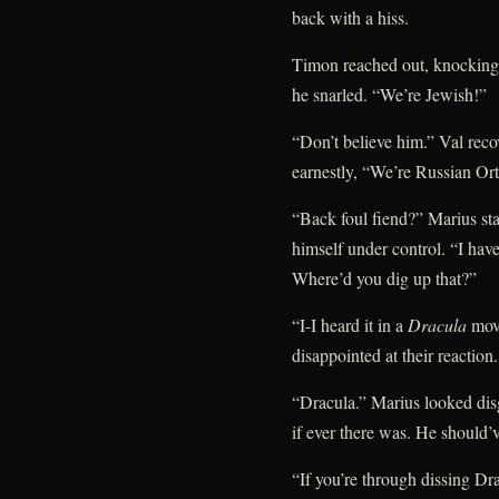
back with a hiss.
Timon reached out, knocking 
he snarled. “We’re Jewish!”
“Don’t believe him.” Val reco
earnestly, “We’re Russian Or
“Back foul fiend?” Marius s
himself under control. “I haven
Where’d you dig up that?”
“I-I heard it in a
Dracula
movi
disappointed at their reaction.
“Dracula.” Marius looked dis
if ever there was. He should’v
“If you’re through dissing 