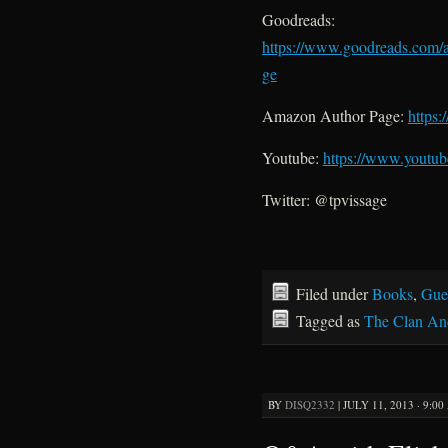
Goodreads:
https://www.goodreads.com/
ge
Amazon Author Page:
https
Youtube:
https://www.youtub
Twitter: @tpvissage
Filed under
Books
,
Gue
Tagged as
The Clan An
BY
DISQ2332
|
JULY 11, 2013 · 9:0