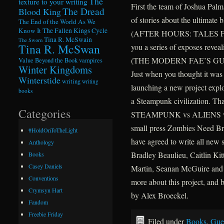
The
texture to your writing
First the team of Joshua Palm
The Dread
Blood King
of stories about the ultimate b
The End of the World As We
Know It
The Fallen Kings Cycle
(AFTER HOURS: TALES FR
Tina R. McSwain
The Sworn
Tina R. McSwan
you a series of exposes reveal
(THE MODERN FAE’S GU
Value Beyond the Book
vampires
Winter Kingdoms
Just when you thought it was s
Winterstide
writing
writing
launching a new project expl
books
a Steampunk civilization.
Categories
STEAMPUNK vs ALIENS will b
small press Zombies Need Bra
#HoldOnToTheLight
have agreed to write all new s
Anthology
Bradley Beaulieu, Caitlin Kit
Books
Casey Daniels
Martin, Seanan McGuire and I
Conventions
more about this project, and 
Crymsyn Hart
by Alex Broeckel.
Fandom
Freebie Friday
Filed under
Books
,
Gue