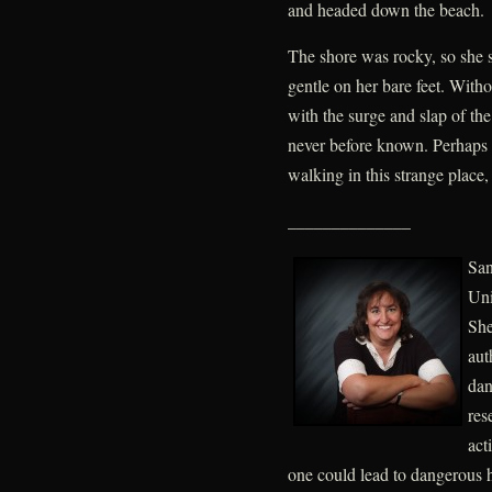
and headed down the beach.
The shore was rocky, so she s
gentle on her bare feet. Witho
with the surge and slap of th
never before known. Perhaps 
walking in this strange plac
______________
San
Uni
She
aut
dan
res
act
one could lead to dangerous h