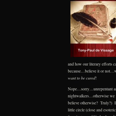
and how our literary efforts 
because…believe it or not…w
want to be cured
!
Nope…sorry…unrepentant and
nightwalkers…otherwise we w
believe otherwise? Truly?) Ea
little circle (close and esote