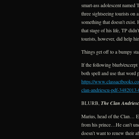
smart-ass adolescent named T
three sightseeing tourists on
something that doesn’t exist. H
that stage of his life, TP di
tourists, however, did help hi
Things get off to a bumpy start
If the following blurb/excerpt
both spell and use that word
https://www.classactbooks.com
clan-andriescu-pdf-3482013-
BLURB,
The Clan Andries
Marius, head of the Clan… E
from his prince…He can’t un
doesn’t want to renew their af