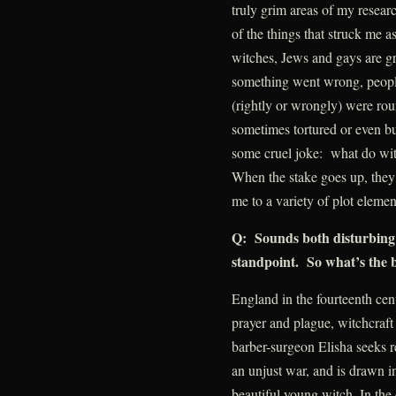
truly grim areas of my researc
of the things that struck me a
witches, Jews and gays are g
something went wrong, people
(rightly or wrongly) were ro
sometimes tortured or even burn
some cruel joke: what do wi
When the stake goes up, they a
me to a variety of plot elemen
Q: Sounds both disturbing 
standpoint. So what’s the 
England in the fourteenth cen
prayer and plague, witchcraf
barber-surgeon Elisha seeks r
an unjust war, and is drawn i
beautiful young witch. In the 