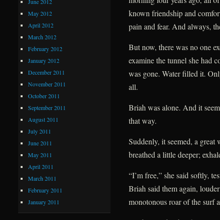
June 2012
known friendship and comfort
May 2012
April 2012
pain and fear. And always, th
March 2012
But now, there was no one ex
February 2012
examine the tunnel she had co
January 2012
December 2011
was gone. Water filled it. Onl
November 2011
all.
October 2011
Briah was alone. And it seeme
September 2011
August 2011
that way.
July 2011
Suddenly, it seemed, a great 
June 2011
breathed a little deeper; exhale
May 2011
April 2011
“I’m free,” she said softly, 
March 2011
Briah said them again, louder
February 2011
monotonous roar of the surf an
January 2011