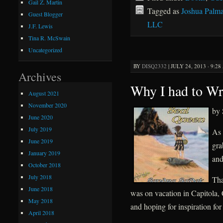
Gail Z. Martin
Tagged as
Joshua Palma
Guest Blogger
LLC
J.F. Lewis
Tina R. McSwain
Uncategorized
BY
DISQ2332
|
JULY 24, 2013 · 9:2
Archives
Why I had to Wr
August 2021
November 2020
by 
June 2020
July 2019
As 
June 2019
gra
January 2019
and
October 2018
July 2018
Tha
June 2018
was on vacation in Capitola, 
May 2018
and hoping for inspiration for 
April 2018