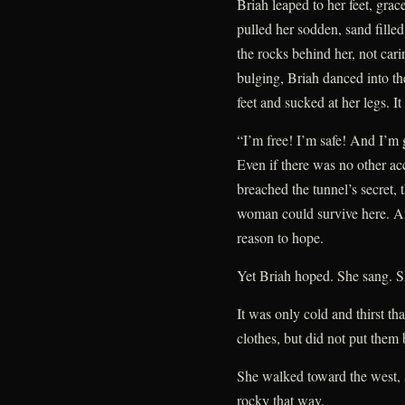
Briah leaped to her feet, grac
pulled her sodden, sand fille
the rocks behind her, not car
bulging, Briah danced into th
feet and sucked at her legs. It
“I’m free! I’m safe! And I’m 
Even if there was no other acc
breached the tunnel’s secret, 
woman could survive here. An
reason to hope.
Yet Briah hoped. She sang. S
It was only cold and thirst t
clothes, but did not put them
She walked toward the west, 
rocky that way.