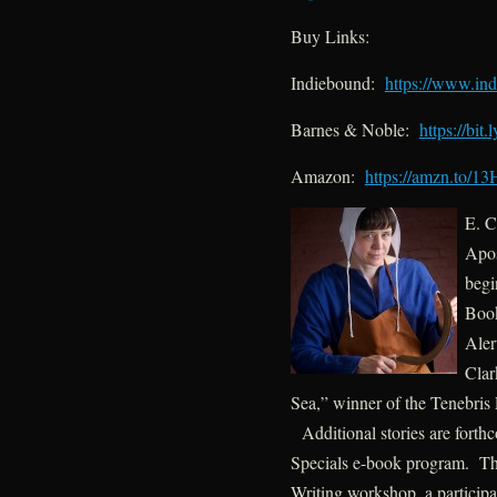
Buy Links:
Indiebound:
https://www.in
Barnes & Noble:
https://bit.
Amazon:
https://amzn.to/
E. C
Apos
begi
Book
Aler
Clar
Sea,” winner of the Tenebris 
Additional stories are forth
Specials e-book program. The
Writing workshop, a participa