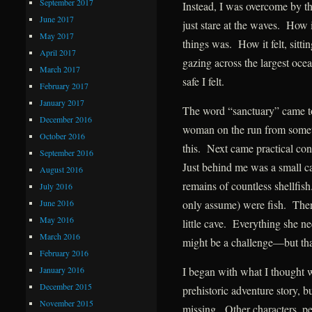
September 2017
Instead, I was overcome by t
June 2017
just stare at the waves. How i
May 2017
things was. How it felt, sitt
April 2017
gazing across the largest oc
March 2017
safe I felt.
February 2017
January 2017
The word “sanctuary” came t
December 2016
woman on the run from somethi
October 2016
this. Next came practical co
September 2016
Just behind me was a small 
August 2016
remains of countless shellfish
July 2016
June 2016
only assume) were fish. There
May 2016
little cave. Everything she 
March 2016
might be a challenge—but tha
February 2016
January 2016
I began with what I thought w
December 2015
prehistoric adventure story, 
November 2015
missing. Other characters, p