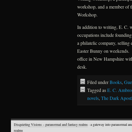
workshop, and a member of t
Workshop.
In addition to writing, E. C.
occupations include founding 
a philatelic company, selling
Easter Bunny on weekends. T
office in New Hampshire with
desk.
Filed under
Books
,
Gue
Tagged as
E. C. Ambro
novels
,
The Dark Apost
Disquieting Visions – paranormal and fantasy realms
· a gateway into paranormal an
realms