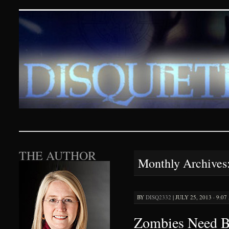
Disquieting Visions – p
SKIP TO CONTENT
THE AUTHOR
Monthly Archives
BY
DISQ2332
|
JULY 25, 2013 · 9:0
Zombies Need B