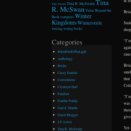
at l
Tina
Tina R. McSwain
The Sworn
R. McSwan
Value Beyond the
Bria
Winter
Book
vampires
Kingdoms
Winterstide
Sudd
writing
writing books
deep
Categories
“I’m
agai
#HoldOnToTheLight
rauc
Anthology
Bria
Books
sand
Casey Daniels
that
Conventions
Cold
Crymsyn Hart
Fandom
“I’m
Freebie Friday
was 
Gail Z. Martin
ther
Guest Blogger
give
J.F. Lewis
Yet 
Tina R. McSwain