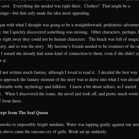
le cave. Everything she needed was right there. Clothes? That might be a
lenge—but that only made the idea more appealing.
gan with what I thought was going to be a straightforward, prehistoric adventur
y, but I quickly discovered something was missing. Other characters, perhaps, 
 right away they could not be human characters. The beach was full of magic
ery, and so was the story. My heroine’s friends needed to be creatures of the 
I sensed she already had some kind of connection to them, even if she didn’t y
 it.
d not written much fantasy, although I loved to read it. I decided the best way 
o approach the fantasy element of the story was to delve into what I was alread
ortable with: mythology and folklore. I knew a bit about selkies, so I started
e. When I discovered the roane, the novel just took off, and pretty much wrote
lf from there.
erpt from The Seal Queen
awoke to impossibly bright sunshine. Water was lapping gently against one arm
 above came the raucous cry of gulls. Briah sat up suddenly.