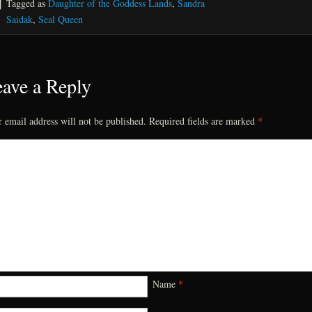
Tagged as
Daughter of the Goddess Lands
,
Sandra
Saidak
,
Seal Queen
ave a Reply
 email address will not be published.
Required fields are marked
*
Name
*