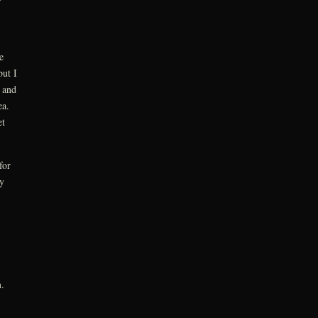
e
but I
 and
sea.
et
for
y
.