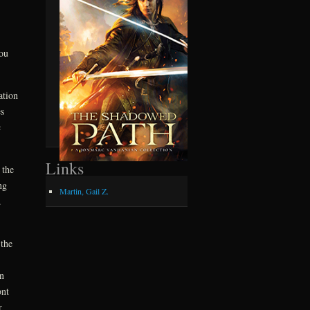
ou
ation
s
c
Links
 the
ng
Martin, Gail Z.
d.
the
n
ont
r