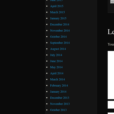
April 2015
March 2015
January 2015
December 2014
Le
November 2014
October 2014
September 2014
Your
August 2014
July 2014
June 2014
May 2014
April 2014
March 2014
February 2014
January 2014
December 2013
November 2013
October 2013