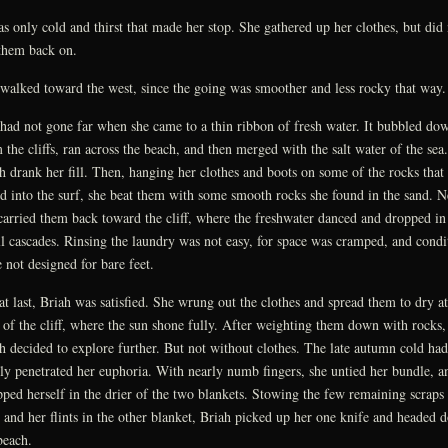
as only cold and thirst that made her stop. She gathered up her clothes, but did 
them back on.
walked toward the west, since the going was smoother and less rocky that way.
had not gone far when she came to a thin ribbon of fresh water. It bubbled do
 the cliffs, ran across the beach, and then merged with the salt water of the sea.
h drank her fill. Then, hanging her clothes and boots on some of the rocks that
ed into the surf, she beat them with some smooth rocks she found in the sand. N
carried them back toward the cliff, where the freshwater danced and dropped in
l cascades. Rinsing the laundry was not easy, for space was cramped, and condi
 not designed for bare feet.
at last, Briah was satisfied. She wrung out the clothes and spread them to dry at
 of the cliff, where the sun shone fully. After weighting them down with rocks,
h decided to explore further. But not without clothes. The late autumn cold had
lly penetrated her euphoria. With nearly numb fingers, she untied her bundle, a
ped herself in the drier of the two blankets. Stowing the few remaining scraps
 and her flints in the other blanket, Briah picked up her one knife and headed 
beach.