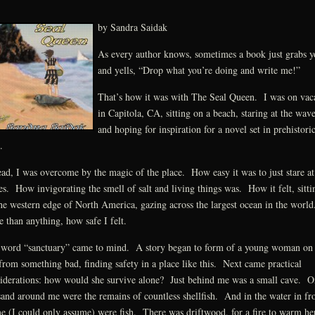
by Sandra Saidak
As every author knows, sometimes a book just grabs y
and yells, “Drop what you’re doing and write me!”
That’s how it was with The Seal Queen. I was on vac
in Capitola, CA, sitting on a beach, staring at the wave
and hoping for inspiration for a novel set in prehistori
.
ead, I was overcome by the magic of the place. How easy it was to just stare at
s. How invigorating the smell of salt and living things was. How it felt, sitti
he western edge of North America, gazing across the largest ocean in the worl
 than anything, how safe I felt.
word “sanctuary” came to mind. A story began to form of a young woman on 
from something bad, finding safety in a place like this. Next came practical
iderations: how would she survive alone? Just behind me was a small cave. O
sand around me were the remains of countless shellfish. And in the water in fr
e (I could only assume) were fish. There was driftwood, for a fire to warm he