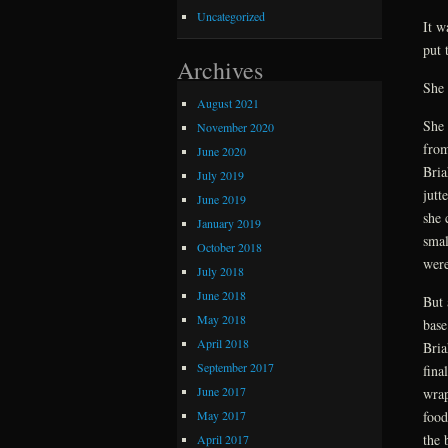
Uncategorized
It w
put 
Archives
She 
August 2021
She 
November 2020
from
June 2020
Bria
July 2019
jutt
June 2019
she 
January 2019
smal
October 2018
were
July 2018
June 2018
But 
May 2018
base
April 2018
Bria
September 2017
fina
June 2017
wrap
May 2017
food
the 
April 2017