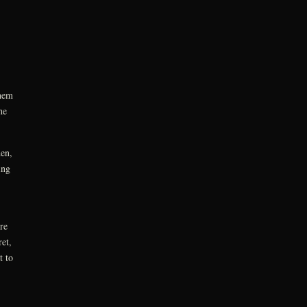
them
he
den,
ing
re
et,
t to