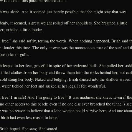
ow tide could this place be reached at all.
h was alone. And it seemed just barely possible that she might stay that way.
enly, it seemed, a great weight rolled off her shoulders. She breathed a little
er; exhaled a little louder.
 free,” she said softly, testing the words. When nothing happened, Briah said 
n, louder this time. The only answer was the monotonous roar of the surf and t
ous cries of gulls.
h leaped to her feet, graceful in spite of her awkward bulk. She pulled her sod
 filled clothes from her body and threw them into the rocks behind her, not car
 cold stung her body. Naked and bulging, Briah danced into the shallow waves.
 water tickled her feet and sucked at her legs. It felt wonderful.
 free! I’m safe! And I’m going to live!” It was madness, she knew. Even if the
no other access to this beach; even if no one else ever breached the tunnel’s secr
e was no reason to believe that a lone woman could survive here. And one abou
 birth had even less reason to hope.
Briah hoped. She sang. She soared.