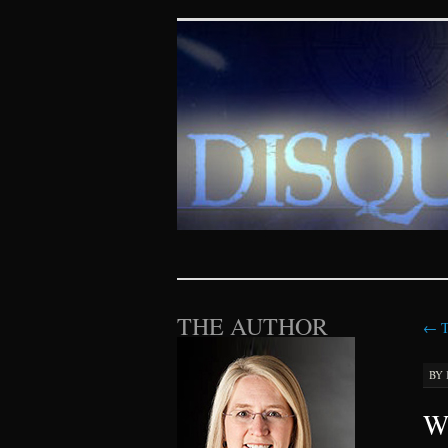
Disquieting Vis
SKIP TO CONTENT
THE AUTHOR
←
T
BY
Wh