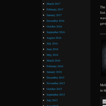
March 2017
The 
February 2017
feet
January 2017
wave
December 2016
gave
October 2016
September 2016
___
August 2016
July 2016
June 2016
May 2016
March 2016
February 2016
January 2016
December 2015
November 2015
Meli
October 2015
in t
September 2015
July 2015
June 2015