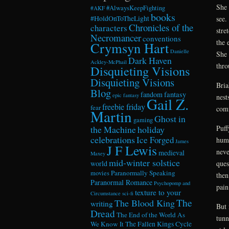
She 
#AlwaysKeepFighting
#AKF
books
see.
#HoldOnToTheLight
Chronicles of the
characters
stre
Necromancer
conventions
the 
Crymsyn Hart
Danielle
She 
Dark Haven
Ackley-McPhail
thro
Disquieting Visions
Disquieting Visions
Bria
Blog
fandom
fantasy
epic fantasy
nest
Gail Z.
freebie friday
fear
comf
Martin
Ghost in
gaming
Puff
the Machine
holiday
celebrations
Ice Forged
huma
James
J F Lewis
neve
medieval
Maxey
mid-winter solstice
ques
world
Paranormally Speaking
movies
then
Paranormal Romance
Psychopomp and
pain
texture to your
Circumstance
sci-fi
The
The Blood King
writing
But 
Dread
The End of the World As
tunn
We Know It
The Fallen Kings Cycle