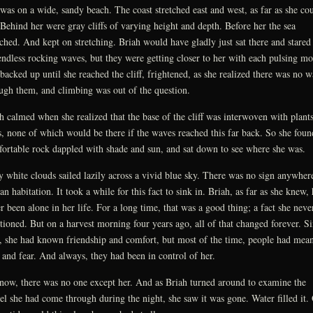
was on a wide, sandy beach. The coast stretched east and west, as far as she co
 Behind her were gray cliffs of varying height and depth. Before her the sea
tched. And kept on stretching. Briah would have gladly just sat there and stared 
endless rocking waves, but they were getting closer to her with each pulsing mo
backed up until she reached the cliff, frightened, as she realized there was no 
ugh them, and climbing was out of the question.
h calmed when she realized that the base of the cliff was interwoven with plant
s, none of which would be there if the waves reached this far back. So she foun
ortable rock dappled with shade and sun, and sat down to see where she was.
y white clouds sailed lazily across a vivid blue sky. There was no sign anywher
n habitation. It took a while for this fact to sink in. Briah, as far as she knew,
r been alone in her life. For a long time, that was a good thing; a fact she neve
tioned. But on a harvest morning four years ago, all of that changed forever. S
, she had known friendship and comfort, but most of the time, people had mean
 and fear. And always, they had been in control of her.
now, there was no one except her. And as Briah turned around to examine the
el she had come through during the night, she saw it was gone. Water filled it.