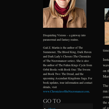
Disquieting Visions – a gateway into
paranormal and fantasy realms.
Gail Z. Martin is the author of The
time
Summoner, The Blood King, Dark Haven
and Dark Lady’s Chosen (The Chronicles
Inst
of The Necromancer series). She is also
wave
the author of The Fallen Kings Cycle from
Orbit Books with Book One: The Sworn
on t
and Book Two: The Dread, and the
More
upcoming Ascendant Kingdoms Saga. For
book updates, tour information and contact
The 
details, visit
run 
www.ChroniclesoftheNecromancer.com
.
cons
GO TO
the 
of m
About