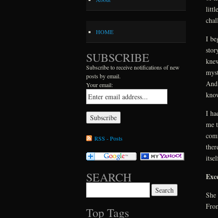
litt
chal
HOME
I be
stor
SUBSCRIBE
knew
Subscribe to receive notifications of new
myst
posts by email.
And 
Your email:
know
I ha
me t
comf
RSS - Posts
ther
itse
SEARCH
Exc
Search for:
She 
From
Top Tags