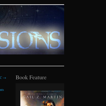
tasy realms
Book Feature
LC
→
nts