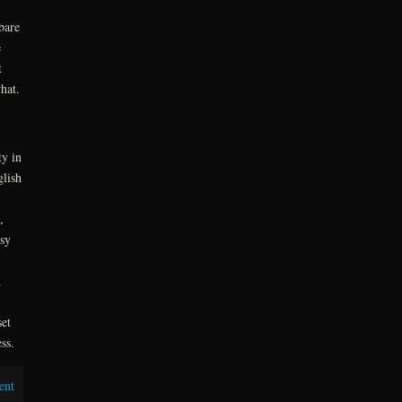
bare
e
t
hat.
ty in
glish
,
asy
n
et
ss.
ent