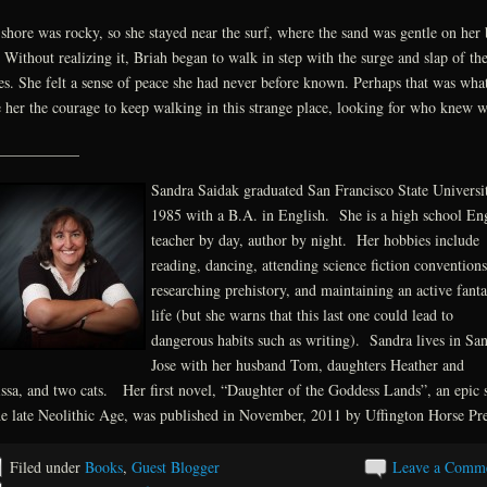
shore was rocky, so she stayed near the surf, where the sand was gentle on her 
. Without realizing it, Briah began to walk in step with the surge and slap of th
s. She felt a sense of peace she had never before known. Perhaps that was wha
 her the courage to keep walking in this strange place, looking for who knew w
___________
Sandra Saidak graduated San Francisco State Universi
1985 with a B.A. in English. She is a high school En
teacher by day, author by night. Her hobbies include
reading, dancing, attending science fiction conventions
researching prehistory, and maintaining an active fant
life (but she warns that this last one could lead to
dangerous habits such as writing). Sandra lives in Sa
Jose with her husband Tom, daughters Heather and
ssa, and two cats. Her first novel, “Daughter of the Goddess Lands”, an epic s
he late Neolithic Age, was published in November, 2011 by Uffington Horse Pre
Filed under
Books
,
Guest Blogger
Leave a Comm