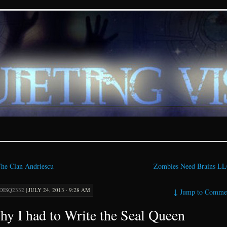
ions – paranormal and fan
he Clan Andriescu
Zombies Need Brains L
DISQ2332
|
JULY 24, 2013 · 9:28 AM
↓
Jump to Comme
y I had to Write the Seal Queen