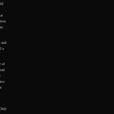
uld
at
tion.
way
s and
d a
e of
 had
r
ince
t
 Only