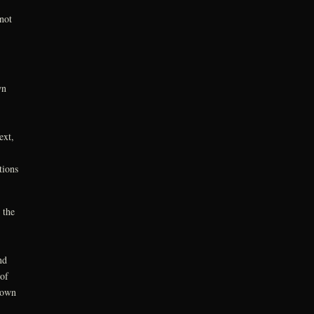
not
wn
ext,
tions
 the
nd
 of
down