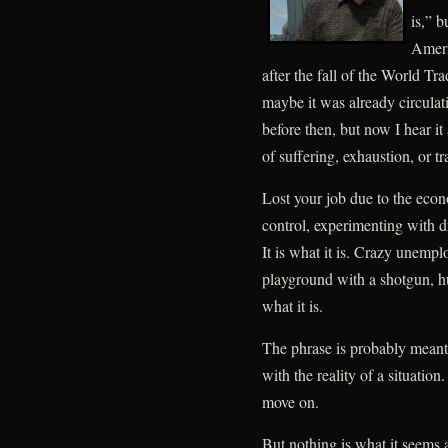
is,” b
Ameri
after the fall of the World T
maybe it was already circulati
before then, but now I hear it
of suffering, exhaustion, or t
Lost your job due to the econo
control, experimenting with d
It is what it is. Crazy unempl
playground with a shotgun, h
what it is.
The phrase is probably mean
with the reality of a situation
move on.
But nothing is what it seems a