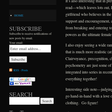
It’s also interesting that in pr
read—which leaves lots out, I
girlfriend who believes in the
HOME
support and encouragement, a
SUBSCRIBE
from breaking and entering 
Subscribe to receive notifications of
powers as the ultimate female
new posts by email.
Your email:
I also enjoy seeing a wide ran
that is much more realistic (a
Clairvoyance, precognition, c
psychometry are just some of t
RSS - Posts
integrated into series in rece
everything together!
Interesting side note—judgin
SEARCH
go hand-in-hand with a love o
Search for:
clothing. Go figure!