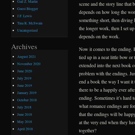
Gail Z. Martin
scene and the story line that 
Guest Blogger
depends on how long the work 
J.F. Lewis
something short, then diving h
Tina R. McSwain
the longer work, then I set up
Uncategorized
depends on the work.
Archives
Now it comes to the ending. 
August 2021
tied up in a neat little bow o
November 2020
extended into the next book o
June 2020
problem with the endings. Jus
July 2019
end a book the way I want it 
June 2019
there to be a happily ever aft
January 2019
ending. Sometimes it’s hard to 
October 2018
what romance endings are for.
July 2018
that the endings will be happ
June 2018
May 2018
at the very end when they ha
April 2018
together?