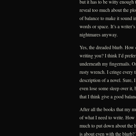
but it has to be witty enough t
reveal too much about the plot
of balance to make it sound i
words or space. It’s a writer’
nightmares anyway.
Yes, the dreaded blurb. How 
writing you? I think I’d pref
underneath my fingernails. Or
rusty wrench. I cringe every 
description of a novel. Sure, 
even lose some sleep over it, b
that I think give a good balan
After all the books that my m
of what I need to write. How
much to put down about the h
is about even with the blurb?