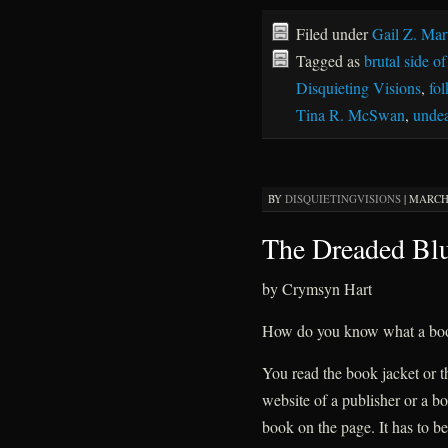
Filed under
Gail Z. Mar
Tagged as
brutal side o
Disquieting Visions
,
fol
Tina R. McSwan
,
unde
BY
DISQUIETINGVISIONS
|
MARCH 
The Dreaded Bl
by Crymsyn Hart
How do you know what a boo
You read the book jacket or th
website of a publisher or a bo
book on the page. It has to be