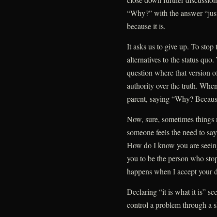
“Why?” with the answer “just
because it is.
It asks us to give up. To stop
alternatives to the status quo.
question where that version of
authority over the truth. When 
parent, saying “Why? Because 
Now, sure, sometimes things 
someone feels the need to say
How do I know you are seeing
you to be the person who stop
happens when I accept your de
Declaring “it is what it is” s
control a problem through a s