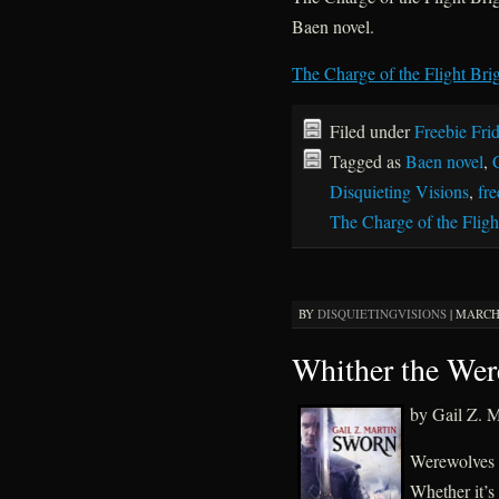
Baen novel.
The Charge of the Flight Brig
Filed under
Freebie Fri
Tagged as
Baen novel
,
Disquieting Visions
,
fre
The Charge of the Fligh
BY
DISQUIETINGVISIONS
|
MARCH 
Whither the Wer
by Gail Z. M
Werewolves a
Whether it’s