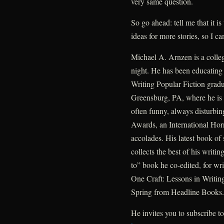
very same question.
So go ahead: tell me that it is
ideas for more stories, so I 
Michael A. Arnzen is a colleg
night. He has been educating n
Writing Popular Fiction gradu
Greensburg, PA, where he is 
often funny, always disturbin
Awards, an International Hor
accolades. His latest book of 
collects the best of his writ
to” book he co-edited, for wri
One Craft: Lessons in Writing
Spring from Headline Books.
He invites you to subscribe to