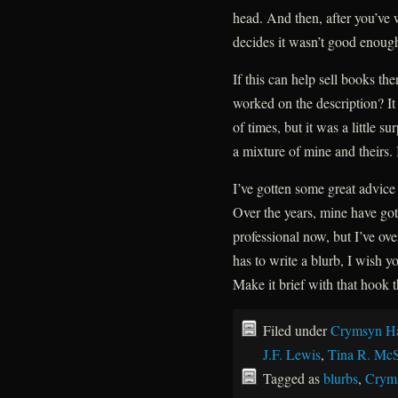
head. And then, after you’ve w
decides it wasn’t good enough
If this can help sell books th
worked on the description? I
of times, but it was a little s
a mixture of mine and theirs. 
I’ve gotten some great advice
Over the years, mine have gott
professional now, but I’ve o
has to write a blurb, I wish y
Make it brief with that hook t
Filed under
Crymsyn Ha
J.F. Lewis
,
Tina R. Mc
Tagged as
blurbs
,
Crym