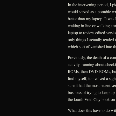
In the intervening period, I p
would served as a portable wri
better than my laptop. It was 
waiting in line or walking ar
laptop to review edited versi
only things I actually tended 
which sort of vanished into th
Previously, the death of a c
activity, running about check
ROMs, then DVD-ROMs, but i
find myself, it involved a s
sure it had the most recent v
business of trying to keep up 
the fourth Void City book on 
What does this have to do wit