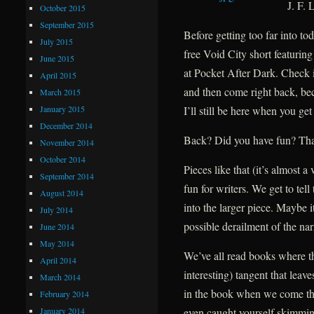
J. F. 
October 2015
September 2015
Before getting too far into to
July 2015
free Void City short featurin
June 2015
at Pocket After Dark. Check i
April 2015
and then come right back, bec
March 2015
January 2015
I’ll still be here when you get
December 2014
Back? Did you have fun? That
November 2014
October 2014
Pieces like that (it’s almost a
September 2014
fun for writers. We get to tell 
August 2014
into the larger piece. Maybe i
July 2014
possible derailment of the nar
June 2014
May 2014
We’ve all read books where t
April 2014
interesting) tangent that leav
March 2014
in the book when we come thr
February 2014
January 2014
even caught yourself skimmin