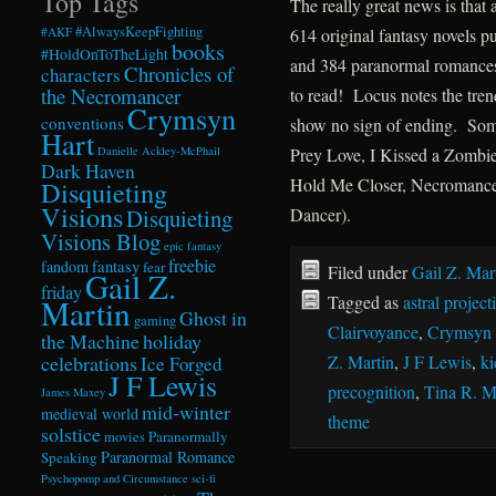
Top Tags
The really great news is that
#AlwaysKeepFighting
#AKF
614 original fantasy novels p
books
#HoldOnToTheLight
and 384 paranormal romances,
Chronicles of
characters
the Necromancer
to read! Locus notes the tre
Crymsyn
conventions
show no sign of ending. Some 
Hart
Danielle Ackley-McPhail
Prey Love, I Kissed a Zombie 
Dark Haven
Hold Me Closer, Necromancer 
Disquieting
Visions
Disquieting
Dancer).
Visions Blog
epic fantasy
freebie
fandom
fantasy
fear
Filed under
Gail Z. Mar
Gail Z.
friday
Tagged as
astral projec
Martin
Ghost in
gaming
Clairvoyance
,
Crymsyn 
the Machine
holiday
celebrations
Z. Martin
,
J F Lewis
,
ki
Ice Forged
J F Lewis
precognition
,
Tina R. 
James Maxey
mid-winter
medieval world
theme
solstice
Paranormally
movies
Paranormal Romance
Speaking
Psychopomp and Circumstance
sci-fi