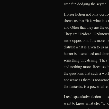
little fun dodging the scythe.
Horror fiction not only destroys
shows us that “it is what it is
and Other that they are the e
They are UNdead, UNknown,
mere opposition. It is more li
distrust what is given to us as
horror is discredited and den
something threatening. They t
and nothing more. Because th
the questions that such a worl
nonsense as there is nonsense 
the fantastic, is a powerful re
I read speculative fiction — s
want to know what else “it” co