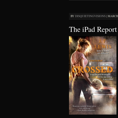
BY
DISQUIETINGVISIONS
|
MARCH 
The iPad Report