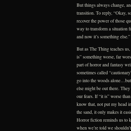
But things always change, and I
transition. To reply, “Okay, 
recover the power of those qu
way to transform a situation fr
and now it’s something else.”
But as The Thing teaches us, 
is” something worse, far wors
part of horror and fantasy wri
sometimes called “cautionary”
go into the woods alone…but 
else might be out there. They
our fears. If “it is” worse tha
know that, not put my head i
the sand, it only makes it eas
Horror fiction reminds us to 
when we’re told we shouldn’t