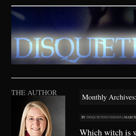
Disquieting Visions – p
SKIP TO CONTENT
THE AUTHOR
Monthly Archives
BY
DISQUIETINGVISIONS
|
MARCH 
Which witch is 