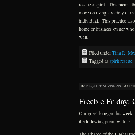
rescue a spirit. This means tha
move on using a variety of m
individual. This practice also
home or business owner who h
well.
Filed under
Tina R. Mc
Tagged as
spirit rescue
,
BY
DISQUIETINGVISIONS
|
MARCH 
Freebie Friday:
Our guest blogger this week
the following poem with us:
The Charge of the Flight Bri