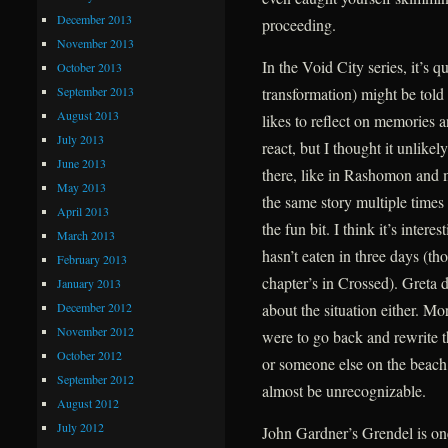
December 2013
proceeding.
November 2013
In the Void City series, it’s q
October 2013
September 2013
transformation) might be told
August 2013
likes to reflect on memories a
July 2013
react, but I thought it unlike
June 2013
there, like in Rashomon and 
May 2013
the same story multiple times 
April 2013
the fun bit. I think it’s intere
March 2013
hasn’t eaten in three days (t
February 2013
chapter’s in Crossed). Greta d
January 2013
December 2012
about the situation either. Mor
November 2012
were to go back and rewrite t
October 2012
or someone else on the beach,
September 2012
almost be unrecognizable.
August 2012
July 2012
John Gardner’s Grendel is one