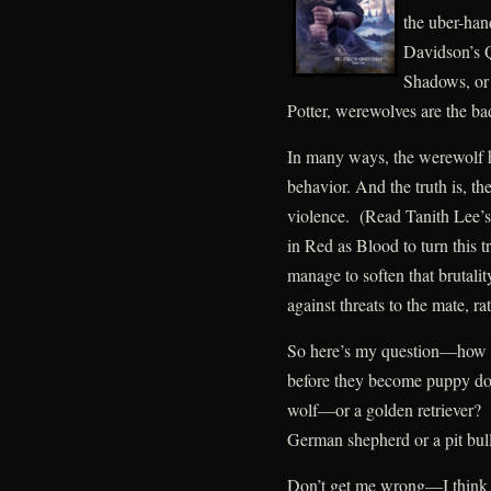
the uber-ha
Davidson’s 
Shadows, or 
Potter, werewolves are the bad
In many ways, the werewolf h
behavior. And the truth is, t
violence. (Read Tanith Lee’s
in Red as Blood to turn this 
manage to soften that brutali
against threats to the mate, ra
So here’s my question—how 
before they become puppy dog
wolf—or a golden retriever? An
German shepherd or a pit bu
Don’t get me wrong—I think t