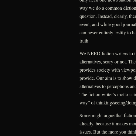
way we do a common dictionar
question. Instead, clearly, th
event, and while good jour
can never entirely testify to 
truth.
We NEED fiction writers to in
alternatives, scary or not. Th
provides society with viewpoi
provide. Our aim is to show 
alternatives to perceptions a
The fiction writer’s motto is 
way” of thinking/seeing/doin
Some might argue that fiction 
already, because it makes mo
issues. But the more you think