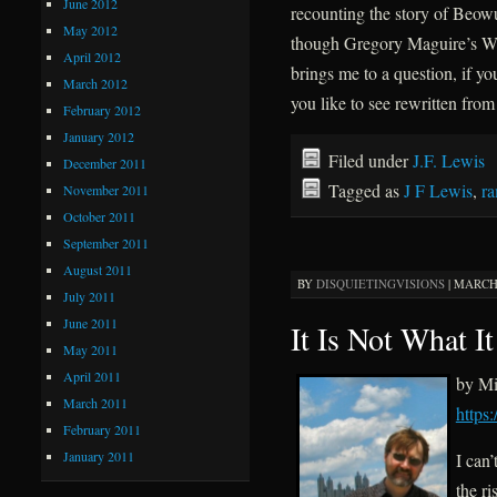
June 2012
recounting the story of Beow
May 2012
though Gregory Maguire’s Wi
April 2012
brings me to a question, if yo
March 2012
you like to see rewritten fr
February 2012
January 2012
Filed under
J.F. Lewis
December 2011
Tagged as
J F Lewis
,
r
November 2011
October 2011
September 2011
August 2011
BY
DISQUIETINGVISIONS
|
MARCH 
July 2011
June 2011
It Is Not What It
May 2011
April 2011
by Mi
March 2011
https
February 2011
January 2011
I can’
the ri