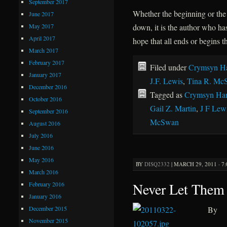
September 2017
Whether the beginning or the e
June 2017
May 2017
down, it is the author who ha
April 2017
hope that all ends or begins t
March 2017
February 2017
Filed under
Crymsyn Ha
January 2017
J.F. Lewis
,
Tina R. Mc
December 2016
Tagged as
Crymsyn Har
October 2016
Gail Z. Martin
,
J F Lew
September 2016
McSwan
August 2016
July 2016
June 2016
May 2016
BY
DISQ2332
|
MARCH 29, 2011 · 7
March 2016
Never Let Them
February 2016
January 2016
December 2015
By
November 2015