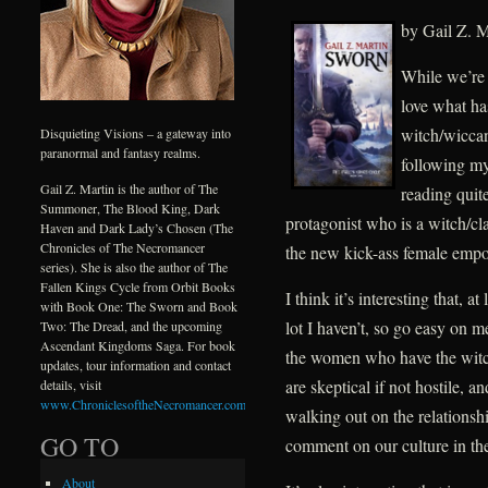
by Gail Z. M
While we’re 
love what ha
witch/wiccan
Disquieting Visions – a gateway into
paranormal and fantasy realms.
following my 
Gail Z. Martin is the author of The
reading quit
Summoner, The Blood King, Dark
protagonist who is a witch/c
Haven and Dark Lady’s Chosen (The
Chronicles of The Necromancer
the new kick-ass female emp
series). She is also the author of The
Fallen Kings Cycle from Orbit Books
I think it’s interesting that, a
with Book One: The Sworn and Book
lot I haven’t, so go easy on m
Two: The Dread, and the upcoming
Ascendant Kingdoms Saga. For book
the women who have the witc
updates, tour information and contact
are skeptical if not hostile, 
details, visit
www.ChroniclesoftheNecromancer.com
.
walking out on the relationsh
GO TO
comment on our culture in t
About