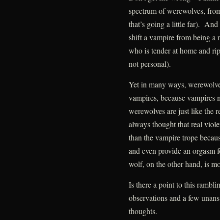
spectrum of werewolves, from
that’s going a little far). And
shift a vampire from being a 
who is tender at home and rips 
not personal).
Yet in many ways, werewolves
vampires, because vampires n
werewolves are just like the r
always thought that real viol
than the vampire trope becaus
and even provide an orgasm f
wolf, on the other hand, is m
Is there a point to this ram
observations and a few unans
thoughts.