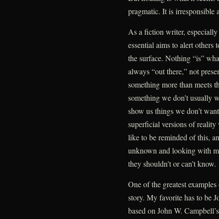
pragmatic. It is irresponsible 
As a fiction writer, especial
essential aims to alert others 
the surface. Nothing “is” what 
always “out there,” not prese
something more than meets th
something we don’t usually wa
show us things we don’t want
superficial versions of realit
like to be reminded of this, 
unknown and looking with morb
they shouldn’t or can’t know.
One of the greatest examples 
story. My favorite has to be 
based on John W. Campbell’s