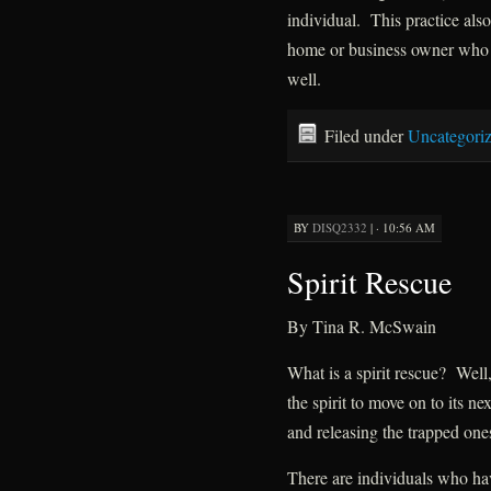
individual. This practice also
home or business owner who h
well.
Filed under
Uncategori
BY
DISQ2332
|
· 10:56 AM
Spirit Rescue
By Tina R. McSwain
What is a spirit rescue? Well,
the spirit to move on to its ne
and releasing the trapped one
There are individuals who hav