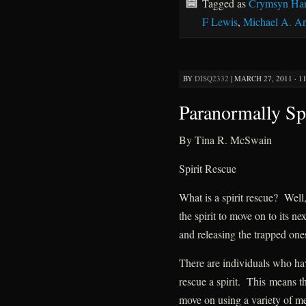
Tagged as
Crymsyn Har
F Lewis
,
Michael A. A
BY
DISQ2332
|
MARCH 27, 2011 · 1
Paranormally Sp
By Tina R. McSwain
Spirit Rescue
What is a spirit rescue? Well,
the spirit to move on to its ne
and releasing the trapped one
There are individuals who hav
rescue a spirit. This means tha
move on using a variety of m