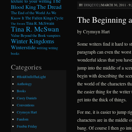
The
texture to your writing
BY
DISQ2332
|
MARCH 30, 2011 · 9
The Dread
Blood King
The End of the World As We
The Beginning a
Know It
The Fallen Kings Cycle
Tina R. McSwain
The Sworn
Tina R. McSwan
by Crymsyn Hart
Value Beyond the Book
vampires
Winter Kingdoms
Some writers find it hard to st
Winterstide
writing
writing
paragraph can even the worst 
books
wonderful ideas that you have 
Categories
jump into the middle of a sce
begin with describing the scen
#HoldOnToTheLight
the world of the characters th
Anthology
the easier thing for the writer 
Books
Casey Daniels
get into the thick of things.
Conventions
For me, it is easier to jump ri
Crymsyn Hart
characters are in the middle o
Fandom
Freebie Friday
bang. Of course I then go int