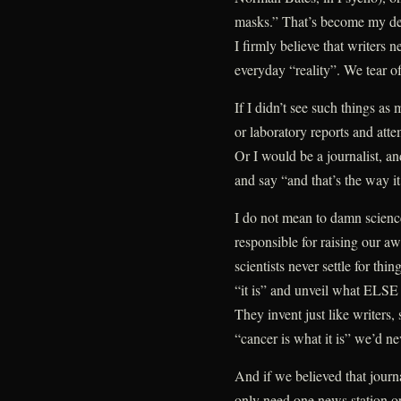
masks.” That’s become my def
I firmly believe that writers n
everyday “reality”. We tear of
If I didn’t see such things as
or laboratory reports and atte
Or I would be a journalist, and
and say “and that’s the way i
I do not mean to damn science
responsible for raising our aw
scientists never settle for th
“it is” and unveil what ELSE i
They invent just like writers,
“cancer is what it is” we’d nev
And if we believed that journ
only need one news station or