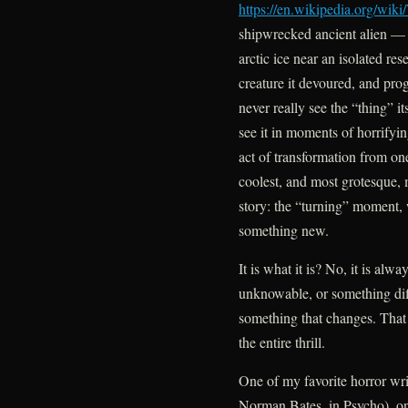
https://en.wikipedia.org/w
shipwrecked ancient alien — 
arctic ice near an isolated res
creature it devoured, and pro
never really see the “thing” i
see it in moments of horrifyin
act of transformation from on
coolest, and most grotesque,
story: the “turning” moment,
something new.
It is what it is? No, it is al
unknowable, or something di
something that changes. That c
the entire thrill.
One of my favorite horror wr
Norman Bates, in Psycho), onc