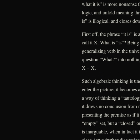
what it is” is more nonsense t
logic, and unfold meaning thr
is” is illogical, and closes d
First off, the phrase “it is” i
call it X. What is “is”? Bein
generalizing verb in the univer
question “What?” into nothing 
X = X.
Such algebraic thinking is u
enter the picture, it becomes 
a way of thinking a “tautolog
it draws no conclusion from its
presenting the premise as if it
“empty” set, but a “closed” on
is inarguable, when in fact it 
close down further discussion