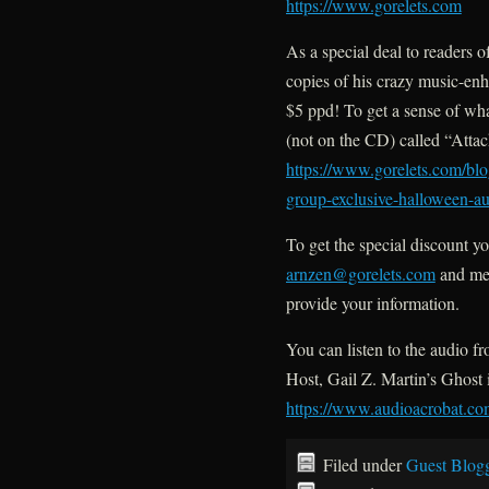
https://www.gorelets.com
As a special deal to readers o
copies of his crazy music-enh
$5 ppd! To get a sense of what 
(not on the CD) called “Atta
https://www.gorelets.com/blo
group-exclusive-halloween-au
To get the special discount yo
arnzen@gorelets.com
and me
provide your information.
You can listen to the audio 
Host, Gail Z. Martin’s Ghost
https://www.audioacrobat.
Filed under
Guest Blog