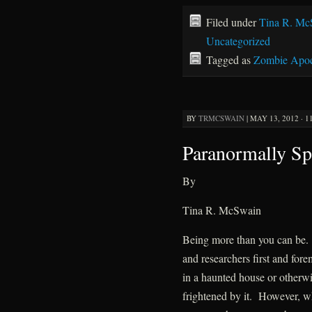
Filed under
Tina R. Mc
Uncategorized
Tagged as
Zombie Apoc
BY
TRMCSWAIN
|
MAY 13, 2012 · 1
Paranormally Sp
By
Tina R. McSwain
Being more than you can be.
and researchers first and fore
in a haunted house or otherw
frightened by it. However, wh