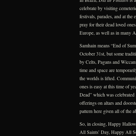
celebrate by visiting cemeteri
festivals, parades, and at the
pray for their dead loved one
Europe, as well as in many A
Samhain means “End of Summe
October 31st, but some traditi
by Celts, Pagans and Wiccans
time and space are temporari
the worlds is lifted. Communi
ones is easy at this time of ye
Dead” which was celebrated i
offerings on altars and doors
pattern here given all of the a
So, in closing, Happy Hallow
All Saints’ Day, Happy All S