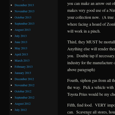
you can make an arrow out o
December 2013
makes very good use of a Nin
November 2013
your collection now. (A true
October 2013
September 2013
where facing a hoard of Zombi
August 2013
will work in a pinch.
July 2013
Third, they MUST be mortally
June 2013
May 2013
Anything else will render the
April 2013
you. Double tap if necessar
March 2013
industry for the manufacture o
February 2013
above paragraph)
January 2013
December 2012
Fourth, siphon gas from all t
November 2012
the way. Pick a vehicle with 
October 2012
Toyota Prius would be my ch
September 2012
August 2012
Fifth, find food. VERY import
July 2012
can. Scavenge all stores, hous