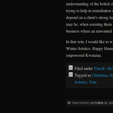
understanding of the beliefs o
trying to help in remediation 
depend on a client’s strong fa
may be, when assisting them i
business where an unwanted sp
In that vein, I would like to 
Winter Solstice, Happy Hanu
empowered Kwanzaa.
Filed under
Tina R. Mc
Tagged as
Christmas
,
H
Solstice
,
Yule
BY
TRMCSWAIN
|
OCTOBER 28, 201