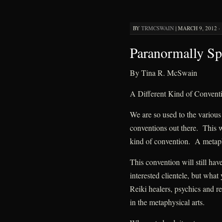
BY
TRMCSWAIN
|
MARCH 9, 2012 · 
Paranormally Sp
By Tina R. McSwain
A Different Kind of Convent
We are so used to the various
conventions out there. This w
kind of convention. A metaphy
This convention will still hav
interested clientele, but what
Reiki healers, psychics and re
in the metaphysical arts.