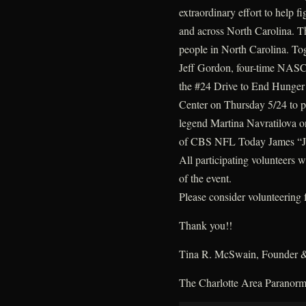
extraordinary effort to help 
and across North Carolina. T
people in North Carolina. Tog
Jeff Gordon, four-time NAS
the #24 Drive to End Hunger 
Center on Thursday 5/24 to par
legend Martina Navratilova o
of CBS NFL Today James “J
All participating volunteers wi
of the event.
Please consider volunteering f
Thank you!!
Tina R. McSwain, Founder &
The Charlotte Area Paranor