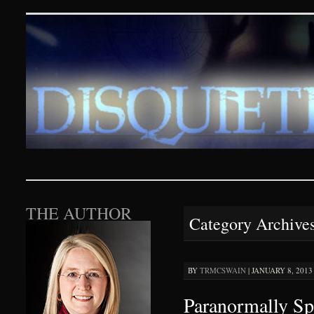
Disquieting Visions – p
SKIP TO CONTENT
THE AUTHOR
Category Archive
BY
TRMCSWAIN
|
JANUARY 8, 2013 
Paranormally Sp