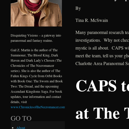
By
Tina R. McSwain
Many paranormal research tea
Disquieting Visions – a gateway into
investigations. Why not check
paranormal and fantasy realms.
mystic is all about. CAPS wil
Gail Z. Martin is the author of The
meet the team, tell us your g
Summoner, The Blood King, Dark
Haven and Dark Lady’s Chosen (The
Charlotte Area Paranormal S
Chronicles of The Necromancer
series). She is also the author of The
CAPS t
Fallen Kings Cycle from Orbit Books
with Book One: The Sworn and Book
Two: The Dread, and the upcoming
Ascendant Kingdoms Saga. For book
updates, tour information and contact
details, visit
at The 
www.ChroniclesoftheNecromancer.com
.
GO TO
About