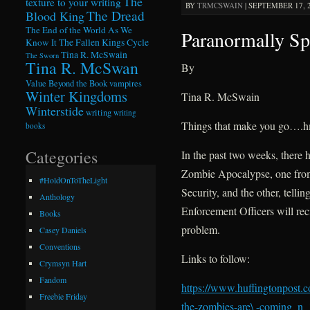
The
texture to your writing
BY
TRMCSWAIN
|
SEPTEMBER 17, 2
The Dread
Blood King
The End of the World As We
Paranormally Sp
Know It
The Fallen Kings Cycle
Tina R. McSwain
The Sworn
Tina R. McSwan
By
Value Beyond the Book
vampires
Winter Kingdoms
Tina R. McSwain
Winterstide
writing
writing
Things that make you go….
books
Categories
In the past two weeks, there h
Zombie Apocalypse, one fro
#HoldOnToTheLight
Security, and the other, telli
Anthology
Enforcement Officers will rec
Books
problem.
Casey Daniels
Conventions
Links to follow:
Crymsyn Hart
Fandom
https://www.huffingtonpost.
Freebie Friday
the-zombies-are\ -coming_n