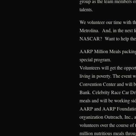
group as the team members of
talents.
We volunteer our time with 
Metrolina. And, in the next 
NASCAR? Want to help the
AARP Million Meals packing e
special program.
Volunteers will get the opport
living in poverty. The event w
Convention Center and will 
Bank. Celebrity Race Car Dri
meals and will be working side
AARP and AARP Foundation, i
organization Outreach, Inc., 
volunteers over the course of
million nutritious meals thro