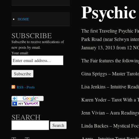
Psychic
HOME
The first Traveling Psychic F
SUBSCRIBE
Park Road (near Selwyn inter
Subscribe to receive notifications of
January 13, 2013 from 12 N
new posts by email.
Your email:
The Fair features the followin
Gina Spriggs – Master Tarolo
Lisa Jenkins – Intuitive Read
RSS - Posts
Karen Yoder – Tarot With a 
Jenn Vivian – Aura Reading
SEARCH
Search for:
Linda Backes – Mystical Fo
Azera – Intuitive Tarot Readi