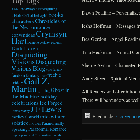
Top Tags
#AlwaysKeepFighting
#AKF
Dawn Petalino – Personalize
books
#HoldOnToTheLight
Chronicles of
characters
Iesha Hoffman – Messages fr
the Necromancer
Crymsyn
conventions
Hart
Bea Gordon – Angel Readin
Danielle Ackley-McPhail
Dark Haven
Tina Heckman – Animal Comm
Disquieting
Visions
Disquieting
Sherrie Avitan – Channeled 
Visions Blog
epic fantasy
freebie
fandom
fantasy
fear
Gail Z.
Andy Silver – Spiritual Medi
friday
Martin
Ghost in
gaming
All Readers will offer intro
the Machine
holiday
There will be vendors as well
celebrations
Ice Forged
J F Lewis
James Maxey
mid-winter
Filed under
Convention
medieval world
solstice
Paranormally
movies
Paranormal Romance
Speaking
Psychopomp and Circumstance
sci-fi