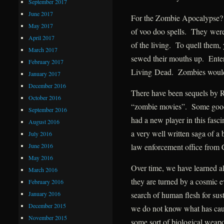
September 2017
June 2017
For the Zombie Apocalypse? 
May 2017
of voo doo spells. They were
April 2017
of the living. To quell them, 
March 2017
sewed their mouths up. Ente
February 2017
Living Dead. Zombies would
January 2017
December 2016
There have been sequels by 
October 2016
“zombie movies”. Some goo
September 2016
had a new player in this fas
August 2016
a very well written saga of a
July 2016
June 2016
law enforcement office from
May 2016
Over time, we have learned a
March 2016
they are turned by a cosmic ev
February 2016
January 2016
search of human flesh for s
December 2015
we do not know what has caus
November 2015
some sort of biological wea