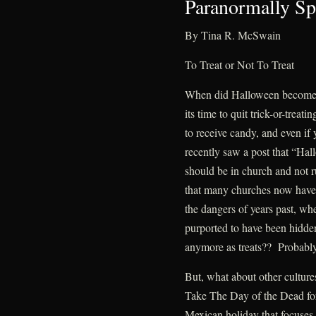
Paranormally Sp
By Tina R. McSwain
To Treat or Not To Treat
When did Halloween become 
its time to quit trick-or-treat
to receive candy, and even if 
recently saw a post that “Hal
should be in church and not r
that many churches now have f
the dangers of years past, wh
purported to have been hidde
anymore as treats?? Probably n
But, what about other culture
Take The Day of the Dead fo
Mexican holiday that focuses 