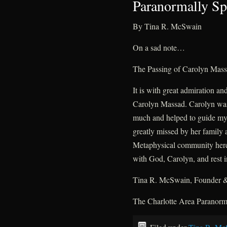
Paranormally Sp
By Tina R. McSwain
On a sad note…
The Passing of Carolyn Mas
It is with great admiration an
Carolyn Massad. Carolyn was
much and helped to guide my j
greatly missed by her family 
Metaphysical community here 
with God, Carolyn, and rest i
Tina R. McSwain, Founder &
The Charlotte Area Paranor