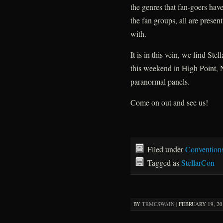
the genres that fan-goers hav
the fan groups, all are present,
with.
It is in this vein, we find St
this weekend in High Point, 
paranormal panels.
Come on out and see us!
Filed under
Convention
Tagged as
StellarCon
BY
TRMCSWAIN
|
FEBRUARY 19, 201