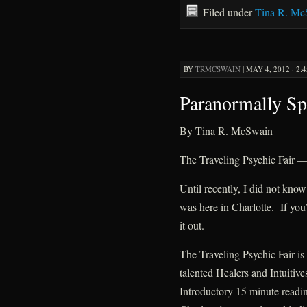
Filed under
Tina R. Mc
BY
TRMCSWAIN
|
MAY 4, 2012 · 2:
Paranormally Sp
By Tina R. McSwain
The Traveling Psychic Fair
Until recently, I did not kn
was here in Charlotte. If you
it out.
The Traveling Psychic Fair i
talented Healers and Intuitive
Introductory 15 minute readin