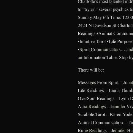
Charlotte’s most talented indi
to “try on” several psychics
Sunday May 6th Time: 12:00 
2424 N Davidson St Charlott
Readings •Animal Communic
•Intuitive Tarot •Life Purpo
•Spirit Communicators….and
an Information Table. Stop b
There will be:
Messages From Spirit – Jonath
Life Readings – Linda Thun
OverSoul Readings – Lynn D
Aura Readings – Jennifer Vi
Scrabble Tarot – Karen Yode
Animal Communication – Ti
Rune Readings – Jennifer Hal