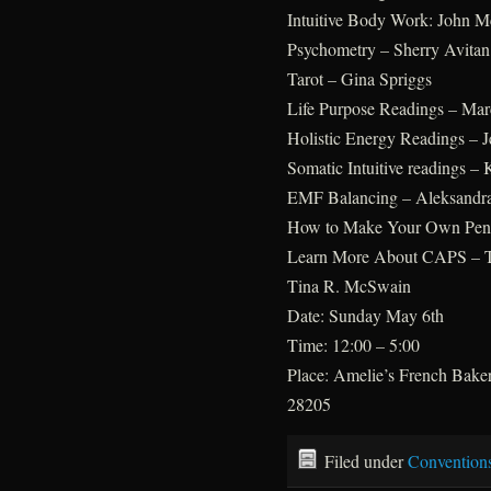
Intuitive Body Work: John M
Psychometry – Sherry Avitan 
Tarot – Gina Spriggs
Life Purpose Readings – Ma
Holistic Energy Readings – 
Somatic Intuitive readings –
EMF Balancing – Aleksandr
How to Make Your Own Pend
Learn More About CAPS – Th
Tina R. McSwain
Date: Sunday May 6th
Time: 12:00 – 5:00
Place: Amelie’s French Bake
28205
Filed under
Convention