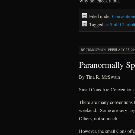
Why not check it out.
Filed under
Convention
Tagged as
Shift Charlot
BY
TRMCSWAIN
|
FEBRUARY 27, 20
Paranormally Sp
By Tina R. McSwain
Small Cons Are Convention
There are many conventions t
weekend. Some are very lar
Others, not so much.
However, the small Cons offer 