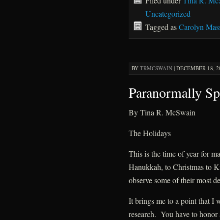
Filed under
Tina R. Mc
Uncategorized
Tagged as
Carolyn Mas
BY
TRMCSWAIN
|
DECEMBER 18, 20
Paranormally Sp
By Tina R. McSwain
The Holidays
This is the time of year for 
Hanukkah, to Christmas to K
observe some of their most dee
It brings me to a point that I
research. You have to honor a