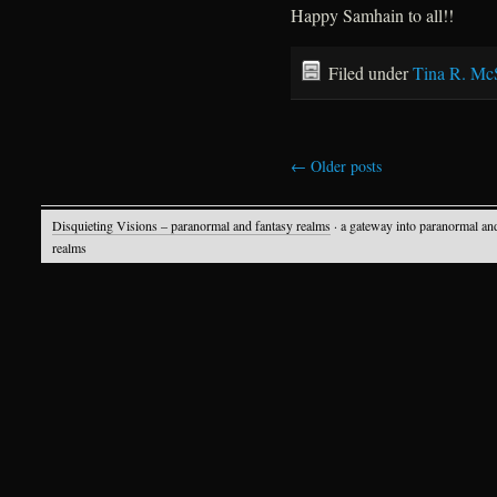
Happy Samhain to all!!
Filed under
Tina R. Mc
←
Older posts
Disquieting Visions – paranormal and fantasy realms
· a gateway into paranormal an
realms