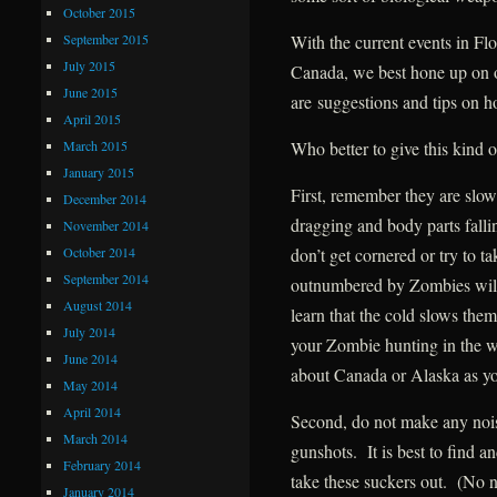
October 2015
September 2015
With the current events in Fl
July 2015
Canada, we best hone up on o
June 2015
are suggestions and tips on h
April 2015
March 2015
Who better to give this kind 
January 2015
First, remember they are slo
December 2014
dragging and body parts falli
November 2014
October 2014
don’t get cornered or try to 
September 2014
outnumbered by Zombies will
August 2014
learn that the cold slows the
July 2014
your Zombie hunting in the 
June 2014
about Canada or Alaska as 
May 2014
April 2014
Second, do not make any noi
March 2014
gunshots. It is best to find a
February 2014
take these suckers out. (No n
January 2014