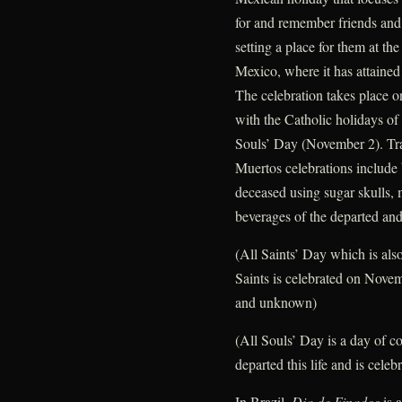
for and remember friends an
setting a place for them at the
Mexico, where it has attained
The celebration takes place 
with the Catholic holidays o
Souls’ Day (November 2). Tra
Muertos celebrations include 
deceased using sugar skulls, 
beverages of the departed and 
(All Saints’ Day which is als
Saints is celebrated on Nove
and unknown)
(All Souls’ Day is a day of c
departed this life and is cel
In Brazil,
Dia de Finados
is a