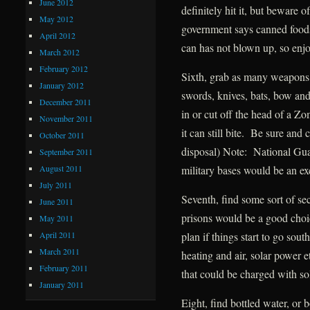
June 2012
definitely hit it, but beware 
May 2012
government says canned foods 
April 2012
can has not blown up, so enjo
March 2012
February 2012
Sixth, grab as many weapons
January 2012
swords, knives, bats, bow and
December 2011
in or cut off the head of a 
November 2011
it can still bite. Be sure and
October 2011
disposal) Note: National Guar
September 2011
August 2011
military bases would be an ex
July 2011
Seventh, find some sort of s
June 2011
prisons would be a good ch
May 2011
April 2011
plan if things start to go sou
March 2011
heating and air, solar power 
February 2011
that could be charged with so
January 2011
Eight, find bottled water, or 