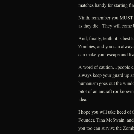
matches handy for starting fir
Ninth, remember you MUST p
as they die. They will come b
And, finally, tenth, it is best
Zombies, and you can always s
can make your escape and live
A word of caution…people c
always keep your guard up ar
humanism goes out the windo
pilot of an aircraft (or know
idea.
I hope you will take heed of
Founder, Tina McSwain, and 
you too can survive the Zom