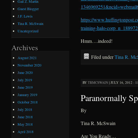
Gail Z. Martin
1346969251&ncid=webmail
Guest Blogger
J.F. Lewis
https://www.huffingtonpost.
Tina R. McSwain
training-halo-corp_n_188972
Uncategorized
Hmm….indeed!
Archives
Filed under
Tina R. Mc
August 2021
November 2020
June 2020
July 2019
BY
TRMCSWAIN
|
JULY 16, 2012 · 
June 2019
Paranormally Sp
January 2019
October 2018
July 2018
By
June 2018
Tina R. McSwain
May 2018
April 2018
Are You Ready…