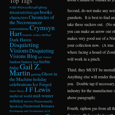
Top Tags
#AlwaysKeepFighting
#AKF
Second, do not make any noi
books
#HoldOnToTheLight
Chronicles of
characters
gunshots. It is best to find a
the Necromancer
take these suckers out. (No n
Crymsyn
conventions
you can make an arrow out o
Hart
Danielle Ackley-McPhail
makes very good use of a Nin
Dark Haven
Disquieting
your collection now. (A true
Visions
Disquieting
where facing a hoard of Zombi
Visions Blog
epic fantasy
will work in a pinch.
freebie
fandom
fantasy
fear
Gail Z.
friday
Third, they MUST be mortally
Martin
Ghost in
gaming
Anything else will render the
the Machine
holiday
you. Double tap if necessar
celebrations
Ice Forged
J F Lewis
industry for the manufacture o
James Maxey
mid-winter
medieval world
above paragraph)
solstice
Paranormally
movies
Paranormal Romance
Speaking
Fourth, siphon gas from all t
Psychopomp and Circumstance
sci-fi