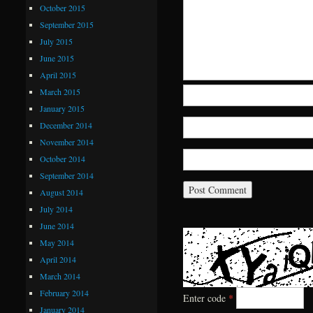
October 2015
September 2015
July 2015
June 2015
April 2015
March 2015
January 2015
December 2014
November 2014
October 2014
September 2014
August 2014
July 2014
June 2014
May 2014
April 2014
March 2014
February 2014
Enter code
*
January 2014