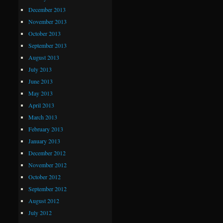
December 2013
November 2013
October 2013
September 2013
August 2013
July 2013
June 2013
May 2013
April 2013
March 2013
February 2013
January 2013
December 2012
November 2012
October 2012
September 2012
August 2012
July 2012