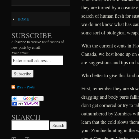
they are turned by a cosmic ev
search of human flesh for s
HOME
we do not know what has caus
some sort of biological wea
SUBSCRIBE
Subscribe to receive notifications of
With the current events in Fl
new posts by email.
Your email:
Canada, we best hone up on o
are suggestions and tips on h
Who better to give this kind 
RSS - Posts
First, remember they are slo
dragging and body parts falli
don’t get cornered or try to 
outnumbered by Zombies will
SEARCH
learn that the cold slows the
Search for:
your Zombie hunting in the 
about Canada or Alaska as 