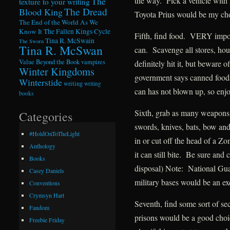
the way. Pick a vehicle with 
The
texture to your writing
The Dread
Blood King
Toyota Prius would be my ch
The End of the World As We
Know It
The Fallen Kings Cycle
Fifth, find food. VERY import
Tina R. McSwain
The Sworn
Tina R. McSwan
can. Scavenge all stores, hous
Value Beyond the Book
vampires
definitely hit it, but beware 
Winter Kingdoms
government says canned foods 
Winterstide
writing
writing
can has not blown up, so enjo
books
Sixth, grab as many weapons
Categories
swords, knives, bats, bow and
#HoldOnToTheLight
in or cut off the head of a 
Anthology
it can still bite. Be sure and
Books
disposal) Note: National Guar
Casey Daniels
military bases would be an ex
Conventions
Crymsyn Hart
Seventh, find some sort of s
Fandom
prisons would be a good ch
Freebie Friday