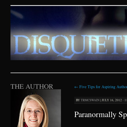
Disquieting Visions – p
SKIP TO CONTENT
THE AUTHOR
←
Five Tips for Aspiring Autho
BY
TRMCSWAIN
|
JULY 16, 2012 · 
Paranormally Sp