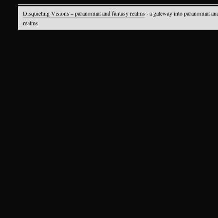
Disquieting Visions – paranormal and fantasy realms
· a gateway into paranormal an
realms