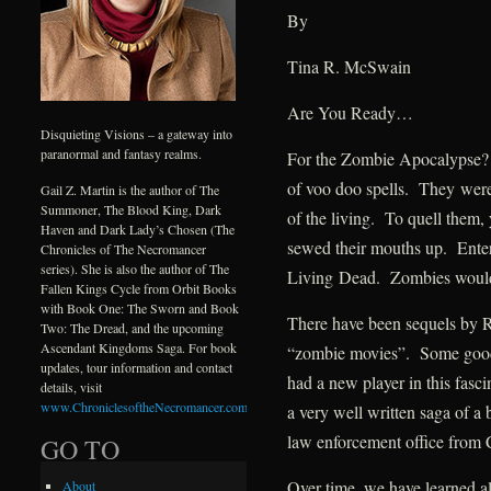
By
Tina R. McSwain
Are You Ready…
Disquieting Visions – a gateway into
paranormal and fantasy realms.
For the Zombie Apocalypse? 
of voo doo spells. They were
Gail Z. Martin is the author of The
Summoner, The Blood King, Dark
of the living. To quell them, 
Haven and Dark Lady’s Chosen (The
sewed their mouths up. Ente
Chronicles of The Necromancer
series). She is also the author of The
Living Dead. Zombies would
Fallen Kings Cycle from Orbit Books
with Book One: The Sworn and Book
There have been sequels by 
Two: The Dread, and the upcoming
Ascendant Kingdoms Saga. For book
“zombie movies”. Some goo
updates, tour information and contact
had a new player in this fas
details, visit
www.ChroniclesoftheNecromancer.com
.
a very well written saga of a
law enforcement office from
GO TO
Over time, we have learned a
About