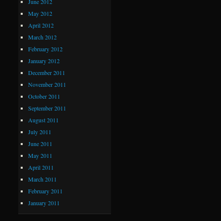
June 2012
May 2012
April 2012
March 2012
February 2012
January 2012
December 2011
November 2011
October 2011
September 2011
August 2011
July 2011
June 2011
May 2011
April 2011
March 2011
February 2011
January 2011