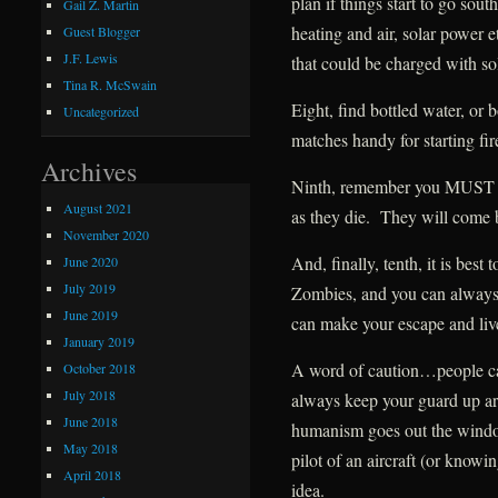
plan if things start to go sou
Gail Z. Martin
heating and air, solar power 
Guest Blogger
J.F. Lewis
that could be charged with so
Tina R. McSwain
Eight, find bottled water, or 
Uncategorized
matches handy for starting fir
Archives
Ninth, remember you MUST p
August 2021
as they die. They will come b
November 2020
And, finally, tenth, it is best
June 2020
July 2019
Zombies, and you can always s
June 2019
can make your escape and live
January 2019
A word of caution…people c
October 2018
July 2018
always keep your guard up ar
June 2018
humanism goes out the windo
May 2018
pilot of an aircraft (or know
April 2018
idea.