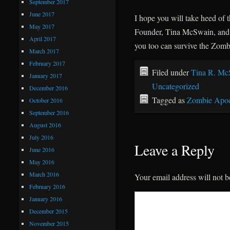
September 2017
June 2017
I hope you will take heed of
May 2017
Founder, Tina McSwain, and 
April 2017
you too can survive the Zom
March 2017
February 2017
Filed under
Tina R. Mc
January 2017
Uncategorized
December 2016
Tagged as
Zombie Apoc
October 2016
September 2016
August 2016
July 2016
Leave a Reply
June 2016
May 2016
March 2016
Your email address will not b
February 2016
January 2016
December 2015
November 2015