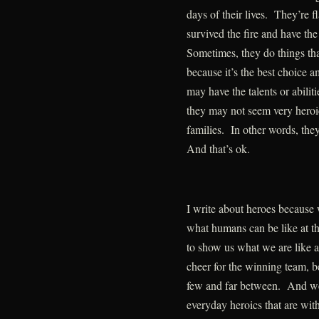
days of their lives. They’re
survived the fire and have the
Sometimes, they do things th
because it’s the best choice 
may have the talents or abilit
they may not seem very heroic 
families. In other words, they
And that’s ok.
I write about heroes becaus
what humans can be like at t
to show us what we are like a
cheer for the winning team, be
few and far between. And we
everyday heroics that are wit