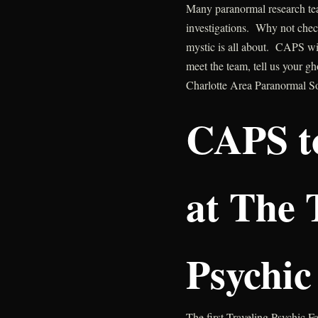
Many paranormal research tea
investigations. Why not check
mystic is all about. CAPS wil
meet the team, tell us your g
Charlotte Area Paranormal S
CAPS t
at The 
Psychic
The first Traveling Psychic F