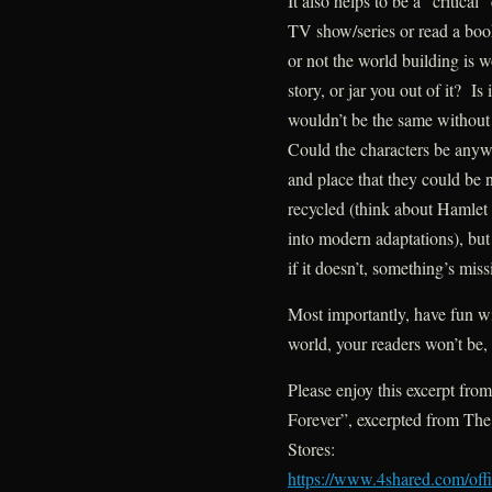
It also helps to be a “critic
TV show/series or read a boo
or not the world building is 
story, or jar you out of it? Is 
wouldn’t be the same without
Could the characters be anyw
and place that they could be
recycled (think about Hamlet
into modern adaptations), but
if it doesn’t, something’s miss
Most importantly, have fun wit
world, your readers won’t be,
Please enjoy this excerpt fro
Forever”, excerpted from T
Stores:
https://www.4shared.com/o