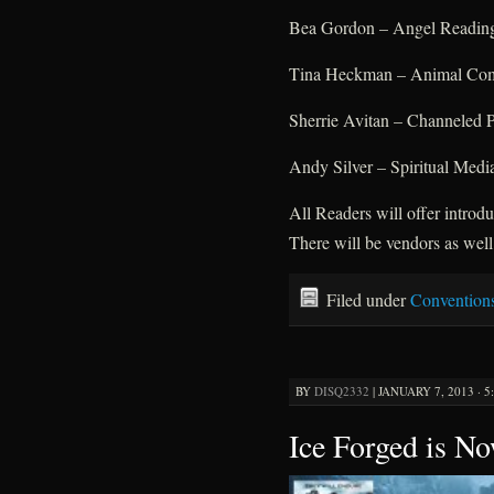
Bea Gordon – Angel Readin
Tina Heckman – Animal Comm
Sherrie Avitan – Channeled 
Andy Silver – Spiritual Medi
All Readers will offer intro
There will be vendors as well
Filed under
Convention
BY
DISQ2332
|
JANUARY 7, 2013 · 5
Ice Forged is No