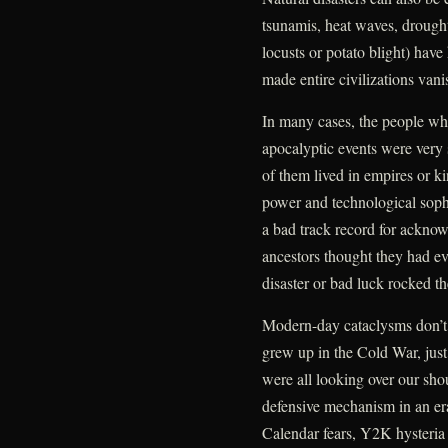
tsunamis, heat waves, drought
locusts or potato blight) hav
made entire civilizations vani
In many cases, the people wh
apocalyptic events were very
of them lived in empires or k
power and technological sophi
a bad track record for ackno
ancestors thought they had ev
disaster or bad luck rocked th
Modern-day cataclysms don’t
grew up in the Cold War, jus
were all looking over our sho
defensive mechanism in an e
Calendar fears, Y2K hysteria a