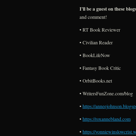
I’ll be a guest on these blog
and comment!
• RT Book Reviewer
• Civilian Reader
• BookLifeNow
• Fantasy Book Critic
• OrbitBooks.net
• WritersFunZone.com/blog
•
https://anneejohnson.blogs
•
https://roxannebland.com
•
https://vonniewinslowcrist.