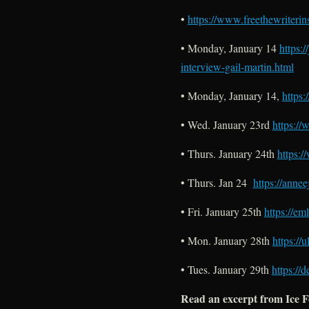
•
https://www.freethewriteri
• Monday, January 14
https:
interview-gail-martin.html
• Monday, January 14,
https
• Wed. January 23rd
https://
• Thurs. January 24th
https:
• Thurs. Jan 24
https://anne
• Fri. January 25th
https://em
• Mon. January 28th
https://
• Tues. January 29th
https://
Read an excerpt from Ice 