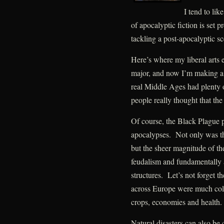
I tend to lik
of apocalyptic fiction is set pr
tackling a post-apocalyptic sc
Here’s where my liberal arts 
major, and now I’m making a 
real Middle Ages had plenty 
people really thought that the
Of course, the Black Plague pro
apocalypses. Not only was the
but the sheer magnitude of the
feudalism and fundamentally 
structures. Let’s not forget 
across Europe were much cold
crops, economies and health.
Natural disasters can also be