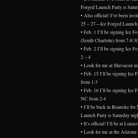
Forged Launch Party is Satur
• Also official! I’ve been in
25 – 27—Ice Forged Launch P
• Feb. 1 I’ll be signing Ice 
(South Charlotte) from 7-8:3
• Feb. 2 I’ll be signing Ice 
2 – 4
• Look for me at Shevacon i
• Feb. 15 I’ll be signing Ice
from 1-3
• Feb. 16 I’ll be signing Ice 
NC from 2-4
• I’ll be back in Roanoke fo
Launch Party is Saturday nig
• It’s official! I’ll be at L
• Look for me at the Arizona