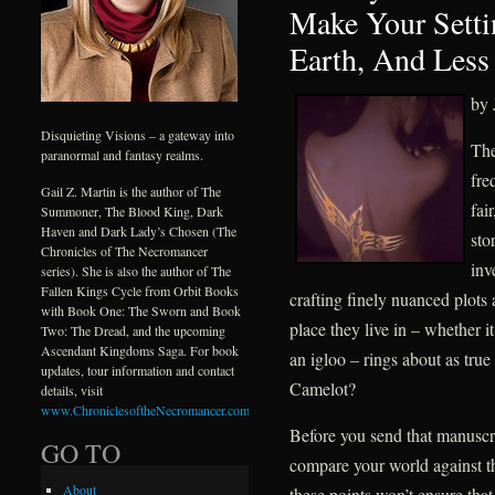
Make Your Setti
Earth, And Less
by 
Disquieting Visions – a gateway into
The
paranormal and fantasy realms.
fre
Gail Z. Martin is the author of The
fai
Summoner, The Blood King, Dark
Haven and Dark Lady’s Chosen (The
sto
Chronicles of The Necromancer
inv
series). She is also the author of The
Fallen Kings Cycle from Orbit Books
crafting finely nuanced plots 
with Book One: The Sworn and Book
place they live in – whether it
Two: The Dread, and the upcoming
Ascendant Kingdoms Saga. For book
an igloo – rings about as true
updates, tour information and contact
Camelot?
details, visit
www.ChroniclesoftheNecromancer.com
.
Before you send that manuscri
GO TO
compare your world against th
About
these points won’t ensure that 