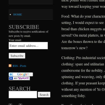
way toward keeping your worl
HOME
Food: What do your characters
setting, I would expect to see
SUBSCRIBE
bread than chicken nuggets an
Subscribe to receive notifications of
served? On metal platters, in
new posts by email.
Your email:
Are the bones thrown to the d
tomorrow’s stew?
Clothing: Pre-industrial soci
clothing: spare and utilitarian
RSS - Posts
cumbersome for the nobility. 
spinning and weaving, only t
clothing. If your peasant keep
SEARCH
without any mention of Ye Ol
Search for:
something fishy.