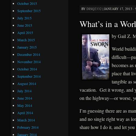
October 2015
BY
DISQ2332
|
JANUARY 17, 2013 ·
September 2015
July 2015
What’s in a Wor
June 2015
April 2015
by Gail Z. M
March 2015
January 2015
World build
December 2014
difficult—par
November 2014
becomes as m
October 2014
place that li
September 2014
tangible as
August 2014
vacation. Get it wrong, and 
July 2014
on the highway—or worse, you
June 2014
May 2014
I’m guessing there are as man
April 2014
and no single right way as lon
March 2014
share how I do it, and let you 
February 2014
January 2014