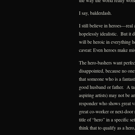
the way the world really work
I say, balderdash.
I still believe in heroes—real
hopelessly idealistic. But it 
will be heroic in everything 
caveat: Even heroes make mis
The hero-bashers want perfec
disappointed, because no one i
that someone who is a fantasti
good husband or father. A tal
aspiring artists) may not be a
responder who shows great va
great co-worker or next-door
title of “hero” in a specific se
think that to qualify as a hero