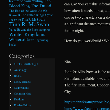
The
texture to your writing
can give you valuable inform
The Dread
Blood King
how often it needs to rest, et
The End of the World As We
Know It
The Fallen Kings Cycle
one or two characters on a sho
Tina R. McSwain
The Sworn
Tina R. McSwan
a significant distance requires
Value Beyond the Book
vampires
for the night.
Winter Kingdoms
Winterstide
writing
writing
How do you worldbuild? What 
books
Categories
Bio:
#HoldOnToTheLight
Anthology
Jennifer Allis Provost is the a
Books
Parthalan, available now, and
Casey Daniels
The first installment, Copper
Conventions
City.
Crymsyn Hart
Fandom
https://jenniferallisprovost.
blo
Freebie Friday
https://www.facebook.com/
c