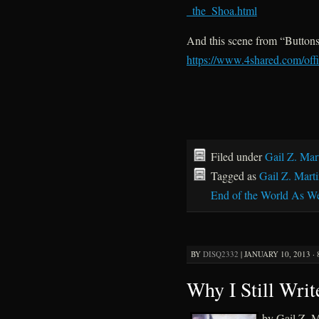
_the_Shoa.html
And this scene from “Buttons
https://www.4shared.com/off
Filed under
Gail Z. Mar
Tagged as
Gail Z. Mart
End of the World As W
BY
DISQ2332
|
JANUARY 10, 2013 ·
Why I Still Wri
by Gail Z. M