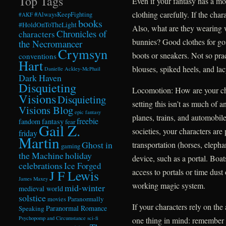
Top Tags
Even if your fantasy has a mod
clothing carefully. If the char
#AlwaysKeepFighting
#AKF
books
#HoldOnToTheLight
Also, what are they wearing 
Chronicles of
characters
bunnies? Good clothes for goin
the Necromancer
Crymsyn
boots or sneakers. Not so prac
conventions
Hart
blouses, spiked heels, and lac
Danielle Ackley-McPhail
Dark Haven
Disquieting
Locomotion: How are your ch
Visions
Disquieting
setting this isn’t as much of a
Visions Blog
epic fantasy
planes, trains, and automobile
freebie
fandom
fantasy
fear
Gail Z.
societies, your characters are
friday
Martin
Ghost in
transportation (horses, elepha
gaming
the Machine
holiday
device, such as a portal. Boat
celebrations
Ice Forged
access to portals or time dust
J F Lewis
James Maxey
working magic system.
mid-winter
medieval world
solstice
Paranormally
movies
If your characters rely on the
Paranormal Romance
Speaking
Psychopomp and Circumstance
sci-fi
one thing in mind: remember 