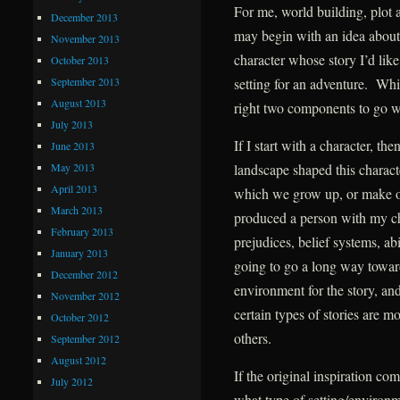
For me, world building, plot a
December 2013
may begin with an idea about a
November 2013
character whose story I’d like 
October 2013
September 2013
setting for an adventure. Whic
August 2013
right two components to go wit
July 2013
If I start with a character, t
June 2013
May 2013
landscape shaped this charact
April 2013
which we grow up, or make 
March 2013
produced a person with my cha
February 2013
prejudices, belief systems, abi
January 2013
going to go a long way toward
December 2012
environment for the story, and 
November 2012
certain types of stories are m
October 2012
others.
September 2012
August 2012
If the original inspiration com
July 2012
what type of setting/environm