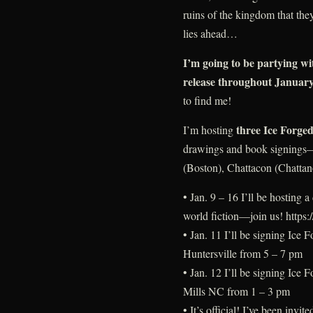
ruins of the kingdom that the
lies ahead…
I’m going to be partying wi
release throughout Januar
to find me!
three Ice Forged
I’m hosting
drawings and book signings—j
(Boston), Chattacon (Chatta
• Jan. 9 – 16 I’ll be hosting
world fiction—join us! https:
• Jan. 11 I’ll be signing Ice 
Huntersville from 5 – 7 pm
• Jan. 12 I’ll be signing Ice
Mills NC from 1 – 3 pm
• It’s official! I’ve been inv