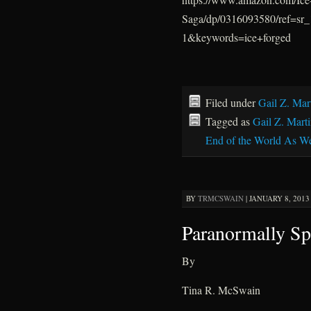
Saga/dp/0316093580/ref=s
1&keywords=ice+forged
Filed under
Gail Z. Mar
Tagged as
Gail Z. Mart
End of the World As W
BY
TRMCSWAIN
|
JANUARY 8, 2013 
Paranormally Sp
By
Tina R. McSwain