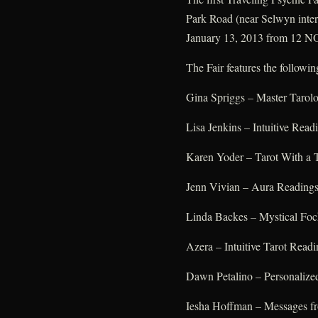
Park Road (near Selwyn inter
January 13, 2013 from 12 N
The Fair features the followin
Gina Spriggs – Master Tarolo
Lisa Jenkins – Intuitive Read
Karen Yoder – Tarot With a 
Jenn Vivian – Aura Reading
Linda Backes – Mystical Fo
Azera – Intuitive Tarot Readi
Dawn Petalino – Personalize
Iesha Hoffman – Messages fr