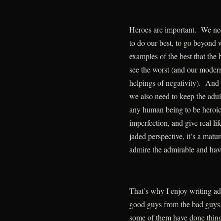
Heroes are important. We nee
to do our best, to go beyond 
examples of the best that the
see the worst (and our moder
helpings of negativity). And a
we also need to keep the adul
any human being to be heroic 
imperfection, and give real li
jaded perspective, it’s a matu
admire the admirable and hav
That’s why I enjoy writing adve
good guys from the bad guys.
some of them have done things