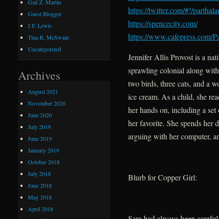
Gail Z. Martin
https://twitter.com/#!/
parthal
Guest Blogger
https://spencecity.com/
J.F. Lewis
https://www.cafepress.com/
Pa
Tina R. McSwain
Uncategorized
Jennifer Allis Provost is a n
sprawling colonial along with
Archives
two birds, three cats, and a 
August 2021
ice cream. As a child, she re
November 2020
her hands on, including a set
June 2020
her favorite. She spends her 
July 2019
arguing with her computer, a
June 2019
January 2019
October 2018
July 2018
Blurb for Copper Girl:
June 2018
May 2018
April 2018
Sara had always been careful