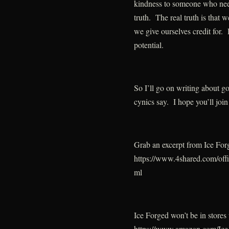
kindness to someone who needs
truth. The real truth is that 
we give ourselves credit for. 
potential.
So I’ll go on writing about g
cynics say. I hope you’ll join
Grab an excerpt from Ice For
https://www.4shared.com/of
ml
Ice Forged won’t be in stores 
https://www.amazon.com/Ic