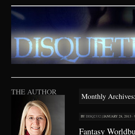
Disquieting Visions – p
SKIP TO CONTENT
THE AUTHOR
Monthly Archives
BY
DISQ2332
|
JANUARY 28, 2013 ·
Fantasy Worldbu