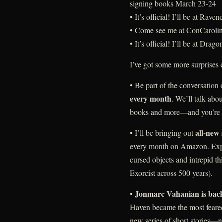
signing books March 23-24
• It’s official! I’ll be at Ra
• Come see me at ConCarolin
• It’s official! I’ll be at D
I’ve got some more surprises
• Be part of the conversation
every month
. We’ll talk abou
books and more—and you’re i
all-new 
• I’ll be bringing out
every month on Amazon. Expl
cursed objects and intrepid t
Exorcist across 500 years).
Jonmarc Vahanian is bac
•
Haven became the most feare
new series of short stories