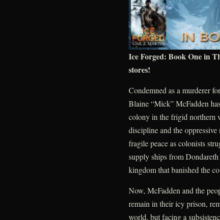
Ice Forged: Book One in T
stores!
Condemned as a murderer for 
Blaine “Mick” McFadden has sp
colony in the frigid northern
discipline and the oppressive
fragile peace as colonists str
supply ships from Dondareth 
kingdom that banished the col
Now, McFadden and the people
remain in their icy prison, re
world, but facing a subsistenc