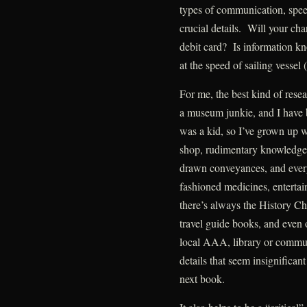
types of communication, speed
crucial details. Will your ch
debit card? Is information k
at the speed of sailing vessel 
For me, the best kind of res
a museum junkie, and I have be
was a kid, so I’ve grown up w
shop, rudimentary knowledge 
drawn conveyances, and every
fashioned medicines, entertai
there’s always the History Ch
travel guide books, and even 
local AAA, library or commun
details that seem insignifican
next book.