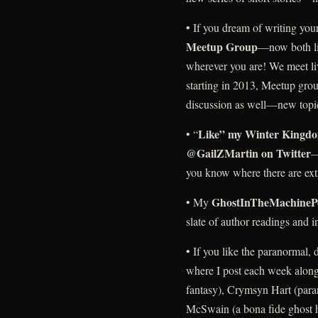
• If you dream of writing you
Meetup Group
—now both liv
wherever you are! We meet li
starting in 2013, Meetup gro
discussion as well—new topi
Like” my Winter Kingdo
• “
@GailZMartin on Twitter
—
you know where there are ext
GhostInTheMachineP
• My
slate of author readings and
• If you like the paranormal
where I post each week along
fantasy), Crymsyn Hart (para
McSwain (a bona fide ghost h