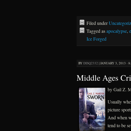
Filed under
Uncategori
Tagged as
apocalypse
,
Ice Forged
BY
DISQ2332
|
JANUARY 3, 2013 · 8
Middle Ages Cri
by Gail Z. M
Usually when
picture spor
And when we 
tend to be s