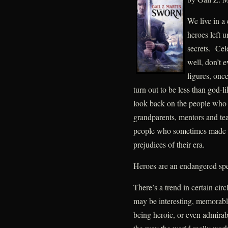
We live in a 
heroes left u
secrets. Cel
well, don’t e
figures, onc
turn out to be less than god-l
look back on the people who l
grandparents, mentors and teac
people who sometimes made m
prejudices of their era.
Heroes are an endangered spe
There’s a trend in certain circ
may be interesting, memorable
being heroic, or even admirabl