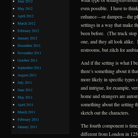
June 2012
even possible. I have to thin
May 2012
April 2012
enhance—or dampen—the plot
March 2012
settings in a way that make t
February 2012
been before. (The truck stop 
January 2012
one, and they all look alike. 
December 2011
restrooms, but zilch for ambia
November 2011
October 2011
And if the setting is what I b
September 2011
there’s something about it tha
August 2011
more likely in specific types 
July 2011
and intrigue, for example, ver
June 2011
home and strangers are automa
May 2011
something about the setting th
April 2011
March 2011
sketch out the characters.
February 2011
The fourth component is time
January 2011
different from London in 125