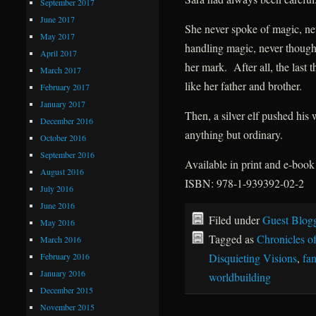
September 2017
June 2017
She never spoke of magic, nev
May 2017
handling magic, never thought
April 2017
her mark. After all, the last
March 2017
like her father and brother.
February 2017
January 2017
Then, a silver elf pushed his
December 2016
anything but ordinary.
October 2016
September 2016
Available in print and e-boo
August 2016
ISBN: 978-1-939392-02-2
July 2016
June 2016
Filed under
Guest Blog
May 2016
Tagged as
Chronicles of
March 2016
February 2016
Disquieting Visions
,
fan
January 2016
worldbuilding
December 2015
November 2015