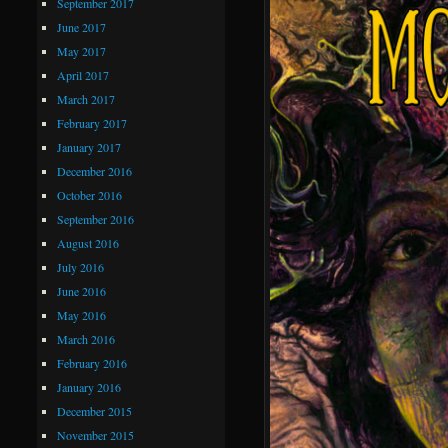
September 2017
June 2017
May 2017
April 2017
March 2017
February 2017
January 2017
December 2016
October 2016
September 2016
August 2016
July 2016
June 2016
May 2016
March 2016
February 2016
January 2016
December 2015
November 2015