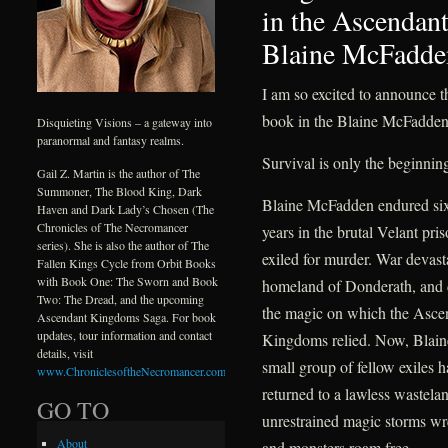
in the Ascenda
Blaine McFadde
I am so excited to announce 
book in the Blaine McFadden
Disquieting Visions – a gateway into
paranormal and fantasy realms.
Survival is only the beginnin
Gail Z. Martin is the author of The
Summoner, The Blood King, Dark
Blaine McFadden endured si
Haven and Dark Lady’s Chosen (The
Chronicles of The Necromancer
years in the brutal Velant pri
series). She is also the author of The
exiled for murder. War devast
Fallen Kings Cycle from Orbit Books
with Book One: The Sworn and Book
homeland of Donderath, and 
Two: The Dread, and the upcoming
the magic on which the Asce
Ascendant Kingdoms Saga. For book
updates, tour information and contact
Kingdoms relied. Now, Blain
details, visit
small group of fellow exiles 
www.ChroniclesoftheNecromancer.com
.
returned to a lawless wastela
GO TO
unrestrained magic storms w
About
and monsters roam free.