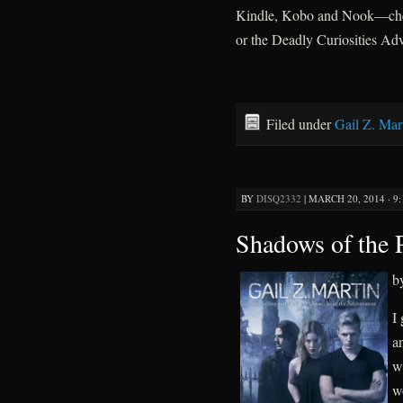
Kindle, Kobo and Nook—chec
or the Deadly Curiosities Adv
Filed under
Gail Z. Mar
BY
DISQ2332
|
MARCH 20, 2014 · 9
Shadows of the 
b
I
a
w
w