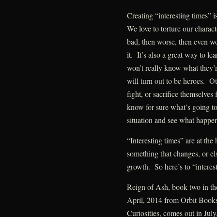
Creating “interesting times” i
We love to torture our charact
bad, then worse, then even wo
it. It’s also a great way to l
won’t really know what they’r
will turn out to be heroes. Ot
fight, or sacrifice themselve
know for sure what’s going to
situation and see what happen
“Interesting times” are at the 
something that changes, or els
growth. So here’s to “interes
Reign of Ash, book two in t
April, 2014 from Orbit Book
Curiosities, comes out in Jul