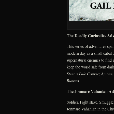
The Deadly Curiosities Ad
This series of adventures spa
modern day as a small cabal o
supernatural enemies to find
keep the world safe from dark
Steer a Pale Course; Among
Butto
ns
The Jonmarc Vahanian Ad
Soldier. Fight slave. Smuggler
Jonmarc Vahanian in the Chr