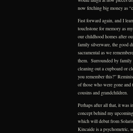
now fetching big money as “co
Fast forward again, and I le
touchstone for memory as my 
our childhood homes after ou
family silverware, the good d
sacramental as we remembere
them. Surrounded by family
cleaning out a cupboard or cl
you remember this?” Remini
of those who were gone and to
cousins and grandchildren.
Perhaps after all that, it was
concept behind my upcoming D
which will debut from Solar
Kincaide is a psychometric, 