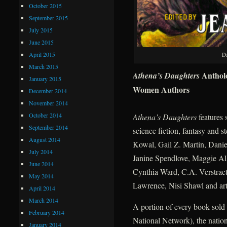
October 2015
September 2015
July 2015
June 2015
April 2015
D
March 2015
Anthol
Athena’s Daughters
January 2015
Women Authors
December 2014
November 2014
October 2014
Athena’s Daughters
features 
September 2014
science fiction, fantasy and
August 2014
Kowal, Gail Z. Martin, Dani
July 2014
Janine Spendlove, Maggie All
June 2014
Cynthia Ward, C.A. Verstrae
May 2014
Lawrence, Nisi Shawl and art
April 2014
March 2014
A portion of every book sold
February 2014
National Network), the nation’
January 2014