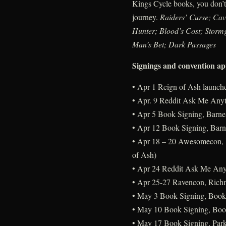
Kings Cycle books, you don’t 
journey.
Raiders’ Curse; Cav
Hunter; Blood’s Cost; Storm
Man’s Bet; Dark Passages
Signings and convention a
• Apr 1 Reign of Ash launch
• Apr. 9 Reddit Ask Me Any
• Apr 5 Book Signing, Barne
• Apr 12 Book Signing, Barn
• Apr 18 – 20 Awesomecon, W
of Ash)
• Apr 24 Reddit Ask Me Any
• Apr 25-27 Ravencon, Richm
• May 3 Book Signing, Book
• May 10 Book Signing, Boo
• May 17 Book Signing, Park