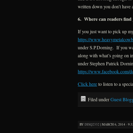
written down you don’t have 
6. Where can readers find 
If you just want to pick up 
https://www.heavymetalcowb
under S.P.Dorning. If you wan
along with what’s going on i
under Stephen Patrick Dornin
https://www.facebook.com/
d
Click here
to listen to a speci
Filed under
Guest Blog
BY
DISQ2332
|
MARCH 6, 2014 · 9: