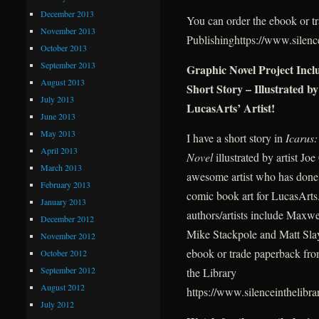
December 2013
You can order the ebook or t
November 2013
Publishinghttps://www.silence
October 2013
September 2013
Graphic Novel Project Inc
August 2013
Short Story – Illustrated by
July 2013
LucasArts’ Artist!
June 2013
May 2013
I have a short story in
Icarus
April 2013
Novel
illustrated by artist Jo
March 2013
awesome artist who has done
February 2013
comic book art for LucasArts
January 2013
authors/artists include Maxwe
December 2012
Mike Stackpole and Matt Slay
November 2012
ebook or trade paperback fro
October 2012
September 2012
the Library
August 2012
https://www.silenceinthelibra
July 2012