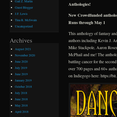
Gail Z. Martin
Anthologies!
Guest Blogger
J.F. Lewis
New Crowdfunded anthol
Tina R. McSwain
Runs through May 1
Uncategorized
This anthology of fantasy and 
Archives
authors including Kevin J. 
Mike Stackpole, Aaron Rosen
August 2021
McPhail and me! The antholo
November 2020
battling cancer for the second
June 2020
July 2019
over 700 pages and 60+ author
June 2019
on Indiegogo here: https://bit
January 2019
October 2018
July 2018
June 2018
May 2018
April 2018