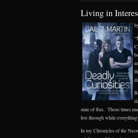
Living in Intere
b
“M
C
bo
a
t
d
By
d
state of flux. Those times mak
live through while everything
In my Chronicles of the Necr