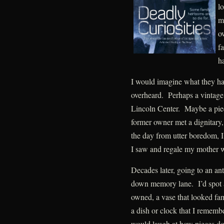
lo
m
o
fa
h
I would imagine what they ha
overheard. Perhaps a vintage 
Lincoln Center. Maybe a pie
former owner met a dignitary,
the day from utter boredom, I
I saw and regale my mother 
Decades later, going to an ant
down memory lane. I’d spot a 
owned, a vase that looked fam
a dish or clock that I reme
would laugh at how pieces don