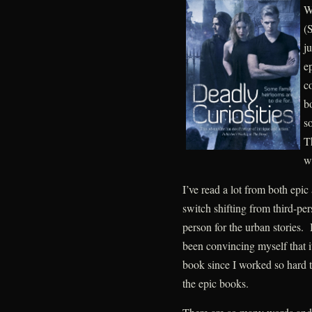
W
(
j
ep
c
b
so
Th
w
I’ve read a lot from both epic 
switch shifting from third-pers
person for the urban stories. 
been convincing myself that i
book since I worked so hard 
the epic books.