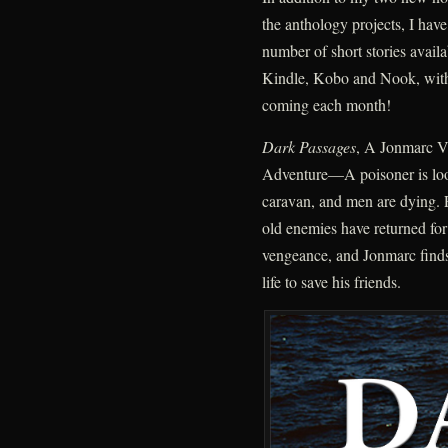
the anthology projects, I have
number of short stories avail
Kindle, Kobo and Nook, wit
coming each month!
Dark Passages
, A Jonmarc V
Adventure—A poisoner is loo
caravan, and men are dying. 
old enemies have returned for
vengeance, and Jonmarc finds 
life to save his friends.