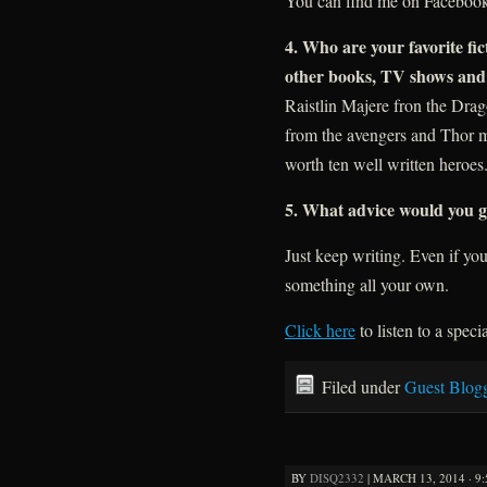
You can find me on Faceboo
4. Who are your favorite f
other books, TV shows and
Raistlin Majere fron the Dra
from the avengers and Thor mov
worth ten well written heroes
5. What advice would you gi
Just keep writing. Even if you
something all your own.
Click here
to listen to a speci
Filed under
Guest Blog
BY
DISQ2332
|
MARCH 13, 2014 · 9