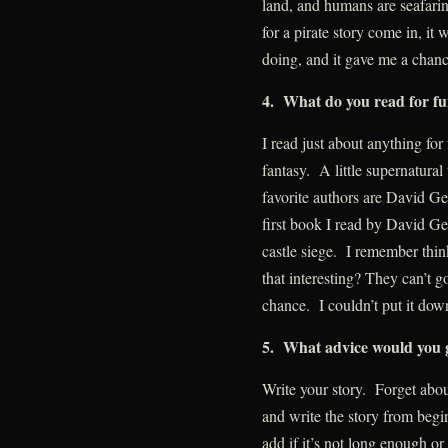
land, and humans are seafarin
for a pirate story come in, i
doing, and it gave me a chanc
4. What do you read for f
I read just about anything for
fantasy. A little supernatural 
favorite authors are David Ge
first book I read by David G
castle siege. I remember thi
that interesting? They can’t g
chance. I couldn’t put it down
5. What advice would you g
Write your story. Forget ab
and write the story from beg
add if it’s not long enough or c