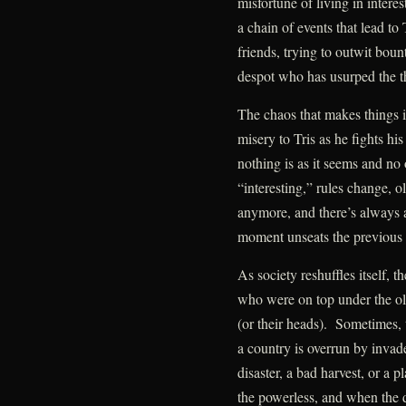
misfortune of living in inter
a chain of events that lead to 
friends, trying to outwit boun
despot who has usurped the t
The chaos that makes things i
misery to Tris as he fights 
nothing is as it seems and no
“interesting,” rules change, 
anymore, and there’s always 
moment unseats the previous 
As society reshuffles itself, 
who were on top under the old
(or their heads). Sometimes, 
a country is overrun by invad
disaster, a bad harvest, or a
the powerless, and when the du