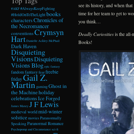
Top Tags
see its history, and when that
#AlwaysKeepFighting
#AKF
books
time for her team to get to w
#HoldOnToTheLight
Chronicles of
characters
you think…
the Necromancer
Crymsyn
conventions
Deadly Curiosities
is the all
Hart
Danielle Ackley-McPhail
Books!
Dark Haven
Disquieting
Visions
Disquieting
Visions Blog
epic fantasy
freebie
fandom
fantasy
fear
Gail Z.
friday
Martin
Ghost in
gaming
the Machine
holiday
celebrations
Ice Forged
J F Lewis
James Maxey
mid-winter
medieval world
solstice
Paranormally
movies
Paranormal Romance
Speaking
Psychopomp and Circumstance
sci-fi