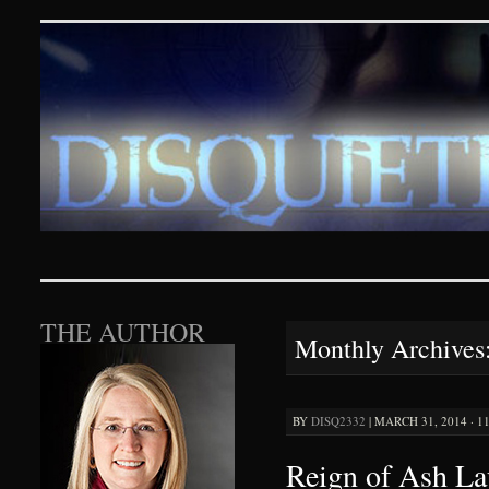
Disquieting Visions – p
SKIP TO CONTENT
THE AUTHOR
Monthly Archives
BY
DISQ2332
|
MARCH 31, 2014 · 1
Reign of Ash La