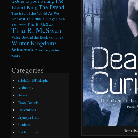
The
texture to your writing
The Dread
Blood King
The End of the World As We
Know It
The Fallen Kings Cycle
Tina R. McSwain
The Sworn
Tina R. McSwan
Value Beyond the Book
vampires
Winter Kingdoms
Winterstide
writing
writing
books
Categories
#HoldOnToTheLight
Anthology
Books
Casey Daniels
Conventions
Crymsyn Hart
Fandom
New urban
Freebie Friday