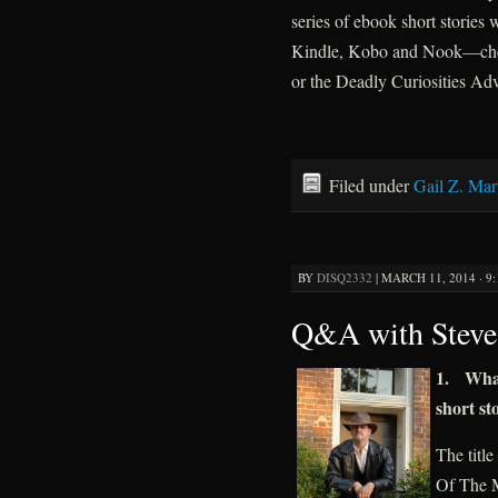
series of ebook short stories 
Kindle, Kobo and Nook—chec
or the Deadly Curiosities Adv
Filed under
Gail Z. Mar
BY
DISQ2332
|
MARCH 11, 2014 · 9
Q&A with Steve
1. What 
short st
The title
Of The M