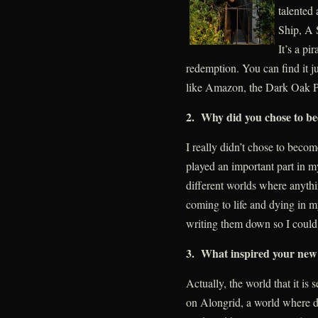
talented
Ship, A 
It’s a pi
redemption. You can find it 
like Amazon, the Dark Oak P
2. Why did you chose to be
I really didn’t chose to becom
played an important part in my
different worlds where anythi
coming to life and dying in my
writing them down so I could
3. What inspired your new
Actually, the world that it is 
on Alongrid, a world where d