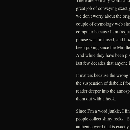
There are so many words and 
great job of conveying exact
we don’t worry about the origi
couple of etymology web sit
computer because I am freque
phrase was first used, and h
been puking since the Middle 
And while they have been pissi
last few decades that anyone 
It matters because the wrong 
the suspension of disbelief fo
reader deeper into the atmo
them out with a hook.
Since I’m a word junkie, I fin
people collect shiny rocks. S
authentic word that is exactly