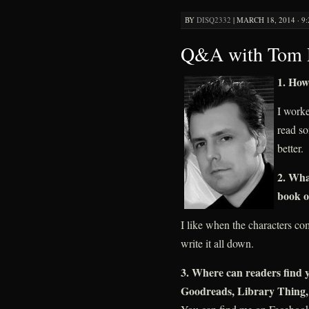
BY
DISQ2332
|
MARCH 18, 2014 · 9
Q&A with Tom R
1. How
I worked
read so
better.
2. Wha
book o
I like when the characters co
write it all down.
3. Where can readers find y
Goodreads, Library Thing, 