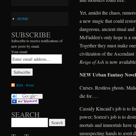
Yet, amidst the chaos, rumors 
HOME
a new magic that could restor
dangerous, ancient ritual and
SUBSCRIBE
McFadden’s only hope is a sma
Subscribe to receive notifications of
Together they must make one l
new posts by email.
Your email:
civilization of the Ascendan
Reign of Ash
is now availabl
NEW Urban Fantasy Nove
RSS - Posts
Curses. Restless ghosts. Mal
die for….
Cassidy Kincaid’s job is to f
SEARCH
power; Sorren’s job is to destr
Search for:
mortals and immortals have sp
unsuspecting hands to avert d