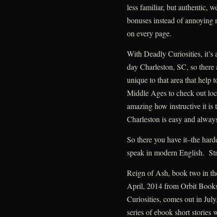
less familiar, but authentic, w
bonuses instead of annoying r
on every page.
With Deadly Curiosities, it’s 
day Charleston, SC, so there
unique to that area that help 
Middle Ages to check out locat
amazing how instructive it is t
Charleston is easy and always
So there you have it–the hard
speak in modern English. Str
Reign of Ash, book two in t
April, 2014 from Orbit Book
Curiosities, comes out in Jul
series of ebook short stories 