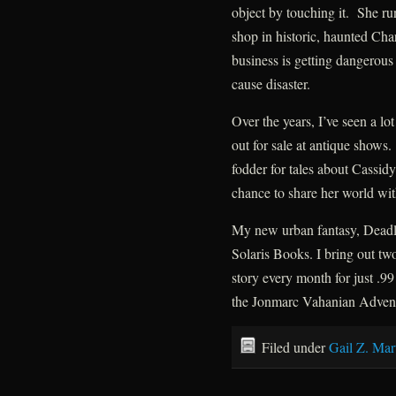
object by touching it. She ru
shop in historic, haunted Cha
business is getting dangerous
cause disaster.
Over the years, I’ve seen a lo
out for sale at antique shows
fodder for tales about Cassid
chance to share her world wit
My new urban fantasy, Deadly
Solaris Books. I bring out tw
story every month for just 
the Jonmarc Vahanian Adventu
Filed under
Gail Z. Mar