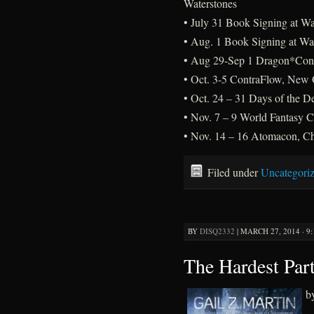
Waterstones
• July 31 Book Signing at Wa
• Aug. 1 Book Signing at Wat
• Aug 29-Sep 1 Dragon*Con,
• Oct. 3-5 ContraFlow, New 
• Oct. 24 – 31 Days of the D
• Nov. 7 – 9 World Fantasy 
• Nov. 14 – 16 Atomacon, Ch
Filed under
Uncategori
BY
DISQ2332
|
MARCH 27, 2014 · 9
The Hardest Par
b