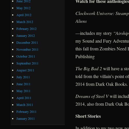
Watch for these anthologies
June 2012
May 2012
Clockwork Universe: Steamp
April 2012
Aliens
March 2012
February 2012
—includes my story
“Airshi
January 2012
my Sound and Fury Adventur
December 2011
this fall from Zombies Need 
November 2011
Publishing
October 2011
September 2011
The Big Bad 2
will have a st
August 2011
told from the villain’s point o
July 2011
2014 from Dark Oak Books.
June 2011
May 2011
Dreams of Steel V
will inclu
April 2011
2014, also from Dark Oak B
March 2011
February 2011
Short Stories
January 2011
In addition to my two new no