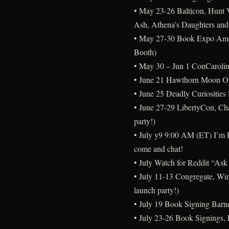
• May 23-26 Balticon, Hunt V
Ash, Athena’s Daughters and
• May 27-30 Book Expo Ameri
Booth)
• May 30 – Jun 1 ConCarolin
• June 21 Hawthorn Moon On
• June 25 Deadly Curiosities
• June 27-29 LibertyCon, Ch
party!)
• July y9 9:00 AM (ET) I’m F
come and chat!
• July Watch for Reddit “A
• July 11-13 Congregate, Wi
launch party!)
• July 19 Book Signing Barn
• July 23-26 Book Signings