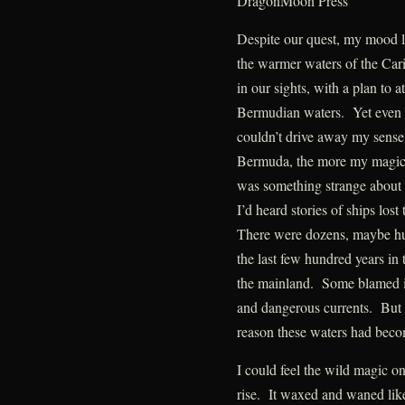
DragonMoon Press
Despite our quest, my mood li
the warmer waters of the Car
in our sights, with a plan to 
Bermudian waters. Yet even t
couldn’t drive away my sense
Bermuda, the more my magic 
was something strange about 
I’d heard stories of ships lost
There were dozens, maybe hu
the last few hundred years i
the mainland. Some blamed it
and dangerous currents. But 
reason these waters had beco
I could feel the wild magic 
rise. It waxed and waned like