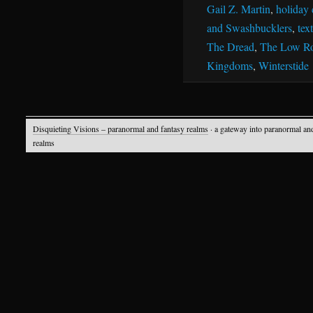
Gail Z. Martin
,
holiday 
and Swashbucklers
,
tex
The Dread
,
The Low R
Kingdoms
,
Winterstide
Disquieting Visions – paranormal and fantasy realms
· a gateway into paranormal an
realms