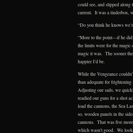
could see, and slipped along t
current. It was a tinderbox, w
“Do you think he knows we’r
“More to the point—if he did
the limits were for the magic
magic it was. The sooner the
happier I’d be.
While the Vengeance couldn’
than adequate for frightening
Adjusting our sails, we quick
readied our guns for a shot 
load the cannons, the Sea La
so, wooden panels in the sid
cannons. That was five more
which wasn’t good. We looke