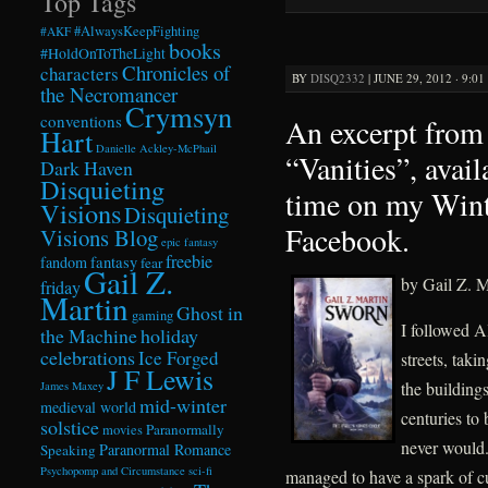
Top Tags
#AlwaysKeepFighting
#AKF
books
#HoldOnToTheLight
Chronicles of
characters
BY
DISQ2332
|
JUNE 29, 2012 · 9:0
the Necromancer
Crymsyn
conventions
An excerpt from 
Hart
Danielle Ackley-McPhail
“Vanities”, avail
Dark Haven
Disquieting
time on my Win
Visions
Disquieting
Facebook.
Visions Blog
epic fantasy
freebie
fandom
fantasy
fear
Gail Z.
by Gail Z. M
friday
Martin
Ghost in
gaming
I followed A
the Machine
holiday
celebrations
Ice Forged
streets, taki
J F Lewis
the building
James Maxey
mid-winter
medieval world
centuries to
solstice
Paranormally
movies
never would.
Paranormal Romance
Speaking
Psychopomp and Circumstance
sci-fi
managed to have a spark of c