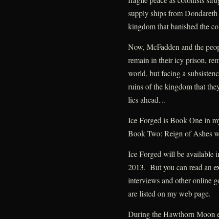
supply ships from Dondareth 
kingdom that banished the col
Now, McFadden and the people
remain in their icy prison, re
world, but facing a subsistenc
ruins of the kingdom that the
lies ahead…
Ice Forged is Book One in 
Book Two: Reign of Ashes wi
Ice Forged will be available 
2013. But you can read an ex
interviews and other online go
are listed on my web page.
During the Hawthorn Moon eve