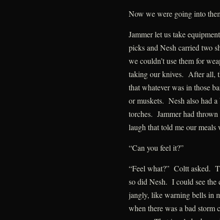
Now we were going into the
Jammer let us take equipment 
picks and Nesh carried two s
we couldn’t use them for wea
taking our knives. After all,
that whatever was in those ba
or muskets. Nesh also had a ba
torches. Jammer had thrown 
laugh that told me our meals
“Can you feel it?”
“Feel what?” Coltt asked. Th
so did Nesh. I could see the 
jangly, like warning bells in
when there was a bad storm c