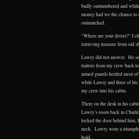
badly outnumbered and while 
money had we the chance to d
outmatched.
“Where are your divers?” I ch
retrieving treasure from old 
Lawry did not answer. He sent
traitors from my crew back to 
armed guards herded most of
while Lawry and three of his
my crew into his cabin.
There on the desk in his cabin
Lawry’s room back in Charle
locked the door behind him, I
neck. Lawry wore a triumpha
bold.