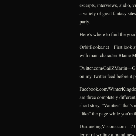
excerpts, interviews, audio, 
a variety of great fantasy site
party.
Here’s where to find the good
OrbitBooks.net—First look at
with main character Blaine 
Twitter.com/GailZMartin—Get 
on my Twitter feed before it 
Facebook.com/WinterKingdoms
are three completely different
short story, “Vanities” that’s
“like” the page while you’re t
DisquietingVisions.com—? Un
terror of writing a brand new 