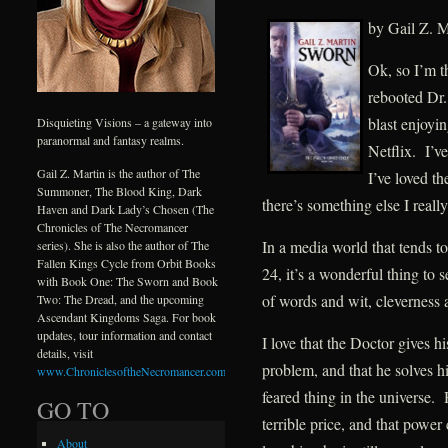
by Gail Z. M
Ok, so I’m th
rebooted Dr.
blast enjoyi
Disquieting Visions – a gateway into
paranormal and fantasy realms.
Netflix. I’v
Gail Z. Martin is the author of The
I’ve loved th
Summoner, The Blood King, Dark
there’s something else I really
Haven and Dark Lady’s Chosen (The
Chronicles of The Necromancer
In a media world that tends to
series). She is also the author of The
Fallen Kings Cycle from Orbit Books
24, it’s a wonderful thing to
with Book One: The Sworn and Book
of words and wit, cleverness
Two: The Dread, and the upcoming
Ascendant Kingdoms Saga. For book
updates, tour information and contact
I love that the Doctor gives h
details, visit
problem, and that he solves h
www.ChroniclesoftheNecromancer.com
.
feared thing in the universe.
GO TO
terrible price, and that pow
About