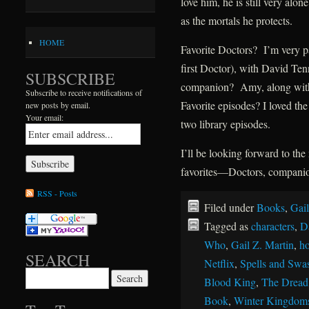
love him, he is still very al
as the mortals he protects.
HOME
Favorite Doctors? I’m very pa
first Doctor), with David Ten
SUBSCRIBE
companion? Amy, along with
Subscribe to receive notifications of
Favorite episodes? I loved th
new posts by email.
Your email:
two library episodes.
I’ll be looking forward to t
favorites—Doctors, companion
RSS - Posts
Filed under
Books
,
Gail
Tagged as
characters
,
D
Who
,
Gail Z. Martin
,
ho
SEARCH
Netflix
,
Spells and Swa
Search for:
Blood King
,
The Dread
Book
,
Winter Kingdom