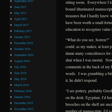
September 2017
sitting room. Everywhere I lo
June 2017
bound illuminated manuscripts
May 2017
treasures that I hardly knew 
April 2017
have been worth a small fort
March 2017
education to recognize value
February 2017
January 2017
“What do you see, Sorren?” 
December 2016
could, as my maker, at least 
October 2016
damn many coincidences for 
September 2016
shut when I was mortal. Now, 
August 2016
comments in the back of my h
July 2016
June 2016
words. I was grumbling a bit 
May 2016
it, he didn’t respond.
March 2016
“I see pottery, probably Gree
February 2016
January 2016
on the desk: Egyptian. I’d ha
December 2015
brooches on the shelf are an
November 2015
number of manuscripts, I’d 