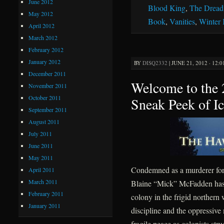
June 2012
Blood King
,
The Dread
May 2012
Book
,
Vanities
,
Winter
April 2012
March 2012
February 2012
January 2012
BY
DISQ2332
|
JUNE 21, 2012 · 12:
December 2011
Welcome to the
November 2011
October 2011
Sneak Peek of I
September 2011
August 2011
July 2011
June 2011
May 2011
Condemned as a murderer for 
April 2011
March 2011
Blaine “Mick” McFadden has sp
February 2011
colony in the frigid northern
January 2011
discipline and the oppressive
fragile peace as colonists str