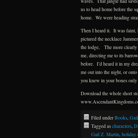
waves. That jangle had saved
us to head home before the s
home. We were heading straig
Then I heard it. It was faint, 
pictured the necklace Jammer 
the lodge, The more clearly I 
me, directing me to its barrow.
before. I’d heard it in my dr
me out into the night, or onto
you knew in your bones only 
Download the whole short stor
www.AscendantKingdoms.
Filed under
Books
,
Gail
Tagged as
characters
,
D
Gail Z. Martin
,
holiday 