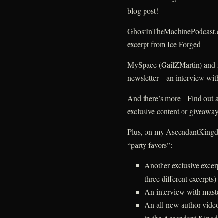
blog post!
GhostInTheMachinePodcast.
excerpt from Ice Forged
MySpace (GailZMartin) and
newsletter—an interview with
And there’s more! Find out abo
exclusive content or givea
Plus, on my AscendantKingdom
“party favors”:
Another exclusive exce
three different excerpts)
An interview with mast
An all-new author video
in the Ascendant Kingd