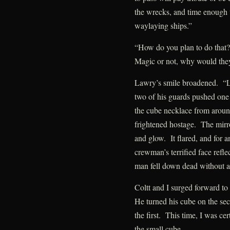
the wrecks, and time enough 
waylaying ships.”
“How do you plan to do that?
Magic or not, why would they 
Lawry’s smile broadened. “L
two of his guards pushed o
the cube necklace from around
frightened hostage. The mirr
and glow. It flared, and for an
crewman’s terrified face reflec
man fell down dead without a
Coltt and I surged forward to
He turned his cube on the se
the first. This time, I was cer
the small cube.