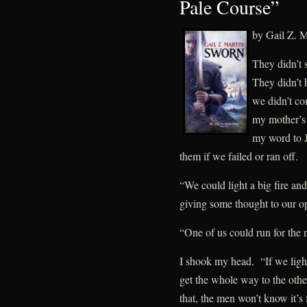
Pale Course”
by Gail Z. M
They didn’t 
They didn’t
we didn’t co
my mother’s 
my word to 
them if we failed or ran off.
“We could light a big fire a
giving some thought to our op
“One of us could run for the 
I shook my head. “If we light
get the whole way to the other 
that, the men won’t know it’s 