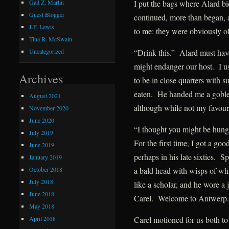
I put the bags where Alard bi
Gail Z. Martin
Guest Blogger
continued, more than began, a
J.F. Lewis
to me: they were obviously ol
Tina R. McSwain
“Drink this.” Alard must hav
Uncategorized
might endanger our host. I us
Archives
to be in close quarters with s
eaten. He handed me a goblet
August 2021
although while not my favour
November 2020
June 2020
“I thought you might be hungr
July 2019
For the first time, I got a g
June 2019
perhaps in his late sixties. 
January 2019
October 2018
a bald head with wisps of whit
July 2018
like a scholar, and he wore a
June 2018
Carel. Welcome to Antwerp.
May 2018
April 2018
Carel motioned for us both to 