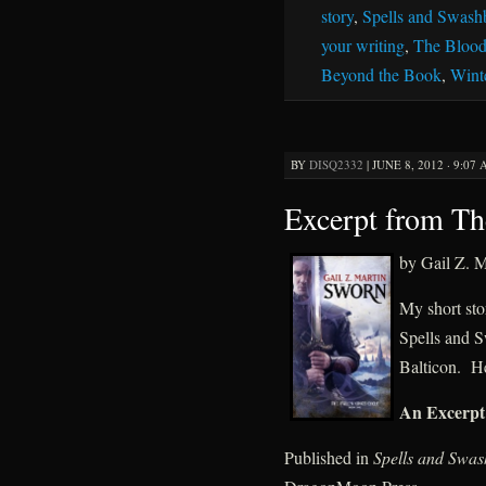
story
,
Spells and Swash
your writing
,
The Blood
Beyond the Book
,
Wint
BY
DISQ2332
|
JUNE 8, 2012 · 9:07
Excerpt from T
by Gail Z. M
My short sto
Spells and S
Balticon. He
An Excerpt
Published in
Spells and Swas