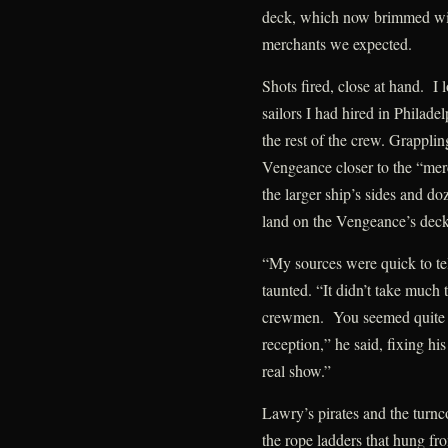
deck, which now brimmed with
merchants we expected.
Shots fired, close at hand. I 
sailors I had hired in Philadel
the rest of the crew. Grapplin
Vengeance closer to the “mer
the larger ship’s sides and do
land on the Vengeance’s deck
“My sources were quick to te
taunted. “It didn’t take much 
crewmen. You seemed quite f
reception,” he said, fixing hi
real show.”
Lawry’s pirates and the turnco
the rope ladders that hung f