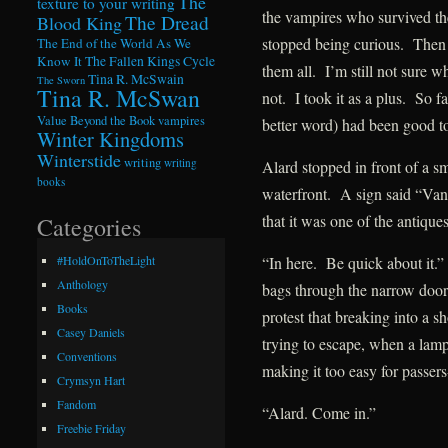
The
texture to your writing
the vampires who survived th
The Dread
Blood King
stopped being curious. Then h
The End of the World As We
Know It
The Fallen Kings Cycle
them all. I’m still not sure w
Tina R. McSwain
The Sworn
Tina R. McSwan
not. I took it as a plus. So 
Value Beyond the Book
vampires
better word) had been good t
Winter Kingdoms
Winterstide
writing
writing
Alard stopped in front of a sm
books
waterfront. A sign said “Van
that it was one of the antique
Categories
“In here. Be quick about it.
#HoldOnToTheLight
Anthology
bags through the narrow door
Books
protest that breaking into a s
Casey Daniels
trying to escape, when a lamp
Conventions
making it too easy for passers
Crymsyn Hart
Fandom
“Alard. Come in.”
Freebie Friday