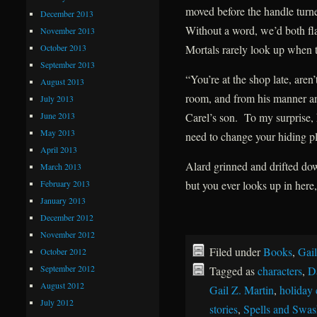
moved before the handle turne
December 2013
Without a word, we’d both fla
November 2013
October 2013
Mortals rarely look up when t
September 2013
“You’re at the shop late, ar
August 2013
room, and from his manner an
July 2013
June 2013
Carel’s son. To my surprise
May 2013
need to change your hiding pl
April 2013
Alard grinned and drifted do
March 2013
February 2013
but you ever looks up in here,
January 2013
December 2012
November 2012
Filed under
Books
,
Gail
October 2012
September 2012
Tagged as
characters
,
D
August 2012
Gail Z. Martin
,
holiday 
July 2012
stories
,
Spells and Swas