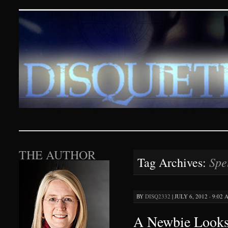
Disquieting Visions – p
SKIP TO CONTENT
THE AUTHOR
Spe
Tag Archives:
BY
DISQ2332
|
JULY 6, 2012 · 9:02
A Newbie Looks