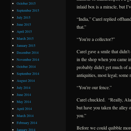
October 2015
inlaid box is a miracle, but I
September 2015
July 2015
“India,” Carel replied offhan
June 2015
that.”
April 2015
March 2015
“You’re a collector?”
January 2015
Carel gave a smile that didn’t
December 2014
in the shop when you came in
November 2014
October 2014
probably didn’t get much of a
September 2014
antiquities, most legal; some
August 2014
“You’re our fence.”
July 2014
June 2014
Carel chuckled. “Really, Alar
May 2014
but have you taken the alley o
April 2014
you.”
March 2014
February 2014
Before we could quibble mor
January 2014