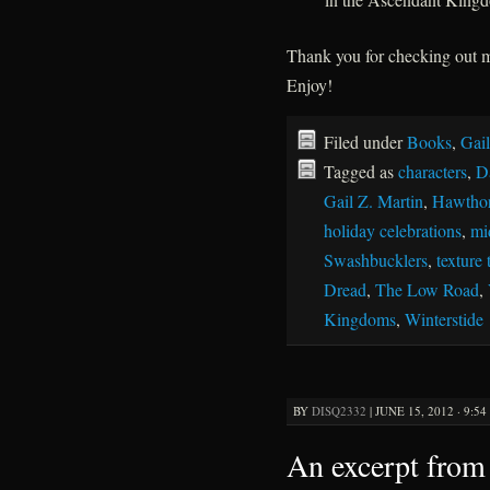
Thank you for checking out
Enjoy!
Filed under
Books
,
Gail
Tagged as
characters
,
D
Gail Z. Martin
,
Hawthor
holiday celebrations
,
mi
Swashbucklers
,
texture 
Dread
,
The Low Road
,
Kingdoms
,
Winterstide
BY
DISQ2332
|
JUNE 15, 2012 · 9:5
An excerpt from 