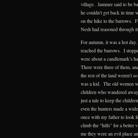
village. Jammer said to be b
he couldn’t get back in time 
on the hike to the barrows. F
Nesh had reasoned through it
For autumn, it was a hot day
reached the barrows. I stopp
were about a candlemark’s har
There were three of them, and
the rest of the land weren’t so
was a kid. The old women war
children who wandered away fr
just a tale to keep the childr
even the hunters made a wide
once with my father to look f
climb the “hills” for a better
me they were an evil place and