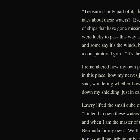
“Treasure is only part of it,”
tales about these waters? Ev
of ships that have gone missi
were lucky to pass this way 
and some say it’s the winds, b
a conspiratorial grin. “It’s th
I remembered how my own pow
in this place, how my nerves
said, wondering whether Law
down my shielding, just in ca
Lawry lifted the small cube on
“I intend to own these waters
and when I am the master of th
Bermuda for my own. We’ll co
to pass will pay tribute or b