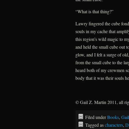
“What is that thing?”
Lawry fingered the cube fond
souls in my cache that ampli
this region’s wild magic to m
and held the small cube out t
glow, and I felt a surge of old
from the small cube to the la
heard both of my crewmen scr
body that it was their souls h
© Gail Z. Martin 2011, all ri
Filed under
Books
,
Gail
Tagged as
characters
,
D