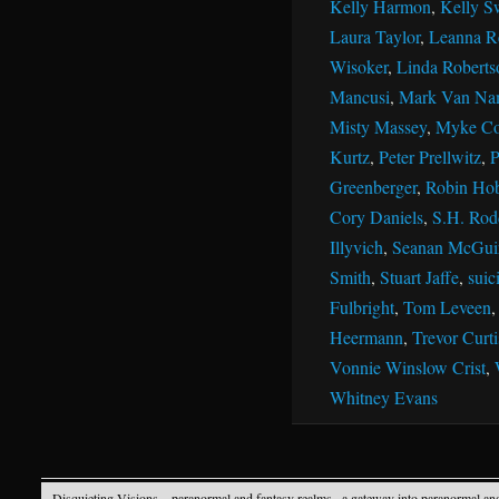
Kelly Harmon
,
Kelly S
Laura Taylor
,
Leanna R
Wisoker
,
Linda Roberts
Mancusi
,
Mark Van Na
Misty Massey
,
Myke Co
Kurtz
,
Peter Prellwitz
,
P
Greenberger
,
Robin Ho
Cory Daniels
,
S.H. Rod
Illyvich
,
Seanan McGui
Smith
,
Stuart Jaffe
,
suic
Fulbright
,
Tom Leveen
Heermann
,
Trevor Curti
Vonnie Winslow Crist
,
Whitney Evans
Disquieting Visions – paranormal and fantasy realms
· a gateway into paranormal an