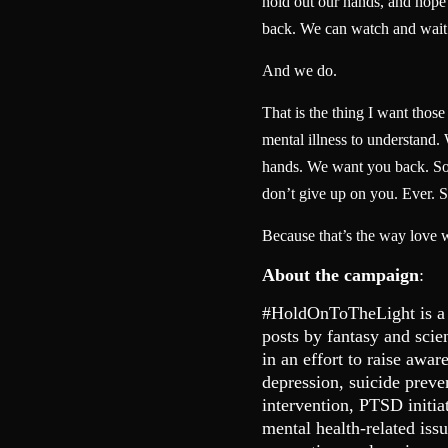
hold out our hands, and hope t
back. We can watch and wait
And we do.
That is the thing I want thos
mental illness to understand.
hands. We want you back. So 
don’t give up on you. Ever. S
Because that’s the way love 
About the campaign
:
#HoldOnToTheLight is a
posts by fantasy and scie
in an effort to raise awar
depression, suicide preve
intervention, PTSD initia
mental health-related is