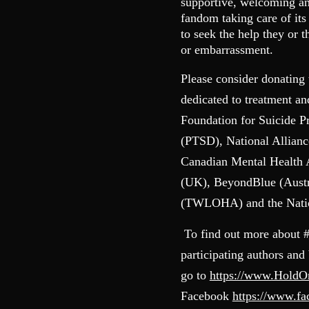
supportive, welcoming and
fandom taking care of it
to seek the help they or 
or embarrassment.
Please consider donating 
dedicated to treatment a
Foundation for Suicide P
(PTSD), National Allianc
Canadian Mental Health
(UK), BeyondBlue (Austr
(TWLOHA) and the Nation
To find out more about 
participating authors and
go to
https://www.Hold
Facebook
https://www.