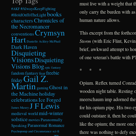
Top Tags
must live with a weight that t
#AlwaysKeepFighting
#AKF
only carry the burden with as
books
#HoldOnToTheLight
Chronicles of
human nature allows.
characters
the Necromancer
Crymsyn
This excerpt from the forthc
conventions
Hart
Storm
(with Eric Flint, Kevi
Danielle Ackley-McPhail
Dark Haven
brief, awkward attempt to hon
Disquieting
of one veteran’s battle with 
Visions
Disquieting
Visions Blog
epic fantasy
* * *
freebie
fandom
fantasy
fear
Gail Z.
friday
Opium. Reflex turned Conrad 
Martin
Ghost in
gaming
wooden night table. Resting o
the Machine
holiday
celebrations
meerschaum imp adorned the
Ice Forged
J F Lewis
for his opium pipe. His two e
James Maxey
mid-winter
medieval world
could outstare it, then he co
solstice
Paranormally
movies
like the opium; the more one t
Paranormal Romance
Speaking
there was nothing to defy exce
Psychopomp and Circumstance
sci-fi