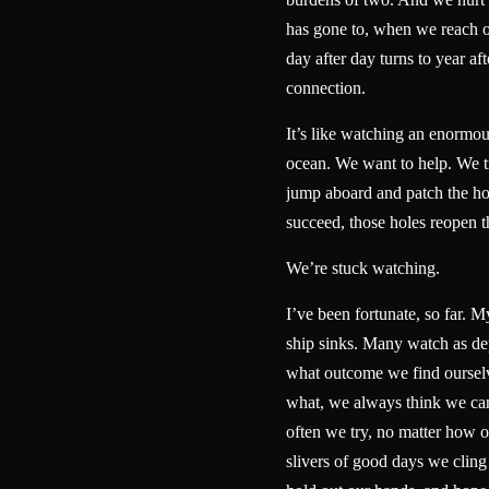
has gone to, when we reach 
day after day turns to year aft
connection.
It’s like watching an enormou
ocean. We want to help. We tr
jump aboard and patch the ho
succeed, those holes reopen
We’re stuck watching.
I’ve been fortunate, so far. My
ship sinks. Many watch as dep
what outcome we find ourselv
what, we always think we ca
often we try, no matter how 
slivers of good days we cling 