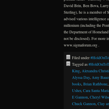
David Brin, Ben Bova, Larry 
Sterling), he is a member of
advised various intelligence a
millenium (including the P
the Department of Homeland 
not be disclosed). For more 
www.sigmaforum.org .
Filed under
#HoldOnTo
Tagged as
#HoldOnToT
King
,
Alexandra Christ
Alyssa Day
,
Amy Baue
books
,
Brian Rathbone
Usher
,
Cara Santa Mari
E Gannon
,
Cheryl Wils
Chuck Gannon
,
Clay an