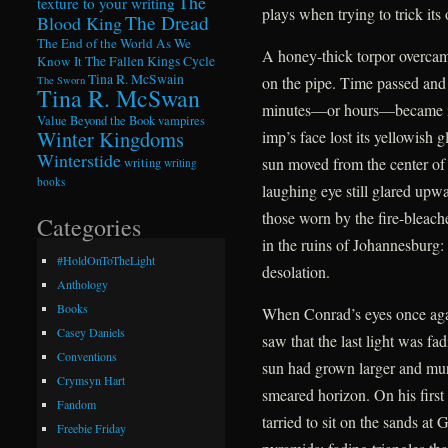
The
texture to your writing
plays when trying to trick its 
The Dread
Blood King
The End of the World As We
A honey-thick torpor overcame
Know It
The Fallen Kings Cycle
Tina R. McSwain
on the pipe. Time passed and
The Sworn
Tina R. McSwan
minutes—or hours—became ind
Value Beyond the Book
vampires
Winter Kingdoms
imp’s face lost its yellowish 
Winterstide
sun moved from the center of
writing
writing
books
laughing eye still glared upwa
those worn by the fire-bleac
Categories
in the ruins of Johannesburg:
#HoldOnToTheLight
desolation.
Anthology
Books
When Conrad’s eyes once agai
Casey Daniels
saw that the last light was f
Conventions
sun had grown larger and murki
Crymsyn Hart
smeared horizon. On his first
Fandom
tarried to sit on the sands at
Freebie Friday