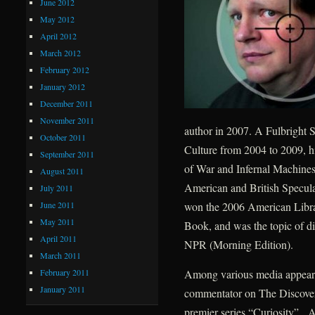
June 2012
May 2012
April 2012
March 2012
February 2012
January 2012
December 2011
November 2011
author in 2007. A Fulbright S
October 2011
Culture from 2004 to 2009, h
September 2011
of War and Infernal Machines
August 2011
American and British Speculat
July 2011
June 2011
won the 2006 American Libra
May 2011
Book, and was the topic of d
April 2011
NPR (Morning Edition).
March 2011
February 2011
Among various media appearan
January 2011
commentator on The Discovery
premier series “Curiosity”. A