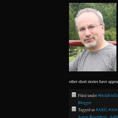
other short stories have appe
Filed under
#HoldOnTo
Blogger
Tagged as
#AKF
,
#Alw
Aaron Rosenberg
,
Addi