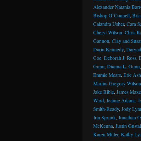
Alexander Natania Barr
Bishop O’Connell
,
Bri
Calandra Usher
,
Cara S
Cheryl Wilson
,
Chris K
Gannon
,
Clay and Susan
Darin Kennedy
,
Darynd
Coe
,
Deborah J. Ross
,
Gunn
,
Dianna L. Gunn
Emmie Mears
,
Eric Ash
Martin
,
Gregory Wilson
Jake Bible
,
James Maxe
Ward
,
Jeanne Adams
,
J
Smith-Ready
,
Jody Lyn
Jon Sprunk
,
Jonathan Ol
McKenna
,
Justin Gustai
Karen Miller
,
Kathy Ly