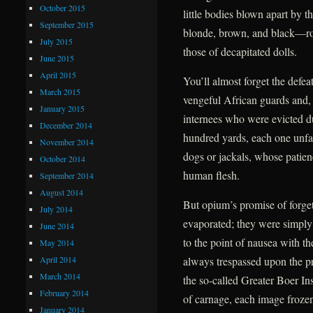
October 2015
little bodies blown apart by t
September 2015
blonde, brown, and black—roll
July 2015
those of decapitated dolls.
June 2015
April 2015
You’ll almost forget the defea
March 2015
vengeful African guards and, f
January 2015
internees who were evicted due
December 2014
hundred yards, each one unfail
November 2014
dogs or jackals, whose patien
October 2014
human flesh.
September 2014
August 2014
But opium’s promise of forge
July 2014
evaporated; they were simply
June 2014
to the point of nausea with t
May 2014
April 2014
always trespassed upon the pr
March 2014
the so-called Greater Boer Ins
February 2014
of carnage, each image frozen 
January 2014