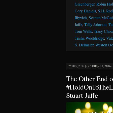
Greenberger
,
Robin Ho
Cory Daniels
,
S.H. Rod
Illyvich
,
Seanan McGui
Jaffe
,
Tally Johnson
,
Ta
Tom Wells
,
Tracy Chow
Trisha Wooldridge
,
Vale
S. Delmater
,
Weston Oc
BY
DISQ2332
|
OCTOBER 11, 2016 ·
The Other End o
#HoldOnToTheLi
Stuart Jaffe