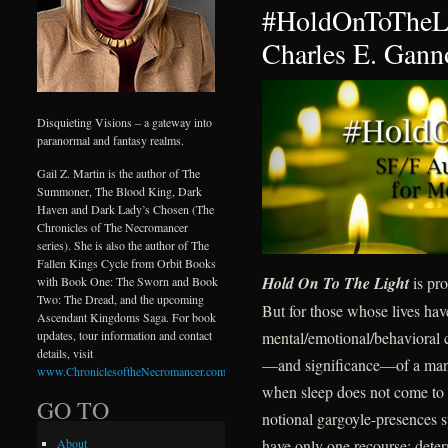
#HoldOnToTheLi
Charles E. Gann
Disquieting Visions – a gateway into
paranormal and fantasy realms.
Gail Z. Martin is the author of The
Summoner, The Blood King, Dark
Haven and Dark Lady’s Chosen (The
Chronicles of The Necromancer
series). She is also the author of The
Fallen Kings Cycle from Orbit Books
Hold On To The Light
is pro
with Book One: The Sworn and Book
Two: The Dread, and the upcoming
But for those whose lives ha
Ascendant Kingdoms Saga. For book
mental/emotional/behavioral c
updates, tour information and contact
details, visit
—and significance—of a mantr
www.ChroniclesoftheNecromancer.com
.
when sleep does not come to d
GO TO
notional gargoyle-presences s
have only one recourse: deter
About