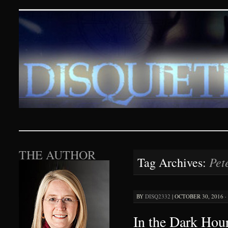
Disquieting Visions – p
SKIP TO CONTENT
THE AUTHOR
Pet
Tag Archives:
BY
DISQ2332
|
OCTOBER 30, 2016 ·
In the Dark Hour