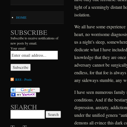
light of a seemingly distant h
isolation.
HOME
We all have some experience 
SUBSCRIBE
heart, no worrisome diagnosis,
Subscribe to receive notifications of
us a night’s sleep, somewhere 
new posts by email.
Your email:
dedicate what I have include
knowledge that they are once ag
adversary cannot be surgically
endless, for that foe is alway
RSS - Posts
any sideways stumble, any w
I have seen numerous family
conditions. And if the bestiar
SEARCH
depression, anxiety, addictio
Search for:
under the unified genera “au
demons all evince this dark 