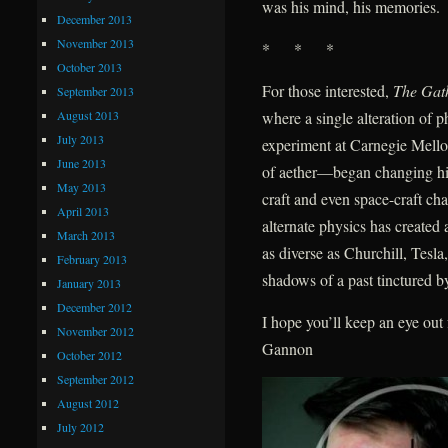
was his mind, his memories.
December 2013
November 2013
* * *
October 2013
For those interested,
The Gat
September 2013
August 2013
where a single alteration of
July 2013
experiment at Carnegie Mellon
June 2013
of aether—began changing hist
May 2013
craft and even space-craft ch
April 2013
alternate physics has create
March 2013
as diverse as Churchill, Tes
February 2013
shadows of a past tinctured by
January 2013
December 2012
I hope you’ll keep an eye ou
November 2012
Gannon
October 2012
September 2012
August 2012
July 2012