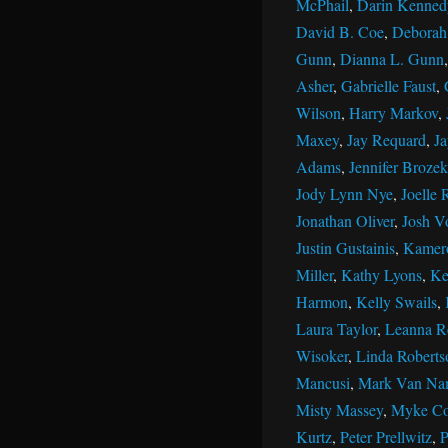
McPhail
,
Darin Kenned
David B. Coe
,
Deborah 
Gunn
,
Dianna L. Gunn
Asher
,
Gabrielle Faust
,
Wilson
,
Harry Markov
,
Maxey
,
Jay Requard
,
J
Adams
,
Jennifer Brozek
Jody Lynn Nye
,
Joelle 
Jonathan Oliver
,
Josh V
Justin Gustainis
,
Kamer
Miller
,
Kathy Lyons
,
Ke
Harmon
,
Kelly Swails
,
Laura Taylor
,
Leanna R
Wisoker
,
Linda Roberts
Mancusi
,
Mark Van Na
Misty Massey
,
Myke Co
Kurtz
,
Peter Prellwitz
,
P