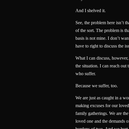
And I shelved it.
See, the problem here isn’t t
of the sort. The problem is th
basis is not mine. I don’t want
have to right to discuss the is
What I can discuss, however, i
the situation. I can reach out 
who suffer.
Because we suffer, too.
We are just as caught in a wo
making excuses for our loved 
family gatherings. We are the
loved one and the demands of
burdens of two. And we hurt 