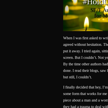
When I was first asked to wri
agreed without hesitation. Then
put it away. I tried again, sitt
screen. But I couldn’t. Not yet
By the time other authors had 
done. I read their blogs, sa
but still, I couldn’t.
I finally decided that hey, I’m
some form that works for me 
piece about a man and a woma
they had a trauma to deal wit