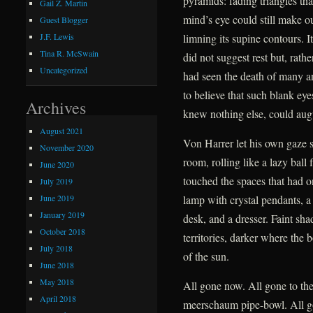
pyramids: fading triangles tha
Gail Z. Martin
mind’s eye could still make ou
Guest Blogger
limning its supine contours. I
J.F. Lewis
Tina R. McSwain
did not suggest rest but, rath
Uncategorized
had seen the death of many a
to believe that such blank ey
Archives
knew nothing else, could augu
August 2021
Von Harrer let his own gaze 
November 2020
room, rolling like a lazy ball
June 2020
touched the spaces that had o
July 2019
June 2019
lamp with crystal pendants, a 
January 2019
desk, and a dresser. Faint sh
October 2018
territories, darker where the 
July 2018
of the sun.
June 2018
May 2018
All gone now. All gone to the
April 2018
meerschaum pipe-bowl. All g