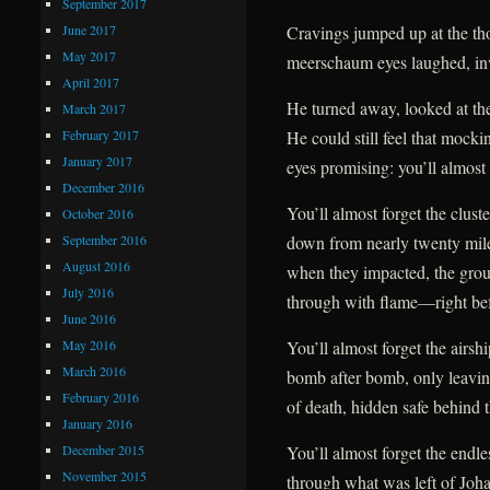
September 2017
June 2017
Cravings jumped up at the tho
May 2017
meerschaum eyes laughed, inv
April 2017
He turned away, looked at the
March 2017
February 2017
He could still feel that mockin
January 2017
eyes promising: you’ll almost 
December 2016
You’ll almost forget the clust
October 2016
September 2016
down from nearly twenty mil
August 2016
when they impacted, the gro
July 2016
through with flame—right befo
June 2016
May 2016
You’ll almost forget the airsh
March 2016
bomb after bomb, only leavin
February 2016
of death, hidden safe behind t
January 2016
December 2015
You’ll almost forget the endles
November 2015
through what was left of Johan