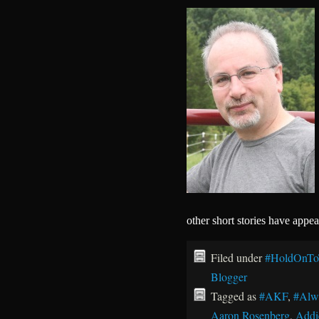
other short stories have appe
Filed under
#HoldOnTo
Blogger
Tagged as
#AKF
,
#Alw
Aaron Rosenberg
,
Addi