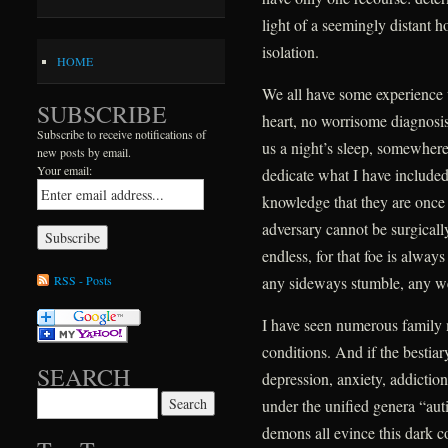
light of a seemingly distant h
isolation.
HOME
We all have some experience 
SUBSCRIBE
heart, no worrisome diagnosis,
Subscribe to receive notifications of
us a night’s sleep, somewhere 
new posts by email.
Your email:
dedicate what I have include
knowledge that they are once ag
adversary cannot be surgically
endless, for that foe is alway
RSS - Posts
any sideways stumble, any w
I have seen numerous family
conditions. And if the bestiar
SEARCH
depression, anxiety, addictio
Search for:
under the unified genera “au
demons all evince this dark 