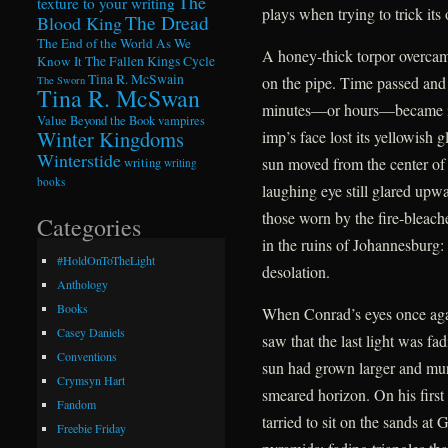
The
texture to your writing
plays when trying to trick its 
The Dread
Blood King
The End of the World As We
A honey-thick torpor overcame
Know It
The Fallen Kings Cycle
Tina R. McSwain
on the pipe. Time passed and
The Sworn
Tina R. McSwan
minutes—or hours—became ind
Value Beyond the Book
vampires
Winter Kingdoms
imp’s face lost its yellowish 
Winterstide
sun moved from the center of
writing
writing
books
laughing eye still glared upwa
those worn by the fire-bleac
Categories
in the ruins of Johannesburg:
#HoldOnToTheLight
desolation.
Anthology
Books
When Conrad’s eyes once agai
Casey Daniels
saw that the last light was f
Conventions
sun had grown larger and murki
Crymsyn Hart
smeared horizon. On his first
Fandom
tarried to sit on the sands at
Freebie Friday