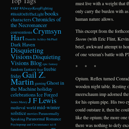
Top Tags
must live with a weight that t
#AlwaysKeepFighting
#AKF
only carry the burden with as
books
#HoldOnToTheLight
Chronicles of
human nature allows.
characters
the Necromancer
Crymsyn
This excerpt from the forthc
conventions
Hart
Storm
(with Eric Flint, Kevi
Danielle Ackley-McPhail
Dark Haven
brief, awkward attempt to hon
Disquieting
of one veteran’s battle with 
Visions
Disquieting
Visions Blog
epic fantasy
* * *
freebie
fandom
fantasy
fear
Gail Z.
friday
Opium. Reflex turned Conrad 
Martin
Ghost in
gaming
wooden night table. Resting o
the Machine
holiday
celebrations
meerschaum imp adorned the
Ice Forged
J F Lewis
for his opium pipe. His two e
James Maxey
mid-winter
medieval world
could outstare it, then he co
solstice
Paranormally
movies
like the opium; the more one t
Paranormal Romance
Speaking
there was nothing to defy exce
Psychopomp and Circumstance
sci-fi