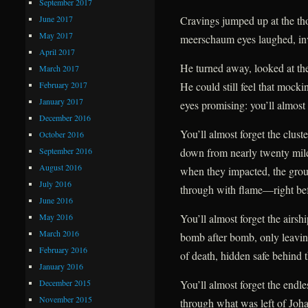
September 2017
June 2017
Cravings jumped up at the tho
May 2017
meerschaum eyes laughed, inv
April 2017
He turned away, looked at the
March 2017
February 2017
He could still feel that mockin
January 2017
eyes promising: you’ll almost 
December 2016
You’ll almost forget the clust
October 2016
September 2016
down from nearly twenty mil
August 2016
when they impacted, the gro
July 2016
through with flame—right befo
June 2016
May 2016
You’ll almost forget the airsh
March 2016
bomb after bomb, only leavin
February 2016
of death, hidden safe behind t
January 2016
December 2015
You’ll almost forget the endles
November 2015
through what was left of Johan