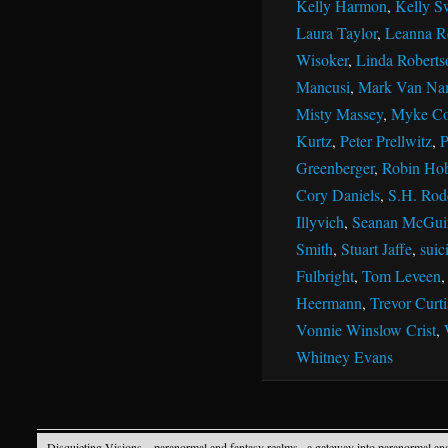
Kelly Harmon
,
Kelly S
Laura Taylor
,
Leanna R
Wisoker
,
Linda Roberts
Mancusi
,
Mark Van Na
Misty Massey
,
Myke Co
Kurtz
,
Peter Prellwitz
,
P
Greenberger
,
Robin Ho
Cory Daniels
,
S.H. Rod
Illyvich
,
Seanan McGui
Smith
,
Stuart Jaffe
,
suic
Fulbright
,
Tom Leveen
Heermann
,
Trevor Curti
Vonnie Winslow Crist
,
Whitney Evans
Disquieting Visions – paranormal and fantasy realms
· a gateway into paranormal an