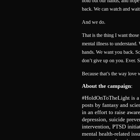
hold out our hands, and hope t
back. We can watch and wait
And we do.
That is the thing I want thos
mental illness to understand.
hands. We want you back. So 
don’t give up on you. Ever. S
Because that’s the way love 
About the campaign
:
#HoldOnToTheLight is a
posts by fantasy and scie
in an effort to raise awar
depression, suicide preve
intervention, PTSD initia
mental health-related is