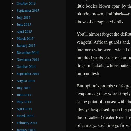
October 2015
little bodies blown apart by t
September 2015
blonde, brown, and black—roll
July 2015
those of decapitated dolls.
June 2015
April 2015
You’ll almost forget the defea
March 2015
vengeful African guards and, f
January 2015
internees who were evicted due
December 2014
hundred yards, each one unfail
November 2014
dogs or jackals, whose patien
October 2014
human flesh.
September 2014
August 2014
But opium’s promise of forge
July 2014
evaporated; they were simply
June 2014
to the point of nausea with t
May 2014
April 2014
always trespassed upon the pr
March 2014
the so-called Greater Boer Ins
February 2014
of carnage, each image frozen 
January 2014