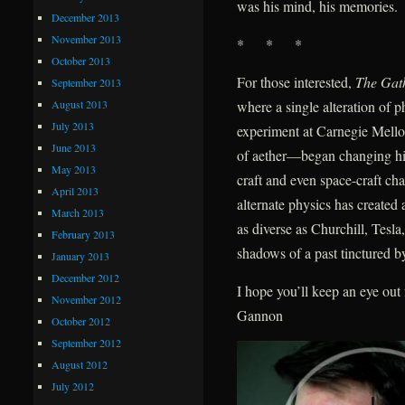
was his mind, his memories.
December 2013
November 2013
* * *
October 2013
For those interested,
The Gat
September 2013
August 2013
where a single alteration of
July 2013
experiment at Carnegie Mellon
June 2013
of aether—began changing hist
May 2013
craft and even space-craft ch
April 2013
alternate physics has create
March 2013
as diverse as Churchill, Tes
February 2013
shadows of a past tinctured by
January 2013
December 2012
I hope you’ll keep an eye ou
November 2012
Gannon
October 2012
September 2012
August 2012
July 2012