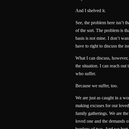
And I shelved it.
See, the problem here isn’t t
of the sort. The problem is th
basis is not mine. I don’t want
have to right to discuss the is
What I can discuss, however, i
the situation. I can reach out 
who suffer.
Because we suffer, too.
We are just as caught in a wo
making excuses for our loved 
family gatherings. We are the
loved one and the demands of
burdens of two. And we hurt 