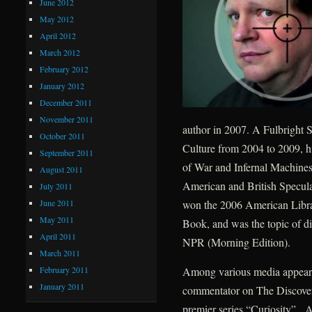
June 2012
May 2012
April 2012
March 2012
February 2012
January 2012
December 2011
November 2011
author in 2007. A Fulbright S
October 2011
Culture from 2004 to 2009, h
September 2011
of War and Infernal Machines
August 2011
American and British Speculat
July 2011
June 2011
won the 2006 American Libra
May 2011
Book, and was the topic of d
April 2011
NPR (Morning Edition).
March 2011
February 2011
Among various media appearan
January 2011
commentator on The Discovery
premier series “Curiosity”. A