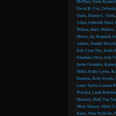
McPhail
,
Darin Kenned
David B. Coe
,
Deborah 
Gunn
,
Dianna L. Gunn
Asher
,
Gabrielle Faust
,
Wilson
,
Harry Markov
,
Maxey
,
Jay Requard
,
J
Adams
,
Jennifer Brozek
Jody Lynn Nye
,
Joelle 
Jonathan Oliver
,
Josh V
Justin Gustainis
,
Kamer
Miller
,
Kathy Lyons
,
Ke
Harmon
,
Kelly Swails
,
Laura Taylor
,
Leanna R
Wisoker
,
Linda Roberts
Mancusi
,
Mark Van Na
Misty Massey
,
Myke Co
Kurtz
,
Peter Prellwitz
,
P