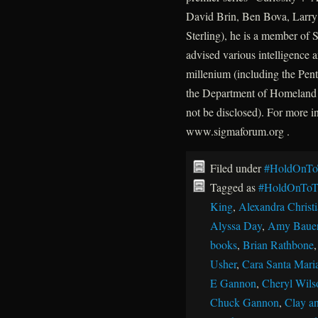
David Brin, Ben Bova, Larry 
Sterling), he is a member of
advised various intelligence a
millenium (including the P
the Department of Homeland 
not be disclosed). For more 
www.sigmaforum.org .
Filed under
#HoldOnTo
Tagged as
#HoldOnToT
King
,
Alexandra Christ
Alyssa Day
,
Amy Baue
books
,
Brian Rathbone
Usher
,
Cara Santa Mari
E Gannon
,
Cheryl Wils
Chuck Gannon
,
Clay an