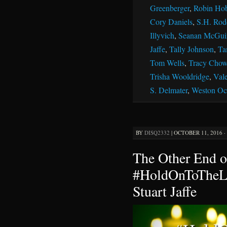
Greenberger
,
Robin Ho
Cory Daniels
,
S.H. Rod
Illyvich
,
Seanan McGui
Jaffe
,
Tally Johnson
,
Ta
Tom Wells
,
Tracy Chow
Trisha Wooldridge
,
Vale
S. Delmater
,
Weston Oc
BY
DISQ2332
|
OCTOBER 11, 2016 ·
The Other End o
#HoldOnToTheLi
Stuart Jaffe