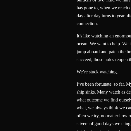
has gone to, when we reach 
day after day turns to year aft
connection.
It’s like watching an enormou
ocean. We want to help. We tr
jump aboard and patch the ho
succeed, those holes reopen
We’re stuck watching.
I’ve been fortunate, so far. My
ship sinks. Many watch as dep
what outcome we find ourselv
what, we always think we ca
often we try, no matter how 
slivers of good days we cling 