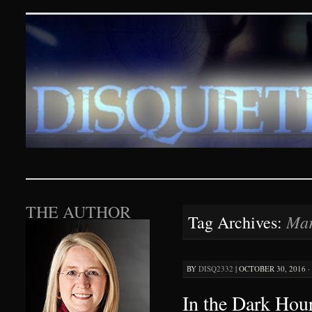
Disquieting Visions – p
SKIP TO CONTENT
THE AUTHOR
Mar
Tag Archives:
BY
DISQ2332
|
OCTOBER 30, 2016 ·
In the Dark Hour