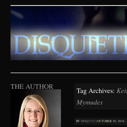
Disquieting Visions – p
SKIP TO CONTENT
THE AUTHOR
Kei
Tag Archives:
Mymudes
BY
DISQ2332
|
OCTOBER 30, 2016 ·