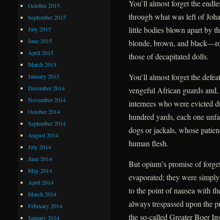
You’ll almost forget the endles
October 2015
through what was left of Johan
September 2015
little bodies blown apart by t
July 2015
June 2015
blonde, brown, and black—roll
April 2015
those of decapitated dolls.
March 2015
You’ll almost forget the defea
January 2015
December 2014
vengeful African guards and, f
November 2014
internees who were evicted due
October 2014
hundred yards, each one unfail
September 2014
dogs or jackals, whose patien
August 2014
human flesh.
July 2014
June 2014
But opium’s promise of forge
May 2014
evaporated; they were simply
April 2014
to the point of nausea with t
March 2014
always trespassed upon the pr
February 2014
the so-called Greater Boer Ins
January 2014