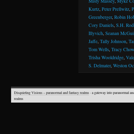
Misty Massey
,
Myke Co
Kurtz
,
Peter Prellwitz
,
P
Greenberger
,
Robin Ho
Cory Daniels
,
S.H. Rod
Illyvich
,
Seanan McGui
Jaffe
,
Tally Johnson
,
Ta
Tom Wells
,
Tracy Chow
Trisha Wooldridge
,
Vale
S. Delmater
,
Weston Oc
Disquieting Visions – paranormal and fantasy realms
· a gateway into paranormal an
realms