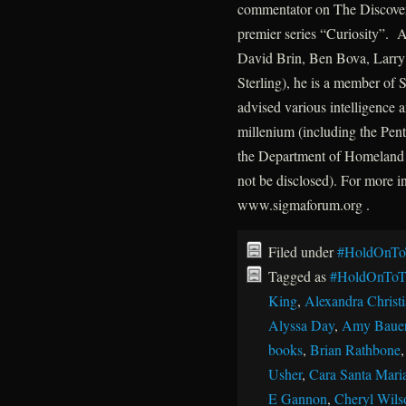
commentator on The Discovery
premier series “Curiosity”. A
David Brin, Ben Bova, Larry 
Sterling), he is a member of
advised various intelligence a
millenium (including the P
the Department of Homeland 
not be disclosed). For more 
www.sigmaforum.org .
Filed under
#HoldOnTo
Tagged as
#HoldOnToT
King
,
Alexandra Christ
Alyssa Day
,
Amy Baue
books
,
Brian Rathbone
Usher
,
Cara Santa Mari
E Gannon
,
Cheryl Wils