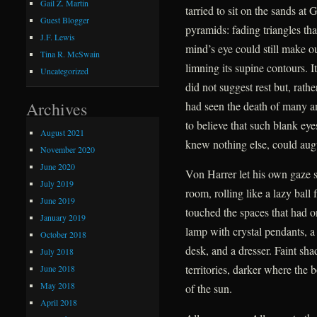
Gail Z. Martin
tarried to sit on the sands at
Guest Blogger
pyramids: fading triangles tha
J.F. Lewis
mind’s eye could still make ou
Tina R. McSwain
limning its supine contours. I
Uncategorized
did not suggest rest but, rath
Archives
had seen the death of many a
to believe that such blank ey
August 2021
knew nothing else, could augu
November 2020
June 2020
Von Harrer let his own gaze 
July 2019
room, rolling like a lazy ball
June 2019
touched the spaces that had o
January 2019
lamp with crystal pendants, a 
October 2018
desk, and a dresser. Faint sh
July 2018
territories, darker where the 
June 2018
May 2018
of the sun.
April 2018