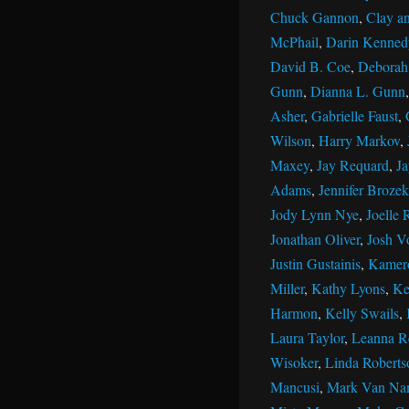
Chuck Gannon
,
Clay an
McPhail
,
Darin Kenned
David B. Coe
,
Deborah 
Gunn
,
Dianna L. Gunn
Asher
,
Gabrielle Faust
,
Wilson
,
Harry Markov
,
Maxey
,
Jay Requard
,
J
Adams
,
Jennifer Brozek
Jody Lynn Nye
,
Joelle 
Jonathan Oliver
,
Josh V
Justin Gustainis
,
Kamer
Miller
,
Kathy Lyons
,
Ke
Harmon
,
Kelly Swails
,
Laura Taylor
,
Leanna R
Wisoker
,
Linda Roberts
Mancusi
,
Mark Van Na