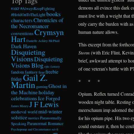
Top Tags
demons all evince this dark 
#AlwaysKeepFighting
#AKF
books
#HoldOnToTheLight
must live with a weight that t
Chronicles of
characters
only carry the burden with as
the Necromancer
Crymsyn
human nature allows.
conventions
Hart
Danielle Ackley-McPhail
This excerpt from the forthc
Dark Haven
Disquieting
Storm
(with Eric Flint, Kevi
Visions
Disquieting
brief, awkward attempt to hon
Visions Blog
epic fantasy
of one veteran’s battle with 
freebie
fandom
fantasy
fear
Gail Z.
friday
* * *
Martin
Ghost in
gaming
the Machine
holiday
Opium. Reflex turned Conrad 
celebrations
Ice Forged
wooden night table. Resting o
J F Lewis
James Maxey
meerschaum imp adorned the
mid-winter
medieval world
solstice
for his opium pipe. His two e
Paranormally
movies
Paranormal Romance
Speaking
could outstare it, then he co
Psychopomp and Circumstance
sci-fi