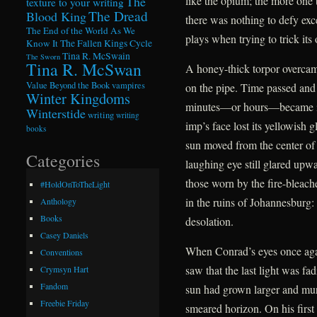
The
like the opium; the more one t
texture to your writing
The Dread
Blood King
there was nothing to defy exce
The End of the World As We
plays when trying to trick its 
Know It
The Fallen Kings Cycle
Tina R. McSwain
The Sworn
Tina R. McSwan
A honey-thick torpor overcame
Value Beyond the Book
vampires
on the pipe. Time passed and
Winter Kingdoms
minutes—or hours—became ind
Winterstide
writing
writing
imp’s face lost its yellowish 
books
sun moved from the center of
Categories
laughing eye still glared upwa
those worn by the fire-bleac
#HoldOnToTheLight
in the ruins of Johannesburg:
Anthology
Books
desolation.
Casey Daniels
When Conrad’s eyes once agai
Conventions
saw that the last light was f
Crymsyn Hart
Fandom
sun had grown larger and murki
Freebie Friday
smeared horizon. On his first