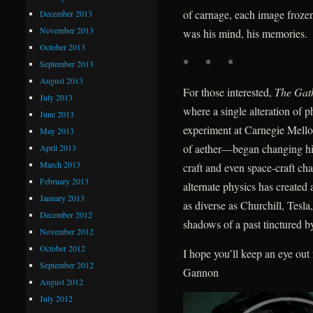
of carnage, each image frozen 
December 2013
November 2013
was his mind, his memories.
October 2013
* * *
September 2013
August 2013
For those interested,
The Gat
July 2013
where a single alteration of
June 2013
experiment at Carnegie Mellon
May 2013
of aether—began changing hist
April 2013
March 2013
craft and even space-craft ch
February 2013
alternate physics has create
January 2013
as diverse as Churchill, Tes
December 2012
shadows of a past tinctured by
November 2012
October 2012
I hope you’ll keep an eye ou
September 2012
Gannon
August 2012
July 2012