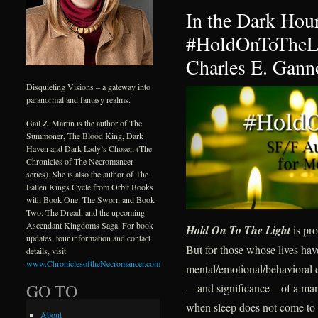
In the Dark Hour
#HoldOnToTheLi
Charles E. Gann
Disquieting Visions – a gateway into
paranormal and fantasy realms.
Gail Z. Martin is the author of The
Summoner, The Blood King, Dark
Haven and Dark Lady’s Chosen (The
Chronicles of The Necromancer
series). She is also the author of The
Fallen Kings Cycle from Orbit Books
with Book One: The Sworn and Book
Two: The Dread, and the upcoming
Ascendant Kingdoms Saga. For book
Hold On To The Light
is pro
updates, tour information and contact
But for those whose lives ha
details, visit
www.ChroniclesoftheNecromancer.com
.
mental/emotional/behavioral c
GO TO
—and significance—of a mantr
when sleep does not come to d
About