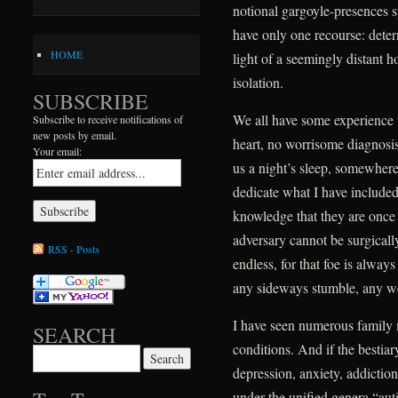
notional gargoyle-presences s
have only one recourse: deter
HOME
light of a seemingly distant h
isolation.
SUBSCRIBE
We all have some experience 
Subscribe to receive notifications of
new posts by email.
heart, no worrisome diagnosis,
Your email:
us a night’s sleep, somewhere 
dedicate what I have include
knowledge that they are once ag
adversary cannot be surgically
RSS - Posts
endless, for that foe is alway
any sideways stumble, any w
I have seen numerous family
SEARCH
conditions. And if the bestiar
Search for:
depression, anxiety, addictio
under the unified genera “au