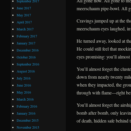
All gone now. All gone to the
September 2017
meerschaum pipe-bowl. All g
June 2017
May 2017
Cravings jumped up at the tho
April 2017
meerschaum eyes laughed, inv
March 2017
February 2017
He turned away, looked at the
January 2017
He could still feel that mockin
December 2016
eyes promising: you’ll almost 
October 2016
September 2016
You’ll almost forget the clust
August 2016
down from nearly twenty mil
July 2016
when they impacted, the gro
June 2016
through with flame—right befo
May 2016
March 2016
You’ll almost forget the airsh
February 2016
bomb after bomb, only leavin
January 2016
of death, hidden safe behind t
December 2015
November 2015