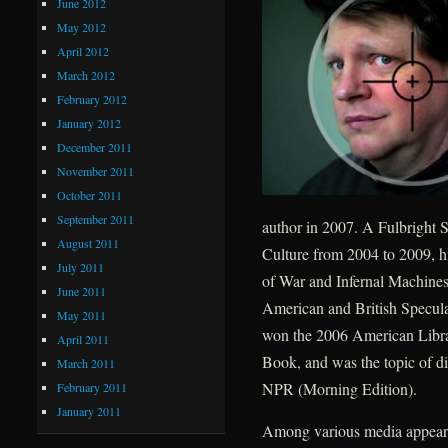
June 2012
May 2012
April 2012
March 2012
February 2012
January 2012
December 2011
November 2011
October 2011
September 2011
author in 2007. A Fulbright S
August 2011
Culture from 2004 to 2009, h
July 2011
of War and Infernal Machines
June 2011
American and British Speculat
May 2011
won the 2006 American Libra
April 2011
Book, and was the topic of d
March 2011
NPR (Morning Edition).
February 2011
January 2011
Among various media appearan