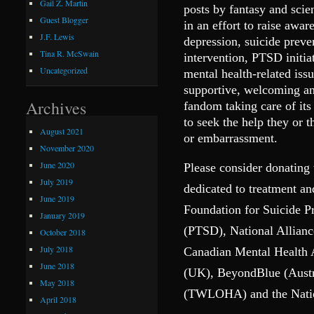
Gail Z. Martin
posts by fantasy and scie
Guest Blogger
in an effort to raise awar
J.F. Lewis
depression, suicide preve
Tina R. McSwain
intervention, PTSD initia
Uncategorized
mental health-related is
supportive, welcoming and
Archives
fandom taking care of it
to seek the help they or 
August 2021
or embarrassment.
November 2020
June 2020
Please consider donating 
July 2019
dedicated to treatment a
June 2019
Foundation for Suicide P
January 2019
(PTSD), National Allianc
October 2018
July 2018
Canadian Mental Health
June 2018
(UK), BeyondBlue (Austr
May 2018
(TWLOHA) and the Nation
April 2018