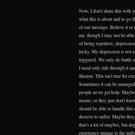
Now, I don’t share this with y
what this is about and to go 
of our message. Believe it or 
me, though I may not be able t
of being repetitive, depression
lucky. My depression is not a
triggered. We only do battle o
I need only ride through it a
illusion. This isn’t true for 
Sometimes it can be managed 
people never get help. Maybe
means, or they just don’t kno
should be able to handle this
deserve to suffer. Maybe they
that’s a lot of maybes, but de
experience unique to the indi