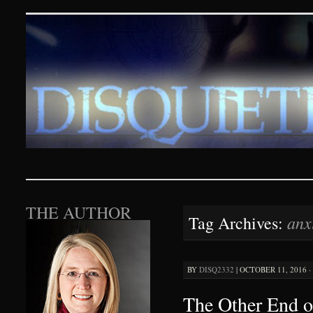
Disquieting Visions – p
SKIP TO CONTENT
THE AUTHOR
anx
Tag Archives:
BY
DISQ2332
|
OCTOBER 11, 2016 ·
The Other End o