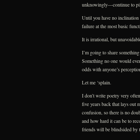
unknowingly—continue to pile
Until you have no inclination 
failure at the most basic func
It is irrational, but unavoidabl
I’m going to share something
Something no one would ever
odds with anyone’s perception
Let me ‘splain.
I don’t write poetry very ofte
five years back that lays out 
confusion, so there is no dou
and how hard it can be to rec
friends will be blindsided by t