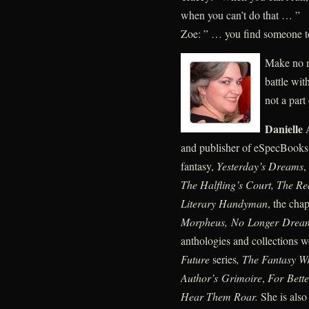
when you can’t do that … ”
Zoe: ” … you find someone to
Make no m
battle wit
not a part
Danielle
and publisher of eSpecBooks.
fantasy,
Yesterday’s Dreams
,
The Halfling’s Court, The Re
Literary Handyman
, the ch
Morpheus, No Longer Drea
anthologies and collections 
Future
series
, The Fantasy W
Author’s Grimoire
,
For Bette
Hear Them Roar.
She is also