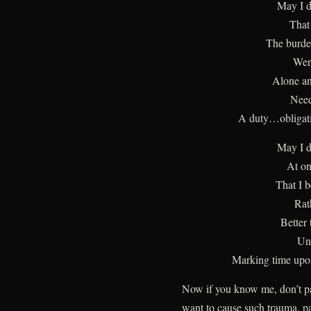
May I d
That
The burde
Wer
Alone an
Need
A duty…obligati
May I d
At on
That I 
Rat
Better 
Un
Marking time upon
Now if you know me, don’t pan
want to cause such trauma, pa