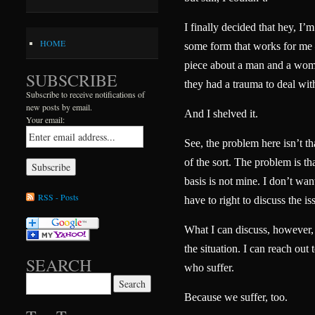
I finally decided that hey, I’m
HOME
some form that works for me 
piece about a man and a woma
SUBSCRIBE
they had a trauma to deal wit
Subscribe to receive notifications of
new posts by email.
And I shelved it.
Your email:
See, the problem here isn’t t
of the sort. The problem is th
basis is not mine. I don’t want
RSS - Posts
have to right to discuss the is
What I can discuss, however, i
the situation. I can reach out 
SEARCH
who suffer.
Search for:
Because we suffer, too.