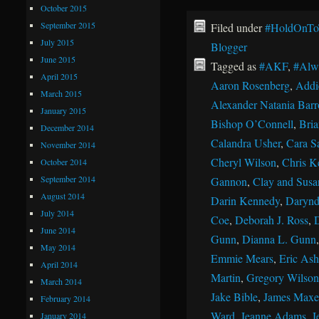
October 2015
September 2015
Filed under
#HoldOnTo
July 2015
Blogger
June 2015
Tagged as
#AKF
,
#Alw
April 2015
Aaron Rosenberg
,
Addi
March 2015
Alexander Natania Barr
January 2015
Bishop O’Connell
,
Bri
December 2014
Calandra Usher
,
Cara S
November 2014
Cheryl Wilson
,
Chris K
October 2014
September 2014
Gannon
,
Clay and Susan
August 2014
Darin Kennedy
,
Darynd
July 2014
Coe
,
Deborah J. Ross
,
June 2014
Gunn
,
Dianna L. Gunn
May 2014
Emmie Mears
,
Eric Ash
April 2014
Martin
,
Gregory Wilson
March 2014
Jake Bible
,
James Maxe
February 2014
Ward
,
Jeanne Adams
,
J
January 2014