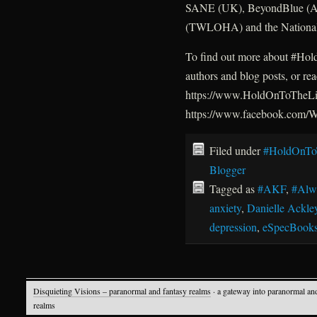
SANE (UK), BeyondBlue (Aus
(TWLOHA) and the National 
To find out more about #HoldO
authors and blog posts, or re
https://www.HoldOnToTheLig
https://www.facebook.com
Filed under
#HoldOnTo
Blogger
Tagged as
#AKF
,
#Alw
anxiety
,
Danielle Ackle
depression
,
eSpecBook
Disquieting Visions – paranormal and fantasy realms
· a gateway into paranormal an
realms