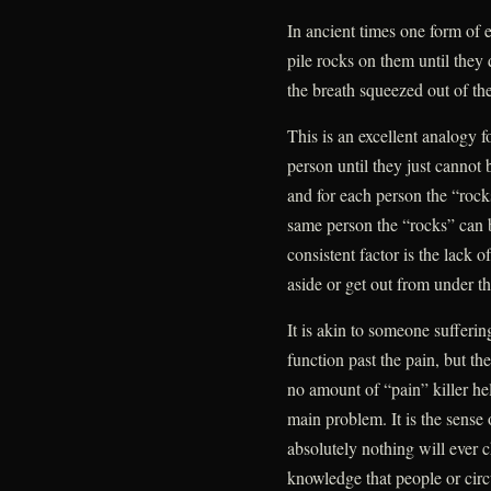
In ancient times one form of
pile rocks on them until they 
the breath squeezed out of th
This is an excellent analogy f
person until they just cannot 
and for each person the “rock
same person the “rocks” can b
consistent factor is the lack o
aside or get out from under t
It is akin to someone sufferin
function past the pain, but the
no amount of “pain” killer hel
main problem. It is the sense 
absolutely nothing will ever 
knowledge that people or ci