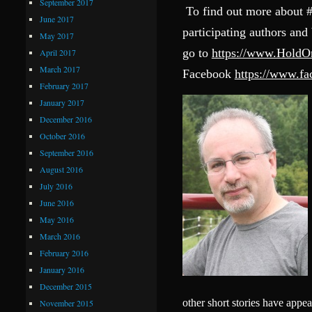
September 2017
To find out more about 
June 2017
participating authors and
May 2017
go to
https://www.Hold
April 2017
March 2017
Facebook
https://www.
February 2017
January 2017
December 2016
October 2016
September 2016
August 2016
July 2016
June 2016
May 2016
March 2016
February 2016
January 2016
December 2015
other short stories have appe
November 2015