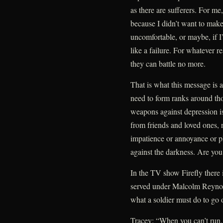
as there are sufferers. For me,
because I didn’t want to mak
uncomfortable, or maybe, if I
like a failure. For whatever 
they can battle no more.
That is what this message is
need to form ranks around th
weapons against depression i
from friends and loved ones, 
impatience or annoyance or pl
against the darkness. Are you
In the TV show Firefly there 
served under Malcolm Reynold
what a soldier must do to go 
Tracey: “When you can’t run,