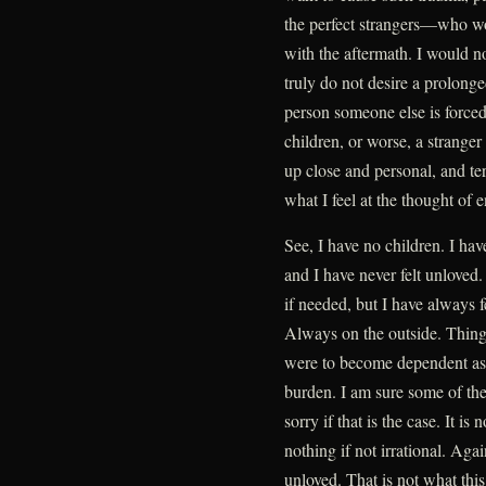
the perfect strangers—who wou
with the aftermath. I would n
truly do not desire a prolonge
person someone else is forced 
children, or worse, a strange
up close and personal, and te
what I feel at the thought of 
See, I have no children. I ha
and I have never felt unloved
if needed, but I have always f
Always on the outside. Thing
were to become dependent as I
burden. I am sure some of the
sorry if that is the case. It is
nothing if not irrational. Agai
unloved. That is not what this