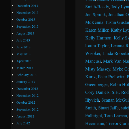
December 2013
Smith-Ready
,
Jody Lyn
November 2013
Jon Sprunk
,
Jonathan Ol
October 2013
McKenna
,
Justin Gustai
September 2013
Karen Miller
,
Kathy Ly
August 2013
Kelly Harmon
,
Kelly S
July 2013
Laura Taylor
,
Leanna R
June 2013
Wisoker
,
Linda Roberts
May 2013
Mancusi
,
Mark Van Na
April 2013
March 2013
Misty Massey
,
Myke Co
February 2013
Kurtz
,
Peter Prellwitz
,
P
January 2013
Greenberger
,
Robin Ho
December 2012
Cory Daniels
,
S.H. Rod
November 2012
Illyvich
,
Seanan McGui
October 2012
Smith
,
Stuart Jaffe
,
suic
September 2012
Fulbright
,
Tom Leveen
August 2012
Heermann
,
Trevor Curti
July 2012