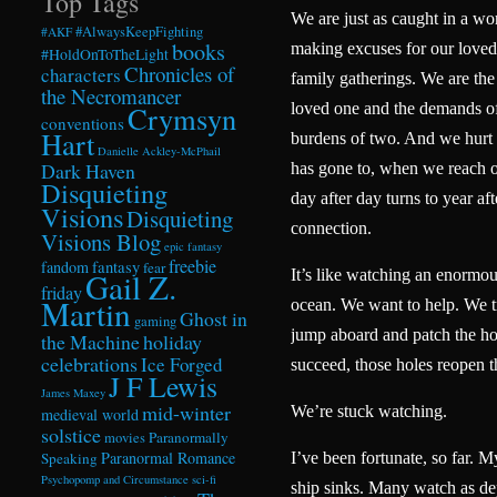
Top Tags
We are just as caught in a wo
#AlwaysKeepFighting
#AKF
books
making excuses for our loved 
#HoldOnToTheLight
Chronicles of
characters
family gatherings. We are the
the Necromancer
Crymsyn
loved one and the demands of
conventions
Hart
burdens of two. And we hurt 
Danielle Ackley-McPhail
Dark Haven
has gone to, when we reach 
Disquieting
day after day turns to year aft
Visions
Disquieting
connection.
Visions Blog
epic fantasy
freebie
fandom
fantasy
fear
Gail Z.
It’s like watching an enormou
friday
Martin
ocean. We want to help. We tr
Ghost in
gaming
jump aboard and patch the ho
the Machine
holiday
celebrations
Ice Forged
succeed, those holes reopen
J F Lewis
James Maxey
mid-winter
We’re stuck watching.
medieval world
solstice
Paranormally
movies
Paranormal Romance
Speaking
I’ve been fortunate, so far. My
Psychopomp and Circumstance
sci-fi
ship sinks. Many watch as dep