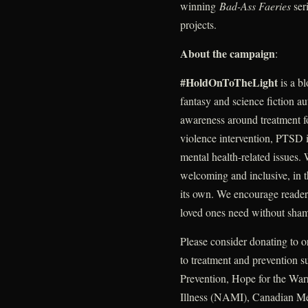
winning
Bad-Ass Faeries
ser
projects.
About the campaign
:
#HoldOnToTheLight
is a b
fantasy and science fiction au
awareness around treatment fo
violence intervention, PTSD i
mental health-related issues.
welcoming and inclusive, in t
its own. We encourage readers
loved ones need without sha
Please consider donating to o
to treatment and prevention 
Prevention, Hope for the War
Illness (NAMI), Canadian M