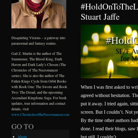
#HoldOnToTheLi
Stuart Jaffe
Disquieting Visions – a gateway into
paranormal and fantasy realms.
Gail Z. Martin is the author of The
Summoner, The Blood King, Dark
Haven and Dark Lady’s Chosen (The
Chronicles of The Necromancer
series). She is also the author of The
Fallen Kings Cycle from Orbit Books
with Book One: The Sworn and Book
When I was first asked to wri
Two: The Dread, and the upcoming
agreed without hesitation. Then
Ascendant Kingdoms Saga. For book
updates, tour information and contact
put it away. I tried again, sitt
details, visit
screen. But I couldn’t. Not yet
www.ChroniclesoftheNecromancer.com
.
By the time other authors had 
GO TO
done. I read their blogs, sa
About
but still, I couldn’t.