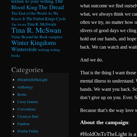
The
texture to your writing
The Dread
what outcome we find ourselv
Blood King
The End of the World As We
what, we always think we ca
Know It
The Fallen Kings Cycle
often we try, no matter how 
Tina R. McSwain
The Sworn
Tina R. McSwan
slivers of good days we cling 
Value Beyond the Book
vampires
hold out our hands, and hope t
Winter Kingdoms
back. We can watch and wait
Winterstide
writing
writing
books
And we do.
Categories
That is the thing I want thos
#HoldOnToTheLight
mental illness to understand.
Anthology
hands. We want you back. So 
Books
don’t give up on you. Ever. S
Casey Daniels
Conventions
Because that’s the way love 
Crymsyn Hart
About the campaign
:
Fandom
Freebie Friday
#HoldOnToTheLight is a