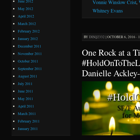
June 2012
Vonnie Winslow Crist
,
May 2012
Whitney Evans
April 2012
March 2012
February 2012
BY
DISQ2332
|
OCTOBER 6, 2016 · 
January 2012
December 2011
One Rock at a 
November 2011
#HoldOnToTheLi
October 2011
September 2011
Danielle Ackley
August 2011
July 2011
June 2011
May 2011
April 2011
March 2011
February 2011
January 2011