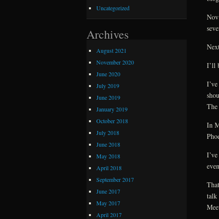
Uncategorized
Nov
seve
Archives
Next
August 2021
November 2020
I’ll
June 2020
I’ve
July 2019
shou
June 2019
The 
January 2019
October 2018
In M
July 2018
Phoe
June 2018
I’ve
May 2018
even
April 2018
September 2017
That
June 2017
talk
May 2017
Meet
April 2017