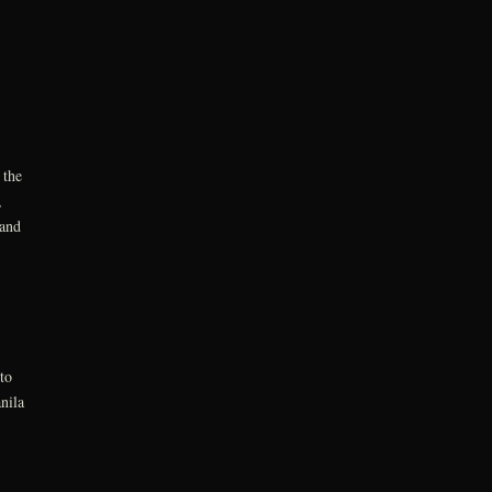
 the
,
 and
to
nila