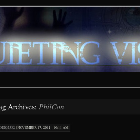
ions – paranormal and fan
PhilCon
ag Archives:
DISQ2332
|
NOVEMBER 17, 2011 · 10:11 AM