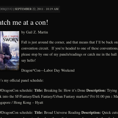
DISQ2332
|
SEPTEMBER 22, 2011 · 10:19 AM
tch me at a con!
by Gail Z. Martin
Fall is just around the corner, and that means that I’ll be back on
convention circuit. If you’re headed to one of these conventions
please stop by one of my panels/readings or catch me in the hall
say hello!
Dragon*Con—Labor Day Weekend
’s my official panel schedule:
Title:
Description:
#DragonCon schedule:
Breaking In: How it’s Done
Trying 
:
k into the SF/Fantasy/Dark Fantasy/Urban Fantasy markets? Fri 01:00 pm
Ma
ngapore / Hong Kong – Hyatt
Title:
Description:
#DragonCon schedule:
Broad Universe Reading
Quick cuts