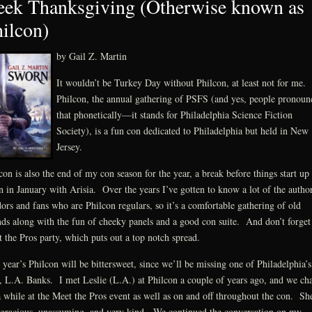
ek Thanksgiving (Otherwise known as
ilcon)
by Gail Z. Martin
It wouldn’t be Turkey Day without Philcon, at least not for me.
Philcon, the annual gathering of PSFS (and yes, people pronoun
that phonetically—it stands for Philadelphia Science Fiction
Society), is a fun con dedicated to Philadelphia but held in New
Jersey.
con is also the end of my con season for the year, a break before things start up
n in January with Arisia. Over the years I’ve gotten to know a lot of the author
ors and fans who are Philcon regulars, so it’s a comfortable gathering of old
nds along with the fun of cheeky panels and a good con suite. And don’t forget
 the Pros party, which puts out a top notch spread.
 year’s Philcon will be bittersweet, since we’ll be missing one of Philadelphia’s
 L.A. Banks. I met Leslie (L.A.) at Philcon a couple of years ago, and we cha
a while at the Meet the Pros event as well as on and off throughout the con. Sh
gracious, unassuming, and very kind. We continued the conversation on my