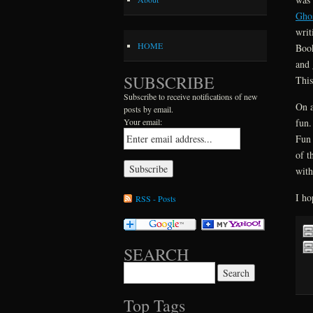
Gho
writ
HOME
Book
and 
SUBSCRIBE
This
Subscribe to receive notifications of new
On a
posts by email.
fun.
Your email:
Fun 
of t
with
I ho
RSS - Posts
SEARCH
Search for:
Top Tags