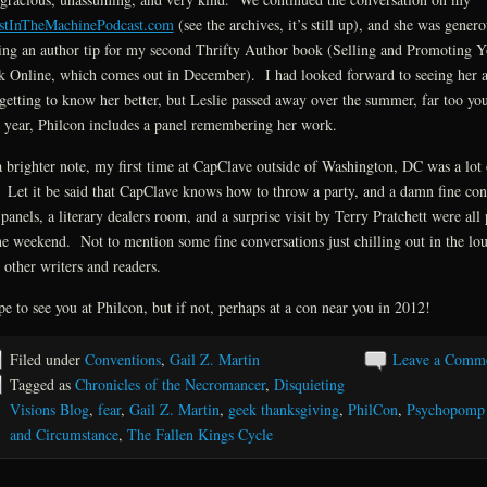
stInTheMachinePodcast.com
(see the archives, it’s still up), and she was genero
ing an author tip for my second Thrifty Author book (Selling and Promoting Y
 Online, which comes out in December). I had looked forward to seeing her 
getting to know her better, but Leslie passed away over the summer, far too y
 year, Philcon includes a panel remembering her work.
 brighter note, my first time at CapClave outside of Washington, DC was a lot 
 Let it be said that CapClave knows how to throw a party, and a damn fine co
panels, a literary dealers room, and a surprise visit by Terry Pratchett were all 
he weekend. Not to mention some fine conversations just chilling out in the lo
 other writers and readers.
pe to see you at Philcon, but if not, perhaps at a con near you in 2012!
Filed under
Conventions
,
Gail Z. Martin
Leave a Comm
Tagged as
Chronicles of the Necromancer
,
Disquieting
Visions Blog
,
fear
,
Gail Z. Martin
,
geek thanksgiving
,
PhilCon
,
Psychopomp
and Circumstance
,
The Fallen Kings Cycle