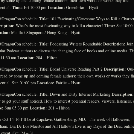
 by some up and coming female authors; their own works or works they find
Time:
Location:
uential.
Fri 10:00 pm
Greenbriar – Hyatt
Title:
#DragonCon schedule:
101 Fascinating/Gruesome Ways to Kill a Charact
ription:
Time:
What’s the most fascinating way to kill a character?
Sat 10:00
ation:
Manila / Singapore / Hong Kong – Hyatt
Title:
Description:
#DragonCon schedule:
Podcasting Writers Roundtable
Join
Ti
lar Podcast authors to discuss the changing face of books and online media.
Location:
 11:30 am
204 – Hilton
Title:
Description:
#DragonCon schedule:
Broad Universe Reading Part 2
Qui
 read by some up and coming female authors; their own works or works they fi
Location:
uential. Sun 01:00 pm
Fairlie – Hyatt
Title:
Description:
#DragonCon schedule:
Down and Dirty Internet Marketing
to get your stuff noticed. How to interest potential readers, viewers, listeners, 
e:
Location:
Sun 05:30 pm
201 – Hilton
 Oct 14-16 I’ll be at Capclave, Gaithersburg, MD. The week of Halloween,
ain, Dia De Los Muertos and All Hallow’s Eve is my Days of the Dead onlin
 event, Oct. 24 – 31.