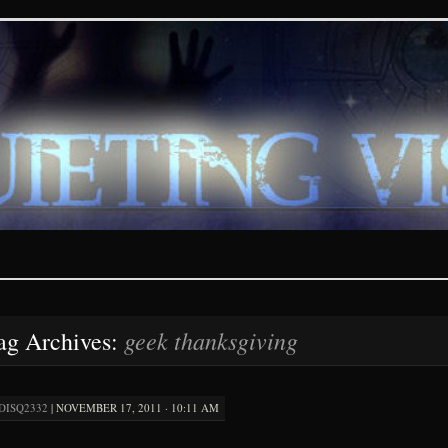
ions – paranormal and fan
geek thanksgiving
ag Archives:
DISQ2332
|
NOVEMBER 17, 2011 · 10:11 AM