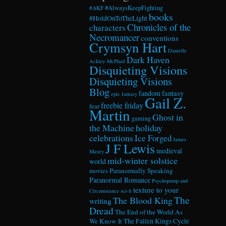
#AlwaysKeepFighting
#AKF
books
#HoldOnToTheLight
Chronicles of the
characters
Necromancer
conventions
Crymsyn Hart
Danielle
Dark Haven
Ackley-McPhail
Disquieting Visions
Disquieting Visions
Blog
fandom
fantasy
epic fantasy
Gail Z.
freebie friday
fear
Martin
Ghost in
gaming
the Machine
holiday
celebrations
Ice Forged
James
J F Lewis
medieval
Maxey
mid-winter solstice
world
Paranormally Speaking
movies
Paranormal Romance
Psychopomp and
texture to your
Circumstance
sci-fi
The
The Blood King
writing
Dread
The End of the World As
We Know It
The Fallen Kings Cycle