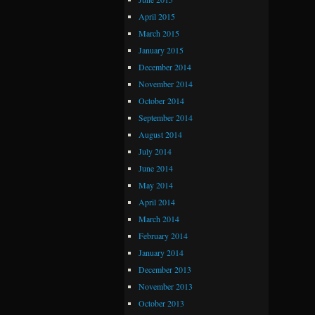
April 2015
March 2015
January 2015
December 2014
November 2014
October 2014
September 2014
August 2014
July 2014
June 2014
May 2014
April 2014
March 2014
February 2014
January 2014
December 2013
November 2013
October 2013