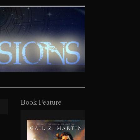
tasy realms
Book Feature