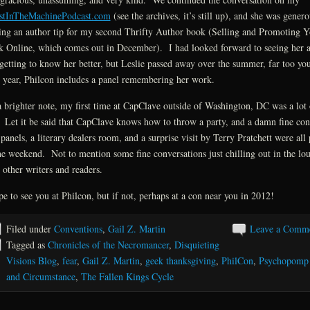
stInTheMachinePodcast.com
(see the archives, it’s still up), and she was genero
ing an author tip for my second Thrifty Author book (Selling and Promoting Y
 Online, which comes out in December). I had looked forward to seeing her 
getting to know her better, but Leslie passed away over the summer, far too y
 year, Philcon includes a panel remembering her work.
 brighter note, my first time at CapClave outside of Washington, DC was a lot 
 Let it be said that CapClave knows how to throw a party, and a damn fine co
panels, a literary dealers room, and a surprise visit by Terry Pratchett were all 
he weekend. Not to mention some fine conversations just chilling out in the lo
 other writers and readers.
pe to see you at Philcon, but if not, perhaps at a con near you in 2012!
Filed under
Conventions
,
Gail Z. Martin
Leave a Comm
Tagged as
Chronicles of the Necromancer
,
Disquieting
Visions Blog
,
fear
,
Gail Z. Martin
,
geek thanksgiving
,
PhilCon
,
Psychopomp
and Circumstance
,
The Fallen Kings Cycle