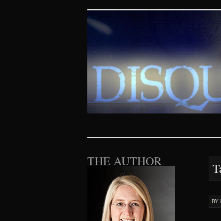
Disquieting Vis
SKIP TO CONTENT
THE AUTHOR
T
BY