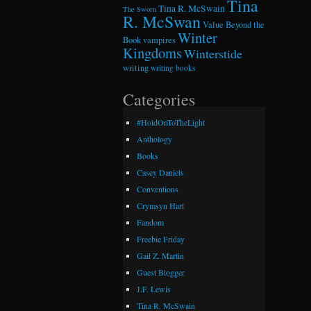
Tina
Tina R. McSwain
The Sworn
R. McSwan
Value Beyond the
Winter
Book
vampires
Kingdoms
Winterstide
writing
writing books
Categories
#HoldOnToTheLight
Anthology
Books
Casey Daniels
Conventions
Crymsyn Hart
Fandom
Freebie Friday
Gail Z. Martin
Guest Blogger
J.F. Lewis
Tina R. McSwain