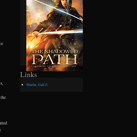
ce
Links
s,
Martin, Gail Z.
 the
tted
e