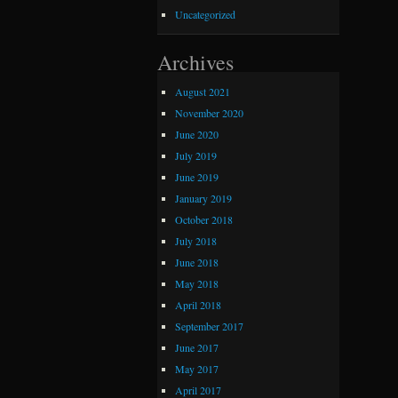
Uncategorized
Archives
August 2021
November 2020
June 2020
July 2019
June 2019
January 2019
October 2018
July 2018
June 2018
May 2018
April 2018
September 2017
June 2017
May 2017
April 2017