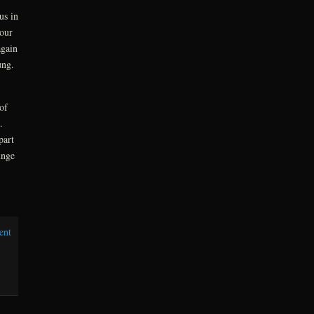
us in
our
again
oung.
of
n.
part
unge
ent