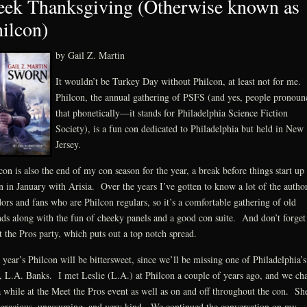
ek Thanksgiving (Otherwise known as
ilcon)
by Gail Z. Martin
It wouldn’t be Turkey Day without Philcon, at least not for me.
Philcon, the annual gathering of PSFS (and yes, people pronoun
that phonetically—it stands for Philadelphia Science Fiction
Society), is a fun con dedicated to Philadelphia but held in New
Jersey.
con is also the end of my con season for the year, a break before things start up
n in January with Arisia. Over the years I’ve gotten to know a lot of the author
ors and fans who are Philcon regulars, so it’s a comfortable gathering of old
nds along with the fun of cheeky panels and a good con suite. And don’t forget
 the Pros party, which puts out a top notch spread.
 year’s Philcon will be bittersweet, since we’ll be missing one of Philadelphia’s
 L.A. Banks. I met Leslie (L.A.) at Philcon a couple of years ago, and we cha
a while at the Meet the Pros event as well as on and off throughout the con. Sh
gracious, unassuming, and very kind. We continued the conversation on my