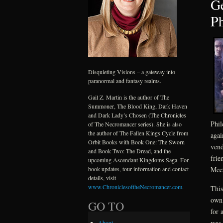
Ge
Ph
Disquieting Visions – a gateway into
paranormal and fantasy realms.
Gail Z. Martin is the author of The
Summoner, The Blood King, Dark Haven
and Dark Lady’s Chosen (The Chronicles
Phil
of The Necromancer series). She is also
the author of The Fallen Kings Cycle from
agai
Orbit Books with Book One: The Sworn
vend
and Book Two: The Dread, and the
frie
upcoming Ascendant Kingdoms Saga. For
book updates, tour information and contact
Meet
details, visit
www.ChroniclesoftheNecromancer.com
.
This
own,
GO TO
for 
was 
About