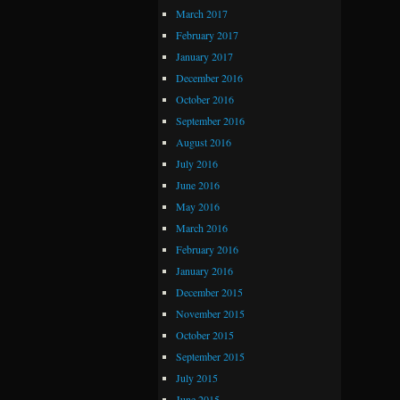
March 2017
February 2017
January 2017
December 2016
October 2016
September 2016
August 2016
July 2016
June 2016
May 2016
March 2016
February 2016
January 2016
December 2015
November 2015
October 2015
September 2015
July 2015
June 2015