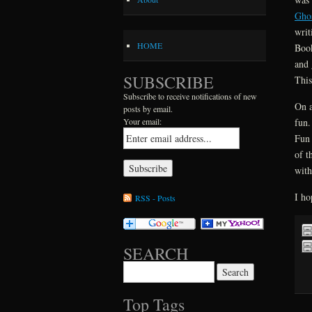
Gho
writ
HOME
Book
and 
SUBSCRIBE
This
Subscribe to receive notifications of new
On a
posts by email.
fun.
Your email:
Fun 
of t
with
I ho
RSS - Posts
SEARCH
Search for:
Top Tags