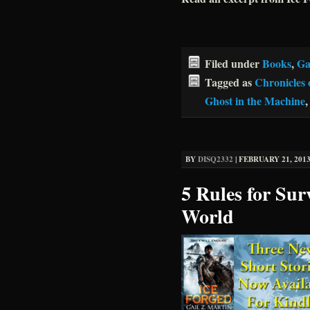
Filed under
Books
,
Ga
Tagged as
Chronicles 
Ghost in the Machine
BY
DISQ2332
|
FEBRUARY 21, 2013
5 Rules for Sur
World