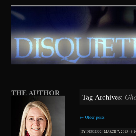
Disquieting Visions – p
SKIP TO CONTENT
THE AUTHOR
Gho
Tag Archives:
←
Older posts
BY
DISQ2332
|
MARCH 7, 2013 · 9: