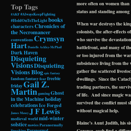
more often on women than m
Top Tags
status and standing among th
#AlwaysKeepFighting
#AKF
books
#HoldOnToTheLight
When war destroys the king
Chronicles of
characters
the Necromancer
colonists, the after-effects
Crymsyn
who survive the devastation
conventions
Hart
battlefront, and many of th
Danielle Ackley-McPhail
Dark Haven
or too injured from the war,
Disquieting
subsistence living from the
Visions
Disquieting
Visions Blog
gather the scattered livest
epic fantasy
freebie
fandom
fantasy
dwellings. Since the Catac
fear
Gail Z.
friday
trading partners, the surviv
Martin
Ghost
gaming
of life. And since magic was
in the Machine
holiday
survived the conflict must 
celebrations
Ice Forged
J F Lewis
without magical help.
James Maxey
mid-winter
medieval world
Blaine’s Aunt Judith, his si
solstice
Paranormally
movies
Paranormal
Carensa, each find a differ
Speaking