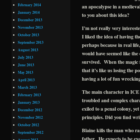
February 2014
an apocalypse in a medieval
January 2014
to you about this idea?
December 2013
I’m not really very interest
November 2013
October 2013
I liked the idea of having t
September 2013
perhaps because in real life
August 2013
would have seemed like the 
July 2013
survived. When the magic fai
June 2013
that it’s like us losing the 
May 2013
having a lot of fun wreckin
April 2013
March 2013
The main character in IC
February 2013
troubled and complex char
January 2013
exiled to a penal colony, yet
December 2012
principles. Did you find wr
November 2012
October 2012
Blaine kills the man who r
September 2012
father. He expects to be ex
August 2012