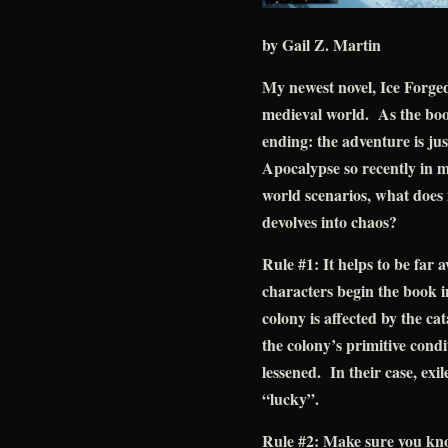
by Gail Z. Martin
My newest novel, Ice Forged
medieval world. As the boo
ending: the adventure is j
Apocalypse so recently in m
world scenarios, what does 
devolves into chaos?
Rule #1: It helps to be far
characters begin the book in
colony is affected by the ca
the colony’s primitive condit
lessened. In their case, exi
“lucky”.
Rule #2: Make sure you kno