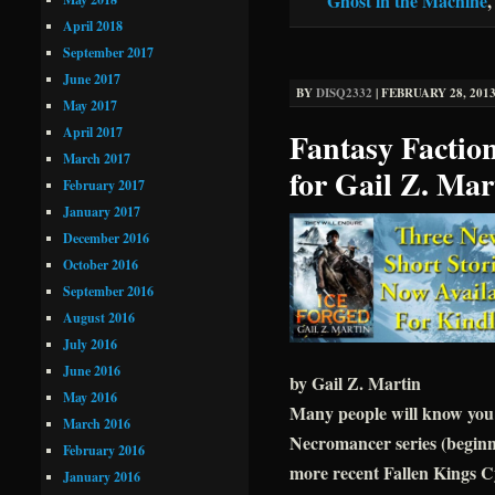
Ghost in the Machine
April 2018
September 2017
June 2017
BY
DISQ2332
|
FEBRUARY 28, 2013
May 2017
April 2017
Fantasy Faction
March 2017
for Gail Z. Mar
February 2017
January 2017
December 2016
October 2016
September 2016
August 2016
July 2016
June 2016
by Gail Z. Martin
May 2016
Many people will know you a
March 2016
Necromancer series (beg
February 2016
more recent Fallen Kings C
January 2016