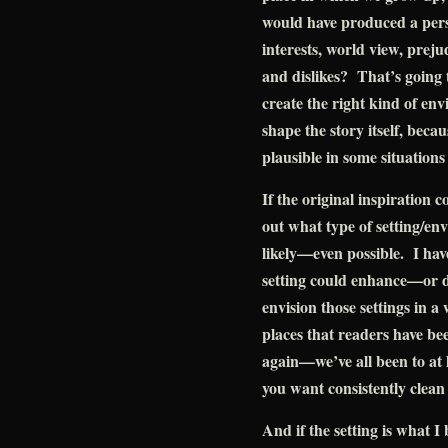
would have produced a pers
interests, world view, prejudi
and dislikes? That’s going
create the right kind of env
shape the story itself, becau
plausible in some situations
If the original inspiration c
out what type of setting/en
likely—even possible. I hav
setting could enhance—or 
envision those settings in 
places that readers have be
again—we’ve all been to at l
you want consistently clean
And if the setting is what I 