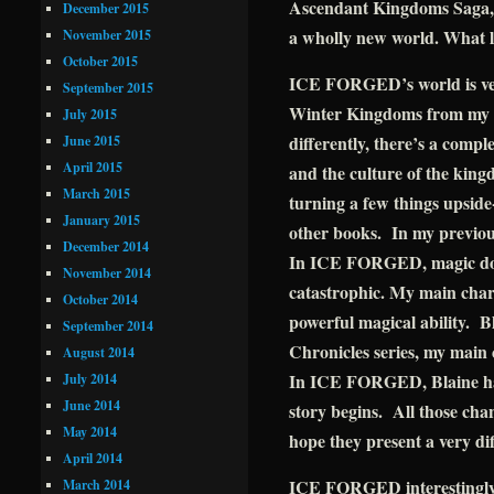
Ascendant Kingdoms Saga, 
December 2015
a wholly new world. What li
November 2015
October 2015
ICE FORGED’s world is very
September 2015
Winter Kingdoms from my 
July 2015
differently, there’s a compl
June 2015
April 2015
and the culture of the king
March 2015
turning a few things upsi
January 2015
other books. In my previou
December 2014
In ICE FORGED, magic does
November 2014
catastrophic. My main chara
October 2014
powerful magical ability. 
September 2014
Chronicles series, my main
August 2014
In ICE FORGED, Blaine has 
July 2014
June 2014
story begins. All those cha
May 2014
hope they present a very di
April 2014
ICE FORGED interestingly 
March 2014