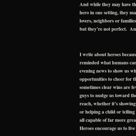
And while they may have the
hero in one setting, they ma
lovers, neighbors or familie
but they’re not perfect. An
I write about heroes becau
reminded what humans can b
evening news to show us wh
opportunities to cheer for t
sometimes clear wins are 
guys to nudge us toward the
reach, whether it’s showin
or helping a child or telling
all capable of far more grea
Heroes encourage us to live 