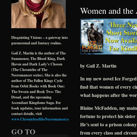
Women and the 
Disquieting Visions – a gateway into
paranormal and fantasy realms.
Gail Z. Martin is the author of The
Summoner, The Blood King, Dark
Haven and Dark Lady’s Chosen
by Gail Z. Martin
(The Chronicles of The
Necromancer series). She is also the
In my new novel Ice Forged,
author of The Fallen Kings Cycle
find that women of every ci
from Orbit Books with Book One:
The Sworn and Book Two: The
what happens after the wor
Dread, and the upcoming
Ascendant Kingdoms Saga. For
Blaine McFadden, my main ch
book updates, tour information and
contact details, visit
fortune to protect his siste
www.ChroniclesoftheNecromancer.com
.
He’s sent to a prison colon
GO TO
from every class and circum