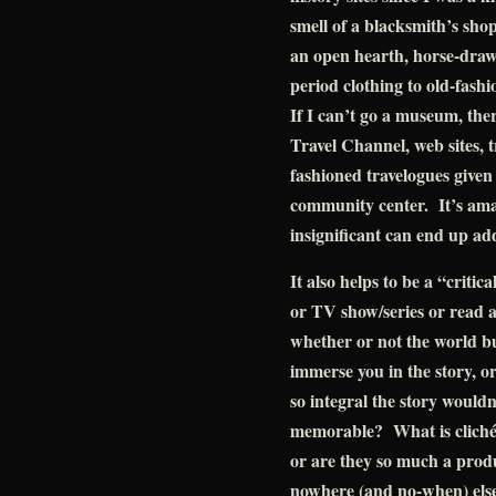
smell of a blacksmith’s sh
an open hearth, horse-dra
period clothing to old-fash
If I can’t go a museum, the
Travel Channel, web sites, t
fashioned travelogues given
community center. It’s amaz
insignificant can end up ad
It also helps to be a “crit
or TV show/series or read 
whether or not the world bu
immerse you in the story, or 
so integral the story would
memorable? What is cliché
or are they so much a produ
nowhere (and no-when) else