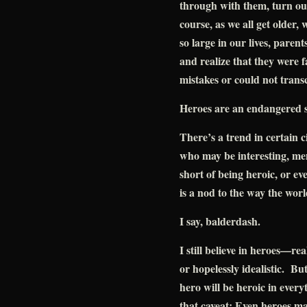
through with them, turn out
course, as we all get older
so large in our lives, paren
and realize that they were 
mistakes or could not transc
Heroes are an endangered s
There’s a trend in certain ci
who may be interesting, me
short of being heroic, or ev
is a nod to the way the worl
I say, balderdash.
I still believe in heroes—rea
or hopelessly idealistic. But
hero will be heroic in ever
that caveat: Even heroes ma