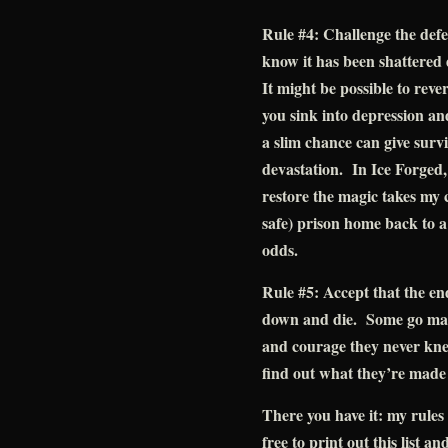
Rule #4: Challenge the defea
know it has been shattered 
It might be possible to rever
you sink into depression a
a slim chance can give survi
devastation. In Ice Forged, 
restore the magic takes my c
safe) prison home back to a
odds.
Rule #5: Accept that the en
down and die. Some go mad.
and courage they never kne
find out what they’re made
There you have it: my rules 
free to print out this list an