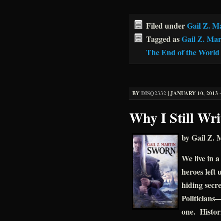
Filed under
Gail Z. M
Tagged as
Gail Z. Mar
The End of the World
BY
DISQ2332
|
JANUARY 10, 2013 ·
Why I Still Wr
by Gail Z. 
We live in a
heroes left 
hiding secr
Politicians—
one. Histori