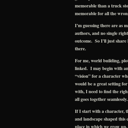
memorable than a truck st
memorable for all the wron
I’m guessing there are as m
authors, and no single right
outcome. So I’ll just share 
there.
For me, world building, plot
linked. I may begin with an 
“vision” for a character whos
would be a great setting fo
with, I need to find the righ
all goes together seamlessly.
If I start with a character,
and landscape shaped this 
place in which we grow up