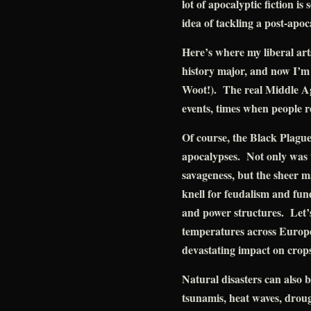
lot of apocalyptic fiction is 
idea of tackling a post-apoc
Here’s where my liberal art
history major, and now I’m
Woot!). The real Middle Ag
events, times when people r
Of course, the Black Plague 
apocalypses. Not only was th
savageness, but the sheer m
knell for feudalism and fu
and power structures. Let’s
temperatures across Europe
devastating impact on crop
Natural disasters can also 
tsunamis, heat waves, droug