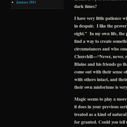
January 2011
dark times?
I have very little patience 
in despair. I like the prove
eight.” In my own life, the
find a way to create someth
circumstances and who emer
Churchill—“Never, never, n
Blaine and his friends go t
come out with their sense of 
with others intact, and thei
their own misfortune is ver
Magic seems to play a mor
it does in your previous seri
treated as a kind of natural
for granted. Could you tell 