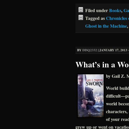
Filed under
Books
,
Ga
Tagged as
Chronicles 
Ghost in the Machine
BY
DISQ2332
|
JANUARY 17, 2013 ·
What’s in a Wo
by Gail Z. 
World build
difficult—pa
world becom
characters, 
of your rea
grew up or went on vacatio