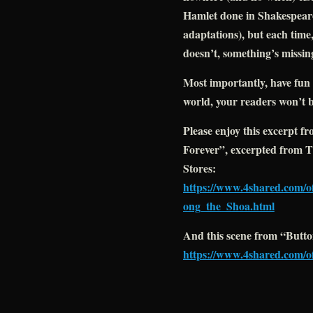
Hamlet done in Shakespear
adaptations), but each time,
doesn’t, something’s missin
Most importantly, have fun w
world, your readers won’t b
Please enjoy this excerpt f
Forever”, excerpted from
Stores:
https://www.4shared.com
ong_the_Shoa.html
And this scene from “Butto
https://www.4shared.com/o