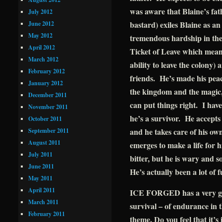
was aware that Blaine’s fath
July 2012
bastard) exiles Blaine as a
June 2012
May 2012
tremendous hardship in the 
April 2012
Ticket of Leave which means
March 2012
ability to leave the colony) 
February 2012
friends. He’s made his peace
January 2012
the kingdom and the magic,
December 2011
can put things right. I hav
November 2011
he’s a survivor. He accept
October 2011
and he takes care of his own
September 2011
August 2011
emerges to make a life for h
July 2011
bitter, but he is wary and 
June 2011
He’s actually been a lot of 
May 2011
April 2011
ICE FORGED has a very grit
March 2011
survival – of endurance in t
February 2011
theme. Do you feel that it’s