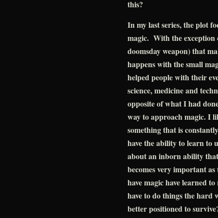
this?
In my last series, the plot 
magic. With the exception o
doomsday weapon) that makes
happens with the small mag
helped people with their ev
science, medicine and techn
opposite of what I had done 
way to approach magic. I lik
something that is constantl
have the ability to learn to u
about an inborn ability tha
becomes very important as 
have magic have learned to 
have to do things the hard 
better positioned to survive