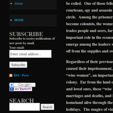
be exiled. One of those fello
About
courtesan, spy and assassin
circle. Among the prisoner
HOME
become colonists, the wome
trades people and seers, fa
SUBSCRIBE
important role in the econom
Subscribe to receive notifications of
new posts by email.
emerge among the leaders w
Your email:
off from the supplies and o
Regardless of their previous
caused their imprisonment,
“wise women”, an important 
RSS - Posts
colony. Far from the land of
and loved ones, these “wise
marriages and deaths, and k
SEARCH
homeland alive through the 
Search for:
holidays. The magics of vis