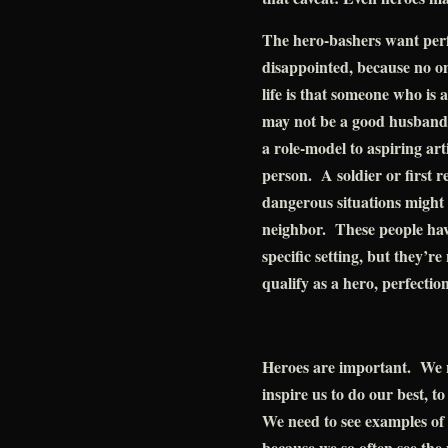
The hero-bashers want perf
disappointed, because no on
life is that someone who is a
may not be a good husband o
a role-model to aspiring art
person. A soldier or first 
dangerous situations might 
neighbor. These people have 
specific setting, but they’re
qualify as a hero, perfection
Heroes are important. We 
inspire us to do our best, t
We need to see examples of 
because we so often see th