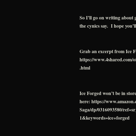
So I’ll go on writing about
the cynics say. I hope you’l
Grab an excerpt from Ice F
https://www.4shared.com/
.html
Ice Forged won’t be in stor
here: https://www.amazon
Saga/dp/0316093580/ref=
1&keywords=ice+forged