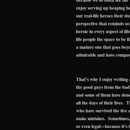
enjoy serving up heaping he
our real-life heroes their d
perspective that reminds us
heroic in every aspect of li
life people the space to be 
a mature one that goes beyo
admirable and have compass
That’s why I enjoy writing ad
the good guys from the bad 
and some of them have done 
all the days of their lives.
who have survived the fire a
make mistakes. Sometimes, 
or even legal—because it’s 