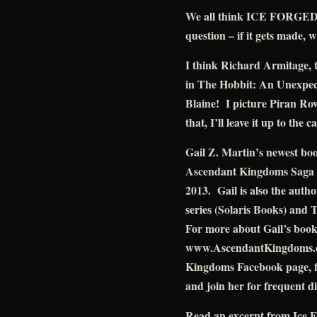
We all think ICE FORGED w
question – if it gets made, w
I think Richard Armitage, 
in The Hobbit: An Unexpect
Blaine! I picture Piran Ro
that, I’ll leave it up to the c
Gail Z. Martin’s newest bo
Ascendant Kingdoms Saga (
2013. Gail is also the auth
series (Solaris Books) and 
For more about Gail’s books 
www.AscendantKingdoms.com
Kingdoms Facebook page, f
and join her for frequent d
Read an excerpt from Ice 