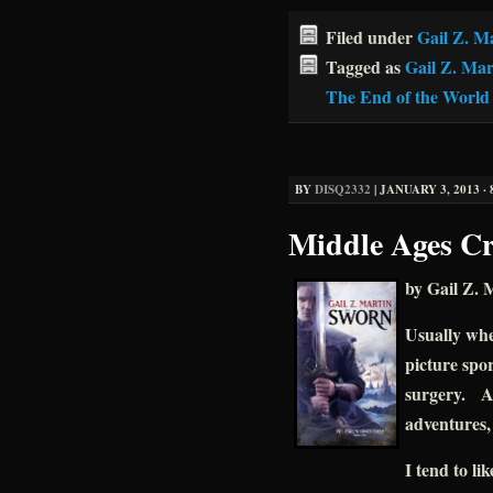
Filed under
Gail Z. M
Tagged as
Gail Z. Mar
The End of the World
BY
DISQ2332
|
JANUARY 3, 2013 · 
Middle Ages Cr
by Gail Z. 
Usually whe
picture spor
surgery. A
adventures, 
I tend to li