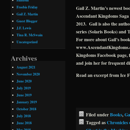
Fandom
Gail Z. Martin’s newest bo
Freebie Friday
Gail Z. Martin
Ascendant Kingdoms Saga (
Guest Blogger
2013. Gail is also the auth
J.F. Lewis
series (Solaris Books) and 
Tina R. McSwain
For more about Gail’s books 
Uncategorized
www.AscendantKingdoms.com
Kingdoms Facebook page, f
Archives
and join her for frequent d
August 2021
November 2020
Read an excerpt from Ice 
June 2020
July 2019
June 2019
January 2019
October 2018
Filed under
Books
,
Ga
July 2018
Tagged as
Chronicles 
June 2018
May 2018