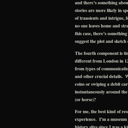
and there’s something about
stories are more likely in sp
of transients and intrigue, 
no one leaves home and str
this case, there’s something 
suggest the plot and sketch 
The fourth component is ti
different from London in 1
from types of communication
and other crucial details. 
coins or swiping a debit c
instantaneously around the w
(or horse)?
For me, the best kind of r
experience. I’m a museum j
history sites since I was a 