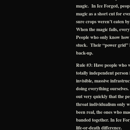
magic. In Ice Forged, peop
magic as a short cut for ev
sure crops weren’t eaten by
When the magic fails, everyt
People who only know how t
stuck. Their “power grid” 
back-up.
Rule #3: Have people who w
totally independent person i
invisible, massive infrastru
doing everything ourselves.
out very quickly that the p
throat individualism only
been real, the ones who ma
banded together. In Ice For
life-or-death difference.