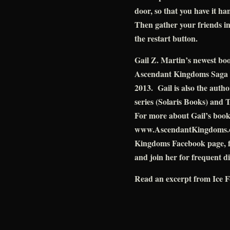
door, so that you have it h
Then gather your friends in
the restart button.
Gail Z. Martin’s newest bo
Ascendant Kingdoms Saga (
2013. Gail is also the auth
series (Solaris Books) and 
For more about Gail’s books 
www.AscendantKingdoms.com
Kingdoms Facebook page, f
and join her for frequent d
Read an excerpt from Ice F