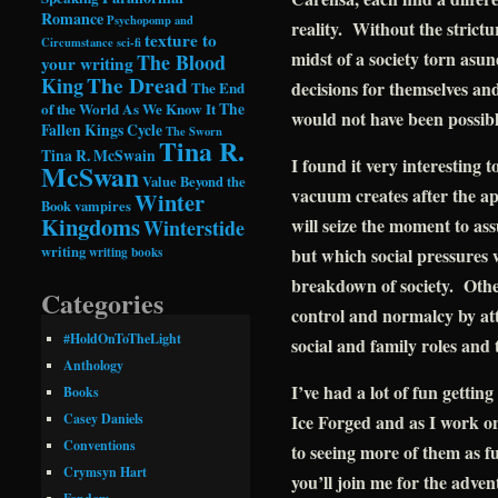
Romance
Psychopomp and
reality. Without the strictu
texture to
Circumstance
sci-fi
midst of a society torn asu
The Blood
your writing
The Dread
King
decisions for themselves and
The End
of the World As We Know It
The
would not have been possib
Fallen Kings Cycle
The Sworn
Tina R.
Tina R. McSwain
I found it very interesting 
McSwan
Value Beyond the
vacuum creates after the a
Winter
Book
vampires
Kingdoms
will seize the moment to as
Winterstide
writing
writing books
but which social pressures
breakdown of society. Other
Categories
control and normalcy by att
#HoldOnToTheLight
social and family roles and 
Anthology
I’ve had a lot of fun getti
Books
Ice Forged and as I work o
Casey Daniels
Conventions
to seeing more of them as f
Crymsyn Hart
you’ll join me for the adven