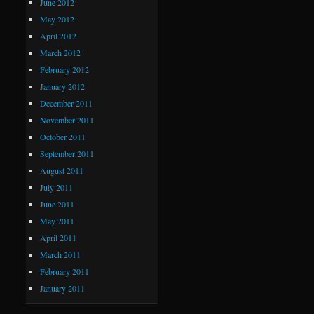
June 2012
May 2012
April 2012
March 2012
February 2012
January 2012
December 2011
November 2011
October 2011
September 2011
August 2011
July 2011
June 2011
May 2011
April 2011
March 2011
February 2011
January 2011