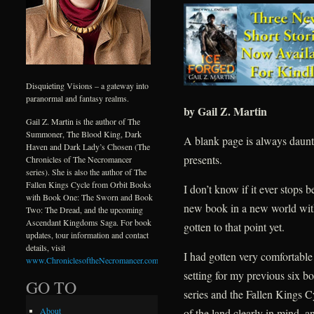
Disquieting Visions – a gateway into
paranormal and fantasy realms.
by Gail Z. Martin
Gail Z. Martin is the author of The
Summoner, The Blood King, Dark
A blank page is always daunt
Haven and Dark Lady’s Chosen (The
presents.
Chronicles of The Necromancer
series). She is also the author of The
Fallen Kings Cycle from Orbit Books
I don’t know if it ever stops 
with Book One: The Sworn and Book
new book in a new world with 
Two: The Dread, and the upcoming
Ascendant Kingdoms Saga. For book
gotten to that point yet.
updates, tour information and contact
details, visit
I had gotten very comfortabl
www.ChroniclesoftheNecromancer.com
.
setting for my previous six 
GO TO
series and the Fallen Kings C
About
of the land clearly in mind, an