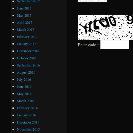
September 2017
June 2017
May 2017
April 2017
March 2017
February 2017
January 2017
Enter code
*
December 2016
October 2016
September 2016
August 2016
July 2016
June 2016
May 2016
March 2016
February 2016
January 2016
December 2015
November 2015