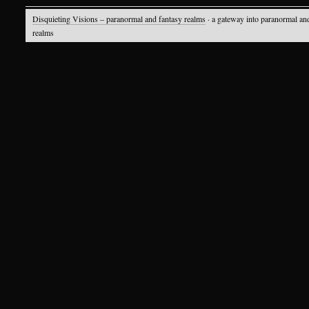
Disquieting Visions – paranormal and fantasy realms
· a gateway into paranormal an
realms