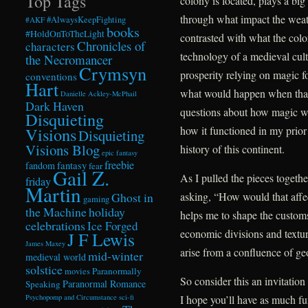
Top Tags
colony is located, plays a big 
through what impact the weat
#AlwaysKeepFighting
#AKF
books
#HoldOnToTheLight
contrasted with what the colo
Chronicles of
characters
technology of a medieval cultu
the Necromancer
Crymsyn
prosperity relying on magic for
conventions
Hart
what would happen when that 
Danielle Ackley-McPhail
Dark Haven
questions about how magic wor
Disquieting
how it functioned in my prior
Visions
Disquieting
Visions Blog
history of this continent.
epic fantasy
freebie
fandom
fantasy
fear
Gail Z.
As I pulled the pieces together
friday
Martin
asking, “How would that affe
Ghost in
gaming
the Machine
holiday
helps me to shape the customs,
celebrations
Ice Forged
economic divisions and textur
J F Lewis
James Maxey
arise from a confluence of ge
mid-winter
medieval world
solstice
Paranormally
movies
So consider this an invitatio
Paranormal Romance
Speaking
I hope you’ll have as much fun
Psychopomp and Circumstance
sci-fi