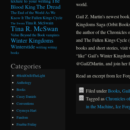
The
texture to your writing
world.
The Dread
Blood King
The End of the World As We
Gail Z. Martin’s newest book
Know It
The Fallen Kings Cycle
Tina R. McSwain
Kingdoms Saga (Orbit Books)
The Sworn
Tina R. McSwan
the author of the Chronicles 
Value Beyond the Book
vampires
Winter Kingdoms
and The Fallen Kings Cycle 
Winterstide
books and short stories, vi
writing
writing
books
“like” Gail’s Winter Kingdom
@GailZMartin, and join her f
Categories
Read an excerpt from Ice For
#HoldOnToTheLight
Anthology
Books
Filed under
Books
,
Gail
Casey Daniels
Tagged as
Chronicles o
Conventions
in the Machine
,
Ice For
Crymsyn Hart
Fandom
Freebie Friday