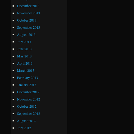
December 2013
November 2013
October 2013
September 2013
August 2013
July 2013
June 2013
May 2013
April 2013
March 2013
February 2013
January 2013
December 2012
November 2012
October 2012
September 2012
August 2012
July 2012