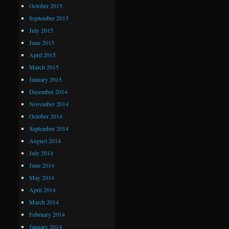
October 2015
September 2015
July 2015
June 2015
April 2015
March 2015
January 2015
December 2014
November 2014
October 2014
September 2014
August 2014
July 2014
June 2014
May 2014
April 2014
March 2014
February 2014
January 2014