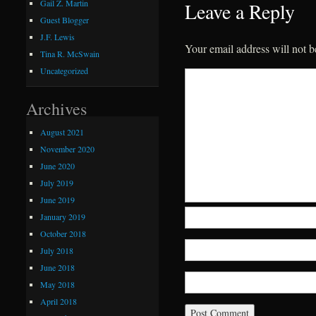
Gail Z. Martin
Leave a Reply
Guest Blogger
J.F. Lewis
Your email address will not b
Tina R. McSwain
Uncategorized
Archives
August 2021
November 2020
June 2020
July 2019
June 2019
January 2019
October 2018
July 2018
June 2018
May 2018
April 2018