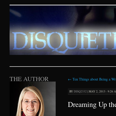
Disquieting Visions – p
SKIP TO CONTENT
THE AUTHOR
←
Ten Things about Being a Wri
BY
DISQ2332
|
MAY 2, 2013 · 9:26 
Dreaming Up the