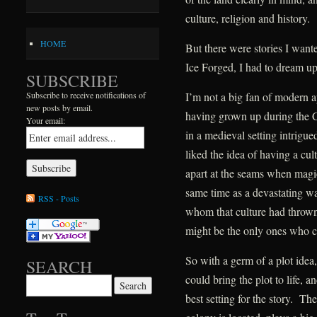
culture, religion and history.
HOME
But there were stories I wanted 
Ice Forged, I had to dream up
SUBSCRIBE
I’m not a big fan of modern ap
Subscribe to receive notifications of
new posts by email.
having grown up during the 
Your email:
in a medieval setting intrigu
liked the idea of having a c
apart at the seams when magic
same time as a devastating wa
RSS - Posts
whom that culture had thrown
might be the only ones who co
So with a germ of a plot idea,
SEARCH
could bring the plot to life, a
Search for:
best setting for the story. T