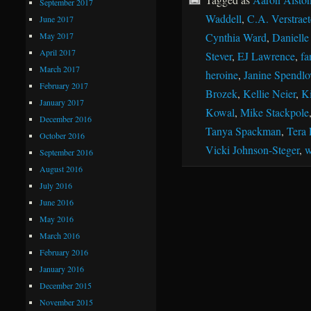
September 2017
Waddell
,
C.A. Verstraet
June 2017
May 2017
Cynthia Ward
,
Danielle
April 2017
Stever
,
EJ Lawrence
,
fa
March 2017
heroine
,
Janine Spendlo
February 2017
Brozek
,
Kellie Neier
,
Ki
January 2017
Kowal
,
Mike Stackpole
December 2016
Tanya Spackman
,
Tera 
October 2016
Vicki Johnson-Steger
,
w
September 2016
August 2016
July 2016
June 2016
May 2016
March 2016
February 2016
January 2016
December 2015
November 2015