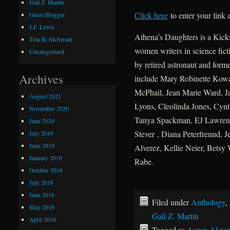
Gail Z. Martin
Click here
to enter your link
Guest Blogger
J.F. Lewis
Athena’s Daughters is a Kicks
Tina R. McSwain
women writers in science fict
Uncategorized
by retired astronaut and form
Archives
include Mary Robinette Kowal
McPhail, Jean Marie Ward, J
August 2021
Lyons, Cleolinda Jones, Cynt
November 2020
Tanya Spackman, EJ Lawrenc
June 2020
Stever , Diana Peterfreund, J
July 2019
June 2019
Alverez, Kellie Neier, Betsy
January 2019
Rabe.
October 2018
July 2018
June 2018
Filed under
Anthology
,
May 2018
Gail Z. Martin
April 2018
Tagged as
Aaron Alsto