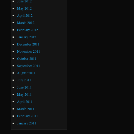
June 2012
May 2012
April 2012
March 2012
February 2012
January 2012
December 2011
November 2011
October 2011
September 2011
August 2011
July 2011
June 2011
May 2011
April 2011
March 2011
February 2011
January 2011