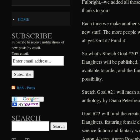
Fulbright,–we added all those 
thanks to you!
HOME
Each time we make another str
new stuff. The more people w
SUBSCRIBE
all get. Got it? Fund it!
Subscribe to receive notifications of
new posts by email.
So what’s Stretch Goal #20? 
Your email:
Daughters will be published. T
available to order, and the fu
possibility.
RSS - Posts
Stretch Goal #21 will mean an
anthology by Diana Peterfreu
Goal #22 will fund the creat
SEARCH
Daughters, featuring female c
Search for:
science fiction and fantasy wr
Aaron Alston, Aaron Rosenb