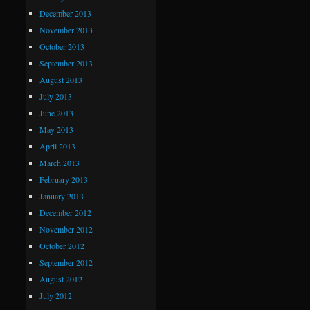
December 2013
November 2013
October 2013
September 2013
August 2013
July 2013
June 2013
May 2013
April 2013
March 2013
February 2013
January 2013
December 2012
November 2012
October 2012
September 2012
August 2012
July 2012