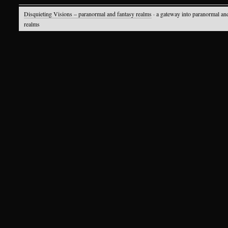
Disquieting Visions – paranormal and fantasy realms
· a gateway into paranormal an
realms