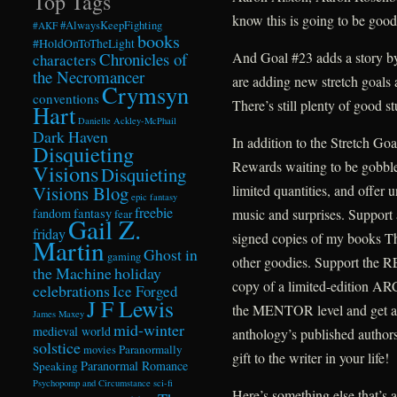
Top Tags
know this is going to be good
#AlwaysKeepFighting
#AKF
books
#HoldOnToTheLight
Chronicles of
And Goal #23 adds a story b
characters
the Necromancer
are adding new stretch goals
Crymsyn
conventions
There’s still plenty of good st
Hart
Danielle Ackley-McPhail
Dark Haven
In addition to the Stretch Go
Disquieting
Rewards waiting to be gobble
Visions
Disquieting
Visions Blog
limited quantities, and offer 
epic fantasy
freebie
fandom
fantasy
music and surprises. Support 
fear
Gail Z.
friday
signed copies of my books T
Martin
Ghost in
gaming
other goodies. Support the R
the Machine
holiday
copy of a limited-edition A
celebrations
Ice Forged
J F Lewis
the MENTOR level and get a 
James Maxey
mid-winter
medieval world
anthology’s published author
solstice
Paranormally
movies
gift to the writer in your life!
Paranormal Romance
Speaking
Psychopomp and Circumstance
sci-fi
Here’s something else that’s