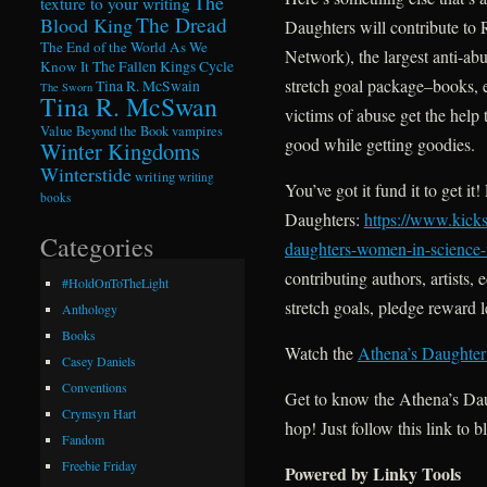
The
texture to your writing
The Dread
Blood King
Daughters will contribute t
The End of the World As We
Network), the largest anti-a
Know It
The Fallen Kings Cycle
stretch goal package–books, e
Tina R. McSwain
The Sworn
Tina R. McSwan
victims of abuse get the help 
Value Beyond the Book
vampires
good while getting goodies.
Winter Kingdoms
Winterstide
writing
writing
You’ve got it fund it to get i
books
Daughters:
https://www.kicks
Categories
daughters-women-in-science-f
contributing authors, artist
#HoldOnToTheLight
stretch goals, pledge reward 
Anthology
Books
Watch the
Athena’s Daughter
Casey Daniels
Conventions
Get to know the Athena’s Da
Crymsyn Hart
hop! Just follow this link to b
Fandom
Freebie Friday
Powered by Linky Tools