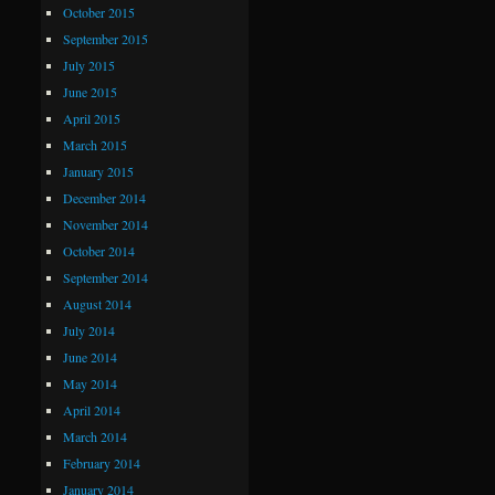
October 2015
September 2015
July 2015
June 2015
April 2015
March 2015
January 2015
December 2014
November 2014
October 2014
September 2014
August 2014
July 2014
June 2014
May 2014
April 2014
March 2014
February 2014
January 2014