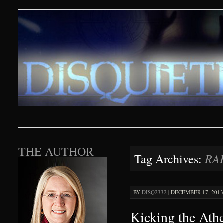
Disquieting Visions – p
SKIP TO CONTENT
THE AUTHOR
RA
Tag Archives:
BY
DISQ2332
|
DECEMBER 17, 2013 
Kicking the Ath