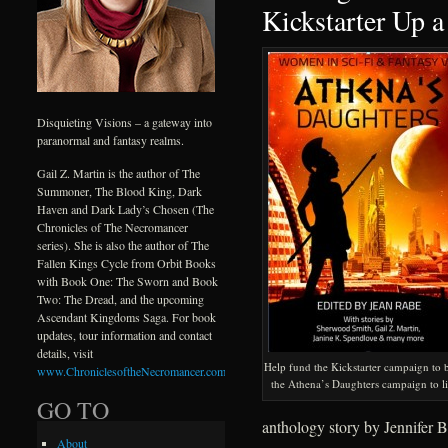
Kickstarter Up a
Disquieting Visions – a gateway into
paranormal and fantasy realms.
Gail Z. Martin is the author of The
Summoner, The Blood King, Dark
Haven and Dark Lady’s Chosen (The
Chronicles of The Necromancer
series). She is also the author of The
Fallen Kings Cycle from Orbit Books
with Book One: The Sworn and Book
Two: The Dread, and the upcoming
Ascendant Kingdoms Saga. For book
updates, tour information and contact
details, visit
Help fund the Kickstarter campaign to 
www.ChroniclesoftheNecromancer.com
.
the Athena’s Daughters campaign to li
GO TO
anthology story by Jennifer B
About