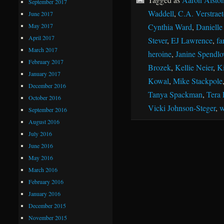
September 2017
Waddell
,
C.A. Verstraet
June 2017
May 2017
Cynthia Ward
,
Danielle
April 2017
Stever
,
EJ Lawrence
,
fa
March 2017
heroine
,
Janine Spendlo
February 2017
Brozek
,
Kellie Neier
,
Ki
January 2017
Kowal
,
Mike Stackpole
December 2016
Tanya Spackman
,
Tera 
October 2016
Vicki Johnson-Steger
,
w
September 2016
August 2016
July 2016
June 2016
May 2016
March 2016
February 2016
January 2016
December 2015
November 2015