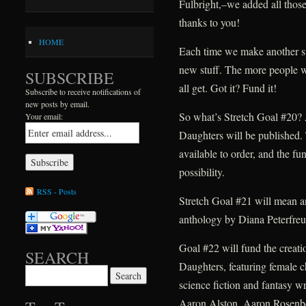
Fulbright,–we added all those 
thanks to you!
HOME
Each time we make another str
new stuff. The more people w
SUBSCRIBE
all get. Got it? Fund it!
Subscribe to receive notifications of
new posts by email.
So what’s Stretch Goal #20? 
Your email:
Daughters will be published. T
available to order, and the fu
possibility.
RSS - Posts
Stretch Goal #21 will mean an
anthology by Diana Peterfreu
Goal #22 will fund the creat
SEARCH
Daughters, featuring female c
Search for:
science fiction and fantasy wr
Aaron Alston, Aaron Rosenb