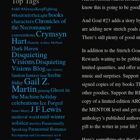
Top Tags
know this is going to be good
#AlwaysKeepFighting
#AKF
books
#HoldOnToTheLight
Chronicles of
And Goal #23 adds a story b
characters
the Necromancer
are adding new stretch goals
Crymsyn
conventions
There’s still plenty of good st
Hart
Danielle Ackley-McPhail
Dark Haven
In addition to the Stretch Go
Disquieting
Rewards waiting to be gobble
Visions
Disquieting
Visions Blog
limited quantities, and offer 
epic fantasy
freebie
fandom
fantasy
music and surprises. Support 
fear
Gail Z.
friday
signed copies of my books T
Martin
Ghost in
gaming
other goodies. Support the R
the Machine
holiday
copy of a limited-edition A
celebrations
Ice Forged
J F Lewis
the MENTOR level and get a 
James Maxey
mid-winter
medieval world
anthology’s published author
solstice
Paranormally
movies
gift to the writer in your life!
Paranormal Romance
Speaking
Psychopomp and Circumstance
sci-fi
Here’s something else that’s