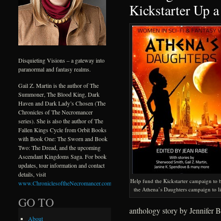
Kickstarter Up a
Disquieting Visions – a gateway into
paranormal and fantasy realms.
Gail Z. Martin is the author of The
Summoner, The Blood King, Dark
Haven and Dark Lady’s Chosen (The
Chronicles of The Necromancer
series). She is also the author of The
Fallen Kings Cycle from Orbit Books
with Book One: The Sworn and Book
Two: The Dread, and the upcoming
Ascendant Kingdoms Saga. For book
updates, tour information and contact
details, visit
Help fund the Kickstarter campaign to 
www.ChroniclesoftheNecromancer.com
.
the Athena’s Daughters campaign to li
GO TO
anthology story by Jennifer B
About