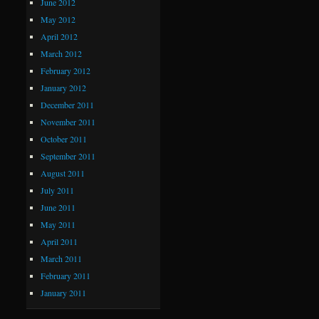
June 2012
May 2012
April 2012
March 2012
February 2012
January 2012
December 2011
November 2011
October 2011
September 2011
August 2011
July 2011
June 2011
May 2011
April 2011
March 2011
February 2011
January 2011