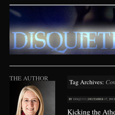
Disquieting Visions – p
SKIP TO CONTENT
THE AUTHOR
Con
Tag Archives:
BY
DISQ2332
|
DECEMBER 17, 2013 
Kicking the Ath