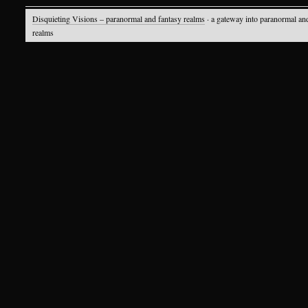
Disquieting Visions – paranormal and fantasy realms
· a gateway into paranormal an
realms