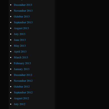
December 2013
November 2013
October 2013
September 2013
August 2013
July 2013
June 2013
May 2013
April 2013
March 2013
February 2013
January 2013
December 2012
November 2012
October 2012
September 2012
August 2012
July 2012