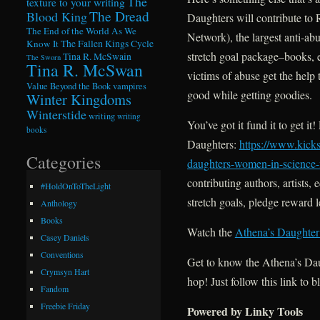
The
texture to your writing
The Dread
Blood King
Daughters will contribute t
The End of the World As We
Network), the largest anti-a
Know It
The Fallen Kings Cycle
stretch goal package–books, e
Tina R. McSwain
The Sworn
Tina R. McSwan
victims of abuse get the help 
Value Beyond the Book
vampires
good while getting goodies.
Winter Kingdoms
Winterstide
writing
writing
You’ve got it fund it to get i
books
Daughters:
https://www.kicks
Categories
daughters-women-in-science-f
contributing authors, artist
#HoldOnToTheLight
stretch goals, pledge reward 
Anthology
Books
Watch the
Athena’s Daughter
Casey Daniels
Conventions
Get to know the Athena’s Da
Crymsyn Hart
hop! Just follow this link to b
Fandom
Freebie Friday
Powered by Linky Tools