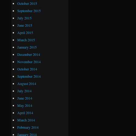
October 2015
September 2015
July 2015
June 2015
April 2015
March 2015
January 2015
December 2014
November 2014
October 2014
September 2014
August 2014
July 2014
June 2014
May 2014
April 2014
March 2014
February 2014
January 2014