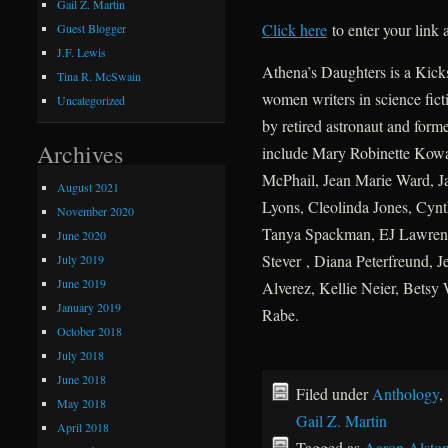
Gail Z. Martin
Click here
to enter your link
Guest Blogger
J.F. Lewis
Athena’s Daughters is a Kicks
Tina R. McSwain
women writers in science fict
Uncategorized
by retired astronaut and form
Archives
include Mary Robinette Kowal
McPhail, Jean Marie Ward, J
August 2021
Lyons, Cleolinda Jones, Cynt
November 2020
Tanya Spackman, EJ Lawrenc
June 2020
Stever , Diana Peterfreund, J
July 2019
June 2019
Alverez, Kellie Neier, Betsy
January 2019
Rabe.
October 2018
July 2018
June 2018
Filed under
Anthology
,
May 2018
Gail Z. Martin
April 2018
Tagged as
Aaron Alsto