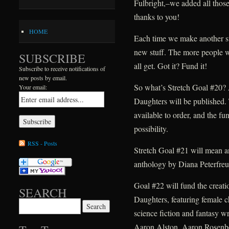
Fulbright,–we added all those 
thanks to you!
HOME
Each time we make another str
new stuff. The more people w
SUBSCRIBE
all get. Got it? Fund it!
Subscribe to receive notifications of
new posts by email.
So what’s Stretch Goal #20? 
Your email:
Daughters will be published. T
available to order, and the fu
possibility.
RSS - Posts
Stretch Goal #21 will mean an
anthology by Diana Peterfreu
Goal #22 will fund the creat
SEARCH
Daughters, featuring female c
Search for:
science fiction and fantasy wr
Aaron Alston, Aaron Rosenb