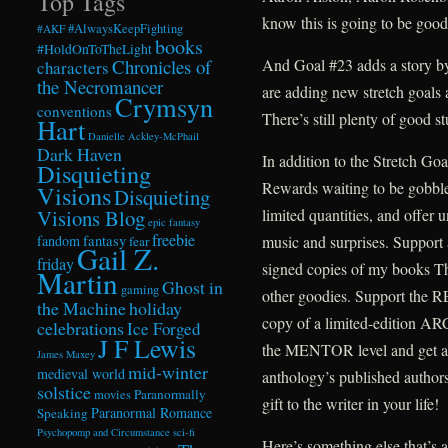
Top Tags
know this is going to be good
#AlwaysKeepFighting
#AKF
books
#HoldOnToTheLight
Chronicles of
And Goal #23 adds a story b
characters
the Necromancer
are adding new stretch goals
Crymsyn
conventions
There’s still plenty of good st
Hart
Danielle Ackley-McPhail
Dark Haven
In addition to the Stretch Go
Disquieting
Rewards waiting to be gobble
Visions
Disquieting
Visions Blog
limited quantities, and offer 
epic fantasy
freebie
fandom
fantasy
music and surprises. Support 
fear
Gail Z.
friday
signed copies of my books T
Martin
Ghost in
gaming
other goodies. Support the R
the Machine
holiday
copy of a limited-edition A
celebrations
Ice Forged
J F Lewis
the MENTOR level and get a 
James Maxey
mid-winter
medieval world
anthology’s published author
solstice
Paranormally
movies
gift to the writer in your life!
Paranormal Romance
Speaking
Psychopomp and Circumstance
sci-fi
Here’s something else that’s