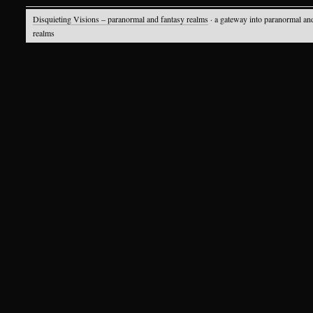
Disquieting Visions – paranormal and fantasy realms
· a gateway into paranormal an
realms