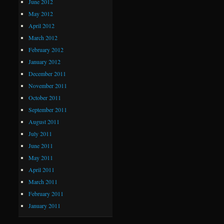
June 2012
May 2012
April 2012
March 2012
February 2012
January 2012
December 2011
November 2011
October 2011
September 2011
August 2011
July 2011
June 2011
May 2011
April 2011
March 2011
February 2011
January 2011