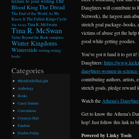
The
texture to your writing
The Dread
Blood King
Daughters will contribute t
The End of the World As We
Network), the largest anti-a
Know It
The Fallen Kings Cycle
stretch goal package–books, e
Tina R. McSwain
The Sworn
Tina R. McSwan
victims of abuse get the help 
Value Beyond the Book
vampires
good while getting goodies.
Winter Kingdoms
Winterstide
writing
writing
You’ve got it fund it to get i
books
Daughters:
https://www.kicks
Categories
daughters-women-in-science-f
contributing authors, artist
#HoldOnToTheLight
stretch goals, pledge reward 
Anthology
Books
Watch the
Athena’s Daughter
Casey Daniels
Conventions
Get to know the Athena’s Da
Crymsyn Hart
hop! Just follow this link to b
Fandom
Freebie Friday
Powered by Linky Tools