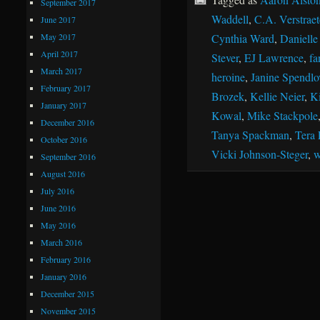
September 2017
Waddell
,
C.A. Verstraet
June 2017
May 2017
Cynthia Ward
,
Danielle
April 2017
Stever
,
EJ Lawrence
,
fa
March 2017
heroine
,
Janine Spendlo
February 2017
Brozek
,
Kellie Neier
,
Ki
January 2017
Kowal
,
Mike Stackpole
December 2016
Tanya Spackman
,
Tera 
October 2016
Vicki Johnson-Steger
,
w
September 2016
August 2016
July 2016
June 2016
May 2016
March 2016
February 2016
January 2016
December 2015
November 2015