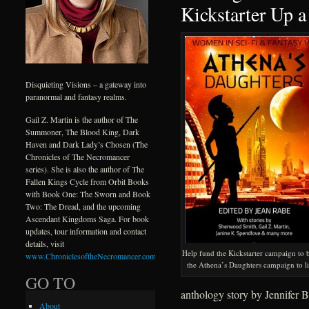
Kickstarter Up a
Disquieting Visions – a gateway into
paranormal and fantasy realms.
Gail Z. Martin is the author of The
Summoner, The Blood King, Dark
Haven and Dark Lady’s Chosen (The
Chronicles of The Necromancer
series). She is also the author of The
Fallen Kings Cycle from Orbit Books
with Book One: The Sworn and Book
Two: The Dread, and the upcoming
Ascendant Kingdoms Saga. For book
updates, tour information and contact
details, visit
Help fund the Kickstarter campaign to 
www.ChroniclesoftheNecromancer.com
.
the Athena’s Daughters campaign to li
GO TO
anthology story by Jennifer B
About