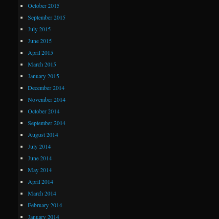
October 2015
September 2015
July 2015
June 2015
April 2015
March 2015
January 2015
December 2014
November 2014
October 2014
September 2014
August 2014
July 2014
June 2014
May 2014
April 2014
March 2014
February 2014
January 2014