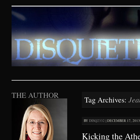
Disquieting Visions – p
SKIP TO CONTENT
THE AUTHOR
Jea
Tag Archives:
BY
DISQ2332
|
DECEMBER 17, 2013 
Kicking the Ath