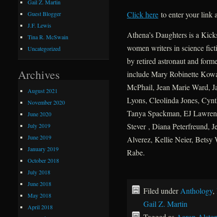
Gail Z. Martin
Click here
to enter your link
Guest Blogger
J.F. Lewis
Athena’s Daughters is a Kicks
Tina R. McSwain
women writers in science fict
Uncategorized
by retired astronaut and form
Archives
include Mary Robinette Kowal
McPhail, Jean Marie Ward, J
August 2021
Lyons, Cleolinda Jones, Cynt
November 2020
Tanya Spackman, EJ Lawrenc
June 2020
Stever , Diana Peterfreund, J
July 2019
June 2019
Alverez, Kellie Neier, Betsy
January 2019
Rabe.
October 2018
July 2018
June 2018
Filed under
Anthology
,
May 2018
Gail Z. Martin
April 2018
Tagged as
Aaron Alsto