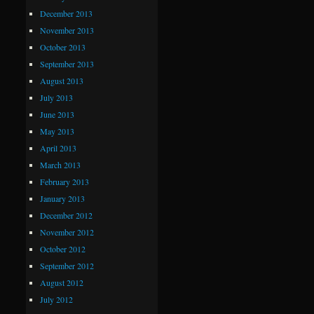
December 2013
November 2013
October 2013
September 2013
August 2013
July 2013
June 2013
May 2013
April 2013
March 2013
February 2013
January 2013
December 2012
November 2012
October 2012
September 2012
August 2012
July 2012