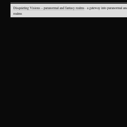
Disquieting Visions – paranormal and fantasy realms
· a gateway into paranormal an
realms