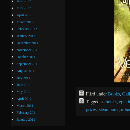
June 2012
May 2012
April 2012
March 2012
February 2012
January 2012
December 2011
November 2011
October 2011
September 2011
August 2011
July 2011
June 2011
May 2011
Filed under
Books
,
Gail
April 2011
Tagged as
books
,
epic f
March 2011
prizes
,
steampunk
,
urba
February 2011
January 2011