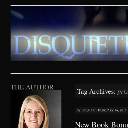
Disquieting Visions – p
SKIP TO CONTENT
THE AUTHOR
pri
Tag Archives:
BY
DISQ2332
|
FEBRUARY 16, 2016 ·
New Book Bonus