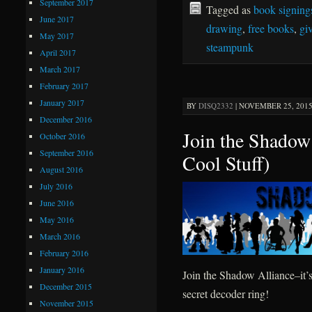
September 2017
Tagged as
book signing
June 2017
drawing
,
free books
,
gi
May 2017
steampunk
April 2017
March 2017
February 2017
January 2017
BY
DISQ2332
|
NOVEMBER 25, 2015 
December 2016
Join the Shadow
October 2016
September 2016
Cool Stuff)
August 2016
July 2016
June 2016
May 2016
March 2016
February 2016
January 2016
Join the Shadow Alliance–it’
December 2015
secret decoder ring!
November 2015