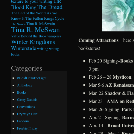
The
texture to your writing
The Dread
Blood King
The End of the World As We
Know It
The Fallen Kings Cycle
Tina R. McSwain
The Sworn
Tina R. McSwan
Value Beyond the Book
vampires
Coming Attractions
—here’s
Winter Kingdoms
Winterstide
bookstores!
writing
writing
books
Books 
Feb 20 Signing–
Categories
3 pm
Mysticon
Feb 26 – 28
,
#HoldOnToTheLight
AZ Renaissanc
Mar 5-6
Anthology
Shadow & Fla
Mar. 22
Books
Casey Daniels
AMA on Redd
Mar 23
Conventions
Park 
Mar. 26 Signing–
Crymsyn Hart
Barne
Apr. 2 Signing–
Fandom
Broad Unive
Apr. 14
Freebie Friday
Raven
Apr. 29 – May 1