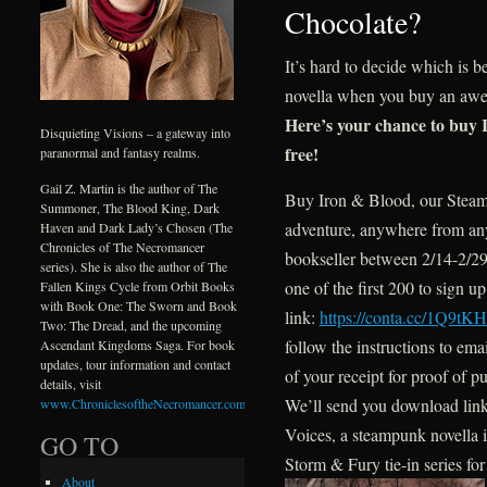
Chocolate?
It’s hard to decide which is 
novella when you buy an awes
Here’s your chance to buy 
Disquieting Visions – a gateway into
free!
paranormal and fantasy realms.
Gail Z. Martin is the author of The
Buy Iron & Blood, our Stea
Summoner, The Blood King, Dark
adventure, anywhere from an
Haven and Dark Lady’s Chosen (The
Chronicles of The Necromancer
bookseller between 2/14-2/2
series). She is also the author of The
one of the first 200 to sign up 
Fallen Kings Cycle from Orbit Books
with Book One: The Sworn and Book
link:
https://conta.cc/1Q9tKH
Two: The Dread, and the upcoming
follow the instructions to ema
Ascendant Kingdoms Saga. For book
updates, tour information and contact
of your receipt for proof of p
details, visit
We’ll send you download link
www.ChroniclesoftheNecromancer.com
.
Voices, a steampunk novella 
GO TO
Storm & Fury tie-in series for
About