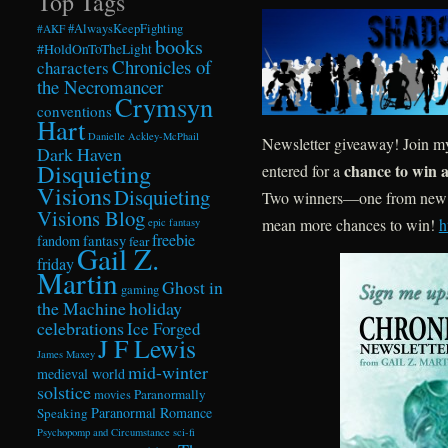
Top Tags
#AlwaysKeepFighting
#AKF
books
#HoldOnToTheLight
Chronicles of
characters
the Necromancer
Crymsyn
conventions
Hart
Danielle Ackley-McPhail
Newsletter giveaway! Join my
Dark Haven
Disquieting
chance to win a
entered for a
Visions
Disquieting
Two winners—one from new si
Visions Blog
mean more chances to win!
h
epic fantasy
freebie
fandom
fantasy
fear
Gail Z.
friday
Martin
Ghost in
gaming
the Machine
holiday
celebrations
Ice Forged
J F Lewis
James Maxey
mid-winter
medieval world
solstice
Paranormally
movies
Paranormal Romance
Speaking
Psychopomp and Circumstance
sci-fi