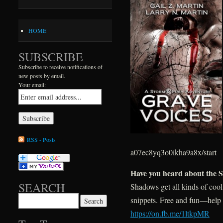
HOME
SUBSCRIBE
Subscribe to receive notifications of
new posts by email.
Your email:
RSS - Posts
a07ec8yq3o0ikha9a8x/start
Have you heard about the 
SEARCH
Shadows get all kinds of cool
Search for:
snippets. Free and fun—help
https://on.fb.me/1ltkpMR