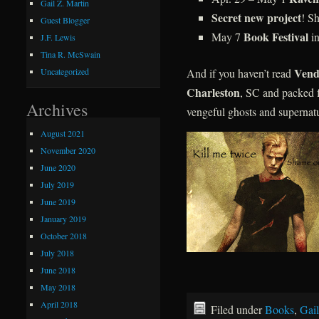
Gail Z. Martin
Secret new project
! S
Guest Blogger
Book Festival
May 7
in
J.F. Lewis
Tina R. McSwain
Vend
And if you haven’t read
Uncategorized
Charleston
, SC and packed f
Archives
vengeful ghosts and supernatu
August 2021
November 2020
June 2020
July 2019
June 2019
January 2019
October 2018
July 2018
June 2018
May 2018
April 2018
Filed under
Books
,
Gail