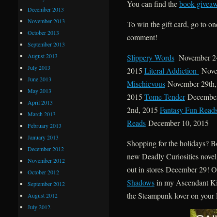
You can find the
book giveaw
December 2013
November 2013
To win the gift card, go to on
October 2013
comment!
September 2013
August 2013
Slippery Words
November 24
July 2013
2015
Literal Addiction
Nove
June 2013
Mischievous
November 29th
May 2013
2015
Tome Tender
December
April 2013
2nd, 2015
Fantasy Fun Read
March 2013
Reads
December 10, 2015
February 2013
January 2013
Shopping for the holidays? Bo
December 2012
new Deadly Curiosities novel,
November 2012
out in stores December 29! O
October 2012
Shadows
in my Ascendant Ki
September 2012
the Steampunk lover on your l
August 2012
July 2012