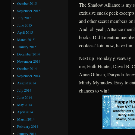
October 2015
The Shadow Alliance is my str
September 2015
exclusive sneak peek excerpt
July 2015
and other secret members-only
June 2015
And, oh yeah, Alliance memb
April 2015
books. Did I mention members
March 2015
cookies? Join now, have fun, 
January 2015
December 2014
Next up–Holiday giveaway! W
November 2014
me, Faith Hunter, David B. Co
October 2014
Anne Gilman, Darynda Jones,
September 2014
Mindy Mymudes. Easy to enter
August 2014
chances to win!
July 2014
June 2014
May 2014
April 2014
March 2014
February 2014
January 2014