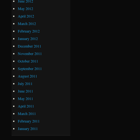
June 2012
May 2012
April 2012
March 2012
February 2012
January 2012
December 2011
November 2011
October 2011
September 2011
August 2011
July 2011
June 2011
May 2011
April 2011
March 2011
February 2011
January 2011