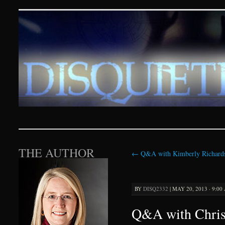
Disquieting Visions – p
SKIP TO CONTENT
THE AUTHOR
←
Q&A with Kimberly Richard
BY
DISQ2332
|
MAY 20, 2013 · 9:00
Q&A with Christ