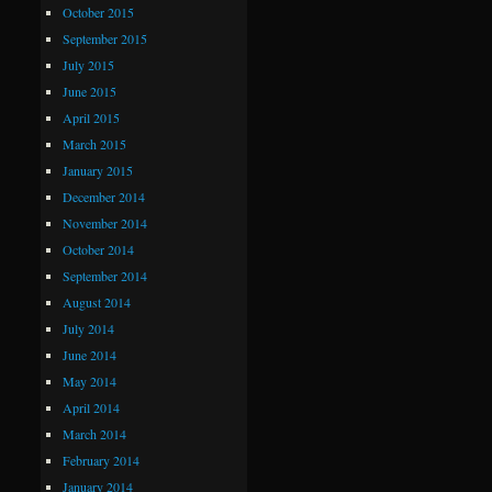
October 2015
September 2015
July 2015
June 2015
April 2015
March 2015
January 2015
December 2014
November 2014
October 2014
September 2014
August 2014
July 2014
June 2014
May 2014
April 2014
March 2014
February 2014
January 2014