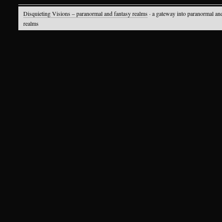
Disquieting Visions – paranormal and fantasy realms
· a gateway into paranormal an
realms