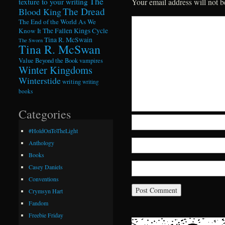
The
texture to your writing
Your email address will not b
The Dread
Blood King
The End of the World As We
Know It
The Fallen Kings Cycle
Tina R. McSwain
The Sworn
Tina R. McSwan
Value Beyond the Book
vampires
Winter Kingdoms
Winterstide
writing
writing
books
Categories
#HoldOnToTheLight
Anthology
Books
Casey Daniels
Conventions
Crymsyn Hart
Fandom
Freebie Friday