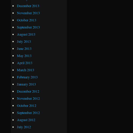
December 2013
November 2013
October 2013
September 2013
August 2013
July 2013
June 2013
May 2013
April 2013
March 2013
February 2013
January 2013
December 2012
November 2012
October 2012
September 2012
August 2012
July 2012