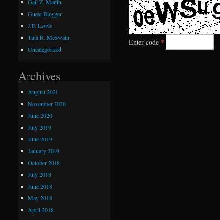
Gail Z. Martin
Guest Blogger
J.F. Lewis
Tina R. McSwain
Enter code
*
Uncategorized
Archives
August 2021
November 2020
June 2020
July 2019
June 2019
January 2019
October 2018
July 2018
June 2018
May 2018
April 2018