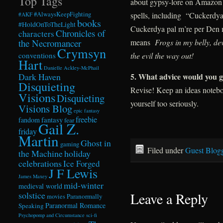
Top Tags
about gypsy-lore on Amazon th
spells, including “Cuckerdya
#AlwaysKeepFighting
#AKF
books
#HoldOnToTheLight
Cuckerdya pal m’re per Den 
Chronicles of
characters
means
Frogs in my belly, d
the Necromancer
Crymsyn
the evil the way out!
conventions
Hart
Danielle Ackley-McPhail
5
. What advice would you gi
Dark Haven
Disquieting
Revise! Keep an ideas notebo
Visions
Disquieting
yourself too seriously.
Visions Blog
epic fantasy
freebie
fandom
fantasy
fear
Gail Z.
friday
Martin
Ghost in
gaming
Filed under
Guest Blog
the Machine
holiday
celebrations
Ice Forged
J F Lewis
James Maxey
mid-winter
medieval world
solstice
Leave a Reply
Paranormally
movies
Paranormal Romance
Speaking
Psychopomp and Circumstance
sci-fi