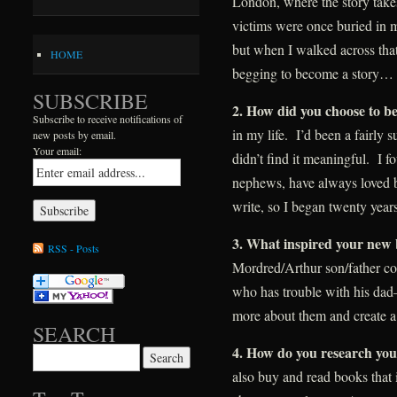
London, where the story take
victims were once buried in m
but when I walked across that
HOME
begging to become a story…
SUBSCRIBE
2. How did you choose to b
Subscribe to receive notifications of
in my life. I’d been a fairly 
new posts by email.
Your email:
didn’t find it meaningful. I fo
nephews, have always loved b
write, so I began twenty years
3
. What inspired your new 
RSS - Posts
Mordred/Arthur son/father co
who has trouble with his dad–
more about them and create a
SEARCH
4
. How do you research you
Search for:
also buy and read books that