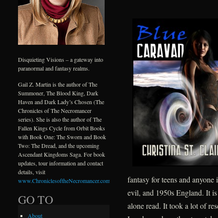
Disquieting Visions – a gateway into
paranormal and fantasy realms.
Gail Z. Martin is the author of The
Summoner, The Blood King, Dark
Haven and Dark Lady’s Chosen (The
Chronicles of The Necromancer
series). She is also the author of The
Fallen Kings Cycle from Orbit Books
with Book One: The Sworn and Book
Two: The Dread, and the upcoming
Ascendant Kingdoms Saga. For book
updates, tour information and contact
details, visit
fantasy for teens and anyone i
www.ChroniclesoftheNecromancer.com
.
evil, and 1950s England. It is
GO TO
alone read. It took a lot of r
About