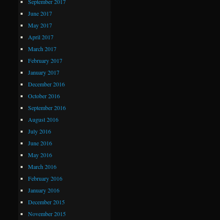
September 2017
June 2017
May 2017
April 2017
March 2017
February 2017
January 2017
December 2016
October 2016
September 2016
August 2016
July 2016
June 2016
May 2016
March 2016
February 2016
January 2016
December 2015
November 2015