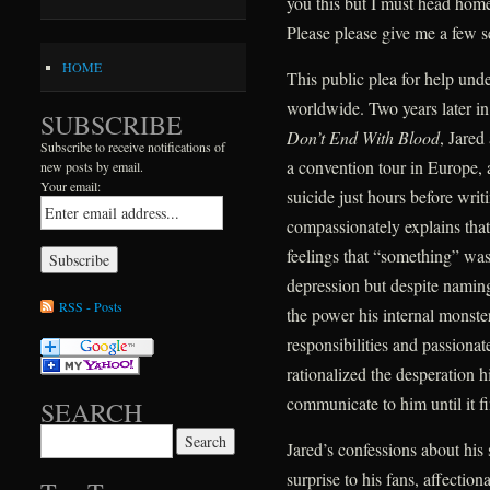
you this but I must head home.
Please please give me a few 
HOME
This public plea for help und
worldwide. Two years later i
SUBSCRIBE
Don’t End With Blood
, Jared
Subscribe to receive notifications of
a convention tour in Europe,
new posts by email.
Your email:
suicide just hours before writ
compassionately explains tha
feelings that “something” wa
depression but despite naming 
RSS - Posts
the power his internal monste
responsibilities and passiona
rationalized the desperation h
communicate to him until it f
SEARCH
Search for:
Jared’s confessions about his
surprise to his fans, affectiona