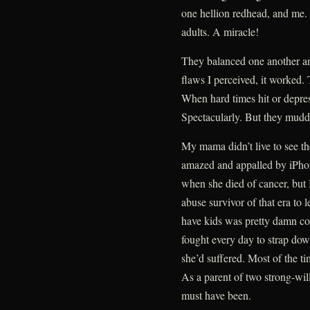
one hellion redhead, and me. 
adults. A miracle!
They balanced one another and
flaws I perceived, it worked
When hard times hit or depres
Spectacularly. But they mudd
My mama didn’t live to see t
amazed and appalled by iPhon
when she died of cancer, but 
abuse survivor of that era to 
have kids was pretty damn cou
fought every day to strap dow
she’d suffered. Most of the t
As a parent of two strong-wil
must have been.