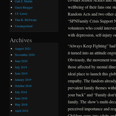
Gail Z. Martin
wellbeing of their fans one st
Guest Blogger
Random Acts and two other cha
J.F. Lewis
Tina R. McSwain
“SPNFamily Crisis Support N
Uncategorized
volunteers who could interven
with depression, self-injury
Archives
“Always Keep Fighting” had st
August 2021
it turned into an attitude engr
November 2020
Obviously, the movement touch
June 2020
those affected by mental illn
July 2019
ideal place to launch this g
June 2019
January 2019
empathy. The fandom already 
October 2018
prevalent family themes with
July 2018
your back” and “Family don’t 
June 2018
family. The show’s multi-decad
May 2018
perceived importance and resp
April 2018
Children grew into adults and