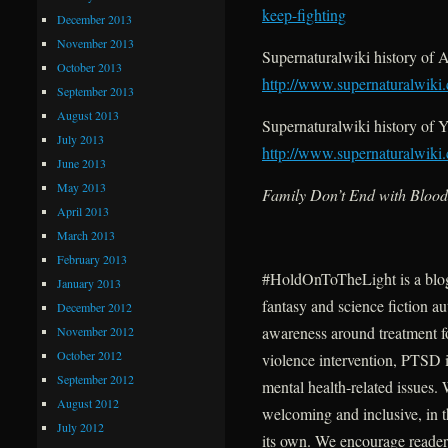
keep-fighting
December 2013
November 2013
Supernaturalwiki history of
October 2013
http://www.supernaturalwik
September 2013
August 2013
Supernaturalwiki history of
July 2013
http://www.supernaturalwik
June 2013
May 2013
Family Don’t End with Blood
April 2013
March 2013
February 2013
#HoldOnToTheLight is a blo
January 2013
fantasy and science fiction au
December 2012
awareness around treatment fo
November 2012
October 2012
violence intervention, PTSD i
September 2012
mental health-related issues.
August 2012
welcoming and inclusive, in t
July 2012
its own. We encourage readers