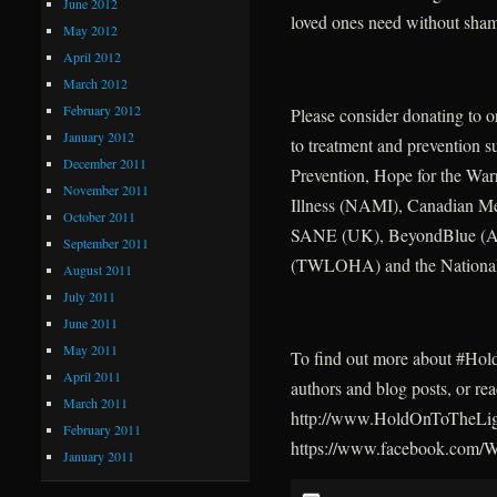
June 2012
loved ones need without sha
May 2012
April 2012
March 2012
February 2012
Please consider donating to o
January 2012
to treatment and prevention 
December 2011
Prevention, Hope for the War
November 2011
Illness (NAMI), Canadian M
October 2011
SANE (UK), BeyondBlue (Aus
September 2011
(TWLOHA) and the National 
August 2011
July 2011
June 2011
May 2011
To find out more about #HoldO
April 2011
authors and blog posts, or re
March 2011
http://www.HoldOnToTheLigh
February 2011
https://www.facebook.com
January 2011