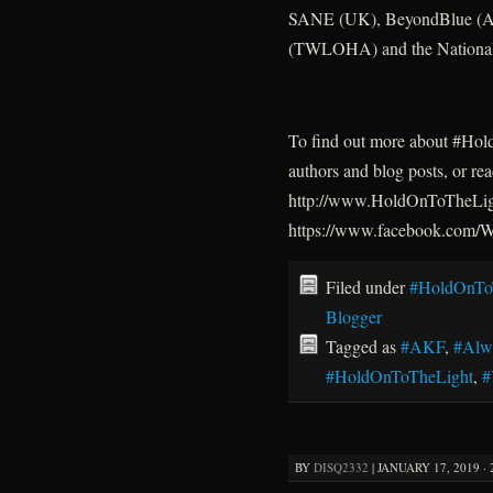
SANE (UK), BeyondBlue (Aus
(TWLOHA) and the National 
To find out more about #HoldO
authors and blog posts, or re
http://www.HoldOnToTheLigh
https://www.facebook.com
Filed under
#HoldOnTo
Blogger
Tagged as
#AKF
,
#Alw
#HoldOnToTheLight
,
BY
DISQ2332
|
JANUARY 17, 2019 · 