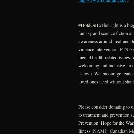
#HoldOnToTheLight is a blo
fantasy and science fiction au
awareness around treatment fo
violence intervention, PTSD i
mental health-related issues.
welcoming and inclusive, in t
its own. We encourage readers
loved ones need without sha
Please consider donating to o
to treatment and prevention 
Prevention, Hope for the War
Illness (NAMI), Canadian M