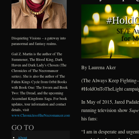
Disquieting Visions – a gateway into
paranormal and fantasy realms.
Gail Z. Martin is the author of The
Summoner, The Blood King, Dark
Haven and Dark Lady’s Chosen (The
By Laurena Aker
Chronicles of The Necromancer
series). She is also the author of The
(The Always Keep Fightin
Fallen Kings Cycle from Orbit Books
with Book One: The Sworn and Book
#HoldOnToTheLight campaign
Two: The Dread, and the upcoming
Ascendant Kingdoms Saga. For book
In May of 2015, Jared Padalec
updates, tour information and contact
running television show
Supe
details, visit
www.ChroniclesoftheNecromancer.com
.
his fans:
GO TO
“I am in desperate and urgent 
About