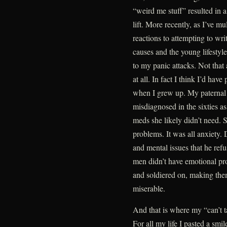
“weird me stuff” resulted in 
lift. More recently, as I’ve 
reactions to attempting to wri
causes and the young lifestyle
to my panic attacks. Not tha
at all. In fact I think I’d ha
when I grew up. My paternal 
misdiagnosed in the sixties as
meds she likely didn’t need. 
problems. It was all anxiety.
and mental issues that he refus
men didn’t have emotional pro
and soldiered on, making th
miserable.
And that is where my “can’t t
For all my life I pasted a sm