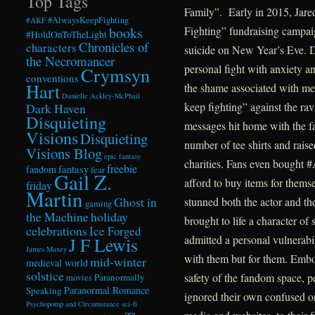
Top Tags
Family”. Early in 2015, Jare
#AlwaysKeepFighting
#AKF
books
Fighting” fundraising campaig
#HoldOnToTheLight
Chronicles of
characters
suicide on New Year’s Eve. D
the Necromancer
personal fight with anxiety a
Crymsyn
conventions
Hart
the shame associated with men
Danielle Ackley-McPhail
keep fighting” against the rav
Dark Haven
Disquieting
messages hit home with the 
Visions
Disquieting
number of tee shirts and raise
Visions Blog
epic fantasy
charities. Fans even bought 
freebie
fandom
fantasy
fear
Gail Z.
afford to buy items for thems
friday
Martin
Ghost in
stunned both the actor and th
gaming
the Machine
holiday
brought to life a character of
celebrations
Ice Forged
admitted a personal vulnerabil
J F Lewis
James Maxey
with them but for them. Embo
mid-winter
medieval world
solstice
safety of the fandom space, 
Paranormally
movies
Paranormal Romance
Speaking
ignored their own confused or
Psychopomp and Circumstance
sci-fi