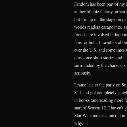
Fandom has been part of my l
author of epic fantasy, urban
but I’m up on the stage on pa
worlds readers escape into, as
friends are involved in fandom
fans–or both. I travel for abou
over the U.S. and sometimes C
plus some short stories and n
surrounded by the characters
seriously.
I came late to the party on Su
S11 and got completely caught 
in books (and reading more fan
start of Season 12. I haven’t 
Star Wars movie came out in 
why.