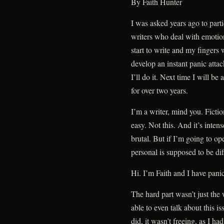
By Faith Hunter
I was asked years ago to part
writers who deal with emotion
start to write and my fingers
develop an instant panic attac
I’ll do it. Next time I will be
for over two years.
I’m a writer, mind you. Fictio
easy. Not this. And it’s inte
brutal. But if I’m going to op
personal is supposed to be dif
Hi. I’m Faith and I have panic
The hard part wasn’t just the 
able to even talk about this is
did, it wasn’t freeing, as I ha