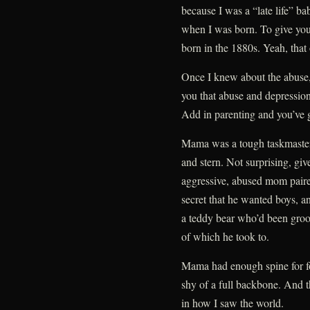
because I was a “late life” b
when I was born. To give you
born in the 1880s. Yeah, that 
Once I knew about the abuse, i
you that abuse and depressio
Add in parenting and you’ve g
Mama was a tough taskmaster, 
and stern. Not surprising, gi
aggressive, abused mom pair
secret that he wanted boys, a
a teddy bear who’d been groo
of which he took to.
Mama had enough spine for f
shy of a full backbone. And 
in how I saw the world.