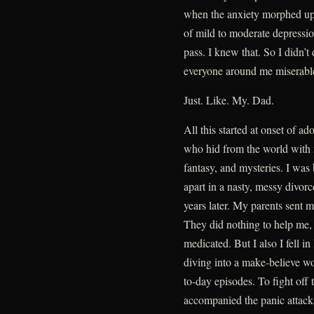
when the anxiety morphed up 
of mild to moderate depressio
pass. I knew that. So I didn’t 
everyone around me miserabl
Just. Like. My. Dad.
All this started at onset of a
who hid from the world with
fantasy, and mysteries. I was
apart in a nasty, messy divorce
years later. My parents sent 
They did nothing to help me, 
medicated. But I also I fell i
diving into a make-believe w
to-day episodes. To fight off 
accompanied the panic attacks