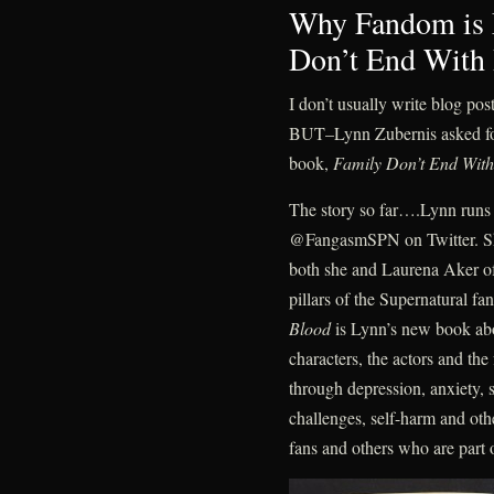
Why Fandom is 
Don’t End With
I don’t usually write blog pos
BUT–Lynn Zubernis asked for
book,
Family Don’t End Wit
The story so far….Lynn runs 
@FangasmSPN on Twitter. She
both she and Laurena Aker of
pillars of the Supernatural 
Blood
is Lynn’s new book ab
characters, the actors and t
through depression, anxiety, s
challenges, self-harm and othe
fans and others who are part