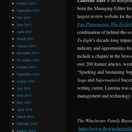
Laurena Aker
is an indepen
October 2015
been the Managing Editor fo
September 2015
largest review website for t
July 2015
Fan Phenomena: The Twiligh
June 2015
combination of behind-the-sce
April 2015
March 2015
Twilight
’s decade-long impact
January 2015
industry and opportunities f
December 2014
include a chapter in the best
November 2014
over 200 feature articles, we
October 2014
“Sparking and Sustaining Sup
September 2014
Saga
and
Supernatural
Succes
August 2014
writing career, Laurena was a
July 2014
management and technology c
June 2014
May 2014
April 2014
March 2014
The Winchester Family Busin
February 2014
https://www.thewinchesterfa
January 2014