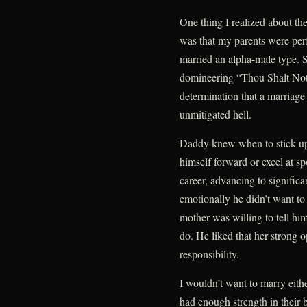
One thing I realized about the
was that my parents were per
married an alpha-male type. S
domineering “Thou Shalt Not
determination that a marriag
unmitigated hell.
Daddy knew when to stick up f
himself forward or excel at sp
career, advancing to significa
emotionally he didn’t want to 
mother was willing to tell 
do. He liked that her strong 
responsibility.
I wouldn’t want to marry eith
had enough strength in their 