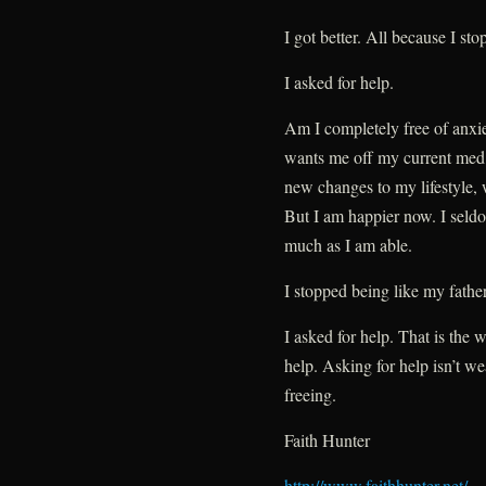
I got better. All because I st
I asked for help.
Am I completely free of anxi
wants me off my current med, 
new changes to my lifestyle, w
But I am happier now. I seldo
much as I am able.
I stopped being like my father
I asked for help. That is the w
help. Asking for help isn’t we
freeing.
Faith Hunter
http://www.faithhunter.net/