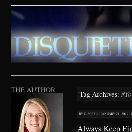
Disquieting Visions – p
SKIP TO CONTENT
THE AUTHOR
#Yo
Tag Archives:
BY
DISQ2332
|
JANUARY 21, 2019 ·
Always Keep Fi