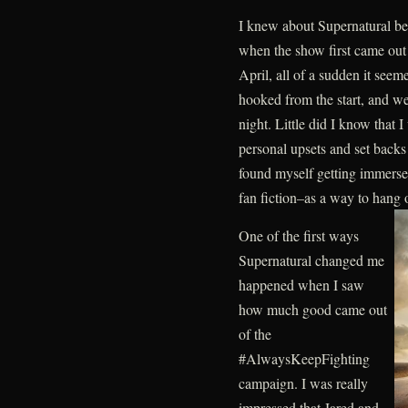
I knew about Supernatural be
when the show first came out a
April, all of a sudden it seeme
hooked from the start, and w
night. Little did I know that I
personal upsets and set backs t
found myself getting immerse
fan fiction–as a way to hang 
One of the first ways
Supernatural changed me
happened when I saw
how much good came out
of the
#AlwaysKeepFighting
campaign. I was really
impressed that Jared and