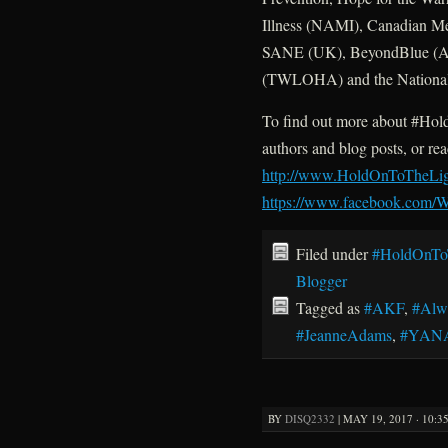
Illness (NAMI), Canadian M
SANE (UK), BeyondBlue (Aus
(TWLOHA) and the National 
To find out more about #HoldO
authors and blog posts, or re
http://www.HoldOnToTheLi
https://www.facebook.com
Filed under
#HoldOnTo
Blogger
Tagged as
#AKF
,
#Alw
#JeanneAdams
,
#YAN
BY
DISQ2332
|
MAY 19, 2017 · 10:3