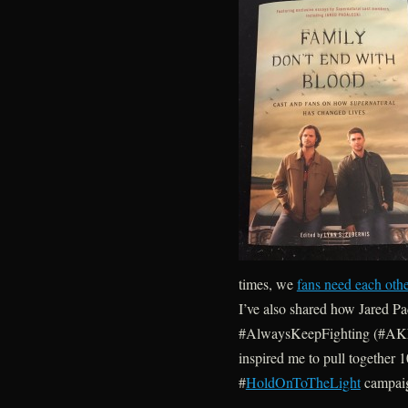
times, we
fans need each oth
I’ve also shared how Jared P
#AlwaysKeepFighting (#AKF)
inspired me to pull together 1
#
HoldOnToTheLight
campai