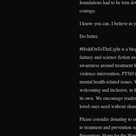
foundations had to be torn do
courage.
I know you can. I believe in 
Do better.
#HoldOnToTheLight is a blo
fantasy and science fiction au
awareness around treatment fo
violence intervention, PTSD i
mental health-related issues.
welcoming and inclusive, in t
its own. We encourage readers
loved ones need without sha
Please consider donating to o
to treatment and prevention 
Prevention, Hope for the War