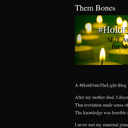
Them Bones
A #HoldOntoTheLight Blog 
After my mother died, I disc
That revelation made sense of
The knowledge was horrible a
I never met my maternal gran