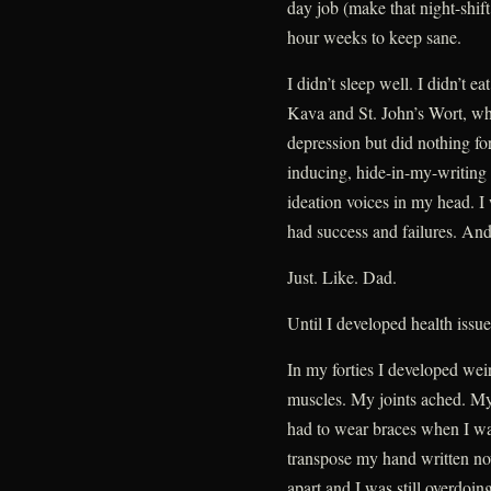
day job (make that night-shift
hour weeks to keep sane.
I didn’t sleep well. I didn’t ea
Kava and St. John’s Wort, whi
depression but did nothing fo
inducing, hide-in-my-writing b
ideation voices in my head. I 
had success and failures. And
Just. Like. Dad.
Until I developed health issue
In my forties I developed we
muscles. My joints ached. My
had to wear braces when I wasn’
transpose my hand written nove
apart and I was still overdoing