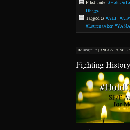
Filed under
#HoldOnTo
Blogger
Tagged as
#AKF
,
#Alw
#LaurenaAker
,
#YAN
BY
DISQ2332
|
JANUARY 19, 2019 ·
Fighting Histor