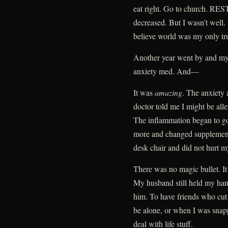
eat right. Go to church. REST
decreased. But I wasn’t well. 
believe world was my only tr
Another year went by and my 
anxiety med. And—
It was
amazing
. The anxiety
doctor told me I might be alle
The inflammation began to go
more and changed supplements
desk chair and did not hurt 
There was no magic bullet. It
My husband still held my hand
him. To have friends who cut
be alone, or when I was snap
deal with life stuff.