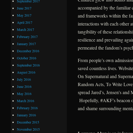
September 2017
accompanied by the familiar c
June 2017
and frameworks within the fa
May 2017
April 2017
interactions with each other at
March 2017
tangibility of these relations
February 2017
resilience and prevailing aga
January 2017
permeated the fandom’s psych
December 2016
October 2016
From people’s own admissio
September 2016
saved countless lives. Websit
August 2016
On Supernatural and Supernatu
July 2016
Random Acts, To Write Love 
June 2016
spread Jared’s, Jensen’s and 
May 2016
Hopefully, #AKF’s beacon of l
March 2016
and shame surrounding mental
February 2016
January 2016
December 2015
November 2015