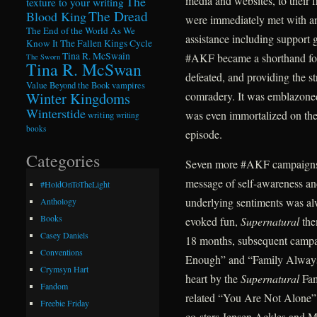
The
media and websites, to their fr
texture to your writing
The Dread
Blood King
were immediately met with an 
The End of the World As We
assistance including support 
Know It
The Fallen Kings Cycle
Tina R. McSwain
#AKF became a shorthand for
The Sworn
Tina R. McSwan
defeated, and providing the 
Value Beyond the Book
vampires
Winter Kingdoms
comradery. It was emblazoned i
Winterstide
was even immortalized on the 
writing
writing
books
episode.
Categories
Seven more #AKF campaigns fo
message of self-awareness and
#HoldOnToTheLight
underlying sentiments was a
Anthology
Books
evoked fun,
Supernatural
the
Casey Daniels
18 months, subsequent campa
Conventions
Enough” and “Family Always 
Crymsyn Hart
heart by the
Supernatural
Fam
Fandom
related “You Are Not Alone
Freebie Friday
co-stars Jensen Ackles and Mi