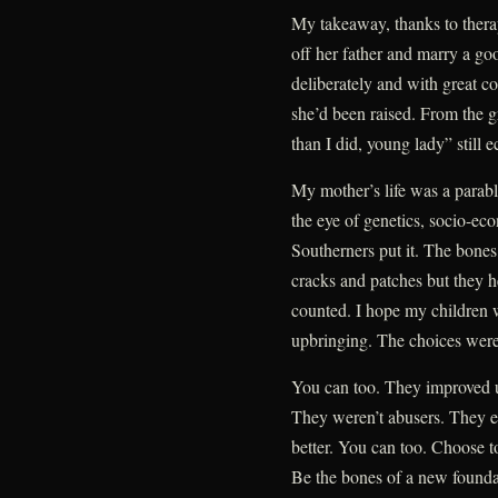
My takeaway, thanks to therap
off her father and marry a go
deliberately and with great co
she’d been raised. From the g
than I did, young lady” still ec
My mother’s life was a parabl
the eye of genetics, socio-ec
Southerners put it. The bones
cracks and patches but they 
counted. I hope my children 
upbringing. The choices were 
You can too. They improved upo
They weren’t abusers. They en
better. You can too. Choose to
Be the bones of a new foundat