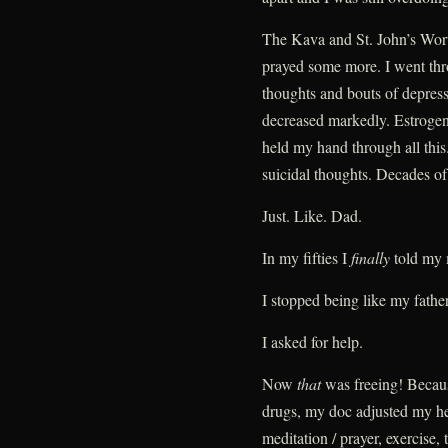
The Kava and St. John’s Wort 
prayed some more. I went thr
thoughts and bouts of depres
decreased markedly. Estroge
held my hand through all this
suicidal thoughts. Decades o
Just. Like. Dad.
In my fifties I
finally
told my 
I stopped being like my father
I asked for help.
Now
that
was freeing! Becaus
drugs, my doc adjusted my her
meditation / prayer, exercise,