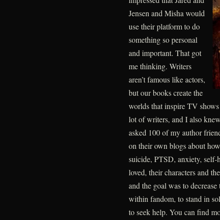
Jensen and Misha would
use their platform to do
something so personal
and important. That got
me thinking. Writers
aren’t famous like actors,
but our books create the
worlds that inspire TV shows
lot of writers, and I also kn
asked 100 of my author friend
on their own blogs about how 
suicide, PTSD, anxiety, self-
loved, their characters and th
and the goal was to decrease 
within fandom, to stand in so
to seek help. You can find 