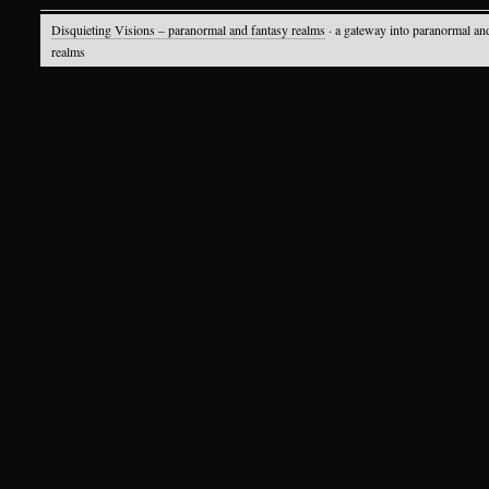
Disquieting Visions – paranormal and fantasy realms
· a gateway into paranormal an
realms