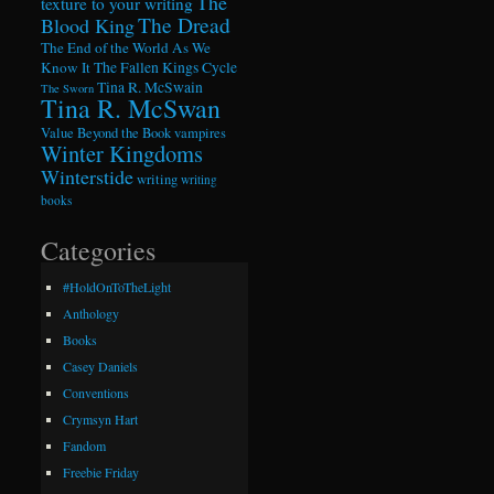
The
texture to your writing
The Dread
Blood King
The End of the World As We
Know It
The Fallen Kings Cycle
Tina R. McSwain
The Sworn
Tina R. McSwan
Value Beyond the Book
vampires
Winter Kingdoms
Winterstide
writing
writing
books
Categories
#HoldOnToTheLight
Anthology
Books
Casey Daniels
Conventions
Crymsyn Hart
Fandom
Freebie Friday