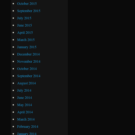
October 2015
September 2015
July 2015
June 2015
April 2015
March 2015
January 2015
December 2014
November 2014
October 2014
September 2014
August 2014
July 2014
June 2014
May 2014
April 2014
March 2014
February 2014
January 2014