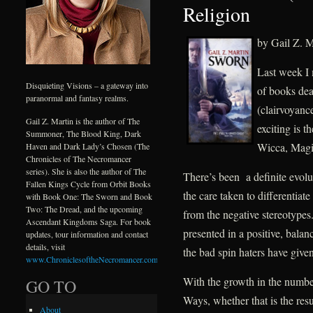
Religion
by Gail Z. M
Last week I 
Disquieting Visions – a gateway into
of books dea
paranormal and fantasy realms.
(clairvoyance
Gail Z. Martin is the author of The
exciting is 
Summoner, The Blood King, Dark
Wicca, Magi
Haven and Dark Lady’s Chosen (The
Chronicles of The Necromancer
series). She is also the author of The
There’s been a definite evolu
Fallen Kings Cycle from Orbit Books
the care taken to differenti
with Book One: The Sworn and Book
Two: The Dread, and the upcoming
from the negative stereotypes.
Ascendant Kingdoms Saga. For book
presented in a positive, balanc
updates, tour information and contact
details, visit
the bad spin haters have given 
www.ChroniclesoftheNecromancer.com
.
With the growth in the numbe
GO TO
Ways, whether that is the res
About