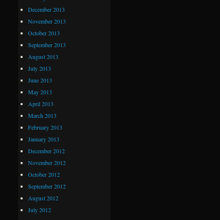
December 2013
November 2013
October 2013
September 2013
August 2013
July 2013
June 2013
May 2013
April 2013
March 2013
February 2013
January 2013
December 2012
November 2012
October 2012
September 2012
August 2012
July 2012