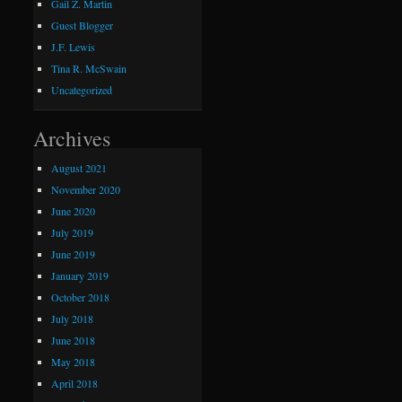
Gail Z. Martin
Guest Blogger
J.F. Lewis
Tina R. McSwain
Uncategorized
Archives
August 2021
November 2020
June 2020
July 2019
June 2019
January 2019
October 2018
July 2018
June 2018
May 2018
April 2018