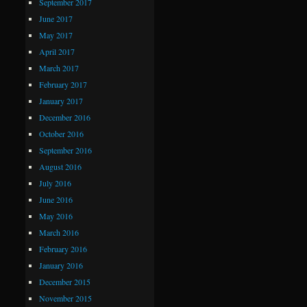
September 2017
June 2017
May 2017
April 2017
March 2017
February 2017
January 2017
December 2016
October 2016
September 2016
August 2016
July 2016
June 2016
May 2016
March 2016
February 2016
January 2016
December 2015
November 2015