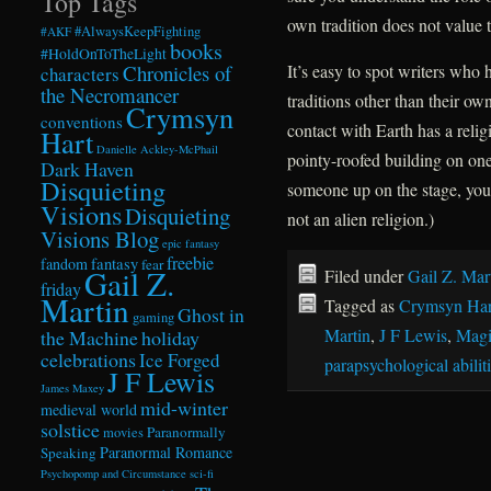
Top Tags
own tradition does not value 
#AlwaysKeepFighting
#AKF
books
#HoldOnToTheLight
Chronicles of
It’s easy to spot writers who h
characters
the Necromancer
traditions other than their ow
Crymsyn
conventions
contact with Earth has a reli
Hart
Danielle Ackley-McPhail
pointy-roofed building on one 
Dark Haven
Disquieting
someone up on the stage, you’
Visions
Disquieting
not an alien religion.)
Visions Blog
epic fantasy
freebie
fandom
fantasy
fear
Gail Z.
Filed under
Gail Z. Mar
friday
Martin
Tagged as
Crymsyn Har
Ghost in
gaming
Martin
,
J F Lewis
,
Magi
the Machine
holiday
celebrations
Ice Forged
parapsychological abilit
J F Lewis
James Maxey
mid-winter
medieval world
solstice
Paranormally
movies
Paranormal Romance
Speaking
Psychopomp and Circumstance
sci-fi