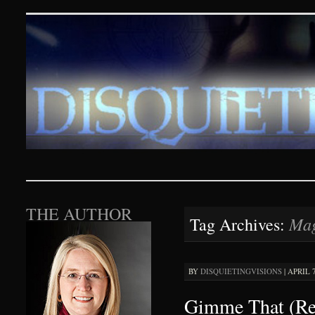
Disquieting Visions – p
SKIP TO CONTENT
THE AUTHOR
Mag
Tag Archives:
BY
DISQUIETINGVISIONS
|
APRIL 7
Gimme That (Re