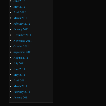
June 2012
May 2012
April 2012
March 2012
February 2012
January 2012
December 2011
November 2011
October 2011
September 2011
August 2011
July 2011
June 2011
May 2011
April 2011
March 2011
February 2011
January 2011