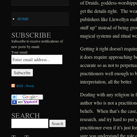
of Druids, goddess-worshippers
get the details right. The we
publishers like Llewellyn mak
HOME
stuff up” instead of being gr
SUBSCRIBE
magical systems and ritual wo
Subscribe to receive notifications of
new posts by email.
Getting it right doesn’t requir
Your email:
it does require approaching b
accurate so as not to perpetu
practitioners well enough to 
interpretation, all the better.
RSS - Posts
Dealing with any religion in fi
author who is not a practition
beliefs. When that’s the case, 
SEARCH
research, and try hard to put
Search for:
practitioner even if it’s just 
sure you understand the role o