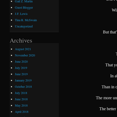
Gail Z. Martin
Guest Blogger
Wil
J.F. Lewis
Tina R. McSwain
Uncategorized
But that
Archives
August 2021
November 2020
June 2020
That y
July 2019
June 2019
In 
January 2019
October 2018
Than in o
July 2018
The more unp
June 2018
May 2018
The better
April 2018