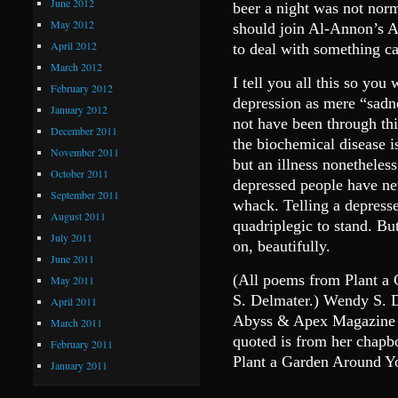
June 2012
beer a night was not norm
May 2012
should join Al-Annon’s A
April 2012
to deal with something c
March 2012
I tell you all this so you
February 2012
depression as mere “sadn
January 2012
not have been through thin
December 2011
the biochemical disease is
November 2011
but an illness nonetheless.
October 2011
depressed people have ne
September 2011
whack. Telling a depressed
August 2011
quadriplegic to stand. But
July 2011
on, beautifully.
June 2011
(All poems from Plant a
May 2011
S. Delmater.) Wendy S. De
April 2011
Abyss & Apex Magazine o
March 2011
quoted is from her chapb
February 2011
Plant a Garden Around Yo
January 2011