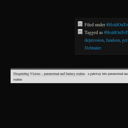
Filed under
#HoldOnTo
Tagged as
#HoldOnToT
depression
,
fandom
,
get
Delmater
Disquieting Visions – paranormal and fantasy realms
· a gateway into paranormal an
realms