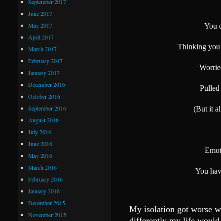
September 2017
June 2017
May 2017
You c
April 2017
Thinking you 
March 2017
February 2017
Worried
January 2017
December 2016
Pulled
October 2016
September 2016
(But it 
August 2016
July 2016
June 2016
Emot
May 2016
March 2016
You have
February 2016
January 2016
December 2015
My isolation got worse w
November 2015
differently my life would 