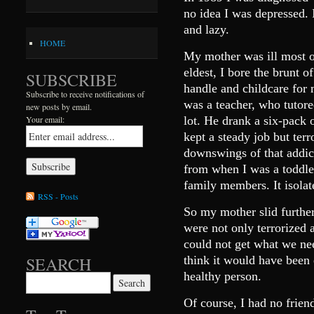
no idea I was depressed. I
and lazy.
HOME
My mother was ill most o
eldest, I bore the brunt 
SUBSCRIBE
handle and childcare for 
Subscribe to receive notifications of
was a teacher, who tutor
new posts by email.
lot. He drank a six-pack 
Your email:
kept a steady job but ter
downswings of that addi
from when I was a toddle
family members. It isolat
RSS - Posts
So my mother slid furthe
were not only terrorized 
could not get what we ne
think it would have been 
SEARCH
healthy person.
Search for:
Of course, I had no frie