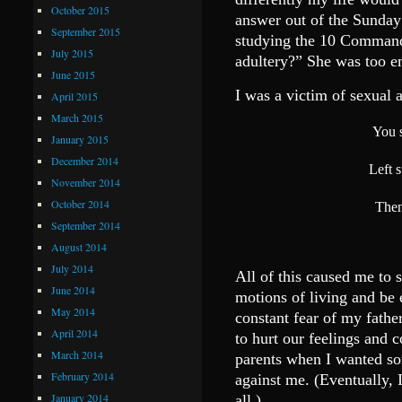
October 2015
answer out of the Sunda
September 2015
studying the 10 Command
July 2015
adultery?” She was too em
June 2015
I was a victim of sexual a
April 2015
March 2015
You s
January 2015
December 2014
Left 
November 2014
October 2014
Then
September 2014
August 2014
July 2014
All of this caused me to 
June 2014
motions of living and be
May 2014
constant fear of my fathe
April 2014
to hurt our feelings and c
March 2014
parents when I wanted so
February 2014
against me. (Eventually, I
January 2014
all.)