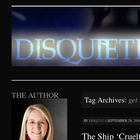
Disquieting Visions – p
SKIP TO CONTENT
THE AUTHOR
get
Tag Archives:
BY
DISQ2332
|
SEPTEMBER 28, 2016
The Ship ‘Cruel