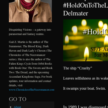
#HoldOnToTheLi
Delmater
Disquieting Visions – a gateway into
paranormal and fantasy realms.
Gail Z. Martin is the author of The
Summoner, The Blood King, Dark
Haven and Dark Lady’s Chosen (The
Chronicles of The Necromancer
series). She is also the author of The
Fallen Kings Cycle from Orbit Books
with Book One: The Sworn and Book
The ship “Cruelty”
Two: The Dread, and the upcoming
Ascendant Kingdoms Saga. For book
Leaves selfishness as its wak
updates, tour information and contact
details, visit
It swamps your boat. Swim.
www.ChroniclesoftheNecromancer.com
.
GO TO
In 1989 I was diagnosed 
About