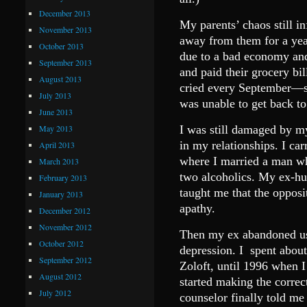
December 2013
My parents’ chaos still in
November 2013
away from them for a year
October 2013
due to a bad economy an
September 2013
and paid their grocery bil
August 2013
cried every September—s
July 2013
was unable to get back to
June 2013
May 2013
I was still damaged by my
in my relationships. I car
April 2013
where I married a man wh
March 2013
two alcoholics. My ex-hu
February 2013
taught me that the opposi
January 2013
apathy.
December 2012
November 2012
Then my ex abandoned us
October 2012
depression. I spent about
September 2012
Zoloft, until 1996 when I
August 2012
started making the correc
July 2012
counselor finally told me