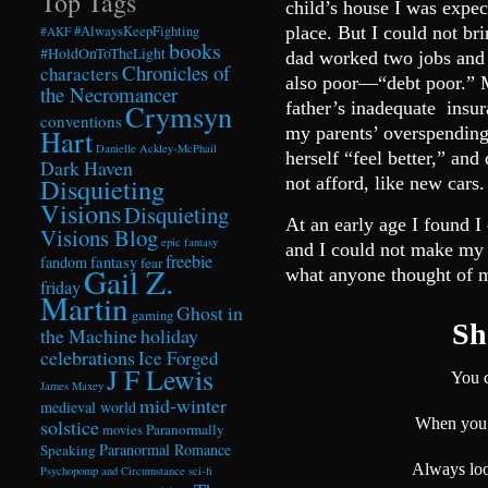
Top Tags
child’s house I was expe
#AlwaysKeepFighting
place. But I could not b
#AKF
books
#HoldOnToTheLight
dad worked two jobs and
Chronicles of
characters
also poor—“debt poor.” M
the Necromancer
Crymsyn
father’s inadequate insur
conventions
Hart
my parents’ overspendin
Danielle Ackley-McPhail
herself “feel better,” an
Dark Haven
Disquieting
not afford, like new 
Visions
Disquieting
At an early age I found 
Visions Blog
epic fantasy
and I could not make my 
freebie
fandom
fantasy
fear
Gail Z.
what anyone thought of 
friday
Martin
Ghost in
gaming
She
the Machine
holiday
celebrations
Ice Forged
J F Lewis
You c
James Maxey
mid-winter
medieval world
solstice
When you 
Paranormally
movies
Paranormal Romance
Speaking
Always loo
Psychopomp and Circumstance
sci-fi