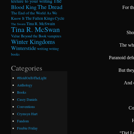
The
texture to your writing
The Dread
Blood King
For th
The End of the World As We
Know It
The Fallen Kings Cycle
Tina R. McSwain
The Sworn
Tina R. McSwan
Sho
Value Beyond the Book
vampires
Winter Kingdoms
The wh
Winterstide
writing
writing
books
Paranoid def
Categories
But the
#HoldOnToTheLight
And o
Anthology
Books
Casey Daniels
Conventions
Co
Crymsyn Hart
H
Fandom
Freebie Friday
“Did I