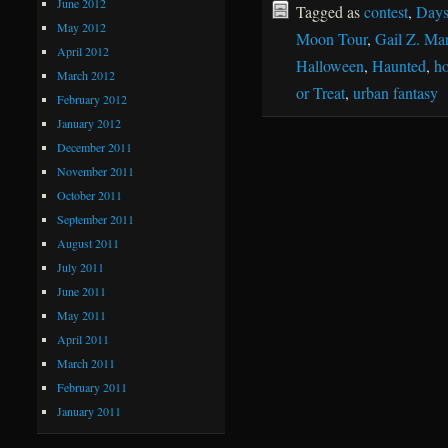
June 2012
Tagged as
contest
,
Days
May 2012
Moon Tour
,
Gail Z. Mar
April 2012
Halloween
,
Haunted
,
ho
March 2012
or Treat
,
urban fantasy
February 2012
January 2012
December 2011
November 2011
October 2011
September 2011
August 2011
July 2011
June 2011
May 2011
April 2011
March 2011
February 2011
January 2011