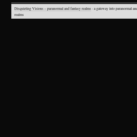
Disquieting Visions – paranormal and fantasy realms
· a gateway into paranormal an
realms