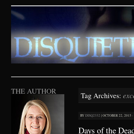
Disquieting Visions – p
SKIP TO CONTENT
THE AUTHOR
exc
Tag Archives:
BY
DISQ2332
|
OCTOBER 22, 2015 ·
Days of the Dead