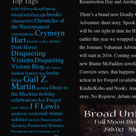
Top Tags
Resurrection Day and Airsh
#AlwaysKeepFighting
#AKF
books
There’s a brand new Deadly C
#HoldOnToTheLight
Chronicles of
characters
Adventure short story, Spoo
the Necromancer
Crymsyn
will be out right in time for 
conventions
Hart
earlier this year we wrapped 
Danielle Ackley-McPhail
Dark Haven
the Jonmarc Vahanian Adve
Disquieting
will start in 2016. Coming soo
Visions
Disquieting
new Blaine McFadden novella
Visions Blog
epic fantasy
Convicts series, that happens
freebie
fandom
fantasy
fear
Gail Z.
action in Ice Forged (availabl
friday
Martin
Ghost in
Kindle/Kobo and Nook). And
gaming
the Machine
holiday
story, No Reprieve, debuts on
celebrations
Ice Forged
J F Lewis
James Maxey
mid-winter
medieval world
solstice
Paranormally
movies
Paranormal Romance
Speaking
Psychopomp and Circumstance
sci-fi