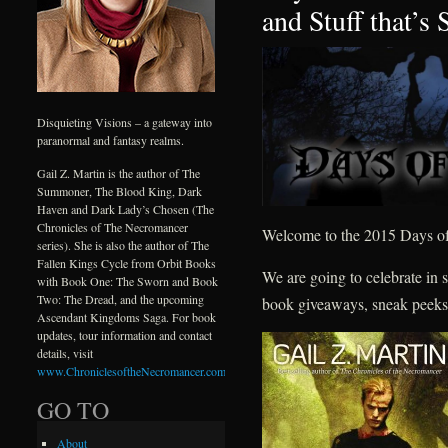
and Stuff that’s
Disquieting Visions – a gateway into
paranormal and fantasy realms.
Gail Z. Martin is the author of The
Summoner, The Blood King, Dark
Haven and Dark Lady’s Chosen (The
Chronicles of The Necromancer
Welcome to the 2015 Days of
series). She is also the author of The
Fallen Kings Cycle from Orbit Books
We are going to celebrate in s
with Book One: The Sworn and Book
Two: The Dread, and the upcoming
book giveaways, sneak peeks
Ascendant Kingdoms Saga. For book
updates, tour information and contact
details, visit
www.ChroniclesoftheNecromancer.com
.
GO TO
About