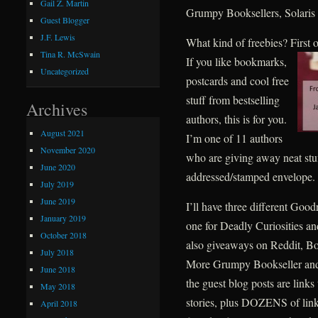
Gail Z. Martin
Grumpy Booksellers, Solaris
Guest Blogger
J.F. Lewis
What kind of freebies? First
Tina R. McSwain
If you like bookmarks,
Uncategorized
postcards and cool free
stuff from bestselling
Archives
authors, this is for you.
August 2021
I’m one of 11 authors
November 2020
who are giving away neat stuff 
June 2020
addressed/stamped envelope.
July 2019
June 2019
I’ll have three different Goo
January 2019
one for Deadly Curiosities a
October 2018
also giveaways on Reddit, B
July 2018
More Grumpy Bookseller and
June 2018
the guest blog posts are links
May 2018
stories, plus DOZENS of links
April 2018