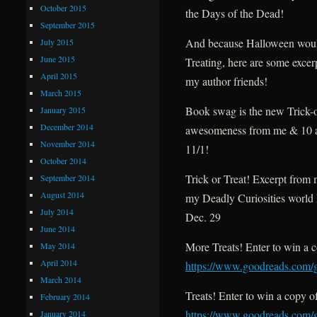
October 2015
the Days of the Dead!
September 2015
And because Halloween would
July 2015
June 2015
Treating, here are some excerp
April 2015
my author friends!
March 2015
Book swag is the new Trick-o
January 2015
December 2014
awesomeness from me & 10 
November 2014
11/1!
October 2014
Trick or Treat! Excerpt from 
September 2014
August 2014
my Deadly Curiosities world
July 2014
Dec. 29
June 2014
More Treats! Enter to win a c
May 2014
April 2014
https://www.goodreads.com/g
March 2014
Treats! Enter to win a copy o
February 2014
https://www.goodreads.com/
January 2014