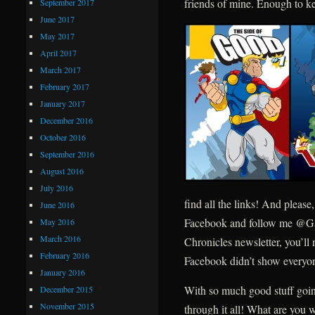
friends of mine. Enough to ke
September 2017
June 2017
May 2017
April 2017
March 2017
February 2017
January 2017
December 2016
October 2016
September 2016
August 2016
July 2016
find all the links! And plea
June 2016
Facebook and follow me @Gai
May 2016
March 2016
Chronicles newsletter, you’ll
February 2016
Facebook didn’t show everyon
January 2016
With so much good stuff going
December 2015
November 2015
through it all! What are you 