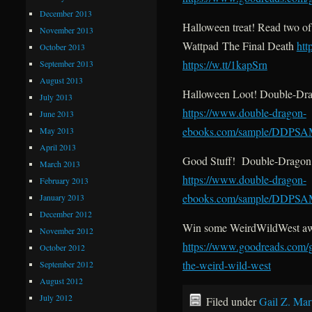
December 2013
Halloween treat! Read two o
November 2013
Wattpad The Final Death
htt
October 2013
https://w.tt/1kapSrn
September 2013
August 2013
Halloween Loot! Double-Dra
July 2013
https://www.double-dragon-
June 2013
ebooks.com/sample/DDPS
May 2013
April 2013
Good Stuff! Double-Dragon 
March 2013
https://www.double-dragon-
February 2013
ebooks.com/sample/DDPS
January 2013
December 2012
Win some WeirdWildWest a
November 2012
https://www.goodreads.com/
October 2012
the-weird-wild-west
September 2012
August 2012
July 2012
Filed under
Gail Z. Mar