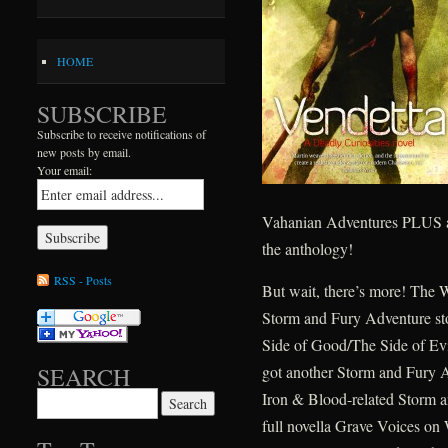
HOME
SUBSCRIBE
Subscribe to receive notifications of
new posts by email.
Your email:
Vahanian Adventures PLUS an 
the anthology!
RSS - Posts
But wait, there’s more! The 
Storm and Fury Adventure st
Side of Good/The Side of Evi
got another Storm and Fury A
SEARCH
Iron & Blood-related Storm 
Search for:
full novella Grave Voices on W