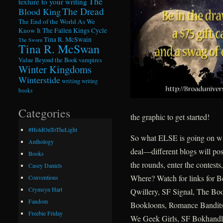
The
texture to your writing
The Dread
Blood King
The End of the World As We
Know It
The Fallen Kings Cycle
Tina R. McSwain
The Sworn
Tina R. McSwan
Value Beyond the Book
vampires
Winter Kingdoms
Winterstide
writing
writing
books
Categories
the graphic to get started!
#HoldOnToTheLight
So what ELSE is going on wit
Anthology
deal—different blogs will pos
Books
the rounds, enter the contests
Casey Daniels
Where? Watch for links for 
Conventions
Crymsyn Hart
Qwillery, SF Signal, The Bo
Fandom
Bookloons, Romance Bandits
Freebie Friday
We Geek Girls, SF Bokhandl