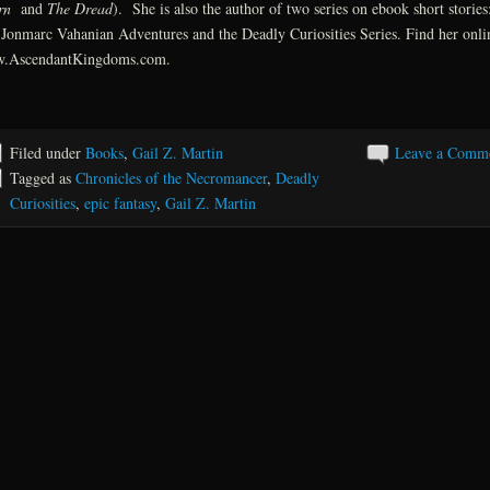
rn
and
The Dread
). She is also the author of two series on ebook short stories
Jonmarc Vahanian Adventures and the Deadly Curiosities Series. Find her onli
.AscendantKingdoms.com.
Filed under
Books
,
Gail Z. Martin
Leave a Comm
Tagged as
Chronicles of the Necromancer
,
Deadly
Curiosities
,
epic fantasy
,
Gail Z. Martin