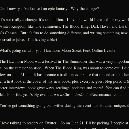
ntil now, you’ve focused on epic fantasy. Why the change?
t’s not really a change, it’s an addition. I love the world I created for my wor
Winter Kingdom like The Summoner, The Blood King, Dark Haven and Dark
’s Chosen. But it’s fun to do something different, and writing something new
 creative juice. I’m having a blast!
hat’s going on with your Hawthorn Moon Sneak Peek Online Event?
he Hawthorn Moon was a festival in The Summoner that was a very importan
t, on the summer solstice. When The Blood King was about to come out, I did
iew on June 21, and it has become a tradition ever since that on and around Ju
fer a first look at the cover of my new book, plus excerpts, guest blog posts, Q
acter interviews, book giveaways, readings, podcasts and more! You can find a
details for this year’s big event at www.ChroniclesOfTheNecromancer.com.
ou’ve got something going on Twitter during the event that is rather unique, d
?
 love talking to readers on Twitter! So on June 21, I’ll be picking 7 people at