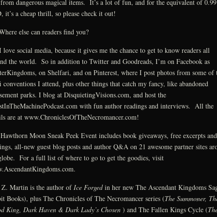
 from dangerous magical items. It’s a lot of fun, and for the equivalent of 0.99
 it’s a cheap thrill, so please check it out!
here else can readers find you?
 love social media, because it gives me the chance to get to know readers all
nd the world. So in addition to Twitter and Goodreads, I’m on Facebook as
erKingdoms, on Shelfari, and on Pinterest, where I post photos from some of 
fi conventions I attend, plus other things that catch my fancy, like abandoned
ement parks. I blog at DisquietingVisions.com, and host the
tInTheMachinePodcast.com with fun author readings and interviews. All the
ils are at www.ChroniclesOfTheNecromancer.com!
Hawthorn Moon Sneak Peek Event includes book giveaways, free excerpts and
ings, all-new guest blog posts and author Q&A on 21 awesome partner sites ar
globe. For a full list of where to go to get the goodies, visit
.AscendantKingdoms.com.
 Z. Martin is the author of
Ice Forged
in her new The Ascendant Kingdoms Sa
it Books), plus The Chronicles of The Necromancer series (
The Summoner, Th
od King, Dark Haven & Dark Lady’s Chosen
) and The Fallen Kings Cycle (
Th