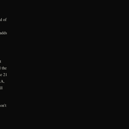
ld of
 adds
t
 the
ne 21
&A,
ll
on’t