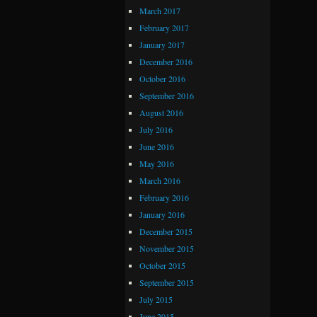
March 2017
February 2017
January 2017
December 2016
October 2016
September 2016
August 2016
July 2016
June 2016
May 2016
March 2016
February 2016
January 2016
December 2015
November 2015
October 2015
September 2015
July 2015
June 2015