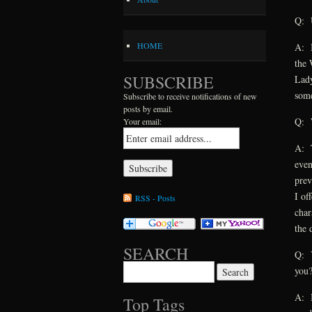
Q: U
HOME
A: I
the 
SUBSCRIBE
Lady
some
Subscribe to receive notifications of new
posts by email.
Q: W
Your email:
A: T
even
prev
I of
RSS - Posts
char
the 
SEARCH
Q: Y
Search for:
you
A: I
Top Tags