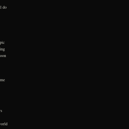
l do
pic
ing
Moon
ime
rs
world