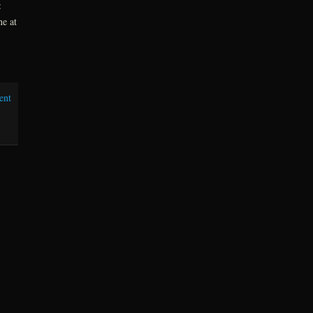
:
ne at
ent