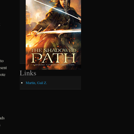
k
to
sent
Links
ote
Martin, Gail Z.
.
nds
s