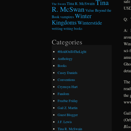
Tina
safe
Tina R. McSwain
The Sworn
R. McSwan
USD,
Value Beyond the
Winter
Book
vampires
Q: W
Kingdoms
Winterstide
writing
writing books
A: I
arou
Categories
Wint
sci-
#HoldOnToTheLight
amus
Anthology
Ghos
Books
deta
Casey Daniels
Conventions
The 
Crymsyn Hart
read
Fandom
the 
Freebie Friday
www
Gail Z. Martin
Gail
Guest Blogger
(Orb
J.F. Lewis
Blo
Tina R. McSwain