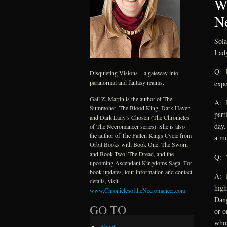
Wh
Ne
Sola
Lady
Q: L
Disquieting Visions – a gateway into
paranormal and fantasy realms.
expe
Gail Z. Martin is the author of The
A: I
Summoner, The Blood King, Dark Haven
part
and Dark Lady’s Chosen (The Chronicles
day.
of The Necromancer series). She is also
the author of The Fallen Kings Cycle from
a mo
Orbit Books with Book One: The Sworn
and Book Two: The Dread, and the
Q: W
upcoming Ascendant Kingdoms Saga. For
book updates, tour information and contact
A: I
details, visit
high
www.ChroniclesoftheNecromancer.com
.
Dang
GO TO
or o
whos
About