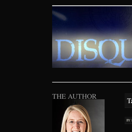
Disquieting Vis
SKIP TO CONTENT
THE AUTHOR
T
BY