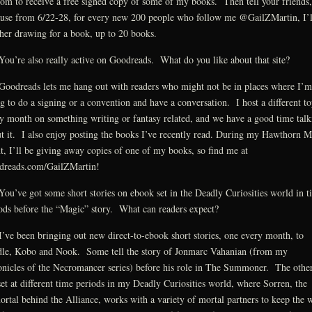
om to receive a free signed copy of some of my books. Then tell your friends,
use from 6/22-28, for every new 200 people who follow me @GailZMartin, I’l
her drawing for a book, up to 20 books.
ou’re also really active on Goodreads. What do you like about that site?
oodreads lets me hang out with readers who might not be in places where I’m
g to do a signing or a convention and have a conversation. I host a different to
y month on something writing or fantasy related, and we have a good time talk
t it. I also enjoy posting the books I’ve recently read. During my Hawthorn 
t, I’ll be giving away copies of one of my books, so find me at
dreads.com/GailZMartin!
ou’ve got some short stories on ebook set in the Deadly Curiosities world in t
ods before the “Magic” story. What can readers expect?
’ve been bringing out new direct-to-ebook short stories, one every month, to
le, Kobo and Nook. Some tell the story of Jonmarc Vahanian (from my
nicles of the Necromancer series) before his role in The Summoner. The othe
set at different time periods in my Deadly Curiosities world, where Sorren, the
rtal behind the Alliance, works with a variety of mortal partners to keep the 