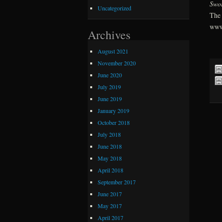
Swo
Uncategorized
The 
www
Archives
August 2021
November 2020
June 2020
July 2019
June 2019
January 2019
October 2018
July 2018
June 2018
May 2018
April 2018
September 2017
June 2017
May 2017
April 2017