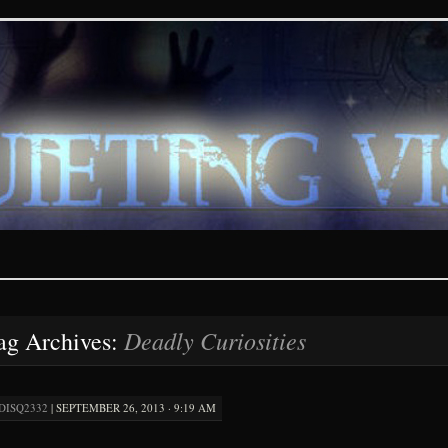
ions – paranormal and fan
Deadly Curiosities
ag Archives:
DISQ2332
|
SEPTEMBER 26, 2013 · 9:19 AM