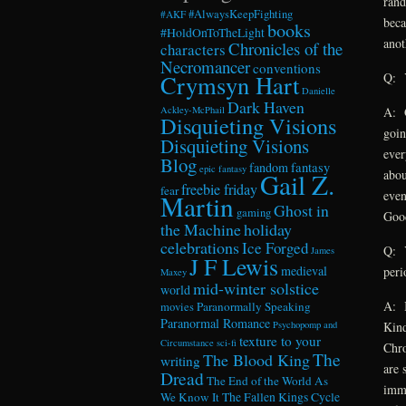
rand
#AlwaysKeepFighting
#AKF
beca
books
#HoldOnToTheLight
anot
Chronicles of the
characters
Necromancer
conventions
Crymsyn Hart
Q: Y
Danielle
Dark Haven
Ackley-McPhail
A: G
Disquieting Visions
goin
Disquieting Visions
ever
Blog
fandom
fantasy
epic fantasy
abou
Gail Z.
freebie friday
fear
even
Martin
Ghost in
gaming
Goo
the Machine
holiday
celebrations
Ice Forged
Q: Y
James
J F Lewis
medieval
peri
Maxey
mid-winter solstice
world
A: I
Paranormally Speaking
movies
Paranormal Romance
Psychopomp and
Kind
texture to your
Circumstance
sci-fi
Chro
The
The Blood King
writing
are 
Dread
The End of the World As
immo
We Know It
The Fallen Kings Cycle