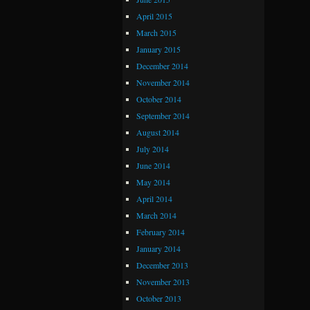
April 2015
March 2015
January 2015
December 2014
November 2014
October 2014
September 2014
August 2014
July 2014
June 2014
May 2014
April 2014
March 2014
February 2014
January 2014
December 2013
November 2013
October 2013