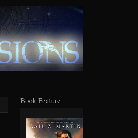
tasy realms
Book Feature