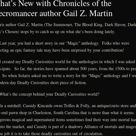
at’s New with Chronicles of the
cromancer author Gail Z. Martin
ris author Gail Z. Martin (The Summoner, The Blood King, Dark Haven, Dar
’s Chosen) stops by to catch us up on what she’s been doing lately.
ast year, you had a short story in our “Magic” anthology. Folks who were
cting an epic fantasy tale may have been surprised by your contribution!
 created my Deadly Curiosities world for the anthologies in which I was asked 
icipate. So far, the stories have spanned about 500 years, from the 1500s to pre
 So when Solaris asked me to write a story for the “Magic” anthology and I wr
dern-day Deadly Curiosities short piece of fiction.
hat’s the concept behind your Deadly Curiosities world?
n a nutshell: Cassidy Kincaide owns Trifles & Folly, an antique/curio store and
-end pawn shop in Charleston, South Carolina that is more than what it seems
erous magical and supernatural items sometimes find their way into mortal ha
nto the market, and Cassidy is part of a shadowy Alliance of mortals and mage
e job it is to take those deadly curiosities out of circulation.