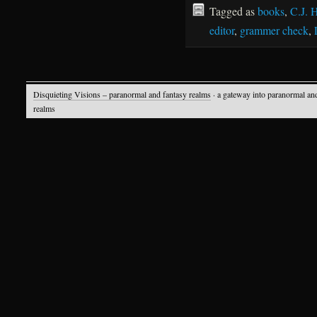
Tagged as
books
,
C.J. 
editor
,
grammer check
,
Disquieting Visions – paranormal and fantasy realms
· a gateway into paranormal an
realms