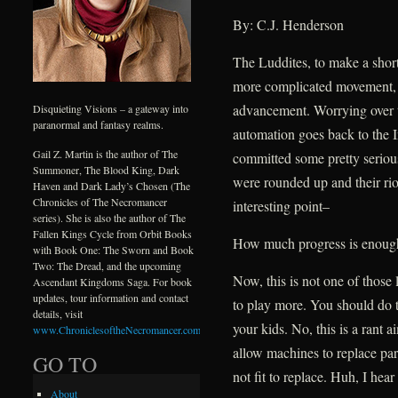
By: C.J. Henderson
The Luddites, to make a shor
more complicated movement, 
advancement. Worrying over th
Disquieting Visions – a gateway into
paranormal and fantasy realms.
automation goes back to the I
Gail Z. Martin is the author of The
committed some pretty serious
Summoner, The Blood King, Dark
were rounded up and their riot
Haven and Dark Lady’s Chosen (The
Chronicles of The Necromancer
interesting point–
series). She is also the author of The
Fallen Kings Cycle from Orbit Books
How much progress is enoug
with Book One: The Sworn and Book
Two: The Dread, and the upcoming
Now, this is not one of those 
Ascendant Kingdoms Saga. For book
updates, tour information and contact
to play more. You should do t
details, visit
your kids. No, this is a rant 
www.ChroniclesoftheNecromancer.com
.
allow machines to replace pa
GO TO
not fit to replace. Huh, I hear
About