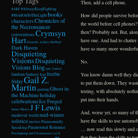
Top Tags
Then, add a cell phone.
#AlwaysKeepFighting
#AKF
books
How did people survive befo
#HoldOnToTheLight
Chronicles of
characters
the world before cell phones?
the Necromancer
Crymsyn
then? Probably not. But, alo
conventions
Hart
have one. And had to chatter
Danielle Ackley-McPhail
Dark Haven
have so many more wonderfully
Disquieting
Visions
Disquieting
No.
Visions Blog
epic fantasy
freebie
fandom
fantasy
You know damn well they didn
fear
Gail Z.
friday
to put them down. They waste
Martin
Ghost in
gaming
texting, with absolutely noth
the Machine
holiday
put into their hands.
celebrations
Ice Forged
J F Lewis
James Maxey
And, worse yet, so many of th
mid-winter
medieval world
solstice
have the skills to use automo
Paranormally
movies
Paranormal Romance
Speaking
… now read this slowly and c
Psychopomp and Circumstance
sci-fi
that they have the skills to ty