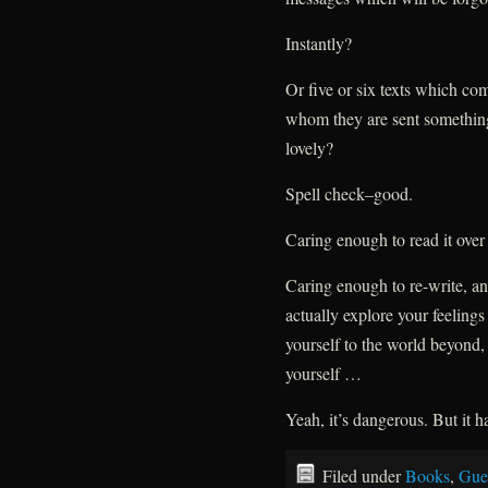
Instantly?
Or five or six texts which com
whom they are sent something
lovely?
Spell check–good.
Caring enough to read it over 
Caring enough to re-write, an
actually explore your feeling
yourself to the world beyond, 
yourself …
Yeah, it’s dangerous. But it ha
Filed under
Books
,
Gue