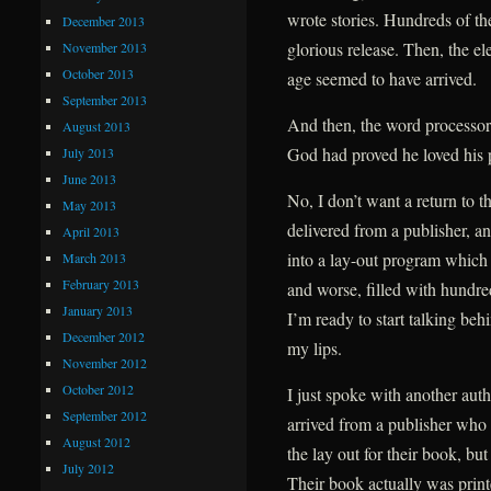
wrote stories. Hundreds of th
December 2013
glorious release. Then, the el
November 2013
October 2013
age seemed to have arrived.
September 2013
And then, the word processo
August 2013
God had proved he loved his 
July 2013
June 2013
No, I don’t want a return to 
May 2013
delivered from a publisher, an
April 2013
into a lay-out program which
March 2013
February 2013
and worse, filled with hundr
January 2013
I’m ready to start talking be
December 2012
my lips.
November 2012
October 2012
I just spoke with another au
September 2012
arrived from a publisher who 
August 2012
the lay out for their book, but
July 2012
Their book actually was printe