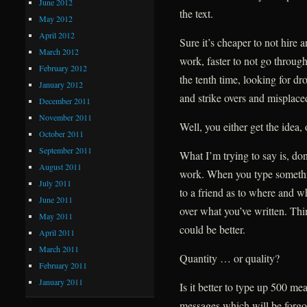
June 2012
the text.
May 2012
April 2012
Sure it’s cheaper to not hire a
March 2012
work, faster to not go through 
February 2012
the tenth time, looking for dr
January 2012
and strike overs and mispla
December 2011
November 2011
Well, you either get the idea, 
October 2011
September 2011
What I’m trying to say is, d
August 2011
work. When you type something
July 2011
to a friend as to where and w
June 2011
over what you’ve written. Thin
May 2011
could be better.
April 2011
March 2011
Quantity … or quality?
February 2011
January 2011
Is it better to type up 500 me
messages which will be forgo