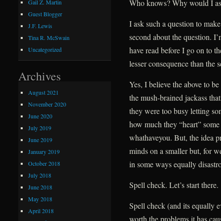
Who knows? Why would I ask t
Gail Z. Martin
Guest Blogger
I ask such a question to make 
J.F. Lewis
second about the question. I
Tina R. McSwain
have read before I go on to t
Uncategorized
lesser consequence than the s
Archives
Yes, I believe the above to be
August 2021
the mush-brained jackass that
November 2020
they were too busy letting s
June 2020
how much they “heart” some ba
July 2019
whathaveyou. But, the idea p
June 2019
minds on a smaller but, for w
January 2019
in some ways equally disastro
October 2018
July 2018
Spell check. Let’s start there.
June 2018
May 2018
Spell check (and its equally 
April 2018
worth the problems it has cau