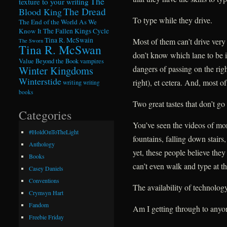
The
texture to your writing
The Dread
Blood King
To type while they drive.
The End of the World As We
Know It
The Fallen Kings Cycle
Tina R. McSwain
Most of them can’t drive very 
The Sworn
Tina R. McSwan
don’t know which lane to be i
Value Beyond the Book
vampires
Winter Kingdoms
dangers of passing on the righ
Winterstide
right), et cetera. And, most of
writing
writing
books
Two great tastes that don’t go 
Categories
You’ve seen the videos of mor
#HoldOnToTheLight
fountains, falling down stairs
Anthology
yet, these people believe the
Books
can’t even walk and type at t
Casey Daniels
Conventions
The availability of technology
Crymsyn Hart
Fandom
Am I getting through to anyo
Freebie Friday