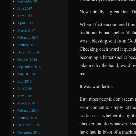
September 2017
June 2017
Now initially, a great idea. T
May 2017
April 2017
When I first encountered this
March 2017
traditionally bad speller (dict
February 2017
was a blessing sent from God
January 2017
Checking each word it questio
December 2016
becoming a better speller beca
October 2016
take me by the hand, word by
September 2016
me.
August 2016
July 2016
It was wonderful.
June 2016
May 2016
But, most people don’t seem 
March 2016
seem content to simply let th
February 2016
to do so … whether it’s right 
January 2016
checker and do whatever it s
December 2015
have had in favor of a machine
November 2015