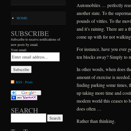
Automobiles … perfectly reas
another state. To the superm
HOME
pounds of vittles. To the mov
and it’s raining. There are a
SUBSCRIBE
come up with for not walking
Subscribe to receive notifications of
new posts by email.
For instance, have you ever go
Your email:
ten blocks away? Simply to mai
In other words, when does t
amount of exercise is needed.
RSS - Posts
finding parking some times, t
up taking more time and costin
modern world this ceases to b
does often …
SEARCH
Search for:
Rather than thinking.