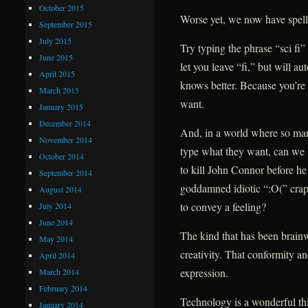
October 2015
Worse yet, we now have spell
September 2015
July 2015
Try typing the phrase “sci fi
June 2015
let you leave “fi,” but will au
April 2015
knows better. Because you’re 
March 2015
want.
January 2015
December 2014
And, in a world where so man
November 2014
type what they want, can we 
October 2014
to kill John Connor before he h
September 2014
goddamned idiotic “:O(” crap
August 2014
to convey a feeling?
July 2014
June 2014
The kind that has been brain
May 2014
creativity. That conformity a
April 2014
expression.
March 2014
February 2014
Technology is a wonderful thi
January 2014