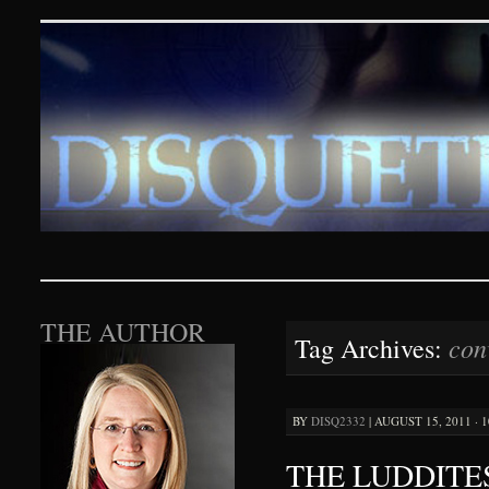
Disquieting Visions – p
SKIP TO CONTENT
THE AUTHOR
con
Tag Archives:
BY
DISQ2332
|
AUGUST 15, 2011 · 
THE LUDDITE