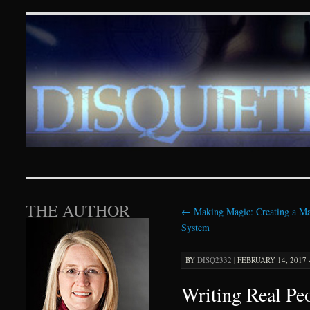
Disquieting Visions – p
SKIP TO CONTENT
THE AUTHOR
←
Making Magic: Creating a Ma
System
BY
DISQ2332
|
FEBRUARY 14, 2017 
Writing Real Peo