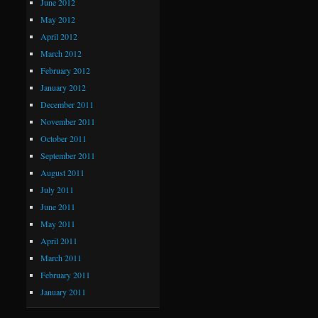
June 2012
May 2012
April 2012
March 2012
February 2012
January 2012
December 2011
November 2011
October 2011
September 2011
August 2011
July 2011
June 2011
May 2011
April 2011
March 2011
February 2011
January 2011