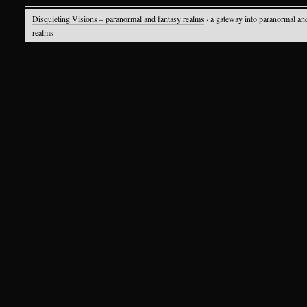
Disquieting Visions – paranormal and fantasy realms
· a gateway into paranormal an
realms