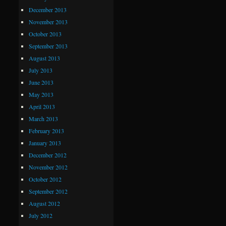
December 2013
November 2013
October 2013
September 2013
August 2013
July 2013
June 2013
May 2013
April 2013
March 2013
February 2013
January 2013
December 2012
November 2012
October 2012
September 2012
August 2012
July 2012