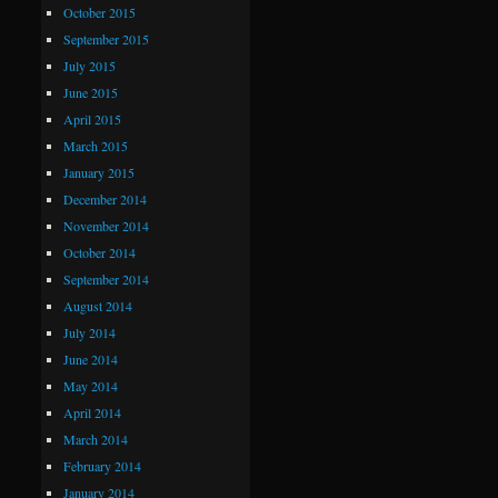
October 2015
September 2015
July 2015
June 2015
April 2015
March 2015
January 2015
December 2014
November 2014
October 2014
September 2014
August 2014
July 2014
June 2014
May 2014
April 2014
March 2014
February 2014
January 2014