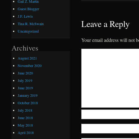
Gail Z. Martin
Guest Blogger
J.F. Lewis
Leave a Reply
Tina R. McSwain
Uncategorized
Your email address will not b
Archives
August 2021
November 2020
June 2020
July 2019
June 2019
January 2019
October 2018
July 2018
June 2018
May 2018
April 2018