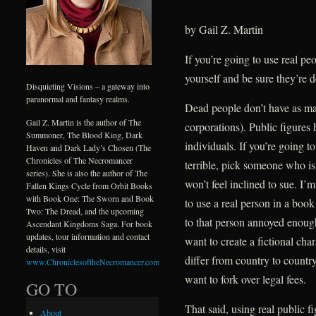
by Gail Z. Martin
If you’re going to use real pe
yourself and be sure they’re d
Disquieting Visions – a gateway into
paranormal and fantasy realms.
Dead people don’t have as man
Gail Z. Martin is the author of The
corporations). Public figures 
Summoner, The Blood King, Dark
individuals. If you’re going t
Haven and Dark Lady’s Chosen (The
Chronicles of The Necromancer
terrible, pick someone who is
series). She is also the author of The
won’t feel inclined to sue. I’
Fallen Kings Cycle from Orbit Books
with Book One: The Sworn and Book
to use a real person in a boo
Two: The Dread, and the upcoming
to that person annoyed enough
Ascendant Kingdoms Saga. For book
updates, tour information and contact
want to create a fictional ch
details, visit
differ from country to country,
www.ChroniclesoftheNecromancer.com
.
want to fork over legal fees.
GO TO
That said, using real public 
About