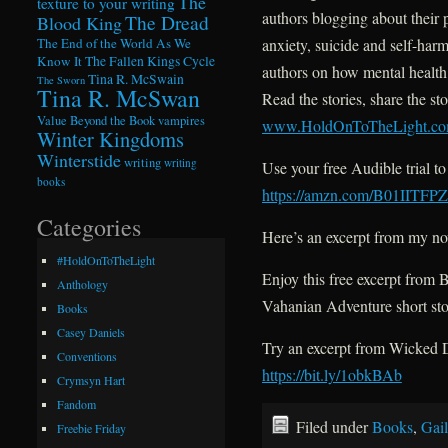
The
texture to your writing
authors blogging about their 
The Dread
Blood King
anxiety, suicide and self-har
The End of the World As We
Know It
The Fallen Kings Cycle
authors on how mental health 
Tina R. McSwain
The Sworn
Tina R. McSwan
Read the stories, share the sto
Value Beyond the Book
vampires
www.HoldOnToTheLight.c
Winter Kingdoms
Winterstide
writing
writing
Use your free Audible trial t
books
https://amzn.com/B01IITFP
Categories
Here’s an excerpt from my 
#HoldOnToTheLight
Enjoy this free excerpt from
Anthology
Vahanian Adventure short st
Books
Casey Daniels
Try an excerpt from Wicked D
Conventions
https://bit.ly/1obkBAb
Crymsyn Hart
Fandom
Filed under
Books
,
Gail
Freebie Friday