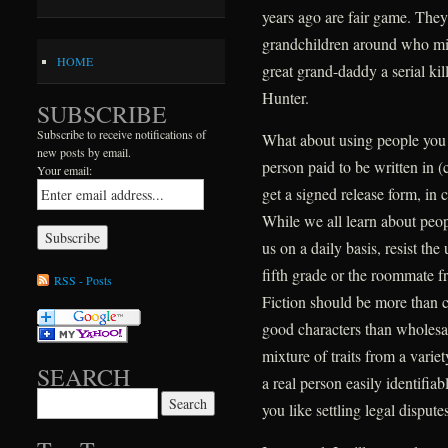
years ago are fair game. They
grandchildren around who mig
HOME
great grand-daddy a serial k
Hunter.
SUBSCRIBE
Subscribe to receive notifications of
What about using people you k
new posts by email.
person paid to be written in (ca
Your email:
get a signed release form, in
While we all learn about peo
us on a daily basis, resist the
fifth grade or the roommate f
RSS - Posts
Fiction should be more than c
good characters than wholesal
mixture of traits from a varie
SEARCH
a real person easily identifia
Search for:
you like settling legal disput