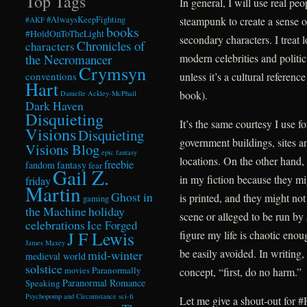
Top Tags
In general, I will use real pe
steampunk to create a sense o
#AlwaysKeepFighting
#AKF
books
#HoldOnToTheLight
secondary characters. I treat 
Chronicles of
characters
modern celebrities and politic
the Necromancer
Crymsyn
unless it’s a cultural referen
conventions
Hart
book).
Danielle Ackley-McPhail
Dark Haven
Disquieting
It’s the same courtesy I use fo
Visions
Disquieting
government buildings, sites an
Visions Blog
epic fantasy
locations. On the other hand, I
freebie
fandom
fantasy
fear
Gail Z.
in my fiction because they mi
friday
Martin
Ghost in
is printed, and they might no
gaming
the Machine
holiday
scene or alleged to be run by 
celebrations
Ice Forged
J F Lewis
figure my life is chaotic eno
James Maxey
be easily avoided. In writing, 
mid-winter
medieval world
solstice
Paranormally
concept, “first, do no harm.”
movies
Paranormal Romance
Speaking
Psychopomp and Circumstance
sci-fi
Let me give a shout-out for