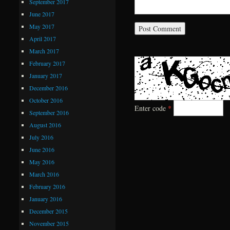
September 2017
June 2017
May 2017
April 2017
March 2017
February 2017
January 2017
December 2016
October 2016
Enter code
*
September 2016
August 2016
July 2016
June 2016
May 2016
March 2016
February 2016
January 2016
December 2015
November 2015