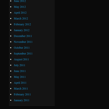
June 2012
May 2012
April 2012
March 2012
February 2012
January 2012
December 2011
November 2011
October 2011
September 2011
August 2011
July 2011
June 2011
May 2011
April 2011
March 2011
February 2011
January 2011