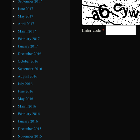
September 2017
June 2017
May 2017
April 2017
Enter code
*
March 2017
February 2017
January 2017
December 2016
October 2016
September 2016
August 2016
July 2016
June 2016
May 2016
March 2016
February 2016
January 2016
December 2015
November 2015