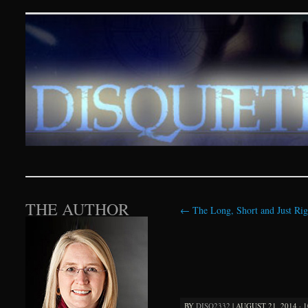
Disquieting Visions – p
SKIP TO CONTENT
THE AUTHOR
←
The Long, Short and Just Rig
BY
DISQ2332
|
AUGUST 21, 2014 · 