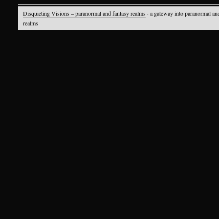
Disquieting Visions – paranormal and fantasy realms
· a gateway into paranormal an
realms