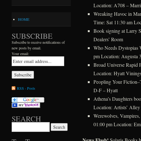
Location: A708 – Marri
Wreaking Havoc in Man
HOME
Time: Sat 11:30 am Loc
Book signing at Larry 
SUBSCRIBE
Dealers’ Room
Subscribe to receive notifications of
Who Needs Dystopias 
new posts by email.
Your email:
pm Location: Augusta 3
Broad Universe Rapid 
Location: Hyatt Vining
Peopling Your Fiction
RSS - Posts
D-F – Hyatt
Athena’s Daughters bo
Location: Artists’ Alley
Werewolves, Vampires
SEARCH
01:00 pm Location: Em
Search for:
News Flash!
Solaris Books h