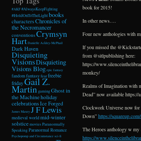
Top Tags
book for 2015!
#AlwaysKeepFighting
#AKF
books
#HoldOnToTheLight
Chronicles of
In other news….
characters
the Necromancer
Crymsyn
Four new anthologies with my 
conventions
Hart
Danielle Ackley-McPhail
If you missed the @Kickstart
Dark Haven
Disquieting
from @sitlpublishing here:
Visions
Disquieting
https://www.silenceinthelibr
Visions Blog
epic fantasy
monkey/
freebie
fandom
fantasy
fear
Gail Z.
friday
Realms of Imagination with m
Martin
Ghost in
gaming
Dead” now available https:
the Machine
holiday
celebrations
Ice Forged
J F Lewis
Clockwork Universe now for 
James Maxey
Down”
https://squareup.com
mid-winter
medieval world
solstice
Paranormally
movies
The Heroes anthology w my s
Paranormal Romance
Speaking
Psychopomp and Circumstance
sci-fi
https://www.silenceinthelibr