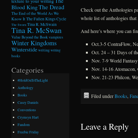
The
texture to your writing
The Dread
Blood King
Check out the Anthologies pa
The End of the World As We
whole list of anthologies that
Know It
The Fallen Kings Cycle
Tina R. McSwain
The Sworn
Tina R. McSwan
And here’s where you can fin
Value Beyond the Book
vampires
Winter Kingdoms
Oct.3-5 ContraFlow, N
Winterstide
writing
writing
Oct. 24 – 31 Days of t
books
Nov. 7-9 World Fantasy
Categories
Nov. 14-16 Atomacon, 
Nov. 21-23 Philcon, We
#HoldOnToTheLight
Anthology
Books
Filed under
Books
,
Fan
Casey Daniels
Conventions
Crymsyn Hart
Leave a Reply
Fandom
Freebie Friday