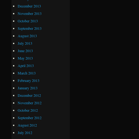
December 2013
November 2013
October 2013
September 2013
August 2013
July 2013
June 2013
May 2013
April 2013
March 2013
February 2013
January 2013
December 2012
November 2012
October 2012
September 2012
August 2012
July 2012