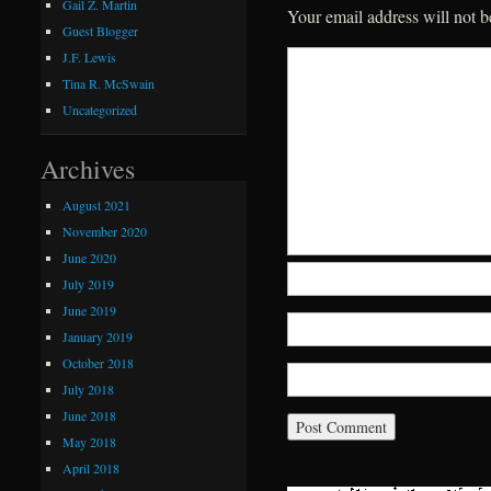
Gail Z. Martin
Your email address will not b
Guest Blogger
J.F. Lewis
Tina R. McSwain
Uncategorized
Archives
August 2021
November 2020
June 2020
July 2019
June 2019
January 2019
October 2018
July 2018
June 2018
May 2018
April 2018