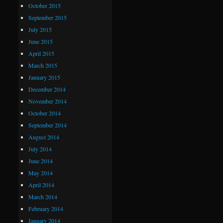
October 2015
September 2015
July 2015
June 2015
April 2015
March 2015
January 2015
December 2014
November 2014
October 2014
September 2014
August 2014
July 2014
June 2014
May 2014
April 2014
March 2014
February 2014
January 2014