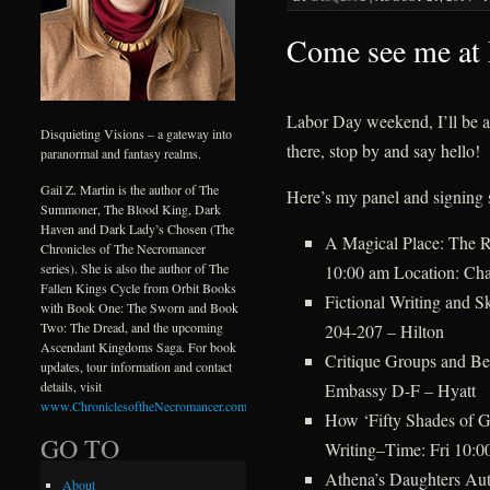
Come see me at
Labor Day weekend, I’ll be 
Disquieting Visions – a gateway into
there, stop by and say hello!
paranormal and fantasy realms.
Gail Z. Martin is the author of The
Here’s my panel and signing 
Summoner, The Blood King, Dark
Haven and Dark Lady’s Chosen (The
A Magical Place: The R
Chronicles of The Necromancer
series). She is also the author of The
10:00 am Location: Cha
Fallen Kings Cycle from Orbit Books
Fictional Writing and S
with Book One: The Sworn and Book
Two: The Dread, and the upcoming
204-207 – Hilton
Ascendant Kingdoms Saga. For book
Critique Groups and Be
updates, tour information and contact
details, visit
Embassy D-F – Hyatt
www.ChroniclesoftheNecromancer.com
.
How ‘Fifty Shades of 
GO TO
Writing–Time: Fri 10:0
Athena’s Daughters Au
About