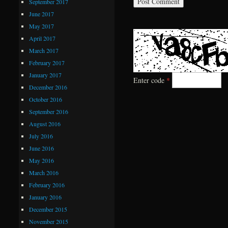
September 2017
June 2017
May 2017
April 2017
March 2017
February 2017
January 2017
Enter code
*
December 2016
October 2016
September 2016
August 2016
July 2016
June 2016
May 2016
March 2016
February 2016
January 2016
December 2015
November 2015