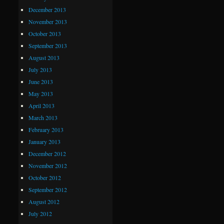
December 2013
November 2013
October 2013
September 2013
August 2013
July 2013
June 2013
May 2013
April 2013
March 2013
February 2013
January 2013
December 2012
November 2012
October 2012
September 2012
August 2012
July 2012