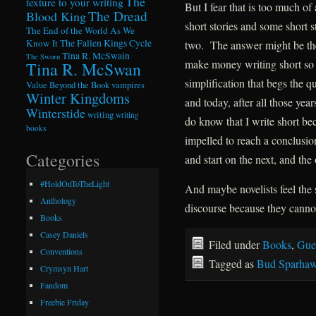
The
texture to your writing
But I fear that is too much of
The Dread
Blood King
short stories and some short s
The End of the World As We
Know It
The Fallen Kings Cycle
two. The answer might be the
Tina R. McSwain
The Sworn
make money writing short so m
Tina R. McSwan
simplification that begs the q
Value Beyond the Book
vampires
Winter Kingdoms
and today, after all those yea
Winterstide
writing
writing
do know that I write short bec
books
impelled to reach a conclusion
Categories
and start on the next, and the
#HoldOnToTheLight
And maybe novelists feel the 
Anthology
discourse because they canno
Books
Casey Daniels
Filed under
Books
,
Gue
Conventions
Tagged as
Bud Sparha
Crymsyn Hart
Fandom
Freebie Friday