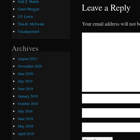
Gail Z. Martin
Leave a Reply
Guest Blogger
J.F. Lewis
Your email address will not b
Tina R. McSwain
Uncategorized
Archives
August 2021
November 2020
June 2020
July 2019
June 2019
January 2019
October 2018
July 2018
June 2018
May 2018
April 2018