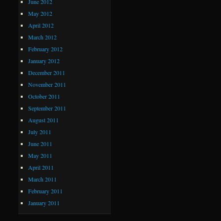
June 2012
May 2012
April 2012
March 2012
February 2012
January 2012
December 2011
November 2011
October 2011
September 2011
August 2011
July 2011
June 2011
May 2011
April 2011
March 2011
February 2011
January 2011