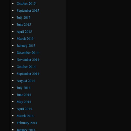
October 2015
September 2015
July 2015
June 2015
April 2015
March 2015
January 2015
December 2014
November 2014
October 2014
September 2014
August 2014
July 2014
June 2014
May 2014
April 2014
March 2014
February 2014
January 2014