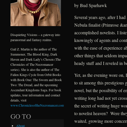
by Bud Sparhawk
Several years ago, after I had
Nebula finalist (Primrose &am
accomplished novelists. I list
Disquieting Visions – a gateway into
knowingly of agents and contra
paranormal and fantasy realms.
with the ease of experience a
Gail Z. Martin is the author of The
Summoner, The Blood King, Dark
other things that seldom impac
Haven and Dark Lady’s Chosen (The
heady stuff and I reveled in 
Chronicles of The Necromancer
series). She is also the author of The
Yet, as the evening wore on,
Fallen Kings Cycle from Orbit Books
with Book One: The Sworn and Book
to sit among this prestigious 
Two: The Dread, and the upcoming
novel, but the possibility of
Ascendant Kingdoms Saga. For book
updates, tour information and contact
writing long had not yet cro
details, visit
the secret of writing huge w
www.ChroniclesoftheNecromancer.com
.
to novelist heaven? Were they
GO TO
waited, growing more concer
About