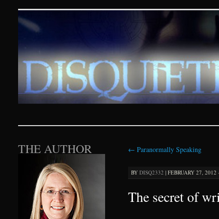
Disquieting Visions – p
SKIP TO CONTENT
THE AUTHOR
←
Paranormally Speaking
BY
DISQ2332
|
FEBRUARY 27, 2012 ·
The secret of wr