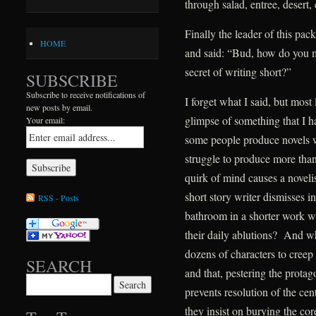
through salad, entree, desert, 
Finally the leader of this pa
HOME
and said: “Bud, how do you 
secret of writing short?”
SUBSCRIBE
Subscribe to receive notifications of
I forget what I said, but mos
new posts by email.
glimpse of something that I h
Your email:
some people produce novels wi
struggle to produce more tha
quirk of mind causes a novelis
short story writer dismisses 
RSS - Posts
bathroom in a shorter work wh
their daily ablutions? And wh
dozens of characters to creep i
SEARCH
and that, pestering the protag
Search for:
prevents resolution of the ce
they insist on burying the cor