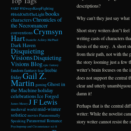
Top Tags
descriptions?
#AlwaysKeepFighting
#AKF
books
#HoldOnToTheLight
Why can’t they just say what 
Chronicles of
characters
the Necromancer
Crymsyn
Short story writers don”t feel
conventions
Hart
writing casts of characters tha
Danielle Ackley-McPhail
Dark Haven
thesis of the story. A short st
Disquieting
from their path, not with the 
Visions
Disquieting
the story looming just a few 
Visions Blog
epic fantasy
writer’s brain focuses on the 
freebie
fandom
fantasy
fear
Gail Z.
friday
does not support the central t
Martin
Ghost in
gaming
clear and utterly unambiguous
the Machine
holiday
damn it!
celebrations
Ice Forged
J F Lewis
James Maxey
Perhaps that is the central di
mid-winter
medieval world
writer: While the novelist cann
solstice
Paranormally
movies
Paranormal Romance
Speaking
story writer cannot resist the 
Psychopomp and Circumstance
sci-fi