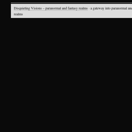
Disquieting Visions – paranormal and fantasy realms
· a gateway into paranormal an
realms