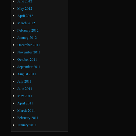
June 2012
May 2012
April 2012
March 2012
February 2012
January 2012
December 2011
November 2011
October 2011
September 2011
August 2011
July 2011
June 2011
May 2011
April 2011
March 2011
February 2011
January 2011