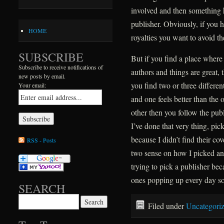
involved and then something
publisher. Obviously, if you 
HOME
royalties you want to avoid t
SUBSCRIBE
But if you find a place where
Subscribe to receive notifications of
authors and things are great, 
new posts by email.
you find two or three differe
Your email:
and one feels better than the o
other then you follow the pub
I’ve done that very thing, pick
because I didn’t find their co
RSS - Posts
two sense on how I picked and
trying to pick a publisher be
ones popping up every day so
SEARCH
Search for:
Filed under
Uncategori