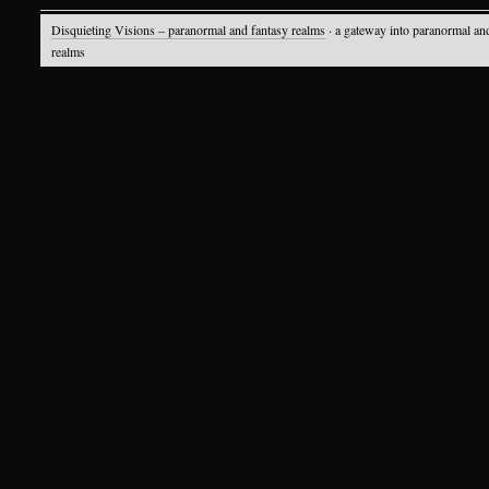
Disquieting Visions – paranormal and fantasy realms
· a gateway into paranormal an
realms