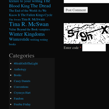
The
texture to your writing
The Dread
Blood King
The End of the World As We
Know It
The Fallen Kings Cycle
Tina R. McSwain
The Sworn
Tina R. McSwan
Value Beyond the Book
vampires
Winter Kingdoms
Winterstide
writing
writing
books
Enter code
*
Categories
#HoldOnToTheLight
Anthology
Books
Casey Daniels
Conventions
Crymsyn Hart
Fandom
Freebie Friday