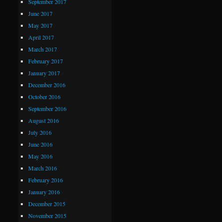
September 2017
June 2017
May 2017
April 2017
March 2017
February 2017
January 2017
December 2016
October 2016
September 2016
August 2016
July 2016
June 2016
May 2016
March 2016
February 2016
January 2016
December 2015
November 2015