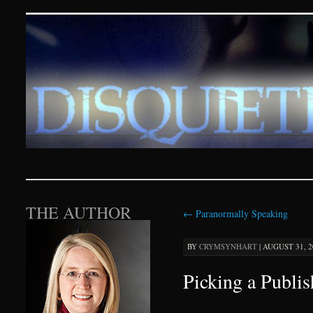
Disquieting Visions – p
SKIP TO CONTENT
THE AUTHOR
←
Paranormally Speaking
BY
CRYMSYNHART
|
AUGUST 31, 20
Picking a Publis