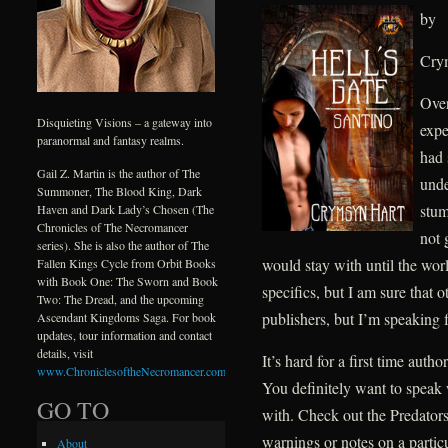
by
Cry
Over
Disquieting Visions – a gateway into
expe
paranormal and fantasy realms.
had 
Gail Z. Martin is the author of The
unde
Summoner, The Blood King, Dark
stum
Haven and Dark Lady’s Chosen (The
Chronicles of The Necromancer
not 
series). She is also the author of The
would stay with until the wor
Fallen Kings Cycle from Orbit Books
with Book One: The Sworn and Book
specifics, but I am sure that 
Two: The Dread, and the upcoming
publishers, but I’m speaking 
Ascendant Kingdoms Saga. For book
updates, tour information and contact
details, visit
It’s hard for a first time auth
www.ChroniclesoftheNecromancer.com
.
You definitely want to speak 
GO TO
with. Check out the Predators 
warnings or notes on a partic
About