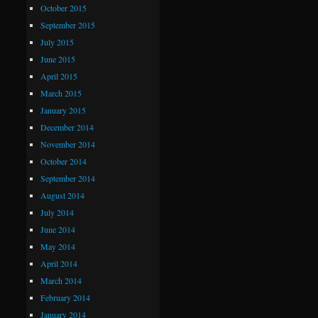
October 2015
September 2015
July 2015
June 2015
April 2015
March 2015
January 2015
December 2014
November 2014
October 2014
September 2014
August 2014
July 2014
June 2014
May 2014
April 2014
March 2014
February 2014
January 2014