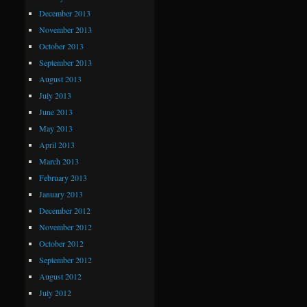
December 2013
November 2013
October 2013
September 2013
August 2013
July 2013
June 2013
May 2013
April 2013
March 2013
February 2013
January 2013
December 2012
November 2012
October 2012
September 2012
August 2012
July 2012