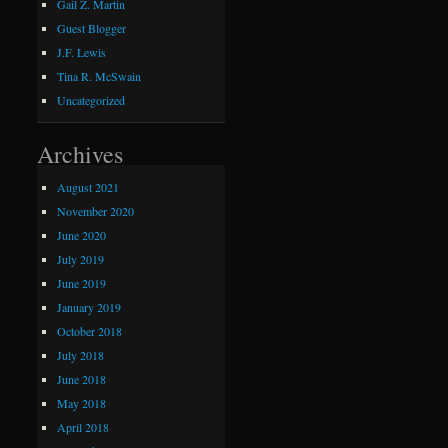
Gail Z. Martin
Guest Blogger
J.F. Lewis
Tina R. McSwain
Uncategorized
Archives
August 2021
November 2020
June 2020
July 2019
June 2019
January 2019
October 2018
July 2018
June 2018
May 2018
April 2018