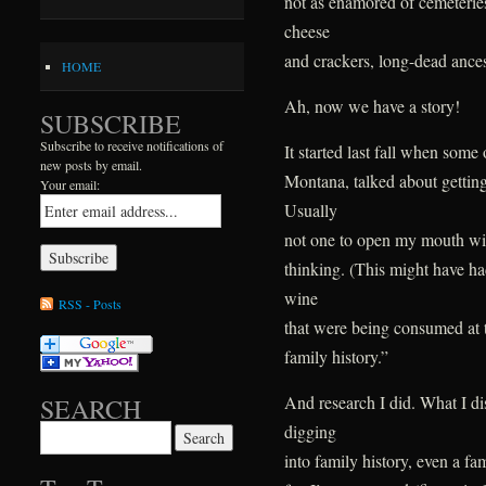
not as enamored of cemeteries
cheese
and crackers, long-dead ancest
HOME
Ah, now we have a story!
SUBSCRIBE
Subscribe to receive notifications of
It started last fall when some
new posts by email.
Montana, talked about getting
Your email:
Usually
not one to open my mouth wi
thinking. (This might have ha
wine
RSS - Posts
that were being consumed at t
family history.”
And research I did. What I di
SEARCH
digging
Search for:
into family history, even a fa