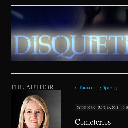
Disquieting Visions – p
SKIP TO CONTENT
THE AUTHOR
←
Paranormally Speaking
BY
DISQ2332
|
JUNE 13, 2011 · 10:
Cemeteries