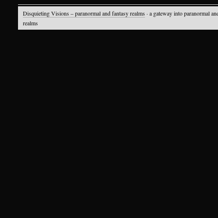
Disquieting Visions – paranormal and fantasy realms
· a gateway into paranormal an
realms