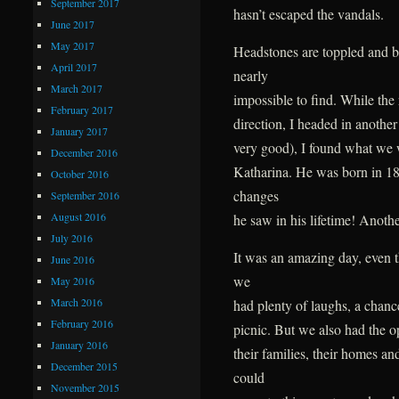
September 2017
hasn’t escaped the vandals.
June 2017
May 2017
Headstones are toppled and b
April 2017
nearly
March 2017
impossible to find. While the 
February 2017
direction, I headed in another
January 2017
very good), I found what we w
December 2016
Katharina. He was born in 18
October 2016
changes
September 2016
August 2016
he saw in his lifetime! Anothe
July 2016
It was an amazing day, even t
June 2016
we
May 2016
March 2016
had plenty of laughs, a chance
February 2016
picnic. But we also had the op
January 2016
their families, their homes an
December 2015
could
November 2015