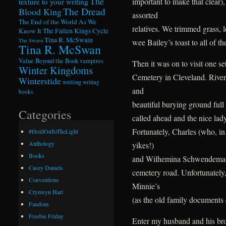
The
important to make that clear),
texture to your writing
The Dread
Blood King
assorted
The End of the World As We
relatives. We trimmed grass, l
Know It
The Fallen Kings Cycle
Tina R. McSwain
wee Bailey’s toast to all of t
The Sworn
Tina R. McSwan
Value Beyond the Book
vampires
Then it was on to visit one se
Winter Kingdoms
Cemetery in Cleveland. Rivers
Winterstide
writing
writing
and
books
beautiful burying ground full 
Categories
called ahead and the nice lady
Fortunately, Charles (who, in 
#HoldOnToTheLight
Anthology
yikes!)
Books
and Wilhemina Schwendeman w
Casey Daniels
cemetery road. Unfortunately
Conventions
Minnie’s
Crymsyn Hart
(as the old family documents c
Fandom
Freebie Friday
Enter my husband and his bro