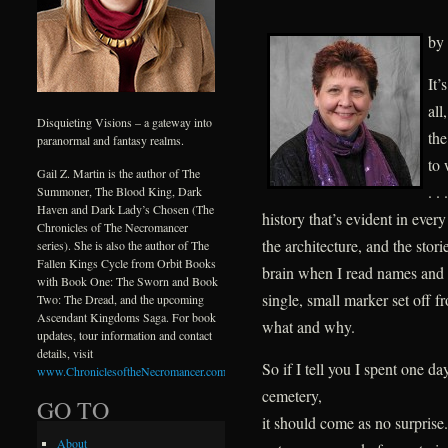
by
It’
all
Disquieting Visions – a gateway into
the
paranormal and fantasy realms.
to 
Gail Z. Martin is the author of The
. .
Summoner, The Blood King, Dark
Haven and Dark Lady’s Chosen (The
history that’s evident in every
Chronicles of The Necromancer
the architecture, and the stori
series). She is also the author of The
Fallen Kings Cycle from Orbit Books
brain when I read names and 
with Book One: The Sworn and Book
single, small marker set off 
Two: The Dread, and the upcoming
Ascendant Kingdoms Saga. For book
what and why.
updates, tour information and contact
details, visit
So if I tell you I spent one
www.ChroniclesoftheNecromancer.com
.
cemetery,
GO TO
it should come as no surprise.
About