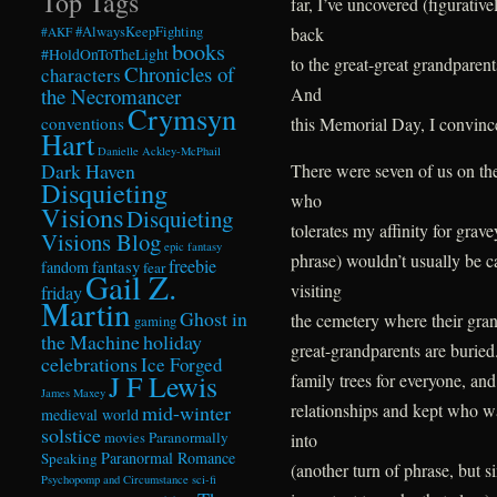
Top Tags
far, I’ve uncovered (figurativ
back
#AlwaysKeepFighting
#AKF
books
#HoldOnToTheLight
to the great-great grandpare
Chronicles of
characters
And
the Necromancer
Crymsyn
this Memorial Day, I convince
conventions
Hart
Danielle Ackley-McPhail
Dark Haven
There were seven of us on th
Disquieting
who
Visions
Disquieting
tolerates my affinity for grav
Visions Blog
epic fantasy
phrase) wouldn’t usually be 
freebie
fandom
fantasy
fear
Gail Z.
visiting
friday
Martin
Ghost in
the cemetery where their grandf
gaming
the Machine
holiday
great-grandparents are buried
celebrations
Ice Forged
J F Lewis
family trees for everyone, and
James Maxey
relationships and kept who w
mid-winter
medieval world
solstice
Paranormally
into
movies
Paranormal Romance
Speaking
(another turn of phrase, but s
Psychopomp and Circumstance
sci-fi