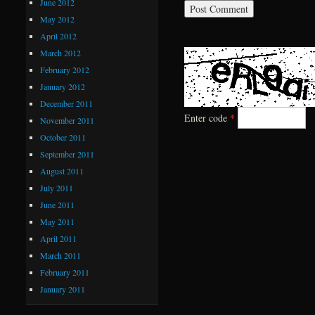
June 2012
May 2012
April 2012
March 2012
February 2012
January 2012
December 2011
Enter code
*
November 2011
October 2011
September 2011
August 2011
July 2011
June 2011
May 2011
April 2011
March 2011
February 2011
January 2011