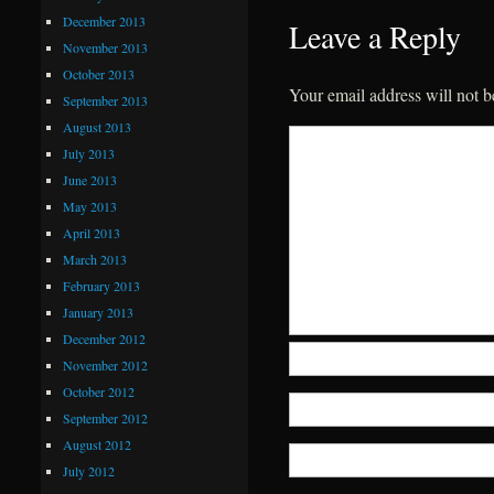
December 2013
Leave a Reply
November 2013
October 2013
Your email address will not b
September 2013
August 2013
July 2013
June 2013
May 2013
April 2013
March 2013
February 2013
January 2013
December 2012
November 2012
October 2012
September 2012
August 2012
July 2012