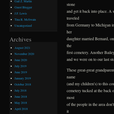
Gail Z. Martin
stone
Guest Blogger
and get it back into place. A
J.F. Lewis
traveled
Tina R. McSwain
from Germany to Michigan in
Uncategorized
her
Archives
daughter married Bernard, on
the
August 2021
first cemetery. Another Bailey
November 2020
and we were on to our last st
June 2020
July 2019
These great-great grandparen
June 2019
name
January 2019
(and my children’s) to this co
October 2018
cemetery tucked at the back o
July 2018
June 2018
most
May 2018
of the people in the area don
April 2018
it