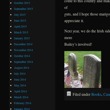
come to this country and make
October 2015
of
September 2015
guts, and I hope those mari
July 2015
appreciate it.
June 2015
April 2015
Next year, we do the Irish sid
March 2015
more
January 2015
Bailey’s involved!
December 2014
November 2014
October 2014
September 2014
August 2014
July 2014
June 2014
May 2014
April 2014
Filed under
Books
,
Cas
March 2014
February 2014
January 2014