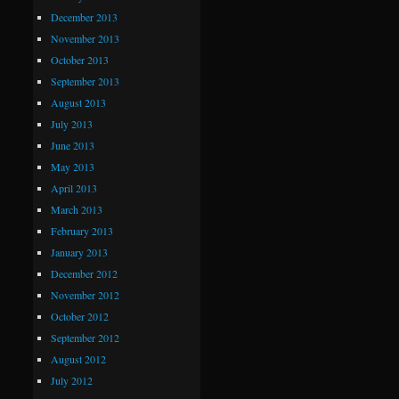
December 2013
November 2013
October 2013
September 2013
August 2013
July 2013
June 2013
May 2013
April 2013
March 2013
February 2013
January 2013
December 2012
November 2012
October 2012
September 2012
August 2012
July 2012