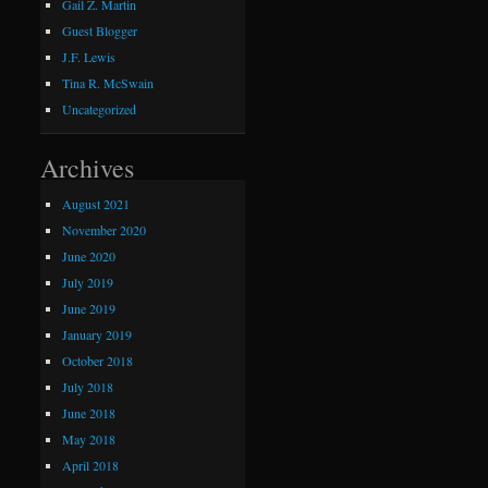
Gail Z. Martin
Guest Blogger
J.F. Lewis
Tina R. McSwain
Uncategorized
Archives
August 2021
November 2020
June 2020
July 2019
June 2019
January 2019
October 2018
July 2018
June 2018
May 2018
April 2018