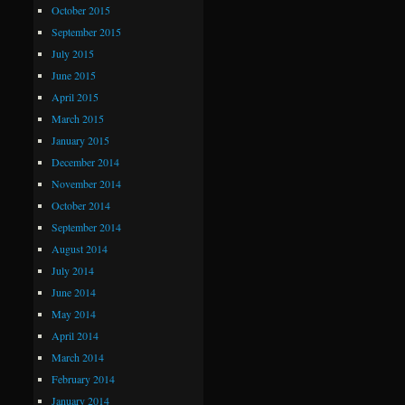
October 2015
September 2015
July 2015
June 2015
April 2015
March 2015
January 2015
December 2014
November 2014
October 2014
September 2014
August 2014
July 2014
June 2014
May 2014
April 2014
March 2014
February 2014
January 2014