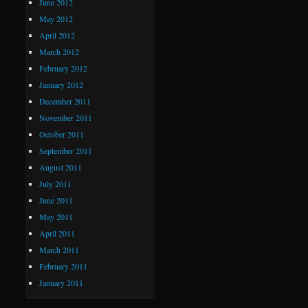
June 2012
May 2012
April 2012
March 2012
February 2012
January 2012
December 2011
November 2011
October 2011
September 2011
August 2011
July 2011
June 2011
May 2011
April 2011
March 2011
February 2011
January 2011