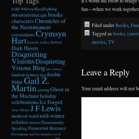
Top Tags
It’s worth the effort to brid
fun—when we work together
#AlwaysKeepFighting
#AKF
books
#HoldOnToTheLight
Chronicles of
characters
Filed under
Books
,
Fan
the Necromancer
Crymsyn
Tagged as
books
,
conve
conventions
Hart
movies
,
TV
Danielle Ackley-McPhail
Dark Haven
Disquieting
Visions
Disquieting
Visions Blog
Leave a Reply
epic fantasy
freebie
fandom
fantasy
fear
Gail Z.
friday
Martin
Your email address will not b
Ghost in
gaming
the Machine
holiday
celebrations
Ice Forged
J F Lewis
James Maxey
mid-winter
medieval world
solstice
Paranormally
movies
Paranormal Romance
Speaking
Psychopomp and Circumstance
sci-fi