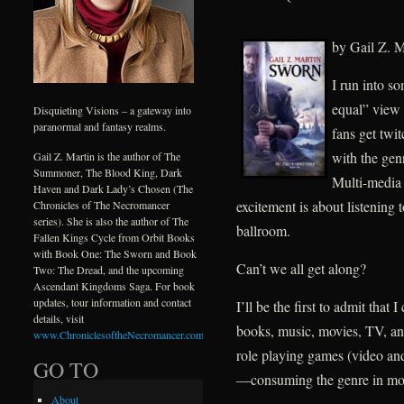
by Gail Z. M
I run into s
equal” view
Disquieting Visions – a gateway into
paranormal and fantasy realms.
fans get twi
with the ge
Gail Z. Martin is the author of The
Summoner, The Blood King, Dark
Multi-media 
Haven and Dark Lady’s Chosen (The
excitement is about listening t
Chronicles of The Necromancer
series). She is also the author of The
ballroom.
Fallen Kings Cycle from Orbit Books
with Book One: The Sworn and Book
Can’t we all get along?
Two: The Dread, and the upcoming
Ascendant Kingdoms Saga. For book
updates, tour information and contact
I’ll be the first to admit that
details, visit
books, music, movies, TV, an
www.ChroniclesoftheNecromancer.com
.
role playing games (video a
GO TO
—consuming the genre in mor
About