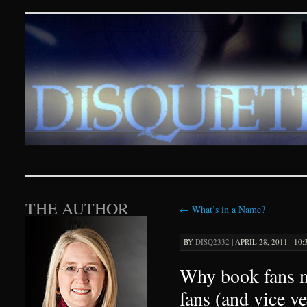
Disquieting Visions – p
SKIP TO CONTENT
THE AUTHOR
←
What’s in a Name?
BY
DISQ2332
|
APRIL 28, 2011 · 10
Why book fans 
fans (and vice ve