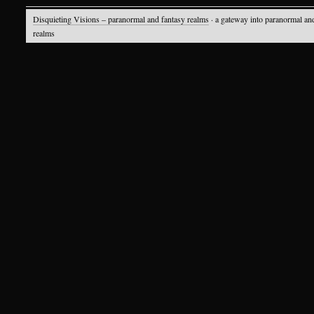
Disquieting Visions – paranormal and fantasy realms
· a gateway into paranormal an
realms