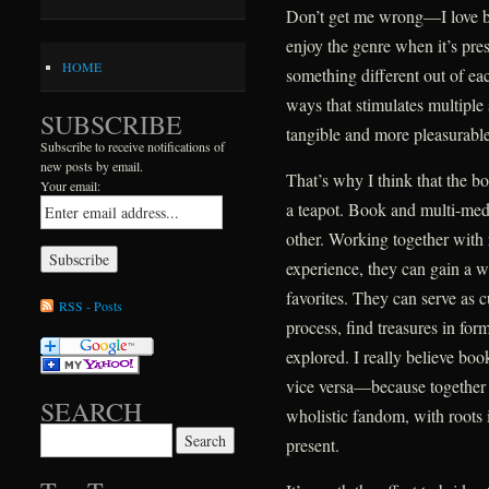
Don’t get me wrong—I love boo
enjoy the genre when it’s prese
HOME
something different out of ea
ways that stimulates multipl
SUBSCRIBE
tangible and more pleasurable
Subscribe to receive notifications of
new posts by email.
That’s why I think that the b
Your email:
a teapot. Book and multi-medi
other. Working together with 
experience, they can gain a w
favorites. They can serve as cu
RSS - Posts
process, find treasures in fo
explored. I really believe b
vice versa—because together
SEARCH
wholistic fandom, with roots i
Search for:
present.