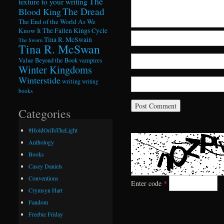
The
texture to your writing
The Dread
Blood King
The End of the World As We
Know It
The Fallen Kings Cycle
Tina R. McSwain
The Sworn
Tina R. McSwan
Value Beyond the Book
vampires
Winter Kingdoms
Winterstide
writing
writing
books
Categories
#HoldOnToTheLight
Anthology
Books
Casey Daniels
Conventions
Enter code
*
Crymsyn Hart
Fandom
Freebie Friday