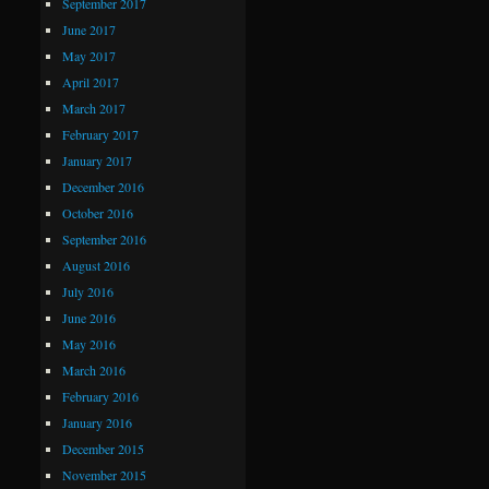
September 2017
June 2017
May 2017
April 2017
March 2017
February 2017
January 2017
December 2016
October 2016
September 2016
August 2016
July 2016
June 2016
May 2016
March 2016
February 2016
January 2016
December 2015
November 2015