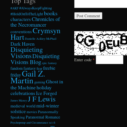
Top Tags
#AlwaysKeepFighting
#AKF
books
#HoldOnToTheLight
Chronicles of
characters
the Necromancer
Crymsyn
conventions
Hart
Danielle Ackley-McPhail
Dark Haven
Disquieting
Visions
Disquieting
Enter code
*
Visions Blog
epic fantasy
freebie
fandom
fantasy
fear
Gail Z.
friday
Martin
Ghost in
gaming
the Machine
holiday
celebrations
Ice Forged
J F Lewis
James Maxey
mid-winter
medieval world
solstice
Paranormally
movies
Paranormal Romance
Speaking
Psychopomp and Circumstance
sci-fi