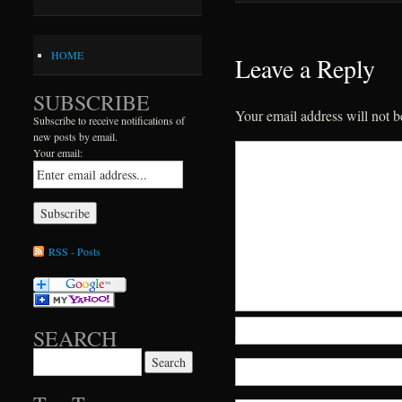
HOME
Leave a Reply
SUBSCRIBE
Your email address will not b
Subscribe to receive notifications of
new posts by email.
Your email:
RSS - Posts
SEARCH
Search for: