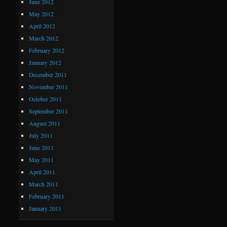
June 2012
May 2012
April 2012
March 2012
February 2012
January 2012
December 2011
November 2011
October 2011
September 2011
August 2011
July 2011
June 2011
May 2011
April 2011
March 2011
February 2011
January 2011