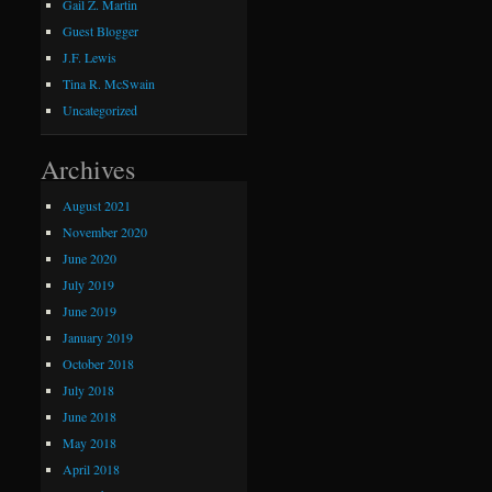
Gail Z. Martin
Guest Blogger
J.F. Lewis
Tina R. McSwain
Uncategorized
Archives
August 2021
November 2020
June 2020
July 2019
June 2019
January 2019
October 2018
July 2018
June 2018
May 2018
April 2018