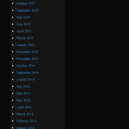
October 2015
September 2015
July 2015
June 2015
April 2015
March 2015
January 2015
December 2014
November 2014
October 2014
September 2014
August 2014
July 2014
June 2014
May 2014
April 2014
March 2014
February 2014
January 2014