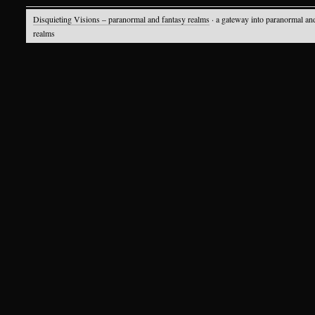
Disquieting Visions – paranormal and fantasy realms
· a gateway into paranormal an
realms