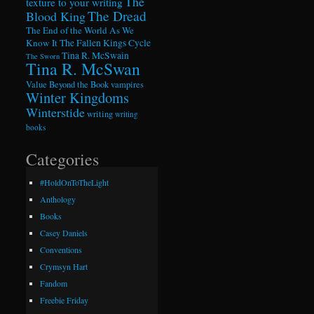
The
texture to your writing
The Dread
Blood King
The End of the World As We
Know It
The Fallen Kings Cycle
Tina R. McSwain
The Sworn
Tina R. McSwan
Value Beyond the Book
vampires
Winter Kingdoms
Winterstide
writing
writing
books
Categories
#HoldOnToTheLight
Anthology
Books
Casey Daniels
Conventions
Crymsyn Hart
Fandom
Freebie Friday