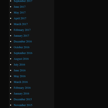
September 2017
June 2017
May 2017
April 2017
March 2017
February 2017
January 2017
December 2016
October 2016
September 2016
August 2016
July 2016
June 2016
May 2016
March 2016
February 2016
January 2016
December 2015
November 2015