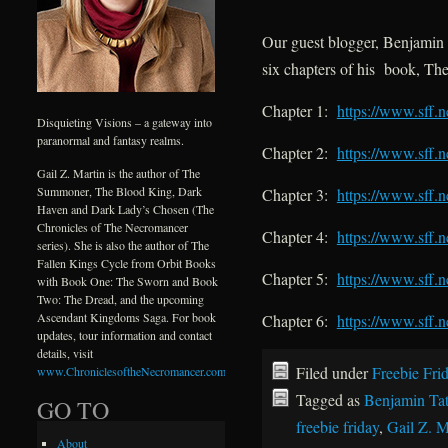
Our guest blogger, Benjamin T
six chapters of his book, T
Chapter 1:
https://www.sff.
Disquieting Visions – a gateway into
paranormal and fantasy realms.
Chapter 2:
https://www.sff.
Gail Z. Martin is the author of The
Summoner, The Blood King, Dark
Chapter 3:
https://www.sff.
Haven and Dark Lady’s Chosen (The
Chronicles of The Necromancer
Chapter 4:
https://www.sff.
series). She is also the author of The
Fallen Kings Cycle from Orbit Books
Chapter 5:
https://www.sff.
with Book One: The Sworn and Book
Two: The Dread, and the upcoming
Ascendant Kingdoms Saga. For book
Chapter 6:
https://www.sff.
updates, tour information and contact
details, visit
Filed under
Freebie Fri
www.ChroniclesoftheNecromancer.com
.
Tagged as
Benjamin Ta
GO TO
freebie friday
,
Gail Z. M
About