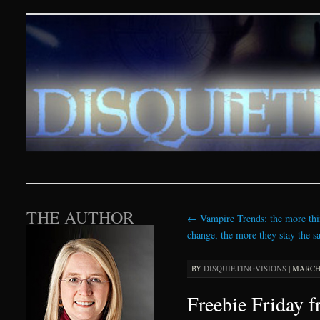
Disquieting Visions – p
SKIP TO CONTENT
THE AUTHOR
←
Vampire Trends: the more thi
change, the more they stay the 
BY
DISQUIETINGVISIONS
|
MARCH 
Freebie Friday 