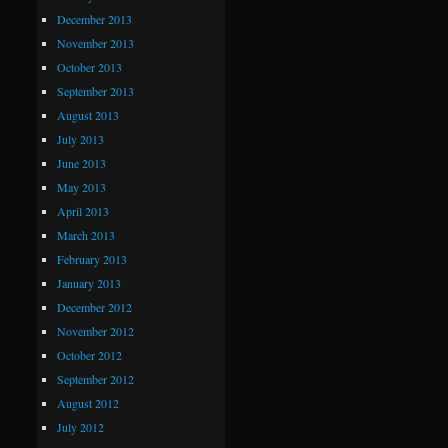
December 2013
November 2013
October 2013
September 2013
August 2013
July 2013
June 2013
May 2013
April 2013
March 2013
February 2013
January 2013
December 2012
November 2012
October 2012
September 2012
August 2012
July 2012