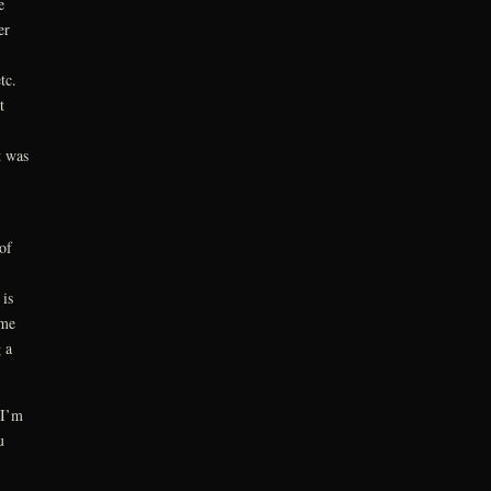
e
er
tc.
t
t was
of
is
ame
 a
 I’m
u