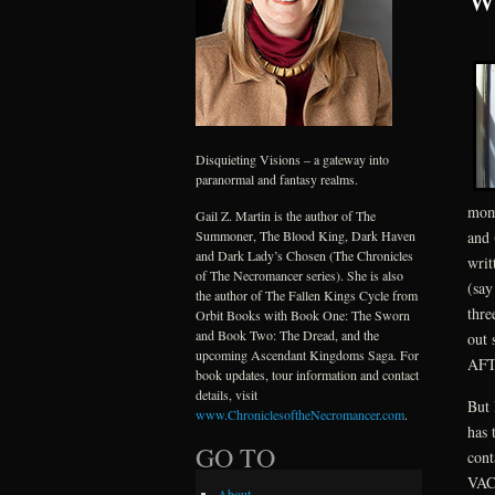
Disquieting Visions – a gateway into
paranormal and fantasy realms.
mome
Gail Z. Martin is the author of The
and 
Summoner, The Blood King, Dark Haven
and Dark Lady’s Chosen (The Chronicles
writ
of The Necromancer series). She is also
(say
the author of The Fallen Kings Cycle from
thre
Orbit Books with Book One: The Sworn
and Book Two: The Dread, and the
out 
upcoming Ascendant Kingdoms Saga. For
AFT
book updates, tour information and contact
details, visit
But 
www.ChroniclesoftheNecromancer.com
.
has 
GO TO
con
VACA
About