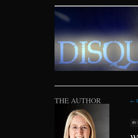
Disquieting Vis
SKIP TO CONTENT
THE AUTHOR
←
T
BY
Wh