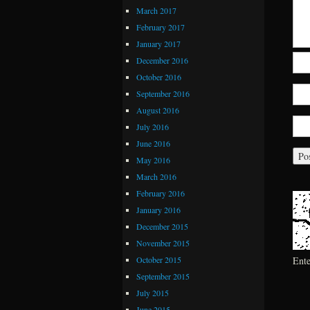
March 2017
February 2017
January 2017
December 2016
October 2016
September 2016
August 2016
July 2016
June 2016
May 2016
March 2016
February 2016
January 2016
December 2015
November 2015
October 2015
Ent
September 2015
July 2015
June 2015