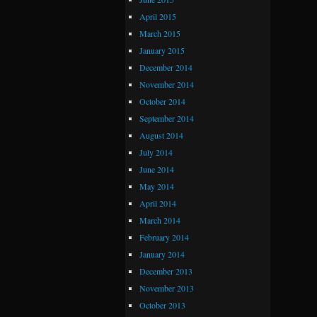
April 2015
March 2015
January 2015
December 2014
November 2014
October 2014
September 2014
August 2014
July 2014
June 2014
May 2014
April 2014
March 2014
February 2014
January 2014
December 2013
November 2013
October 2013