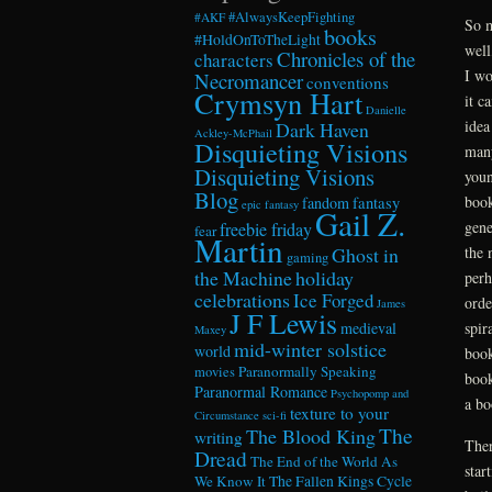
#AlwaysKeepFighting
#AKF
So m
books
#HoldOnToTheLight
well
Chronicles of the
characters
I wo
Necromancer
conventions
Crymsyn Hart
it c
Danielle
idea
Dark Haven
Ackley-McPhail
Disquieting Visions
many
Disquieting Visions
youn
Blog
book
fandom
fantasy
epic fantasy
Gail Z.
gene
freebie friday
fear
Martin
the 
Ghost in
gaming
the Machine
holiday
perh
celebrations
Ice Forged
orde
James
J F Lewis
spir
medieval
Maxey
mid-winter solstice
world
book
Paranormally Speaking
movies
book
Paranormal Romance
Psychopomp and
a bo
texture to your
Circumstance
sci-fi
The
The Blood King
writing
Ther
Dread
The End of the World As
star
We Know It
The Fallen Kings Cycle