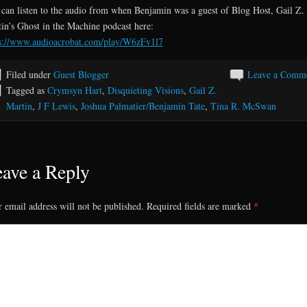
can listen to the audio from when Benjamin was a guest of Blog Host, Gail Z.
in’s Ghost in the Machine podcast here:
s://www.audioacrobat.com/play/W6zFv1l7
Filed under
Guest Blogger
Leave a Comm
Tagged as
Crymsyn Hart
,
Disquieting Visions
,
Gail Z.
Martin
,
J F Lewis
,
Joshua Palmatier/Benjamin Tate
,
Tina R. McSwan
ave a Reply
 email address will not be published.
Required fields are marked
*