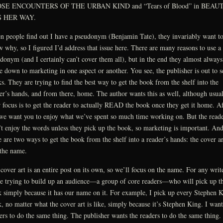
SE ENCOUNTERS OF THE URBAN KIND and “Tears of Blood” in BEAU
 HER WAY.
 people find out I have a pseudonym (Benjamin Tate), they invariably want t
 why, so I figured I’d address that issue here. There are many reasons to use a
donym (and I certainly can’t cover them all), but in the end they almost always
 down to marketing in one aspect or another. You see, the publisher is out to s
s. They are trying to find the best way to get the book from the shelf into the
er’s hands, and from there, home. The author wants this as well, although usua
r focus is to get the reader to actually READ the book once they get it home. Af
 we want you to enjoy what we’ve spent so much time working on. But the read
t enjoy the words unless they pick up the book, so marketing is important. An
e are two ways to get the book from the shelf into a reader’s hands: the cover ar
the name.
cover art is an entire post on its own, so we’ll focus on the name. For any write
e trying to build up an audience—a group of core readers—who will pick up t
 simply because it has our name on it. For example, I pick up every Stephen 
, no matter what the cover art is like, simply because it’s Stephen King. I wan
ers to do the same thing. The publisher wants the readers to do the same thing.