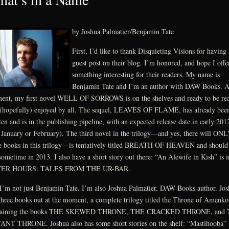
by Joshua Palmatier/Benjamin Tate
First, I’d like to thank Disquieting Visions for having
guest post on their blog. I’m honored, and hope I offe
something interesting for their readers. My name is
Benjamin Tate and I’m an author with DAW Books. A
nt, my first novel WELL OF SORROWS is on the shelves and ready to be re
(hopefully) enjoyed by all. The sequel, LEAVES OF FLAME, has already bee
ten and is in the publishing pipeline, with an expected release date in early 201
 January or February). The third novel in the trilogy—and yes, there will ON
e books in this trilogy—is tentatively titled BREATH OF HEAVEN and should
sometime in 2013. I also have a short story out there: “An Alewife in Kish” is i
ER HOURS: TALES FROM THE UR-BAR.
I’m not just Benjamin Tate. I’m also Joshua Palmatier, DAW Books author. Jos
three books out at the moment, a complete trilogy titled the Throne of Amenko
taining the books THE SKEWED THRONE, THE CRACKED THRONE, and
NT THRONE. Joshua also has some short stories on the shelf: “Mastihooba” 