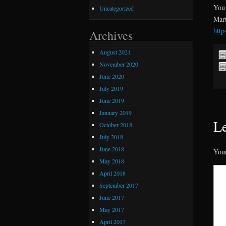
You 
Uncategorized
Mart
http
Archives
August 2021
November 2020
June 2020
July 2019
June 2019
January 2019
Le
October 2018
July 2018
June 2018
Your
May 2018
April 2018
September 2017
June 2017
May 2017
April 2017