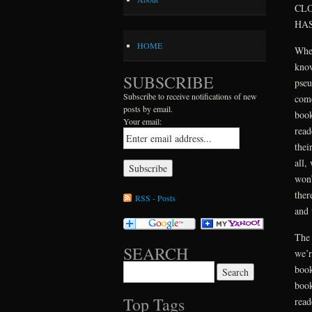
CLO
HAS
HOME
When
know
SUBSCRIBE
pseu
Subscribe to receive notifications of new
come
posts by email.
book
Your email:
read
thei
all,
won’
ther
RSS - Posts
and 
The 
SEARCH
we’r
Search for:
book
book
Top Tags
read