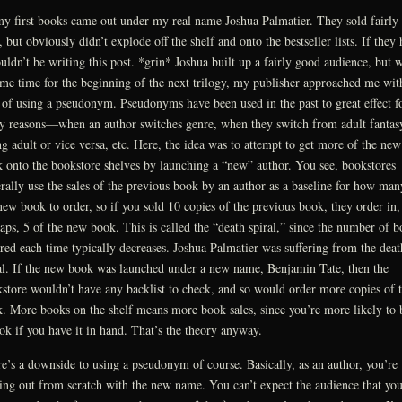
y first books came out under my real name Joshua Palmatier. They sold fairly
, but obviously didn’t explode off the shelf and onto the bestseller lists. If they 
uldn’t be writing this post. *grin* Joshua built up a fairly good audience, but 
ame time for the beginning of the next trilogy, my publisher approached me wit
 of using a pseudonym. Pseudonyms have been used in the past to great effect f
 reasons—when an author switches genre, when they switch from adult fantas
g adult or vice versa, etc. Here, the idea was to attempt to get more of the new
 onto the bookstore shelves by launching a “new” author. You see, bookstores
rally use the sales of the previous book by an author as a baseline for how man
new book to order, so if you sold 10 copies of the previous book, they order in,
aps, 5 of the new book. This is called the “death spiral,” since the number of b
red each time typically decreases. Joshua Palmatier was suffering from the deat
al. If the new book was launched under a new name, Benjamin Tate, then the
store wouldn’t have any backlist to check, and so would order more copies of 
. More books on the shelf means more book sales, since you’re more likely to 
ok if you have it in hand. That’s the theory anyway.
e’s a downside to using a pseudonym of course. Basically, as an author, you’re
ting out from scratch with the new name. You can’t expect the audience that yo