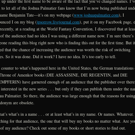
t up under the first name to be aware of the fact that you’ve changed names. I’v
d to let all of the Joshua Palmatier fans know that I’m now being published und
name Benjamin Tate—it’s on my webpage (
www.joshuapalmatier.com
), I
unced I on my blog (
jpsorrow.livejournal.com
), put it on my Facebook page, e
recently, at a reading at the World Fantasy Convention, I discovered that at leas
 of the audience had no idea I was using a different name now. I’m sure there’s
one reading this blog right now who is finding this out for the first time. But i
ed that the chance of increasing the audience was worth the risk of switching
s. So it was done. Did it work? I have no idea. It’s too early to tell.
 counter to what’s happened here in the United States, the German translations 
 Throne of Amenkor books (DIE ASSASSINE, DIE REGENTIN, and DIE
PFERIN) have garnered enough of an audience that the publisher over there 
interested in the new series . . . but only if they can publish them under the n
ua Palmatier. So there, the audience was large enough that the reasons for using
donym are obsolete.
hat’s what’s in a name . . . or at least what’s in my name. Or names. Whatever.
ching for that audience, the one that will buy my books no matter what. Are yo
 of my audience? Check out some of my books or short stories to find out.