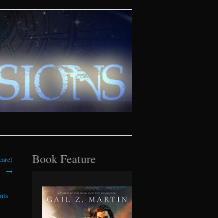
tasy realms
Book Feature
care)
→
nts