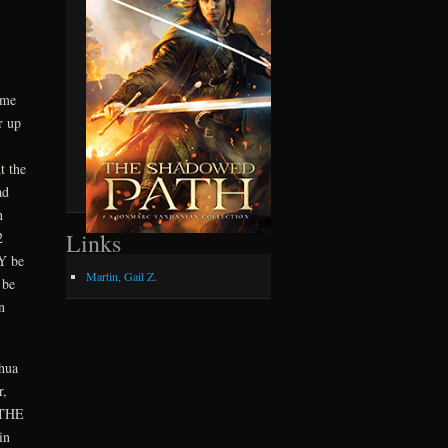
 me
r up
t the
ad
n
Links
2
LY be
Martin, Gail Z.
 be
n
hua
r,
 THE
in