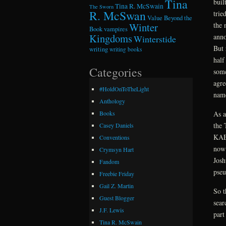
Tina
buil
Tina R. McSwain
The Sworn
R. McSwan
trie
Value Beyond the
the 
Winter
Book
vampires
Kingdoms
anno
Winterstide
But 
writing
writing books
half
Categories
some
agre
#HoldOnToTheLight
name
Anthology
As a
Books
the
Casey Daniels
KAEM
Conventions
now 
Crymsyn Hart
Josh
Fandom
pseu
Freebie Friday
Gail Z. Martin
So t
Guest Blogger
sear
J.F. Lewis
part
Tina R. McSwain