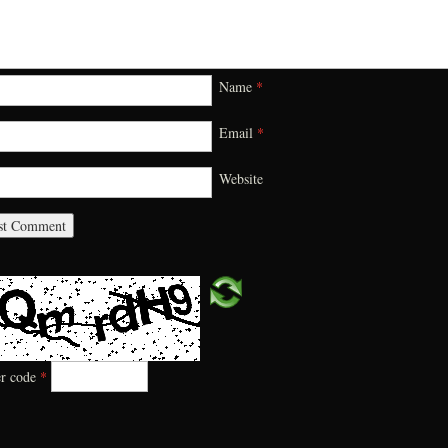
Name
*
Email
*
Website
er code
*