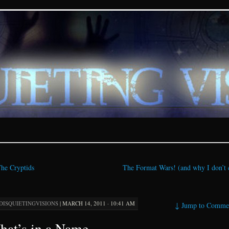
ions – paranormal and fan
he Cryptids
The Format Wars! (and why I don’t 
DISQUIETINGVISIONS
|
MARCH 14, 2011 · 10:41 AM
↓
Jump to Comme
at’s in a Name