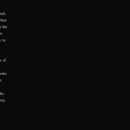
had,
when
h the
or
y to
y of
ooks
h
the
buy
u