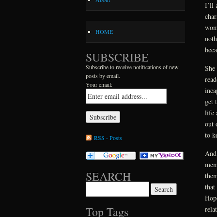
I’ll
char
woma
HOME
noth
beca
SUBSCRIBE
Subscribe to receive notifications of new
She 
posts by email.
read
Your email:
inca
get 
life
out 
to k
RSS - Posts
And 
memo
SEARCH
them
that
Search for:
Hope
Top Tags
rela