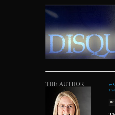
Disquieting Vis
SKIP TO CONTENT
THE AUTHOR
←
G
Trul
BY
Th