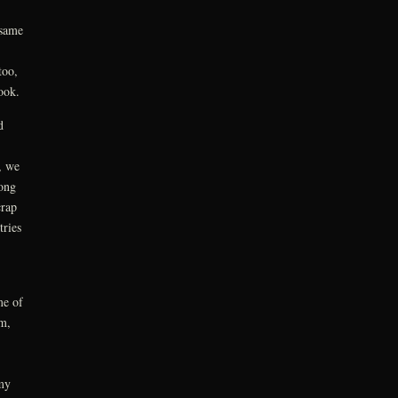
 same
too,
ook.
d
, we
long
crap
tries
me of
em,
my