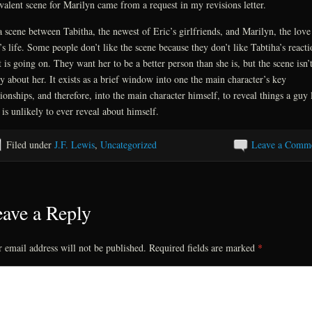
valent scene for Marilyn came from a request in my revisions letter.
 a scene between Tabitha, the newest of Eric’s girlfriends, and Marilyn, the love
’s life. Some people don’t like the scene because they don’t like Tabtiha’s reacti
 is going on. They want her to be a better person than she is, but the scene isn’
ly about her. It exists as a brief window into one the main character’s key
tionships, and therefore, into the main character himself, to reveal things a guy 
 is unlikely to ever reveal about himself.
Filed under
J.F. Lewis
,
Uncategorized
Leave a Comm
ave a Reply
 email address will not be published.
Required fields are marked
*