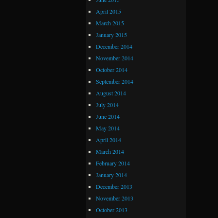
April 2015
March 2015
January 2015
December 2014
November 2014
October 2014
September 2014
August 2014
July 2014
June 2014
May 2014
April 2014
March 2014
February 2014
January 2014
December 2013
November 2013
October 2013