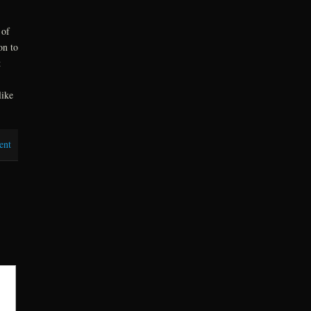
 of
on to
t
like
ent