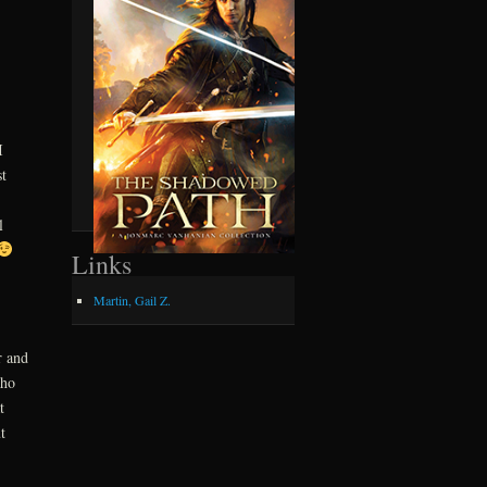
I
t
l
Links
Martin, Gail Z.
r and
who
t
t