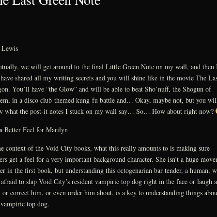
. Lewis
tually, we will get around to the final Little Green Note on my wall, and then 
 have shared all my writing secrets and you will shine like in the movie The Las
on. You’ll have “the Glow” and will be able to beat Sho’nuff, the Shogun of
em, in a disco club-themed kung-fu battle and… Okay, maybe not, but you wil
 what the post-it notes I stuck on my wall say… So… How about right now?
a Better Feel for Marilyn
he context of the Void City books, what this really amounts to is making sure
ers get a feel for a very important background character. She isn’t a huge move
er in the first book, but understanding this octogenarian bar tender, a human, 
t afraid to slap Void City’s resident vampiric top dog right in the face or laugh a
 or correct him, or even order him about, is a key to understanding things abou
 vampiric top dog.