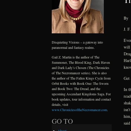
By
J. F
Even
Disquieting Visions – a gateway into
will
paranormal and fantasy realms.
Drag
Gail Z. Martin is the author of The
Harl
Summoner, The Blood King, Dark Haven
know
and Dark Lady’s Chosen (The Chronicles
of The Necromancer series). She is also
Get 
the author of The Fallen Kings Cycle from
Orbit Books with Book One: The Sworn
and Book Two: The Dread, and the
In t
upcoming Ascendant Kingdoms Saga. For
read
book updates, tour information and contact
shak
details, visit
isn’
www.ChroniclesoftheNecromancer.com
.
him,
GO TO
said
About