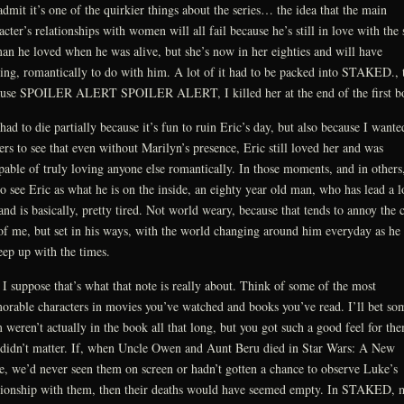
 admit it’s one of the quirkier things about the series… the idea that the main
acter’s relationships with women will all fail because he’s still in love with the
n he loved when he was alive, but she’s now in her eighties and will have
ing, romantically to do with him. A lot of it had to be packed into STAKED., 
use SPOILER ALERT SPOILER ALERT, I killed her at the end of the first b
had to die partially because it’s fun to ruin Eric’s day, but also because I wante
ers to see that even without Marilyn’s presence, Eric still loved her and was
pable of truly loving anyone else romantically. In those moments, and in others
to see Eric as what he is on the inside, an eighty year old man, who has lead a 
 and is basically, pretty tired. Not world weary, because that tends to annoy the 
of me, but set in his ways, with the world changing around him everyday as he 
eep up with the times.
I suppose that’s what that note is really about. Think of some of the most
rable characters in movies you’ve watched and books you’ve read. I’ll bet so
 weren’t actually in the book all that long, but you got such a good feel for th
 didn’t matter. If, when Uncle Owen and Aunt Beru died in Star Wars: A New
, we’d never seen them on screen or hadn’t gotten a chance to observe Luke’s
tionship with them, then their deaths would have seemed empty. In STAKED, 