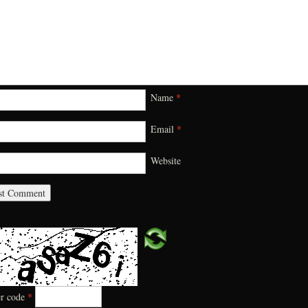
Name
*
Email
*
Website
er code
*