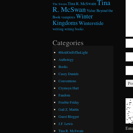
Tina
Tina R. McSwain
The Sworn
R. McSwan
Value Beyond the
Winter
Book
vampires
Kingdoms
Winterstide
writing
writing books
Categories
#HoldOnToTheLight
Anthology
Books
Casey Daniels
Conventions
Crymsyn Hart
Fandom
Freebie Friday
Gail Z. Martin
Guest Blogger
J.F. Lewis
Ent
Tina R. McSwain