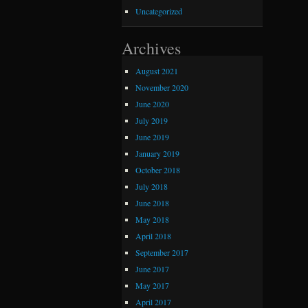
Uncategorized
Archives
August 2021
November 2020
June 2020
July 2019
June 2019
January 2019
October 2018
July 2018
June 2018
May 2018
April 2018
September 2017
June 2017
May 2017
April 2017