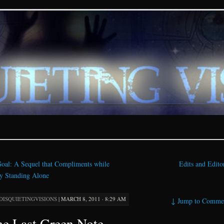
ions – paranormal and fan
oal: A Sequel that Compliments while
Edits and Edit
y Standing Alone
DISQUIETINGVISIONS
|
MARCH 8, 2011 · 8:29 AM
↓
Jump to Comme
e Last Green Note