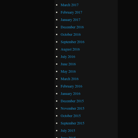
March 2017
February 2017
January 2017
December 2016
October 2016
September 2016
August 2016
July 2016
June 2016
May 2016
March 2016
February 2016
January 2016
December 2015
November 2015
October 2015
September 2015
July 2015
June 2015