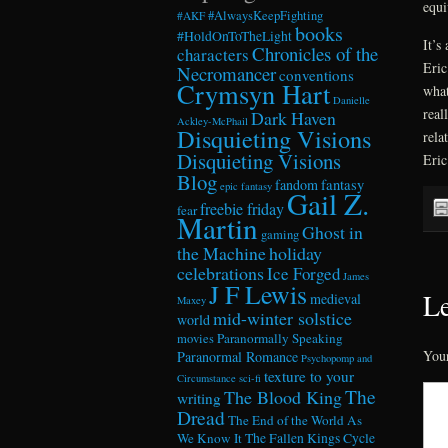
equi
#AlwaysKeepFighting
#AKF
books
#HoldOnToTheLight
It’s
Chronicles of the
characters
Eric
Necromancer
conventions
Crymsyn Hart
what
Danielle
real
Dark Haven
Ackley-McPhail
Disquieting Visions
rela
Disquieting Visions
Eric
Blog
fandom
fantasy
epic fantasy
Gail Z.
freebie friday
fear
Martin
Ghost in
gaming
the Machine
holiday
celebrations
Ice Forged
James
J F Lewis
Le
medieval
Maxey
mid-winter solstice
world
Paranormally Speaking
movies
Your
Paranormal Romance
Psychopomp and
texture to your
Circumstance
sci-fi
The
The Blood King
writing
Dread
The End of the World As
We Know It
The Fallen Kings Cycle