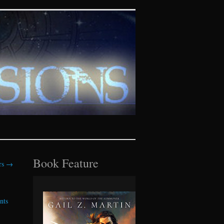
tasy realms
Book Feature
ors
→
nts