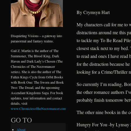
By Crymsyn Hart
My characters call for me to
distractions around me this p
Disquieting Visions – a gateway into
to tackle my To Be Read Pile. 
paranormal and fantasy realms.
closest stack next to my bed.
Gail Z. Martin is the author of The
to read and ones I have read 
Summoner, The Blood King, Dark
Haven and Dark Lady’s Chosen (The
for the distraction because h
Chronicles of The Necromancer
looking for a Crime/Thriller n
series). She is also the author of The
Fallen Kings Cycle from Orbit Books
with Book One: The Sworn and Book
So currently I’m reading, Bo
Two: The Dread, and the upcoming
the other romance authors I’ve
Ascendant Kingdoms Saga. For book
updates, tour information and contact
probably finish tomorrow betw
details, visit
www.ChroniclesoftheNecromancer.com
.
The other nine books in the 
GO TO
Hungry For You -by Lynsay 
About