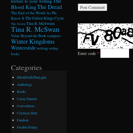
The
texture to your writing
The Dread
Blood King
The End of the World As We
Know It
The Fallen Kings Cycle
Tina R. McSwain
The Sworn
Tina R. McSwan
Value Beyond the Book
vampires
Winter Kingdoms
Winterstide
writing
writing
Enter code
*
books
Categories
#HoldOnToTheLight
Anthology
Books
Casey Daniels
Conventions
Crymsyn Hart
Fandom
Freebie Friday