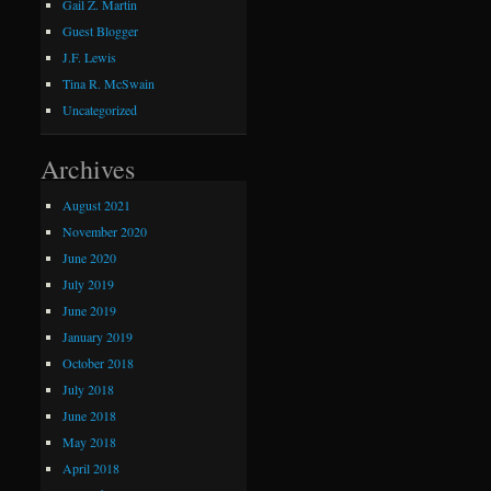
Gail Z. Martin
Guest Blogger
J.F. Lewis
Tina R. McSwain
Uncategorized
Archives
August 2021
November 2020
June 2020
July 2019
June 2019
January 2019
October 2018
July 2018
June 2018
May 2018
April 2018