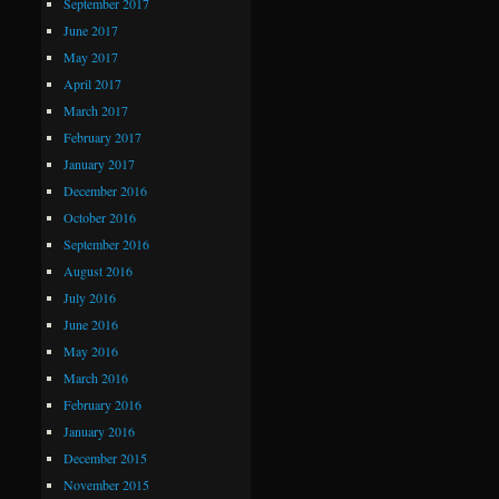
September 2017
June 2017
May 2017
April 2017
March 2017
February 2017
January 2017
December 2016
October 2016
September 2016
August 2016
July 2016
June 2016
May 2016
March 2016
February 2016
January 2016
December 2015
November 2015