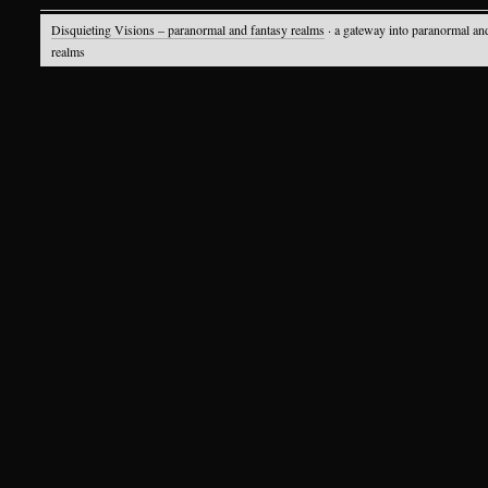
Disquieting Visions – paranormal and fantasy realms
· a gateway into paranormal an
realms