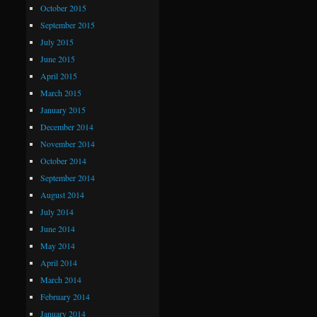
October 2015
September 2015
July 2015
June 2015
April 2015
March 2015
January 2015
December 2014
November 2014
October 2014
September 2014
August 2014
July 2014
June 2014
May 2014
April 2014
March 2014
February 2014
January 2014