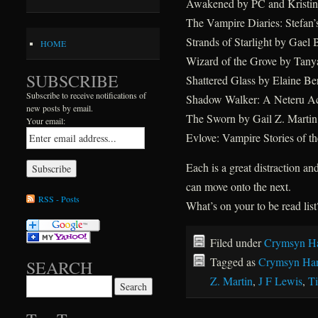
Awakened by PC and Kristin
The Vampire Diaries: Stefan’s
Strands of Starlight by Gael
HOME
Wizard of the Grove by Tany
SUBSCRIBE
Shattered Glass by Elaine Be
Subscribe to receive notifications of
Shadow Walker: A Neteru A
new posts by email.
The Sworn by Gail Z. Martin
Your email:
Evlove: Vampire Stories of 
Each is a great distraction and
can move onto the next.
RSS - Posts
What’s on your to be read list
Filed under
Crymsyn Ha
Tagged as
Crymsyn Har
SEARCH
Z. Martin
,
J F Lewis
,
T
Search for: