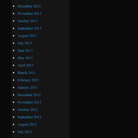
December 2013
November 2013
October 2013
September 2013
August 2013
July 2013
June 2013
May 2013
April 2013
March 2013
February 2013
January 2013
December 2012
November 2012
October 2012
September 2012
August 2012
July 2012