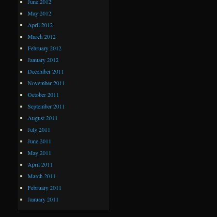
June 2012
May 2012
April 2012
March 2012
February 2012
January 2012
December 2011
November 2011
October 2011
September 2011
August 2011
July 2011
June 2011
May 2011
April 2011
March 2011
February 2011
January 2011