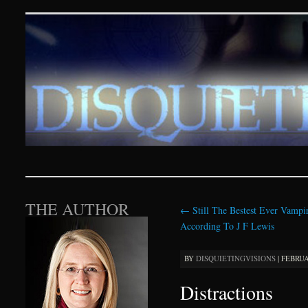
Disquieting Visions – p
SKIP TO CONTENT
THE AUTHOR
←
Still The Bestest Ever Vampi
According To J F Lewis
BY
DISQUIETINGVISIONS
|
FEBRUAR
Distractions